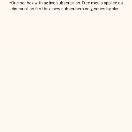
*One per box with active subscription. Free meals applied as
discount on first box, new subscribers only, varies by plan.