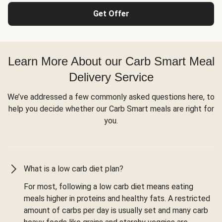
Get Offer
Learn More About our Carb Smart Meal
Delivery Service
We’ve addressed a few commonly asked questions here, to
help you decide whether our Carb Smart meals are right for
you.
What is a low carb diet plan?
For most, following a low carb diet means eating
meals higher in proteins and healthy fats. A restricted
amount of carbs per day is usually set and many carb