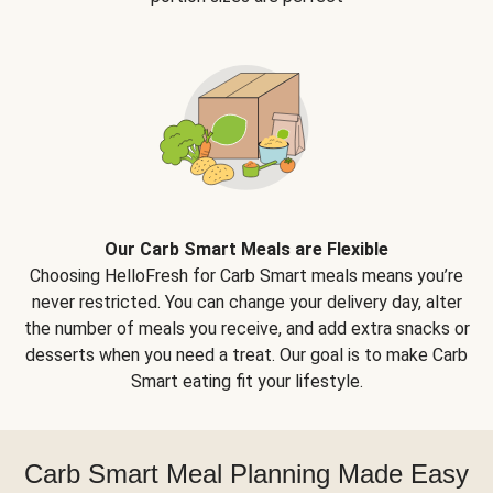
Our Carb Smart Meals are Flexible
Choosing HelloFresh for Carb Smart meals means you’re
never restricted. You can change your delivery day, alter
the number of meals you receive, and add extra snacks or
desserts when you need a treat. Our goal is to make Carb
Smart eating fit your lifestyle.
Carb Smart Meal Planning Made Easy