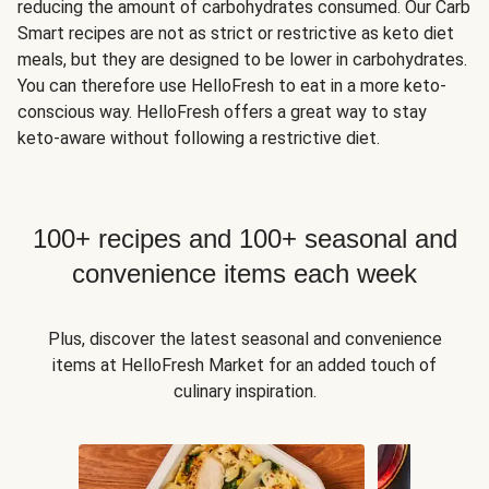
reducing the amount of carbohydrates consumed. Our Carb
Smart recipes are not as strict or restrictive as keto diet
meals, but they are designed to be lower in carbohydrates.
You can therefore use HelloFresh to eat in a more keto-
conscious way. HelloFresh offers a great way to stay
keto-aware without following a restrictive diet.
100+ recipes and 100+ seasonal and
convenience items each week
Plus, discover the latest seasonal and convenience
items at HelloFresh Market for an added touch of
culinary inspiration.