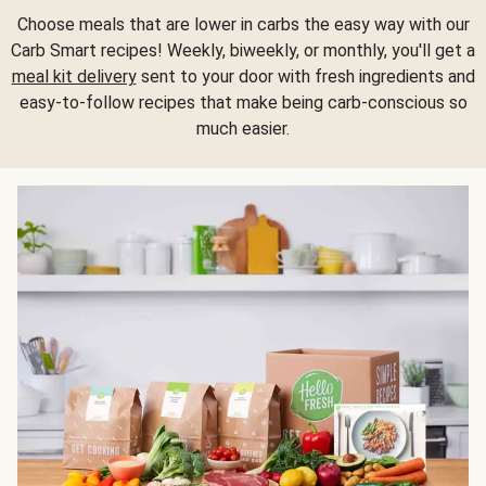
Choose meals that are lower in carbs the easy way with our
Carb Smart recipes! Weekly, biweekly, or monthly, you'll get a
meal kit delivery
sent to your door with fresh ingredients and
easy-to-follow recipes that make being carb-conscious so
much easier.