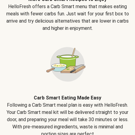
HelloFresh offers a Carb Smart menu that makes eating
meals with fewer carbs fun. Just wait for your first box to
arrive and try delicious alternatives that are lower in carbs
and higher in enjoyment.
Carb Smart Eating Made Easy
Following a Carb Smart meal plan is easy with HelloFresh.
Your Carb Smart meal kit will be delivered straight to your
door, and preparing your meal will take 30 minutes or less.
With pre-measured ingredients, waste is minimal and
portion sizes are perfect