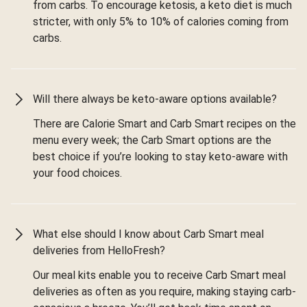
from carbs. To encourage ketosis, a keto diet is much
stricter, with only 5% to 10% of calories coming from
carbs.
Will there always be keto-aware options available?
There are Calorie Smart and Carb Smart recipes on the
menu every week; the Carb Smart options are the
best choice if you’re looking to stay keto-aware with
your food choices.
What else should I know about Carb Smart meal
deliveries from HelloFresh?
Our meal kits enable you to receive Carb Smart meal
deliveries as often as you require, making staying carb-