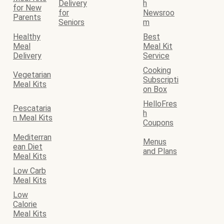
Delivery
h
for New
for
Newsroo
Parents
Seniors
m
Healthy
Best
Meal
Meal Kit
Delivery
Service
Cooking
Vegetarian
Subscripti
Meal Kits
on Box
HelloFres
Pescataria
h
n Meal Kits
Coupons
Mediterran
Menus
ean Diet
and Plans
Meal Kits
Low Carb
Meal Kits
Low
Calorie
Meal Kits