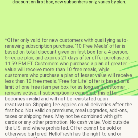
discount on first box, new subscribers only, varies by plan.
*Offer only valid for new customers with qualifying auto-
renewing subscription purchase. ‘10 Free Meals’ offer is
based on total discount given on first box for a 4-person,
5-recipe plan, and expires 21 days after offer purchase at
11:59 PM ET. Customers who purchase a plan of greater
value will receive more than 10 free meals, while
customers who purchase a plan of lesser value will receive
less than 10 free meals. 'Free for Life' offer is based on a
limit of one free item per box for as long as a customer
remains active; if subscription is canceled, this offer
becomes invalid and will not be reinstated upon
reactivation. Shipping fee applies on all deliveries after the
first box. Not valid on premiums, meal upgrades, add-ons,
taxes or shipping fees. May not be combined with gift
cards or any other promotion. No cash value. Void outside
the U.S. and where prohibited. Offer cannot be sold or
otherwise bartered. HelloFresh has the right to end or