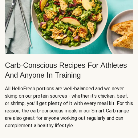
Carb-Conscious Recipes For Athletes
And Anyone In Training
All HelloFresh portions are well-balanced and we never
skimp on our protein sources - whether it’s chicken, beef,
or shrimp, you’ll get plenty of it with every meal kit. For this
reason, the carb-conscious meals in our Smart Carb range
are also great for anyone working out regularly and can
complement a healthy lifestyle.