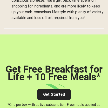
conscious a breeze. You’ll get back time spent on
shopping for ingredients, and are more likely to keep
up your carb-conscious lifestyle with plenty of variety
available and less effort required from you!
Get Free Breakfast for
Life + 10 Free Meals
*
Get Started
*One per box with active subscription. Free meals applied as