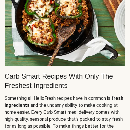
Carb Smart Recipes With Only The
Freshest Ingredients
Something all HelloFresh recipes have in common is
fresh
ingredients
and the uncanny ability to make cooking at
home easier. Every Carb Smart meal delivery comes with
high-quality, seasonal produce that's packed to stay fresh
for as long as possible. To make things better for the