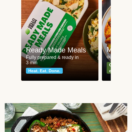
Meat an
Ready Made Meals
our most po
Fully prepared & ready in
3 min
Can't go wr
Heat. Eat. Done.
classics