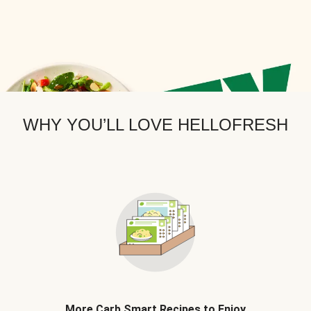
WHY YOU’LL LOVE HELLOFRESH
More Carb Smart Recipes to Enjoy