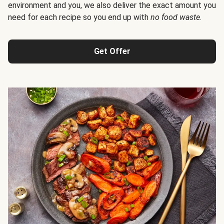
environment and you, we also deliver the exact amount you
need for each recipe so you end up with
no food waste
.
Get Offer