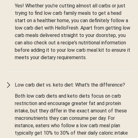
Yes! Whether you're cutting almost all carbs or just
trying to find low carb family meals to get a head
start on a healthier home, you can definitely follow a
low carb diet with HelloFresh. Apart from getting low
carb meals delivered straight to your doorstep, you
can also check out a recipe's nutritional information
before adding it to your low carb meal kit to ensure it
meets your dietary requirements.
Low carb diet vs. keto diet: What's the difference?
Both low carb diets and keto diets focus on carb
restriction and encourage greater fat and protein
intake, but they differ in the exact amount of these
macronutrients they can consume per day. For
instance, eaters who follow a low carb meal plan
typically get 10% to 30% of their daily caloric intake