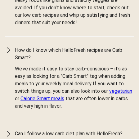
heavy foods like grains and starchy veggies are
avoided. If you don’t know where to start, check out
our low carb recipes and whip up satisfying and fresh
dinners that suit your needs!
How do I know which HelloFresh recipes are Carb
Smart?
We’ve made it easy to stay carb-conscious – it’s as
easy as looking for a "Carb Smart" tag when adding
meals to your weekly meal delivery If you want to
switch things up, you can also look into our
vegetarian
or
Calorie Smart meals
that are often lower in carbs
and very high in flavor.
Can I follow a low carb diet plan with HelloFresh?