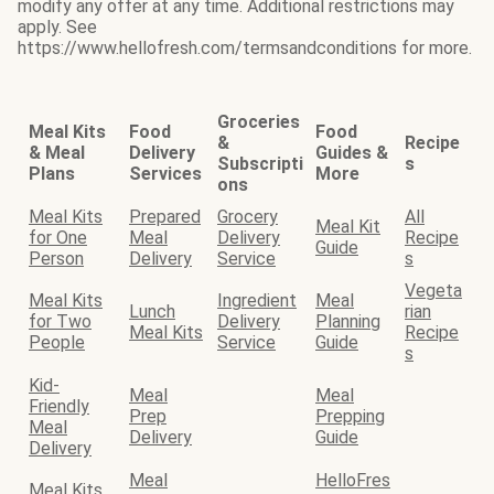
modify any offer at any time. Additional restrictions may
apply. See
https://www.hellofresh.com/termsandconditions for more.
Groceries
Meal Kits
Food
Food
&
Recipe
& Meal
Delivery
Guides &
Subscripti
s
Plans
Services
More
ons
Meal Kits
Prepared
Grocery
All
Meal Kit
for One
Meal
Delivery
Recipe
Guide
Person
Delivery
Service
s
Vegeta
Meal Kits
Ingredient
Meal
Lunch
rian
for Two
Delivery
Planning
Meal Kits
Recipe
People
Service
Guide
s
Kid-
Meal
Meal
Friendly
Prep
Prepping
Meal
Delivery
Guide
Delivery
Meal
HelloFres
Meal Kits