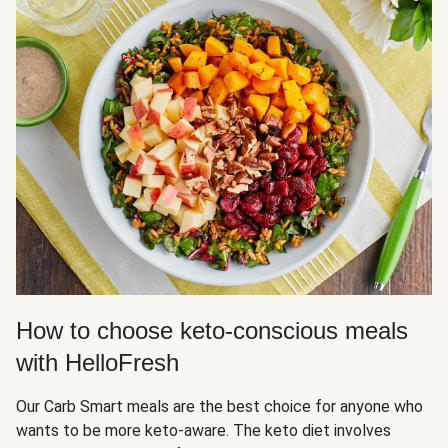
How to choose keto-conscious meals
with HelloFresh
Our Carb Smart meals are the best choice for anyone who
wants to be more keto-aware. The keto diet involves