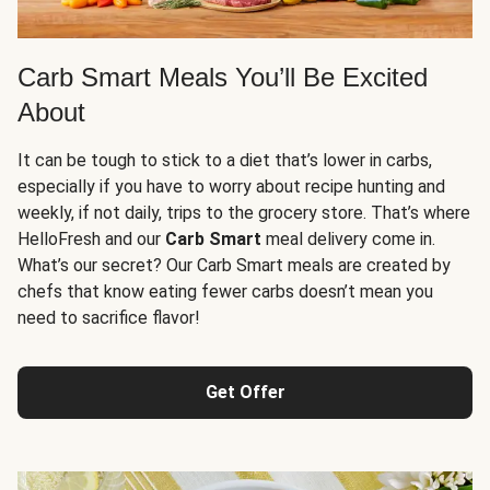
Carb Smart Meals You’ll Be Excited
About
It can be tough to stick to a diet that’s lower in carbs,
especially if you have to worry about recipe hunting and
weekly, if not daily, trips to the grocery store. That’s where
HelloFresh and our
Carb Smart
meal delivery come in.
What’s our secret? Our Carb Smart meals are created by
chefs that know eating fewer carbs doesn’t mean you
need to sacrifice flavor!
Get Offer