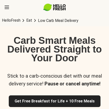
HelloFresh
Eat
Low Carb Meal Delivery
Carb Smart Meals
Delivered Straight to
Your Door
Stick to a carb-conscious diet with our meal
delivery service!
Pause or cancel anytime!
Get Free Breakfast for Life + 10 Free Meals