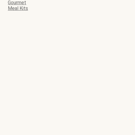
Gourmet
Meal Kits