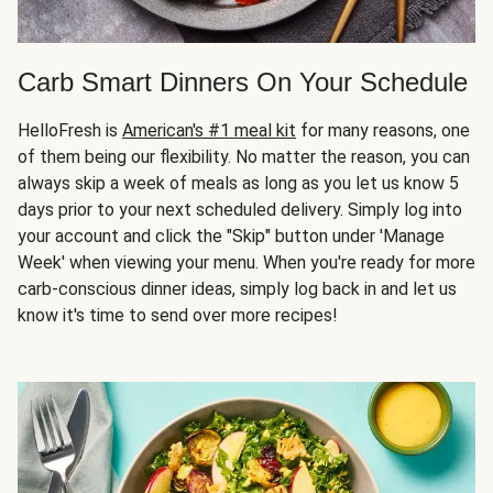
Carb Smart Dinners On Your Schedule
HelloFresh is
American's #1 meal kit
for many reasons, one
of them being our flexibility. No matter the reason, you can
always skip a week of meals as long as you let us know 5
days prior to your next scheduled delivery. Simply log into
your account and click the "Skip" button under 'Manage
Week' when viewing your menu. When you're ready for more
carb-conscious dinner ideas, simply log back in and let us
know it's time to send over more recipes!