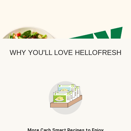
WHY YOU’LL LOVE HELLOFRESH
More Carb Smart Recipes to Enjoy