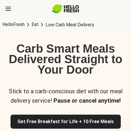
HelloFresh
Eat
Low Carb Meal Delivery
Carb Smart Meals
Delivered Straight to
Your Door
Stick to a carb-conscious diet with our meal
delivery service!
Pause or cancel anytime!
Get Free Breakfast for Life + 10 Free Meals