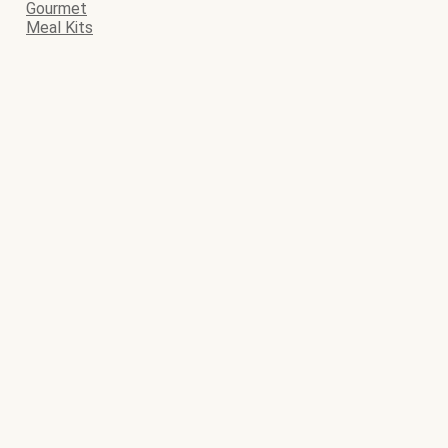
Gourmet
Meal Kits