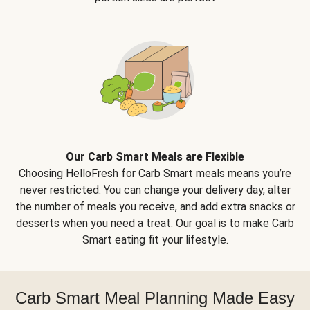
Our Carb Smart Meals are Flexible
Choosing HelloFresh for Carb Smart meals means you’re
never restricted. You can change your delivery day, alter
the number of meals you receive, and add extra snacks or
desserts when you need a treat. Our goal is to make Carb
Smart eating fit your lifestyle.
Carb Smart Meal Planning Made Easy