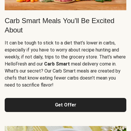
Carb Smart Meals You’ll Be Excited
About
It can be tough to stick to a diet that’s lower in carbs,
especially if you have to worry about recipe hunting and
weekly, if not daily, trips to the grocery store. That’s where
HelloFresh and our
Carb Smart
meal delivery come in.
What’s our secret? Our Carb Smart meals are created by
chefs that know eating fewer carbs doesn’t mean you
need to sacrifice flavor!
Get Offer