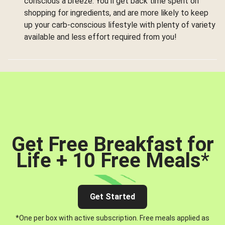
conscious a breeze. You’ll get back time spent on
shopping for ingredients, and are more likely to keep
up your carb-conscious lifestyle with plenty of variety
available and less effort required from you!
Get Free Breakfast for
Life + 10 Free Meals
*
Get Started
*One per box with active subscription. Free meals applied as