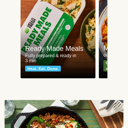
Meat an
Ready Made Meals
our most po
Fully prepared & ready in
3 min
Can't go wr
Heat. Eat. Done.
classics