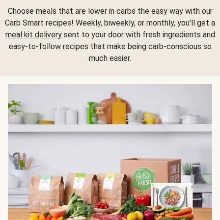
Choose meals that are lower in carbs the easy way with our
Carb Smart recipes! Weekly, biweekly, or monthly, you'll get a
meal kit delivery
sent to your door with fresh ingredients and
easy-to-follow recipes that make being carb-conscious so
much easier.