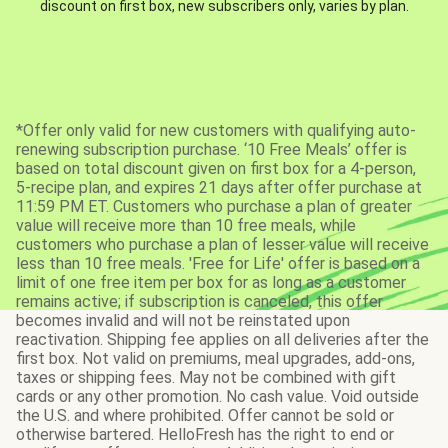
discount on first box, new subscribers only, varies by plan.
*Offer only valid for new customers with qualifying auto-
renewing subscription purchase. ‘10 Free Meals’ offer is
based on total discount given on first box for a 4-person,
5-recipe plan, and expires 21 days after offer purchase at
11:59 PM ET. Customers who purchase a plan of greater
value will receive more than 10 free meals, while
customers who purchase a plan of lesser value will receive
less than 10 free meals. 'Free for Life' offer is based on a
limit of one free item per box for as long as a customer
remains active; if subscription is canceled, this offer
becomes invalid and will not be reinstated upon
reactivation. Shipping fee applies on all deliveries after the
first box. Not valid on premiums, meal upgrades, add-ons,
taxes or shipping fees. May not be combined with gift
cards or any other promotion. No cash value. Void outside
the U.S. and where prohibited. Offer cannot be sold or
otherwise bartered. HelloFresh has the right to end or