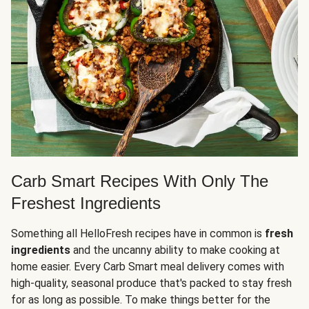
Carb Smart Recipes With Only The
Freshest Ingredients
Something all HelloFresh recipes have in common is
fresh
ingredients
and the uncanny ability to make cooking at
home easier. Every Carb Smart meal delivery comes with
high-quality, seasonal produce that's packed to stay fresh
for as long as possible. To make things better for the