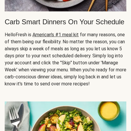
Carb Smart Dinners On Your Schedule
HelloFresh is
American's #1 meal kit
for many reasons, one
of them being our flexibility. No matter the reason, you can
always skip a week of meals as long as you let us know 5
days prior to your next scheduled delivery. Simply log into
your account and click the "Skip" button under 'Manage
Week' when viewing your menu. When you're ready for more
carb-conscious dinner ideas, simply log back in and let us
know it's time to send over more recipes!