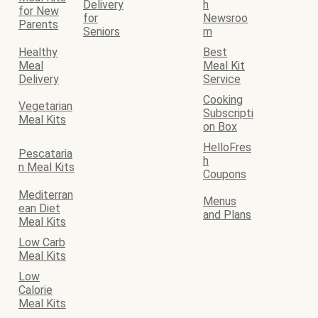
Delivery
h
for New
for
Newsroo
Parents
Seniors
m
Healthy
Best
Meal
Meal Kit
Delivery
Service
Cooking
Vegetarian
Subscripti
Meal Kits
on Box
HelloFres
Pescataria
h
n Meal Kits
Coupons
Mediterran
Menus
ean Diet
and Plans
Meal Kits
Low Carb
Meal Kits
Low
Calorie
Meal Kits