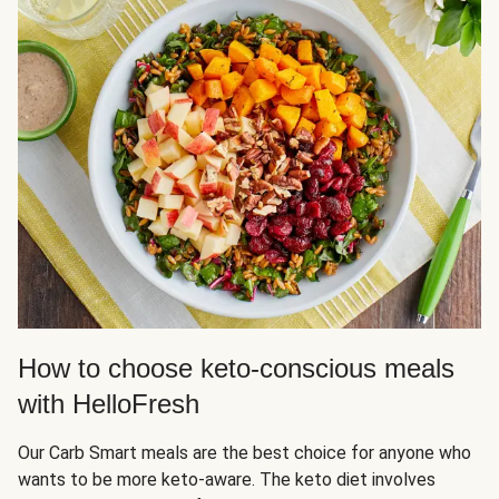
How to choose keto-conscious meals
with HelloFresh
Our Carb Smart meals are the best choice for anyone who
wants to be more keto-aware. The keto diet involves