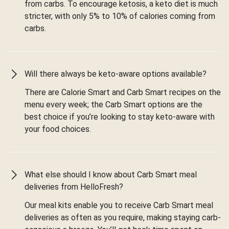
from carbs. To encourage ketosis, a keto diet is much
stricter, with only 5% to 10% of calories coming from
carbs.
Will there always be keto-aware options available?
There are Calorie Smart and Carb Smart recipes on the
menu every week; the Carb Smart options are the
best choice if you’re looking to stay keto-aware with
your food choices.
What else should I know about Carb Smart meal
deliveries from HelloFresh?
Our meal kits enable you to receive Carb Smart meal
deliveries as often as you require, making staying carb-