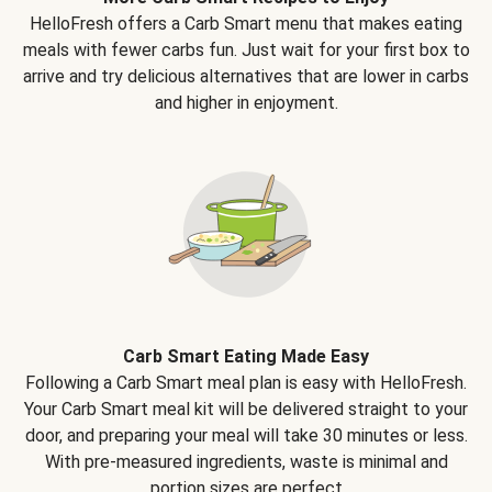
HelloFresh offers a Carb Smart menu that makes eating
meals with fewer carbs fun. Just wait for your first box to
arrive and try delicious alternatives that are lower in carbs
and higher in enjoyment.
Carb Smart Eating Made Easy
Following a Carb Smart meal plan is easy with HelloFresh.
Your Carb Smart meal kit will be delivered straight to your
door, and preparing your meal will take 30 minutes or less.
With pre-measured ingredients, waste is minimal and
portion sizes are perfect