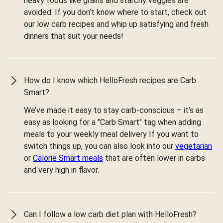
heavy foods like grains and starchy veggies are
avoided. If you don’t know where to start, check out
our low carb recipes and whip up satisfying and fresh
dinners that suit your needs!
How do I know which HelloFresh recipes are Carb
Smart?
We’ve made it easy to stay carb-conscious – it’s as
easy as looking for a "Carb Smart" tag when adding
meals to your weekly meal delivery If you want to
switch things up, you can also look into our
vegetarian
or
Calorie Smart meals
that are often lower in carbs
and very high in flavor.
Can I follow a low carb diet plan with HelloFresh?