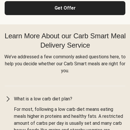
Get Offer
Learn More About our Carb Smart Meal
Delivery Service
We’ve addressed a few commonly asked questions here, to
help you decide whether our Carb Smart meals are right for
you.
What is a low carb diet plan?
For most, following a low carb diet means eating
meals higher in proteins and healthy fats. A restricted
amount of carbs per day is usually set and many carb