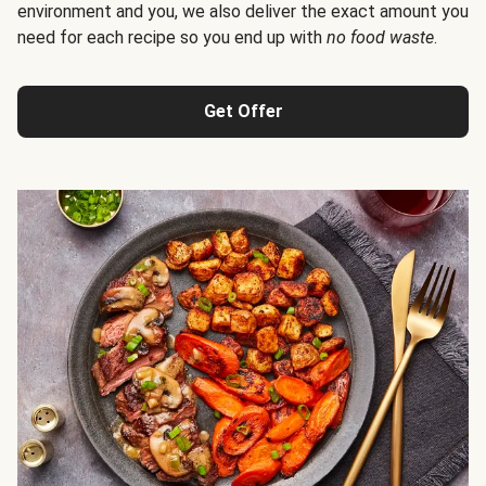
environment and you, we also deliver the exact amount you
need for each recipe so you end up with
no food waste
.
Get Offer