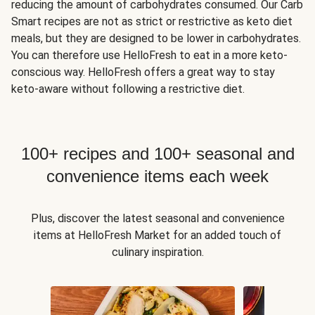
reducing the amount of carbohydrates consumed. Our Carb
Smart recipes are not as strict or restrictive as keto diet
meals, but they are designed to be lower in carbohydrates.
You can therefore use HelloFresh to eat in a more keto-
conscious way. HelloFresh offers a great way to stay
keto-aware without following a restrictive diet.
100+ recipes and 100+ seasonal and
convenience items each week
Plus, discover the latest seasonal and convenience
items at HelloFresh Market for an added touch of
culinary inspiration.