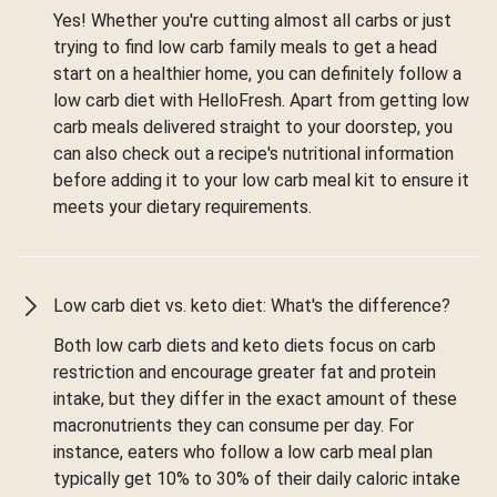
Yes! Whether you're cutting almost all carbs or just
trying to find low carb family meals to get a head
start on a healthier home, you can definitely follow a
low carb diet with HelloFresh. Apart from getting low
carb meals delivered straight to your doorstep, you
can also check out a recipe's nutritional information
before adding it to your low carb meal kit to ensure it
meets your dietary requirements.
Low carb diet vs. keto diet: What's the difference?
Both low carb diets and keto diets focus on carb
restriction and encourage greater fat and protein
intake, but they differ in the exact amount of these
macronutrients they can consume per day. For
instance, eaters who follow a low carb meal plan
typically get 10% to 30% of their daily caloric intake