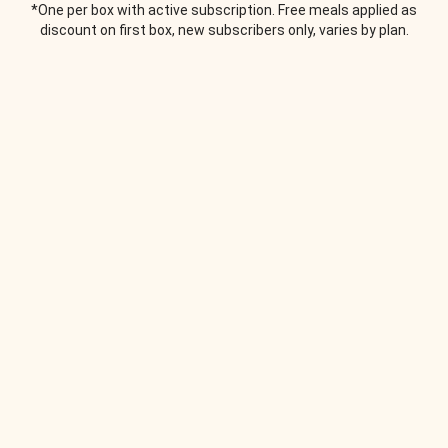
*One per box with active subscription. Free meals applied as
discount on first box, new subscribers only, varies by plan.