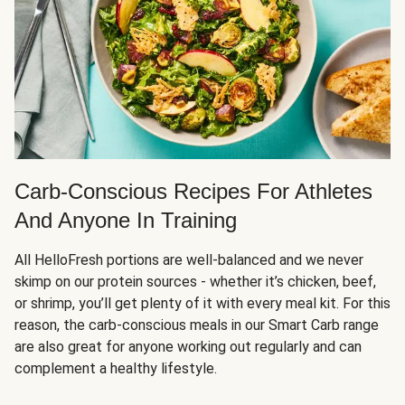
Carb-Conscious Recipes For Athletes
And Anyone In Training
All HelloFresh portions are well-balanced and we never
skimp on our protein sources - whether it’s chicken, beef,
or shrimp, you’ll get plenty of it with every meal kit. For this
reason, the carb-conscious meals in our Smart Carb range
are also great for anyone working out regularly and can
complement a healthy lifestyle.