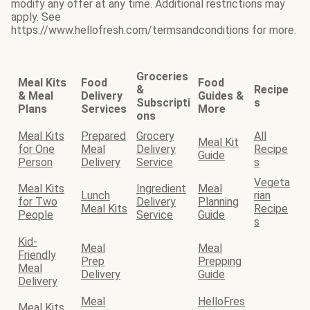
modify any offer at any time. Additional restrictions may
apply. See
https://www.hellofresh.com/termsandconditions for more.
Groceries
Meal Kits
Food
Food
&
Recipe
& Meal
Delivery
Guides &
Subscripti
s
Plans
Services
More
ons
Meal Kits
Prepared
Grocery
All
Meal Kit
for One
Meal
Delivery
Recipe
Guide
Person
Delivery
Service
s
Vegeta
Meal Kits
Ingredient
Meal
Lunch
rian
for Two
Delivery
Planning
Meal Kits
Recipe
People
Service
Guide
s
Kid-
Meal
Meal
Friendly
Prep
Prepping
Meal
Delivery
Guide
Delivery
Meal
HelloFres
Meal Kits