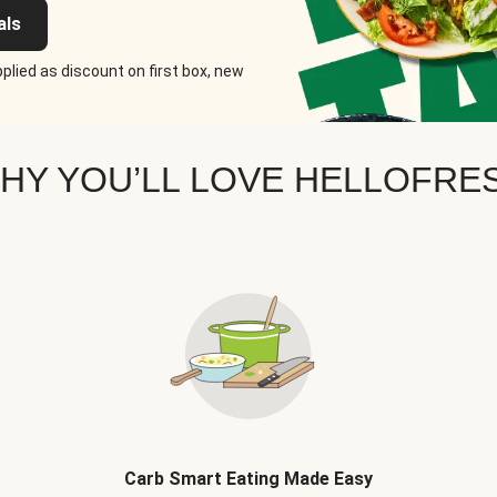
als
plied as discount on first box, new
HY YOU’LL LOVE HELLOFRE
Carb Smart Eating Made Easy