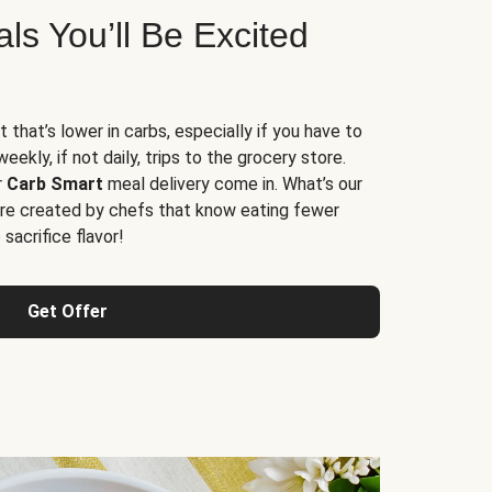
s You’ll Be Excited
t that’s lower in carbs, especially if you have to
ekly, if not daily, trips to the grocery store.
r
Carb Smart
meal delivery come in. What’s our
re created by chefs that know eating fewer
sacrifice flavor!
Get Offer