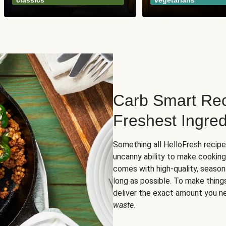
classics
vegetarians
Carb Smart Rec
Freshest Ingred
Something all HelloFresh recip
uncanny ability to make cooking
comes with high-quality, season
long as possible. To make thing
deliver the exact amount you n
waste
.