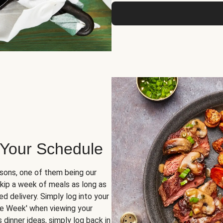
 Your Schedule
sons, one of them being our
skip a week of meals as long as
d delivery. Simply log into your
ge Week' when viewing your
dinner ideas, simply log back in