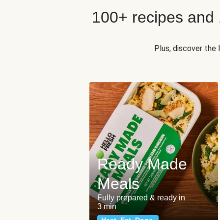
100+ recipes and
Plus, discover the
Ready Made
Meals
Fully prepared & ready in
3 min