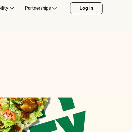
ility
Partnerships
Log in