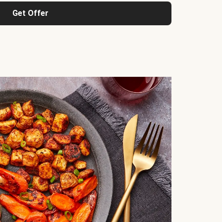
Get Offer