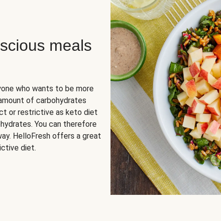
scious meals
nyone who wants to be more
 amount of carbohydrates
t or restrictive as keto diet
ohydrates. You can therefore
ay. HelloFresh offers a great
ctive diet.