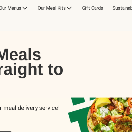
Our Menus
Our Meal Kits
Gift Cards
Sustainab
Meals
raight to
r meal delivery service!