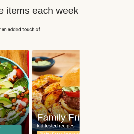
e items each week
r an added touch of
Fit
Wh
Family Friendly
for a b
kid-tested recipes
r
Calor