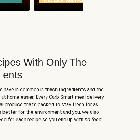
Picky Eater Approved
meals
ipes With Only The
ients
es have in common is
fresh ingredients
and the
 at home easier. Every Carb Smart meal delivery
al produce that's packed to stay fresh for as
s better for the environment and you, we also
eed for each recipe so you end up with
no food