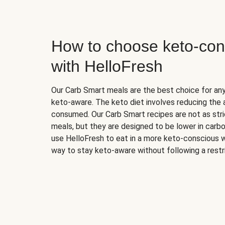
How to choose keto-con
with HelloFresh
Our Carb Smart meals are the best choice for a
keto-aware. The keto diet involves reducing the
consumed. Our Carb Smart recipes are not as stric
meals, but they are designed to be lower in carb
use HelloFresh to eat in a more keto-conscious w
way to stay keto-aware without following a restri