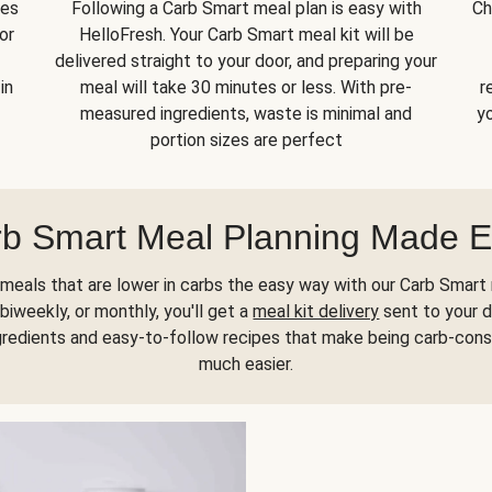
kes
Following a Carb Smart meal plan is easy with
Ch
or
HelloFresh. Your Carb Smart meal kit will be
delivered straight to your door, and preparing your
in
meal will take 30 minutes or less. With pre-
r
measured ingredients, waste is minimal and
yo
portion sizes are perfect
b Smart Meal Planning Made 
meals that are lower in carbs the easy way with our Carb Smart 
biweekly, or monthly, you'll get a
meal kit delivery
sent to your d
gredients and easy-to-follow recipes that make being carb-con
much easier.