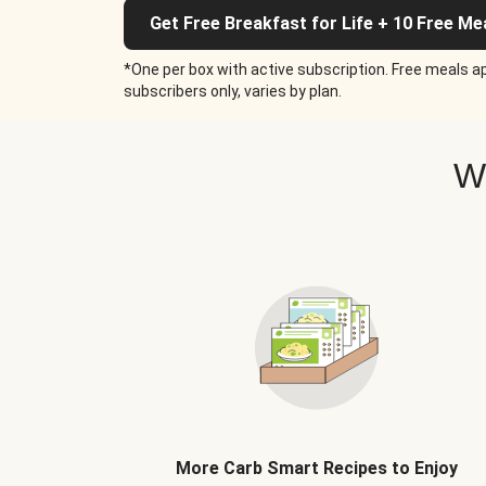
Get Free Breakfast for Life + 10 Free Me
*One per box with active subscription. Free meals ap
subscribers only, varies by plan.
W
More Carb Smart Recipes to Enjoy