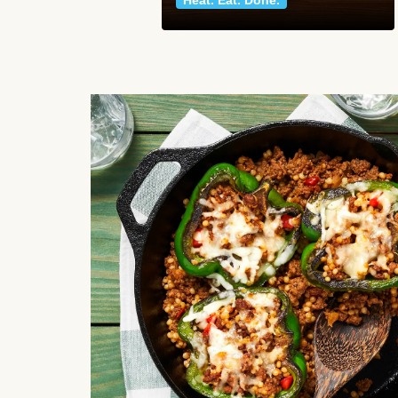
Heat. Eat. Done.