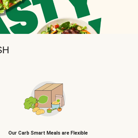
SH
Our Carb Smart Meals are Flexible