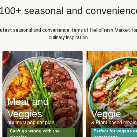
 100+ seasonal and convenienc
 latest seasonal and convenience items at HelloFresh Market fo
culinary inspiration.
Meat and
Veggies
Veggie
our most popular plan
& Plant-based meals
Can't go wrong with the
Perfect for vegans o