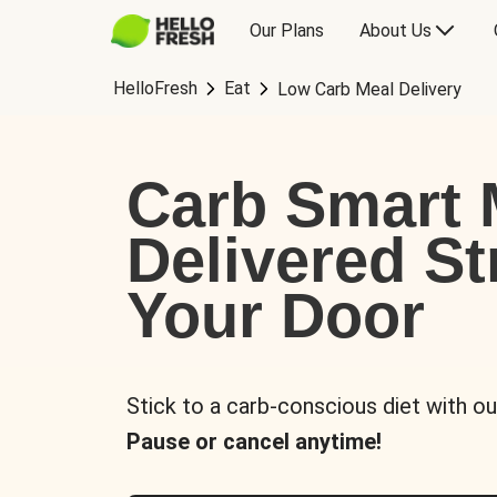
Our Plans
About Us
HelloFresh
Eat
Low Carb Meal Delivery
Carb Smart 
Delivered St
Your Door
Stick to a carb-conscious diet with ou
Pause or cancel anytime!