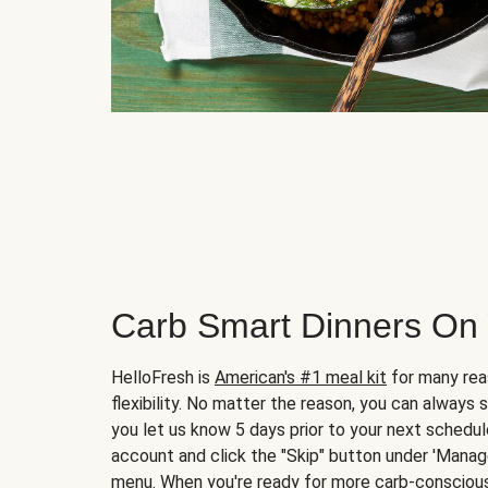
Carb Smart Dinners On
HelloFresh is
American's #1 meal kit
for many rea
flexibility. No matter the reason, you can always 
you let us know 5 days prior to your next schedule
account and click the "Skip" button under 'Mana
menu. When you're ready for more carb-conscious 