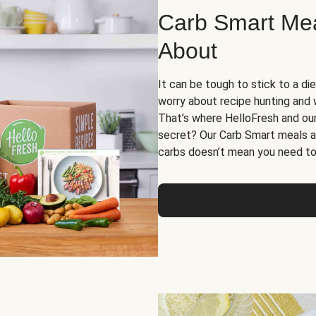
Carb Smart Meal
About
It can be tough to stick to a die
worry about recipe hunting and we
That’s where HelloFresh and ou
secret? Our Carb Smart meals a
carbs doesn’t mean you need to 