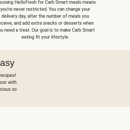
oosing HelloFresh for Carb Smart meals means
you’re never restricted. You can change your
delivery day, alter the number of meals you
eceive, and add extra snacks or desserts when
u need a treat. Our goal is to make Carb Smart
eating fit your lifestyle.
Easy
recipes!
oor with
scious so