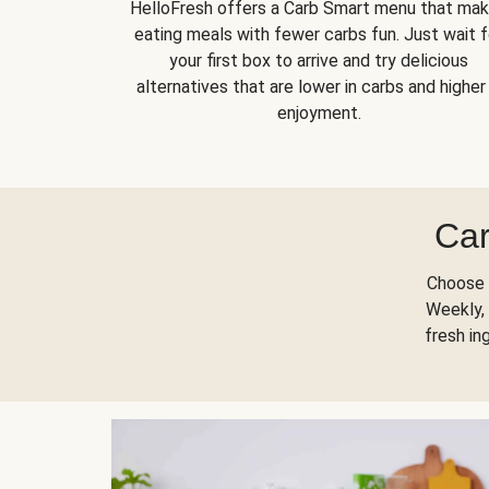
HelloFresh offers a Carb Smart menu that ma
eating meals with fewer carbs fun. Just wait f
your first box to arrive and try delicious
alternatives that are lower in carbs and higher 
enjoyment.
Car
Choose 
Weekly, 
fresh in