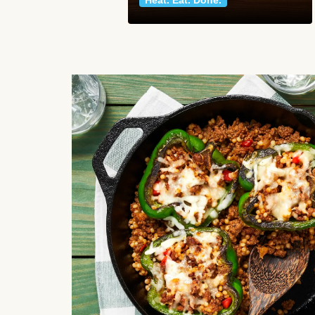
Heat. Eat. Done.