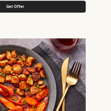
Get Offer