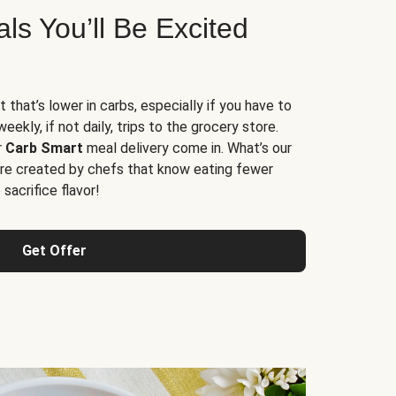
s You’ll Be Excited
t that’s lower in carbs, especially if you have to
ekly, if not daily, trips to the grocery store.
r
Carb Smart
meal delivery come in. What’s our
re created by chefs that know eating fewer
sacrifice flavor!
Get Offer