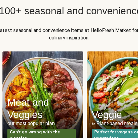
 100+ seasonal and convenienc
 latest seasonal and convenience items at HelloFresh Market fo
culinary inspiration.
Meat and
Veggies
Veggie
our most popular plan
& Plant-based meals
Can't go wrong with the
Perfect for vegans o