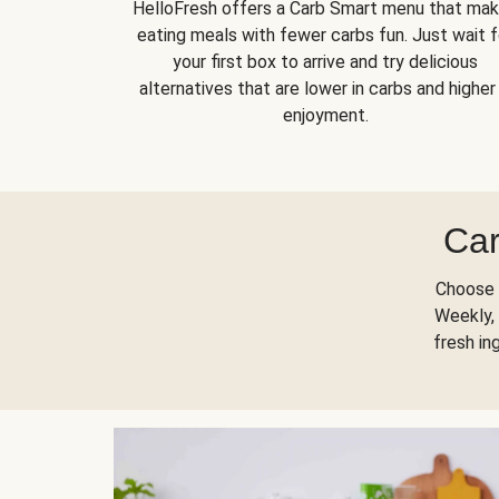
HelloFresh offers a Carb Smart menu that ma
eating meals with fewer carbs fun. Just wait f
your first box to arrive and try delicious
alternatives that are lower in carbs and higher 
enjoyment.
Car
Choose 
Weekly, 
fresh in