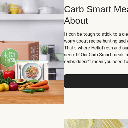
Carb Smart Meal
About
It can be tough to stick to a die
worry about recipe hunting and we
That’s where HelloFresh and ou
secret? Our Carb Smart meals a
carbs doesn’t mean you need to 