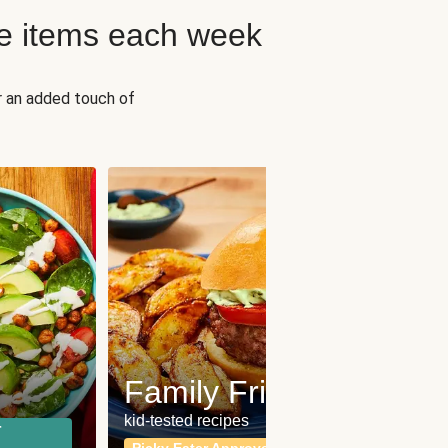
e items each week
r an added touch of
Fit
Wh
Family Friendly
for a b
kid-tested recipes
r
Calor