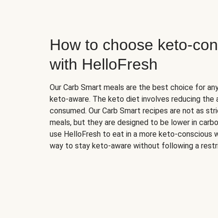
How to choose keto-con
with HelloFresh
Our Carb Smart meals are the best choice for a
keto-aware. The keto diet involves reducing the
consumed. Our Carb Smart recipes are not as stric
meals, but they are designed to be lower in carb
use HelloFresh to eat in a more keto-conscious w
way to stay keto-aware without following a restri