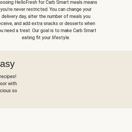
oosing HelloFresh for Carb Smart meals means
you’re never restricted. You can change your
delivery day, alter the number of meals you
eceive, and add extra snacks or desserts when
u need a treat. Our goal is to make Carb Smart
eating fit your lifestyle.
Easy
recipes!
oor with
scious so