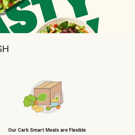
SH
Our Carb Smart Meals are Flexible