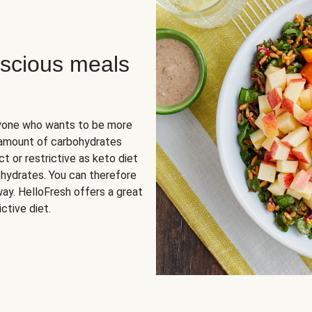
scious meals
nyone who wants to be more
 amount of carbohydrates
t or restrictive as keto diet
ohydrates. You can therefore
ay. HelloFresh offers a great
ctive diet.