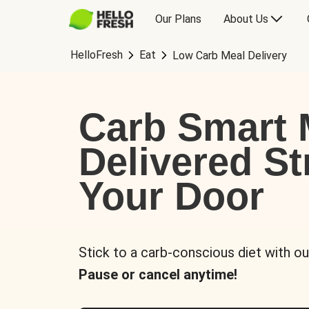
Our Plans
About Us
HelloFresh
Eat
Low Carb Meal Delivery
Carb Smart 
Delivered St
Your Door
Stick to a carb-conscious diet with ou
Pause or cancel anytime!