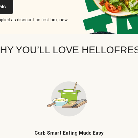
als
plied as discount on first box, new
HY YOU’LL LOVE HELLOFRE
Carb Smart Eating Made Easy