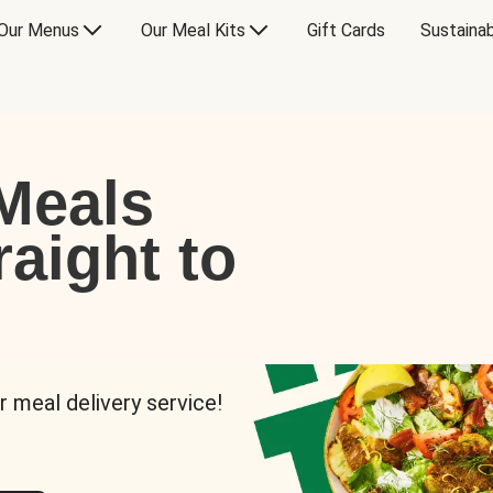
Our Menus
Our Meal Kits
Gift Cards
Sustainab
Meals
raight to
r meal delivery service!