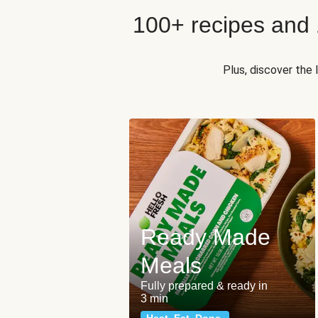
100+ recipes and
Plus, discover the
Ready Made
Meals
Fully prepared & ready in
3 min