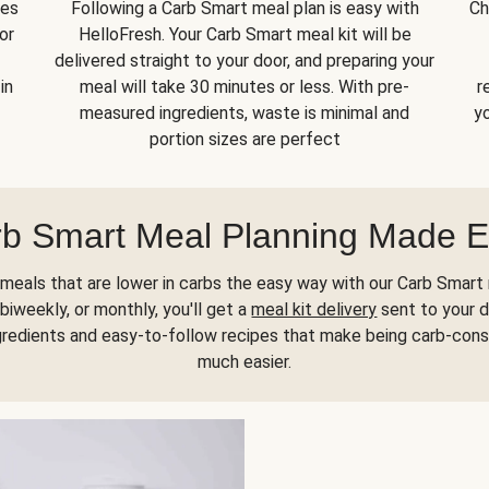
kes
Following a Carb Smart meal plan is easy with
Ch
or
HelloFresh. Your Carb Smart meal kit will be
delivered straight to your door, and preparing your
in
meal will take 30 minutes or less. With pre-
r
measured ingredients, waste is minimal and
yo
portion sizes are perfect
b Smart Meal Planning Made 
meals that are lower in carbs the easy way with our Carb Smart 
biweekly, or monthly, you'll get a
meal kit delivery
sent to your d
gredients and easy-to-follow recipes that make being carb-con
much easier.