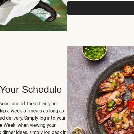
 Your Schedule
sons, one of them being our
skip a week of meals as long as
d delivery. Simply log into your
ge Week' when viewing your
dinner ideas, simply log back in