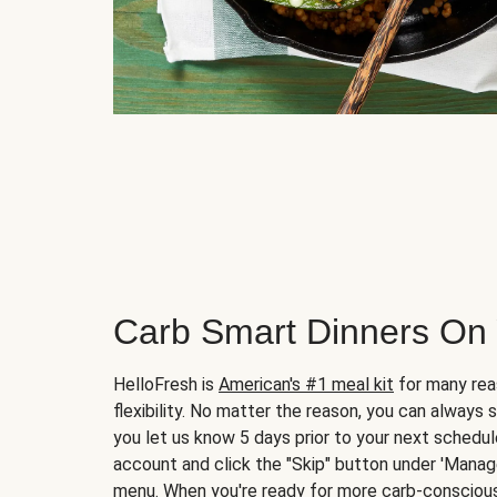
Carb Smart Dinners On
HelloFresh is
American's #1 meal kit
for many rea
flexibility. No matter the reason, you can always 
you let us know 5 days prior to your next schedule
account and click the "Skip" button under 'Mana
menu. When you're ready for more carb-conscious 