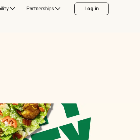
ility
Partnerships
Log in