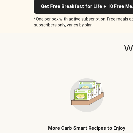
Get Free Breakfast for Life + 10 Free Me
*One per box with active subscription. Free meals ap
subscribers only, varies by plan.
W
More Carb Smart Recipes to Enjoy