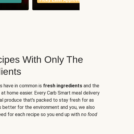
Picky Eater Approved
meals
ipes With Only The
ients
es have in common is
fresh ingredients
and the
 at home easier. Every Carb Smart meal delivery
al produce that's packed to stay fresh for as
s better for the environment and you, we also
eed for each recipe so you end up with
no food