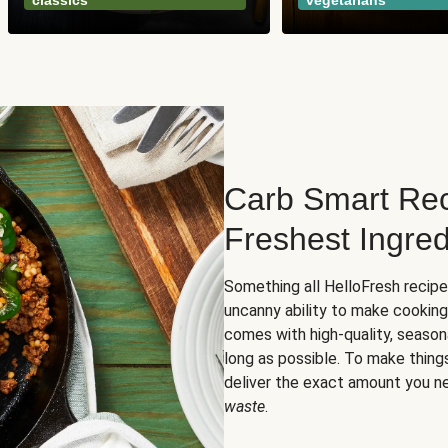
classics
vegetarians
Carb Smart Rec
Freshest Ingred
Something all HelloFresh recip
uncanny ability to make cooking
comes with high-quality, season
long as possible. To make thing
deliver the exact amount you n
waste
.