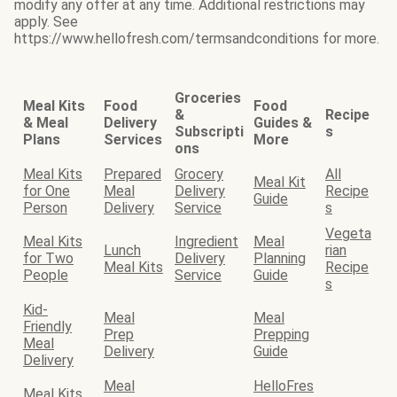
modify any offer at any time. Additional restrictions may
apply. See
https://www.hellofresh.com/termsandconditions for more.
Groceries
Meal Kits
Food
Food
&
Recipe
& Meal
Delivery
Guides &
Subscripti
s
Plans
Services
More
ons
Meal Kits
Prepared
Grocery
All
Meal Kit
for One
Meal
Delivery
Recipe
Guide
Person
Delivery
Service
s
Vegeta
Meal Kits
Ingredient
Meal
Lunch
rian
for Two
Delivery
Planning
Meal Kits
Recipe
People
Service
Guide
s
Kid-
Meal
Meal
Friendly
Prep
Prepping
Meal
Delivery
Guide
Delivery
Meal
HelloFres
Meal Kits