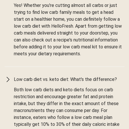
Yes! Whether you're cutting almost all carbs or just
trying to find low carb family meals to get a head
start on a healthier home, you can definitely follow a
low carb diet with HelloFresh. Apart from getting low
carb meals delivered straight to your doorstep, you
can also check out a recipe's nutritional information
before adding it to your low carb meal kit to ensure it
meets your dietary requirements.
Low carb diet vs. keto diet: What's the difference?
Both low carb diets and keto diets focus on carb
restriction and encourage greater fat and protein
intake, but they differ in the exact amount of these
macronutrients they can consume per day. For
instance, eaters who follow a low carb meal plan
typically get 10% to 30% of their daily caloric intake