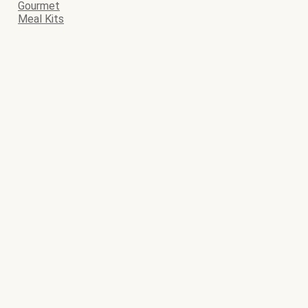
Gourmet
Meal Kits