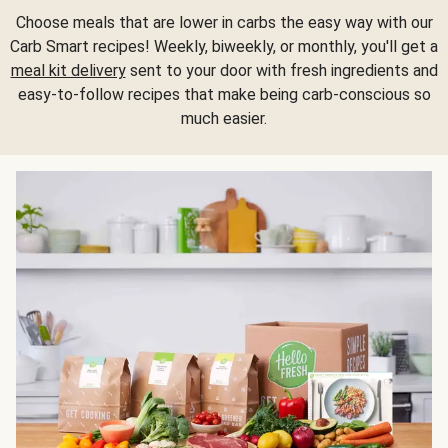
Choose meals that are lower in carbs the easy way with our
Carb Smart recipes! Weekly, biweekly, or monthly, you'll get a
meal kit delivery
sent to your door with fresh ingredients and
easy-to-follow recipes that make being carb-conscious so
much easier.