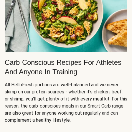
Carb-Conscious Recipes For Athletes
And Anyone In Training
All HelloFresh portions are well-balanced and we never
skimp on our protein sources - whether it’s chicken, beef,
or shrimp, you’ll get plenty of it with every meal kit. For this
reason, the carb-conscious meals in our Smart Carb range
are also great for anyone working out regularly and can
complement a healthy lifestyle.