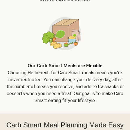
Our Carb Smart Meals are Flexible
Choosing HelloFresh for Carb Smart meals means you’re
never restricted. You can change your delivery day, alter
the number of meals you receive, and add extra snacks or
desserts when you need a treat. Our goal is to make Carb
Smart eating fit your lifestyle.
Carb Smart Meal Planning Made Easy