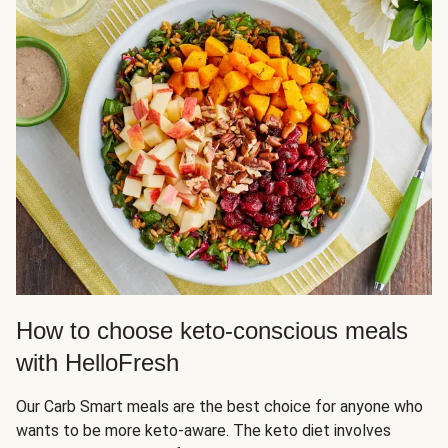
How to choose keto-conscious meals
with HelloFresh
Our Carb Smart meals are the best choice for anyone who
wants to be more keto-aware. The keto diet involves