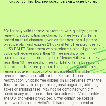
discount on first box, new subscribers only, varies by plan.
*Offer only valid for new customers with qualifying auto-
renewing subscription purchase. ‘10 Free Meals’ offer is
based on total discount given on first box for a 4-person,
5-recipe plan, and expires 21 days after offer purchase at
11:59 PM ET. Customers who purchase a plan of greater
value will receive more than 10 free meals, while
customers who purchase a plan of lesser value will receive
less than 10 free meals. 'Free for Life' offer is based on a
limit of one free item per box for as long as a customer
remains active; if subscription is canceled, this offer
becomes invalid and will not be reinstated upon
reactivation. Shipping fee applies on all deliveries after the
first box. Not valid on premiums, meal upgrades, add-ons,
taxes or shipping fees. May not be combined with gift
cards or any other promotion. No cash value. Void outside
the U.S. and where prohibited. Offer cannot be sold or
otherwise bartered. HelloFresh has the right to end or