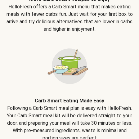
HelloFresh offers a Carb Smart menu that makes eating
meals with fewer carbs fun. Just wait for your first box to
arrive and try delicious alternatives that are lower in carbs
and higher in enjoyment.
Carb Smart Eating Made Easy
Following a Carb Smart meal plan is easy with HelloFresh.
Your Carb Smart meal kit will be delivered straight to your
door, and preparing your meal will take 30 minutes or less.
With pre-measured ingredients, waste is minimal and
portion sizes are perfect