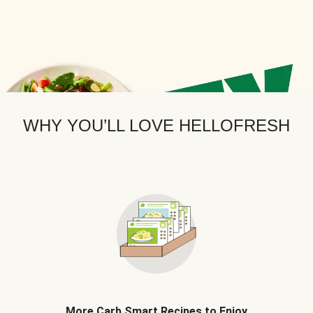
WHY YOU’LL LOVE HELLOFRESH
More Carb Smart Recipes to Enjoy