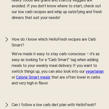
heavy foods like grains and starchy veggies are
avoided. If you don’t know where to start, check out
our low carb recipes and whip up satisfying and fresh
dinners that suit your needs!
How do I know which HelloFresh recipes are Carb
Smart?
We’ve made it easy to stay carb-conscious – it’s as
easy as looking for a "Carb Smart" tag when adding
meals to your weekly meal delivery If you want to
switch things up, you can also look into our
vegetarian
or
Calorie Smart meals
that are often lower in carbs
and very high in flavor.
Can I follow a low carb diet plan with HelloFresh?