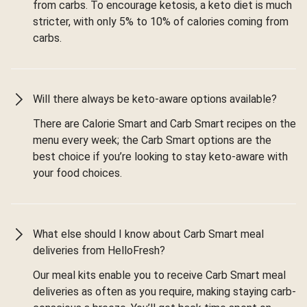
from carbs. To encourage ketosis, a keto diet is much
stricter, with only 5% to 10% of calories coming from
carbs.
Will there always be keto-aware options available?
There are Calorie Smart and Carb Smart recipes on the
menu every week; the Carb Smart options are the
best choice if you’re looking to stay keto-aware with
your food choices.
What else should I know about Carb Smart meal
deliveries from HelloFresh?
Our meal kits enable you to receive Carb Smart meal
deliveries as often as you require, making staying carb-