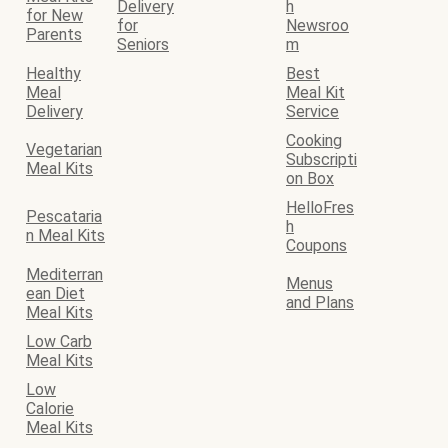
Delivery
h
for New
for
Newsroo
Parents
Seniors
m
Healthy
Best
Meal
Meal Kit
Delivery
Service
Cooking
Vegetarian
Subscripti
Meal Kits
on Box
HelloFres
Pescataria
h
n Meal Kits
Coupons
Mediterran
Menus
ean Diet
and Plans
Meal Kits
Low Carb
Meal Kits
Low
Calorie
Meal Kits