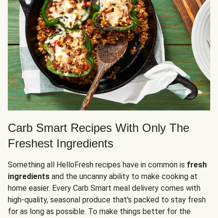
Carb Smart Recipes With Only The
Freshest Ingredients
Something all HelloFresh recipes have in common is
fresh
ingredients
and the uncanny ability to make cooking at
home easier. Every Carb Smart meal delivery comes with
high-quality, seasonal produce that's packed to stay fresh
for as long as possible. To make things better for the