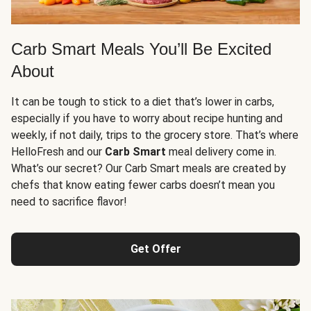
Carb Smart Meals You’ll Be Excited
About
It can be tough to stick to a diet that’s lower in carbs,
especially if you have to worry about recipe hunting and
weekly, if not daily, trips to the grocery store. That’s where
HelloFresh and our
Carb Smart
meal delivery come in.
What’s our secret? Our Carb Smart meals are created by
chefs that know eating fewer carbs doesn’t mean you
need to sacrifice flavor!
Get Offer