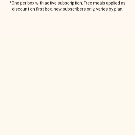
*One per box with active subscription. Free meals applied as
discount on first box, new subscribers only, varies by plan.