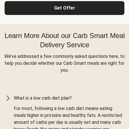
Get Offer
Learn More About our Carb Smart Meal
Delivery Service
We’ve addressed a few commonly asked questions here, to
help you decide whether our Carb Smart meals are right for
you.
What is a low carb diet plan?
For most, following a low carb diet means eating
meals higher in proteins and healthy fats. A restricted
amount of carbs per day is usually set and many carb