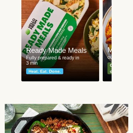
Meat an
Ready Made Meals
our most po
Fully prepared & ready in
3 min
Can't go wr
Heat. Eat. Done.
classics