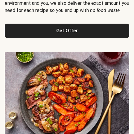
environment and you, we also deliver the exact amount you
need for each recipe so you end up with
no food waste
.
Get Offer