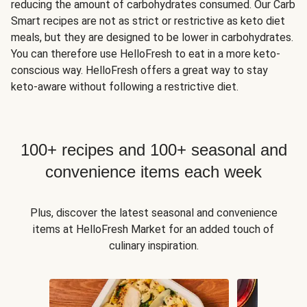
reducing the amount of carbohydrates consumed. Our Carb
Smart recipes are not as strict or restrictive as keto diet
meals, but they are designed to be lower in carbohydrates.
You can therefore use HelloFresh to eat in a more keto-
conscious way. HelloFresh offers a great way to stay
keto-aware without following a restrictive diet.
100+ recipes and 100+ seasonal and
convenience items each week
Plus, discover the latest seasonal and convenience
items at HelloFresh Market for an added touch of
culinary inspiration.