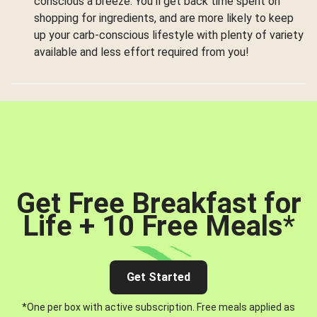
conscious a breeze. You’ll get back time spent on
shopping for ingredients, and are more likely to keep
up your carb-conscious lifestyle with plenty of variety
available and less effort required from you!
Get Free Breakfast for
Life + 10 Free Meals
*
Get Started
*One per box with active subscription. Free meals applied as