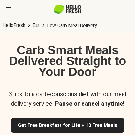
HelloFresh
Eat
Low Carb Meal Delivery
Carb Smart Meals
Delivered Straight to
Your Door
Stick to a carb-conscious diet with our meal
delivery service!
Pause or cancel anytime!
Get Free Breakfast for Life + 10 Free Meals