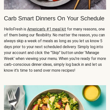
Carb Smart Dinners On Your Schedule
HelloFresh is
American's #1 meal kit
for many reasons, one
of them being our flexibility. No matter the reason, you can
always skip a week of meals as long as you let us know 5
days prior to your next scheduled delivery. Simply log into
your account and click the "Skip" button under 'Manage
Week' when viewing your menu. When you're ready for more
carb-conscious dinner ideas, simply log back in and let us
know it's time to send over more recipes!