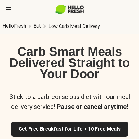
HelloFresh
Eat
Low Carb Meal Delivery
Carb Smart Meals
Delivered Straight to
Your Door
Stick to a carb-conscious diet with our meal
delivery service!
Pause or cancel anytime!
Get Free Breakfast for Life + 10 Free Meals