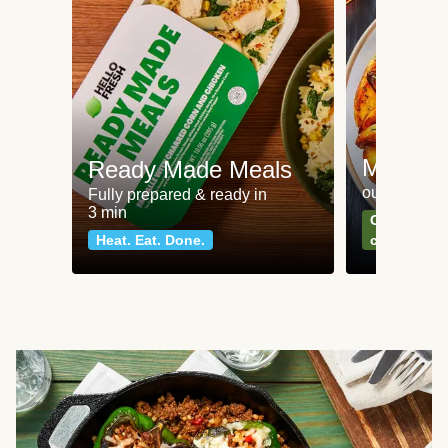
Meat an
Ready Made Meals
our most po
Fully prepared & ready in
3 min
Can't go wr
Heat. Eat. Done.
classics