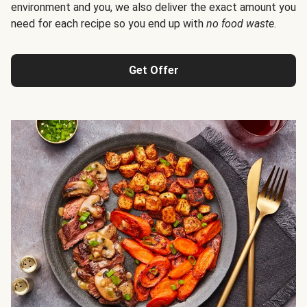
environment and you, we also deliver the exact amount you
need for each recipe so you end up with
no food waste
.
Get Offer