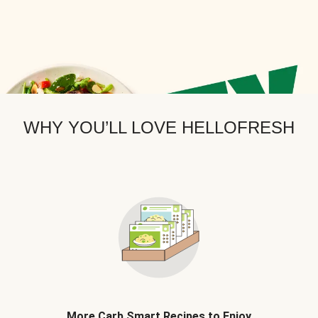
WHY YOU’LL LOVE HELLOFRESH
More Carb Smart Recipes to Enjoy