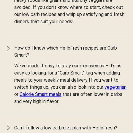
heavy foods like grains and starchy veggies are
avoided. If you don’t know where to start, check out
our low carb recipes and whip up satisfying and fresh
dinners that suit your needs!
How do I know which HelloFresh recipes are Carb
Smart?
We’ve made it easy to stay carb-conscious – it’s as
easy as looking for a "Carb Smart" tag when adding
meals to your weekly meal delivery If you want to
switch things up, you can also look into our
vegetarian
or
Calorie Smart meals
that are often lower in carbs
and very high in flavor.
Can I follow a low carb diet plan with HelloFresh?