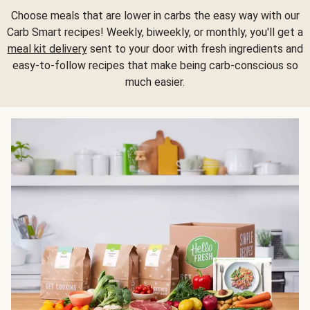
Choose meals that are lower in carbs the easy way with our
Carb Smart recipes! Weekly, biweekly, or monthly, you'll get a
meal kit delivery
sent to your door with fresh ingredients and
easy-to-follow recipes that make being carb-conscious so
much easier.