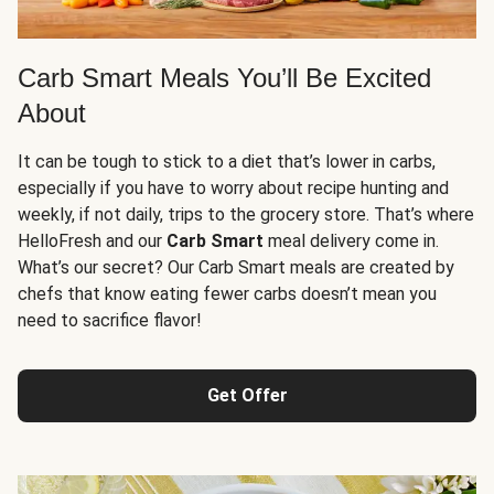
Carb Smart Meals You’ll Be Excited
About
It can be tough to stick to a diet that’s lower in carbs,
especially if you have to worry about recipe hunting and
weekly, if not daily, trips to the grocery store. That’s where
HelloFresh and our
Carb Smart
meal delivery come in.
What’s our secret? Our Carb Smart meals are created by
chefs that know eating fewer carbs doesn’t mean you
need to sacrifice flavor!
Get Offer