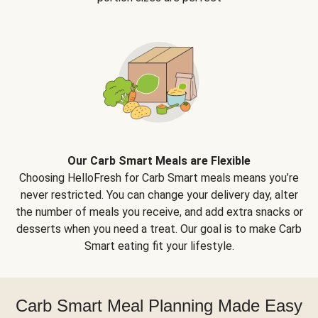
Our Carb Smart Meals are Flexible
Choosing HelloFresh for Carb Smart meals means you’re
never restricted. You can change your delivery day, alter
the number of meals you receive, and add extra snacks or
desserts when you need a treat. Our goal is to make Carb
Smart eating fit your lifestyle.
Carb Smart Meal Planning Made Easy