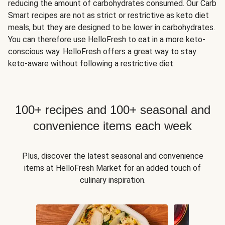
reducing the amount of carbohydrates consumed. Our Carb
Smart recipes are not as strict or restrictive as keto diet
meals, but they are designed to be lower in carbohydrates.
You can therefore use HelloFresh to eat in a more keto-
conscious way. HelloFresh offers a great way to stay
keto-aware without following a restrictive diet.
100+ recipes and 100+ seasonal and
convenience items each week
Plus, discover the latest seasonal and convenience
items at HelloFresh Market for an added touch of
culinary inspiration.