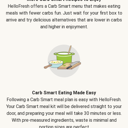
HelloFresh offers a Carb Smart menu that makes eating
meals with fewer carbs fun. Just wait for your first box to
arrive and try delicious alternatives that are lower in carbs
and higher in enjoyment.
Carb Smart Eating Made Easy
Following a Carb Smart meal plan is easy with HelloFresh.
Your Carb Smart meal kit will be delivered straight to your
door, and preparing your meal will take 30 minutes or less.
With pre-measured ingredients, waste is minimal and
portion sizes are perfect