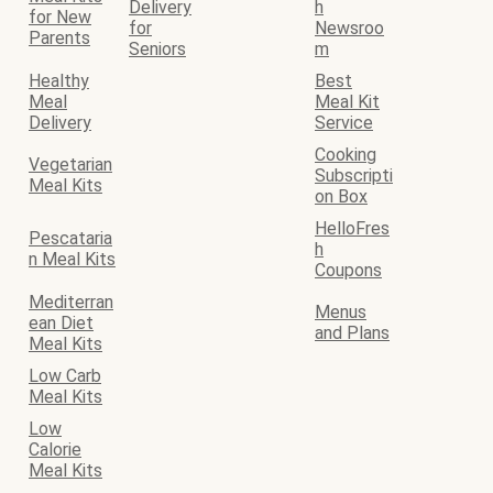
Delivery
h
for New
for
Newsroo
Parents
Seniors
m
Healthy
Best
Meal
Meal Kit
Delivery
Service
Cooking
Vegetarian
Subscripti
Meal Kits
on Box
HelloFres
Pescataria
h
n Meal Kits
Coupons
Mediterran
Menus
ean Diet
and Plans
Meal Kits
Low Carb
Meal Kits
Low
Calorie
Meal Kits