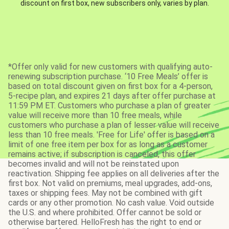
discount on first box, new subscribers only, varies by plan.
*Offer only valid for new customers with qualifying auto-
renewing subscription purchase. ‘10 Free Meals’ offer is
based on total discount given on first box for a 4-person,
5-recipe plan, and expires 21 days after offer purchase at
11:59 PM ET. Customers who purchase a plan of greater
value will receive more than 10 free meals, while
customers who purchase a plan of lesser value will receive
less than 10 free meals. 'Free for Life' offer is based on a
limit of one free item per box for as long as a customer
remains active; if subscription is canceled, this offer
becomes invalid and will not be reinstated upon
reactivation. Shipping fee applies on all deliveries after the
first box. Not valid on premiums, meal upgrades, add-ons,
taxes or shipping fees. May not be combined with gift
cards or any other promotion. No cash value. Void outside
the U.S. and where prohibited. Offer cannot be sold or
otherwise bartered. HelloFresh has the right to end or