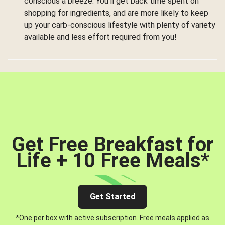
conscious a breeze. You’ll get back time spent on
shopping for ingredients, and are more likely to keep
up your carb-conscious lifestyle with plenty of variety
available and less effort required from you!
Get Free Breakfast for
Life + 10 Free Meals
*
Get Started
*One per box with active subscription. Free meals applied as