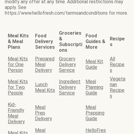
modify any offer at any time. Additional restrictions may
apply. See
https://www.hellofresh.com/termsandconditions for more.
Groceries
Meal Kits
Food
Food
&
Recipe
& Meal
Delivery
Guides &
Subscripti
s
Plans
Services
More
ons
Meal Kits
Prepared
Grocery
All
Meal Kit
for One
Meal
Delivery
Recipe
Guide
Person
Delivery
Service
s
Vegeta
Meal Kits
Ingredient
Meal
Lunch
rian
for Two
Delivery
Planning
Meal Kits
Recipe
People
Service
Guide
s
Kid-
Meal
Meal
Friendly
Prep
Prepping
Meal
Delivery
Guide
Delivery
Meal
HelloFres
Meal Kits