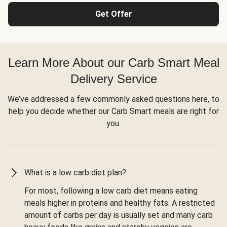
Get Offer
Learn More About our Carb Smart Meal
Delivery Service
We’ve addressed a few commonly asked questions here, to
help you decide whether our Carb Smart meals are right for
you.
What is a low carb diet plan?
For most, following a low carb diet means eating
meals higher in proteins and healthy fats. A restricted
amount of carbs per day is usually set and many carb