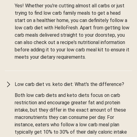
Yes! Whether you're cutting almost all carbs or just
trying to find low carb family meals to get a head
start on a healthier home, you can definitely follow a
low carb diet with HelloFresh. Apart from getting low
carb meals delivered straight to your doorstep, you
can also check out a recipe's nutritional information
before adding it to your low carb meal kit to ensure it
meets your dietary requirements.
Low carb diet vs. keto diet: What's the difference?
Both low carb diets and keto diets focus on carb
restriction and encourage greater fat and protein
intake, but they differ in the exact amount of these
macronutrients they can consume per day. For
instance, eaters who follow a low carb meal plan
typically get 10% to 30% of their daily caloric intake