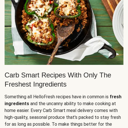
Carb Smart Recipes With Only The
Freshest Ingredients
Something all HelloFresh recipes have in common is
fresh
ingredients
and the uncanny ability to make cooking at
home easier. Every Carb Smart meal delivery comes with
high-quality, seasonal produce that's packed to stay fresh
for as long as possible. To make things better for the