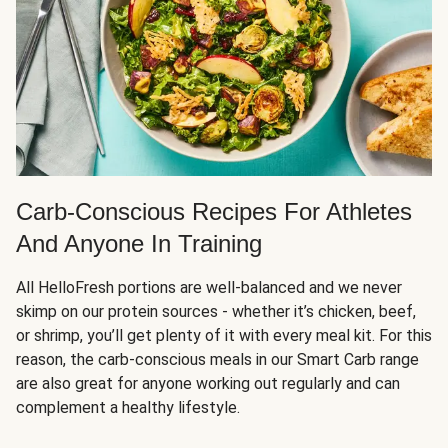
Carb-Conscious Recipes For Athletes
And Anyone In Training
All HelloFresh portions are well-balanced and we never
skimp on our protein sources - whether it’s chicken, beef,
or shrimp, you’ll get plenty of it with every meal kit. For this
reason, the carb-conscious meals in our Smart Carb range
are also great for anyone working out regularly and can
complement a healthy lifestyle.