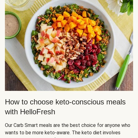
How to choose keto-conscious meals
with HelloFresh
Our Carb Smart meals are the best choice for anyone who
wants to be more keto-aware. The keto diet involves