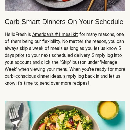
Carb Smart Dinners On Your Schedule
HelloFresh is
American's #1 meal kit
for many reasons, one
of them being our flexibility. No matter the reason, you can
always skip a week of meals as long as you let us know 5
days prior to your next scheduled delivery. Simply log into
your account and click the "Skip" button under 'Manage
Week' when viewing your menu. When you're ready for more
carb-conscious dinner ideas, simply log back in and let us
know it's time to send over more recipes!