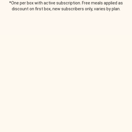
*One per box with active subscription. Free meals applied as
discount on first box, new subscribers only, varies by plan.