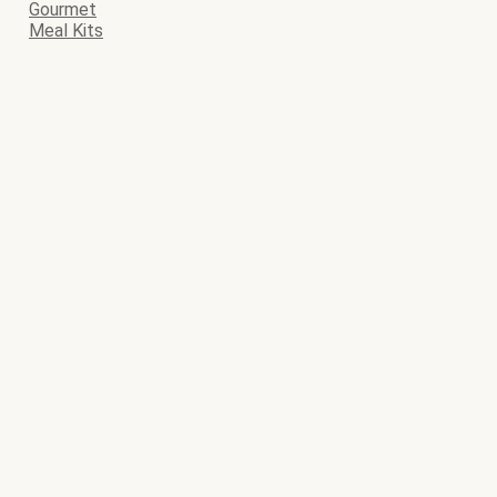
Gourmet
Meal Kits