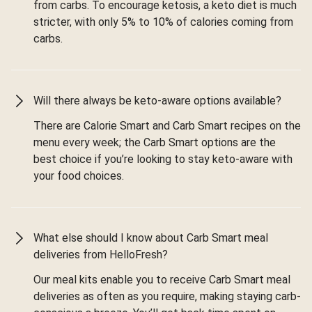
from carbs. To encourage ketosis, a keto diet is much
stricter, with only 5% to 10% of calories coming from
carbs.
Will there always be keto-aware options available?
There are Calorie Smart and Carb Smart recipes on the
menu every week; the Carb Smart options are the
best choice if you’re looking to stay keto-aware with
your food choices.
What else should I know about Carb Smart meal
deliveries from HelloFresh?
Our meal kits enable you to receive Carb Smart meal
deliveries as often as you require, making staying carb-