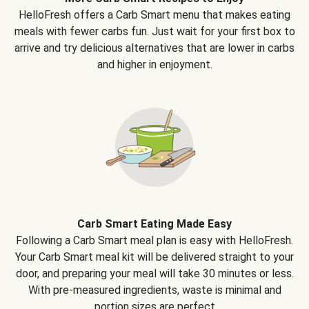
HelloFresh offers a Carb Smart menu that makes eating
meals with fewer carbs fun. Just wait for your first box to
arrive and try delicious alternatives that are lower in carbs
and higher in enjoyment.
Carb Smart Eating Made Easy
Following a Carb Smart meal plan is easy with HelloFresh.
Your Carb Smart meal kit will be delivered straight to your
door, and preparing your meal will take 30 minutes or less.
With pre-measured ingredients, waste is minimal and
portion sizes are perfect