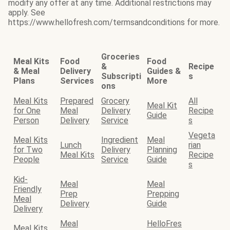
modify any offer at any time. Additional restrictions may
apply. See
https://www.hellofresh.com/termsandconditions for more.
Groceries
Meal Kits
Food
Food
&
Recipe
& Meal
Delivery
Guides &
Subscripti
s
Plans
Services
More
ons
Meal Kits
Prepared
Grocery
All
Meal Kit
for One
Meal
Delivery
Recipe
Guide
Person
Delivery
Service
s
Vegeta
Meal Kits
Ingredient
Meal
Lunch
rian
for Two
Delivery
Planning
Meal Kits
Recipe
People
Service
Guide
s
Kid-
Meal
Meal
Friendly
Prep
Prepping
Meal
Delivery
Guide
Delivery
Meal
HelloFres
Meal Kits