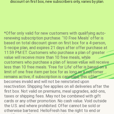
discount on first box, new subscribers only, varies by plan.
*Offer only valid for new customers with qualifying auto-
renewing subscription purchase. ‘10 Free Meals’ offer is
based on total discount given on first box for a 4-person,
5-recipe plan, and expires 21 days after offer purchase at
11:59 PM ET. Customers who purchase a plan of greater
value will receive more than 10 free meals, while
customers who purchase a plan of lesser value will receive
less than 10 free meals. 'Free for Life' offer is based on a
limit of one free item per box for as long as a customer
remains active; if subscription is canceled, this offer
becomes invalid and will not be reinstated upon
reactivation. Shipping fee applies on all deliveries after the
first box. Not valid on premiums, meal upgrades, add-ons,
taxes or shipping fees. May not be combined with gift
cards or any other promotion. No cash value. Void outside
the U.S. and where prohibited. Offer cannot be sold or
otherwise bartered. HelloFresh has the right to end or