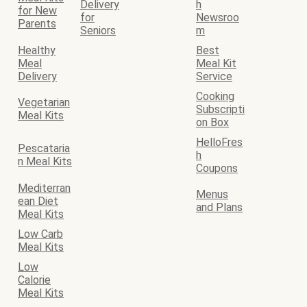
Delivery
h
for New
for
Newsroo
Parents
Seniors
m
Healthy
Best
Meal
Meal Kit
Delivery
Service
Cooking
Vegetarian
Subscripti
Meal Kits
on Box
HelloFres
Pescataria
h
n Meal Kits
Coupons
Mediterran
Menus
ean Diet
and Plans
Meal Kits
Low Carb
Meal Kits
Low
Calorie
Meal Kits