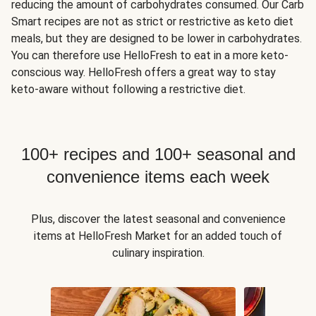
reducing the amount of carbohydrates consumed. Our Carb
Smart recipes are not as strict or restrictive as keto diet
meals, but they are designed to be lower in carbohydrates.
You can therefore use HelloFresh to eat in a more keto-
conscious way. HelloFresh offers a great way to stay
keto-aware without following a restrictive diet.
100+ recipes and 100+ seasonal and
convenience items each week
Plus, discover the latest seasonal and convenience
items at HelloFresh Market for an added touch of
culinary inspiration.