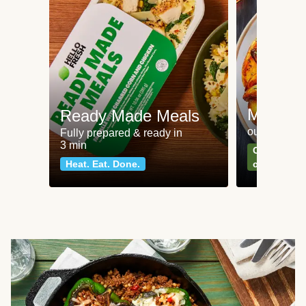
Meat an
Ready Made Meals
our most po
Fully prepared & ready in
3 min
Can't go wr
Heat. Eat. Done.
classics