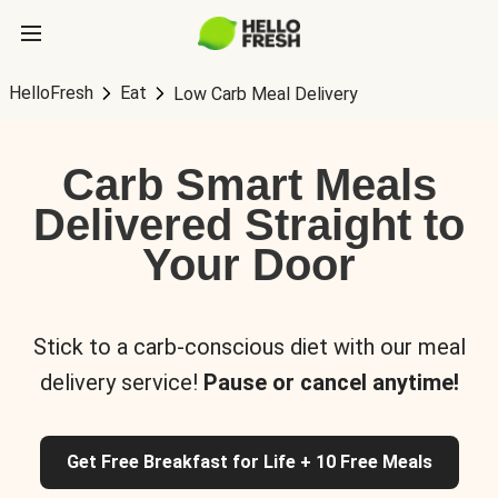
HelloFresh
Eat
Low Carb Meal Delivery
Carb Smart Meals
Delivered Straight to
Your Door
Stick to a carb-conscious diet with our meal
delivery service!
Pause or cancel anytime!
Get Free Breakfast for Life + 10 Free Meals