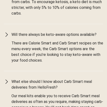
from carbs. To encourage ketosis, a keto diet is much
stricter, with only 5% to 10% of calories coming from
carbs.
Will there always be keto-aware options available?
There are Calorie Smart and Carb Smart recipes on the
menu every week; the Carb Smart options are the
best choice if you’re looking to stay keto-aware with
your food choices.
What else should I know about Carb Smart meal
deliveries from HelloFresh?
Our meal kits enable you to receive Carb Smart meal
deliveries as often as you require, making staying carb-