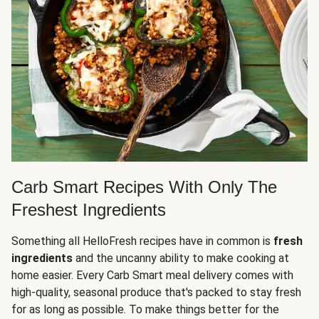
Carb Smart Recipes With Only The
Freshest Ingredients
Something all HelloFresh recipes have in common is
fresh
ingredients
and the uncanny ability to make cooking at
home easier. Every Carb Smart meal delivery comes with
high-quality, seasonal produce that's packed to stay fresh
for as long as possible. To make things better for the