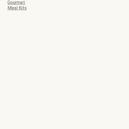
Gourmet
Meal Kits