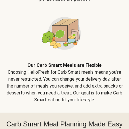
Our Carb Smart Meals are Flexible
Choosing HelloFresh for Carb Smart meals means you’re
never restricted. You can change your delivery day, alter
the number of meals you receive, and add extra snacks or
desserts when you need a treat. Our goal is to make Carb
Smart eating fit your lifestyle.
Carb Smart Meal Planning Made Easy