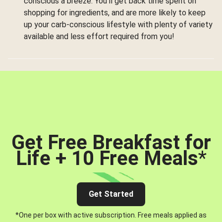
conscious a breeze. You’ll get back time spent on
shopping for ingredients, and are more likely to keep
up your carb-conscious lifestyle with plenty of variety
available and less effort required from you!
Get Free Breakfast for
Life + 10 Free Meals
*
Get Started
*One per box with active subscription. Free meals applied as