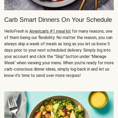
Carb Smart Dinners On Your Schedule
HelloFresh is
American's #1 meal kit
for many reasons, one
of them being our flexibility. No matter the reason, you can
always skip a week of meals as long as you let us know 5
days prior to your next scheduled delivery. Simply log into
your account and click the "Skip" button under 'Manage
Week' when viewing your menu. When you're ready for more
carb-conscious dinner ideas, simply log back in and let us
know it's time to send over more recipes!