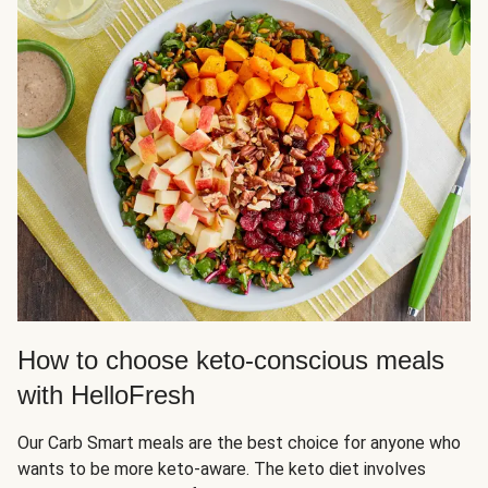
How to choose keto-conscious meals
with HelloFresh
Our Carb Smart meals are the best choice for anyone who
wants to be more keto-aware. The keto diet involves