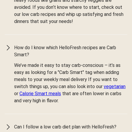
heavy foods like grains and starchy veggies are
avoided. If you don’t know where to start, check out
our low carb recipes and whip up satisfying and fresh
dinners that suit your needs!
How do I know which HelloFresh recipes are Carb
Smart?
We’ve made it easy to stay carb-conscious – it’s as
easy as looking for a "Carb Smart" tag when adding
meals to your weekly meal delivery If you want to
switch things up, you can also look into our
vegetarian
or
Calorie Smart meals
that are often lower in carbs
and very high in flavor.
Can I follow a low carb diet plan with HelloFresh?