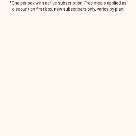
*One per box with active subscription. Free meals applied as
discount on first box, new subscribers only, varies by plan.