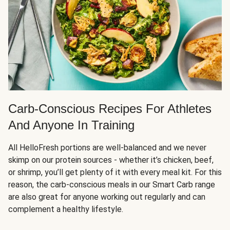
Carb-Conscious Recipes For Athletes
And Anyone In Training
All HelloFresh portions are well-balanced and we never
skimp on our protein sources - whether it’s chicken, beef,
or shrimp, you’ll get plenty of it with every meal kit. For this
reason, the carb-conscious meals in our Smart Carb range
are also great for anyone working out regularly and can
complement a healthy lifestyle.