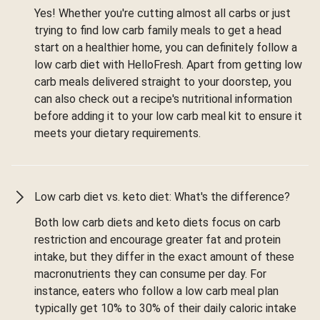
Yes! Whether you're cutting almost all carbs or just
trying to find low carb family meals to get a head
start on a healthier home, you can definitely follow a
low carb diet with HelloFresh. Apart from getting low
carb meals delivered straight to your doorstep, you
can also check out a recipe's nutritional information
before adding it to your low carb meal kit to ensure it
meets your dietary requirements.
Low carb diet vs. keto diet: What's the difference?
Both low carb diets and keto diets focus on carb
restriction and encourage greater fat and protein
intake, but they differ in the exact amount of these
macronutrients they can consume per day. For
instance, eaters who follow a low carb meal plan
typically get 10% to 30% of their daily caloric intake