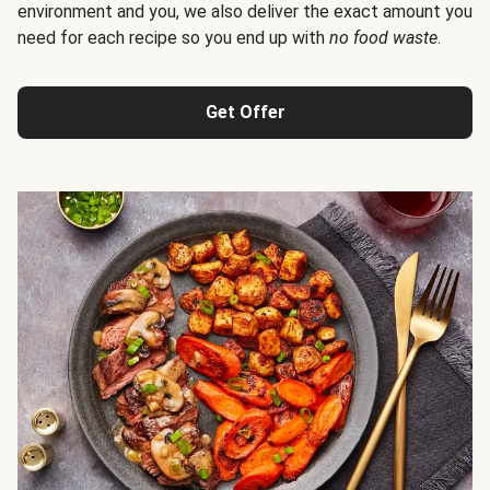
environment and you, we also deliver the exact amount you
need for each recipe so you end up with
no food waste
.
Get Offer