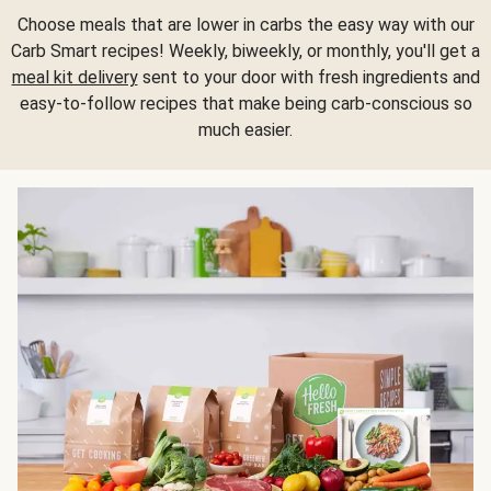
Choose meals that are lower in carbs the easy way with our
Carb Smart recipes! Weekly, biweekly, or monthly, you'll get a
meal kit delivery
sent to your door with fresh ingredients and
easy-to-follow recipes that make being carb-conscious so
much easier.