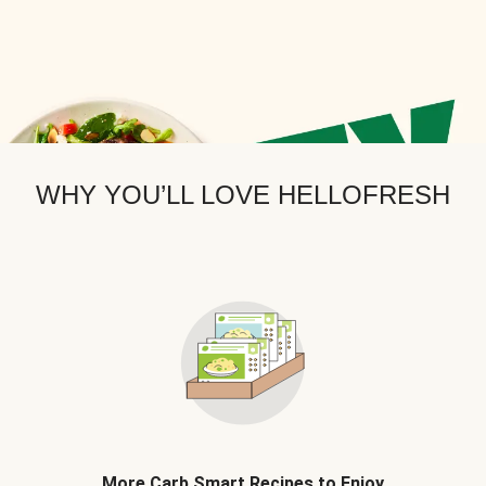
WHY YOU’LL LOVE HELLOFRESH
More Carb Smart Recipes to Enjoy