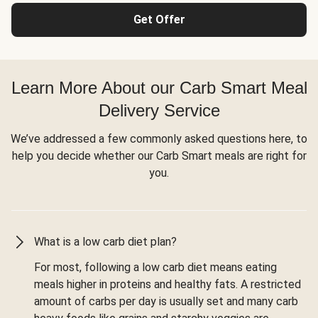
Get Offer
Learn More About our Carb Smart Meal
Delivery Service
We’ve addressed a few commonly asked questions here, to
help you decide whether our Carb Smart meals are right for
you.
What is a low carb diet plan?
For most, following a low carb diet means eating
meals higher in proteins and healthy fats. A restricted
amount of carbs per day is usually set and many carb