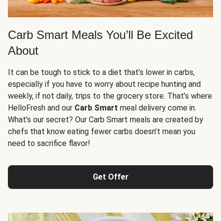
Carb Smart Meals You’ll Be Excited
About
It can be tough to stick to a diet that’s lower in carbs,
especially if you have to worry about recipe hunting and
weekly, if not daily, trips to the grocery store. That’s where
HelloFresh and our
Carb Smart
meal delivery come in.
What’s our secret? Our Carb Smart meals are created by
chefs that know eating fewer carbs doesn’t mean you
need to sacrifice flavor!
Get Offer