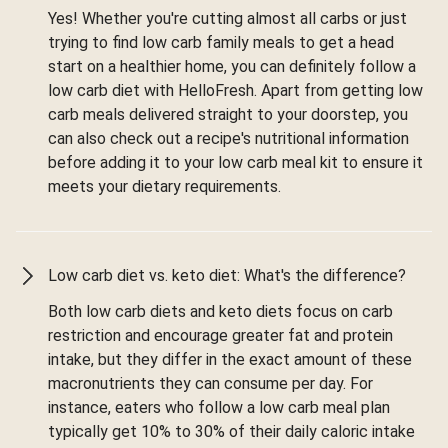
Yes! Whether you're cutting almost all carbs or just
trying to find low carb family meals to get a head
start on a healthier home, you can definitely follow a
low carb diet with HelloFresh. Apart from getting low
carb meals delivered straight to your doorstep, you
can also check out a recipe's nutritional information
before adding it to your low carb meal kit to ensure it
meets your dietary requirements.
Low carb diet vs. keto diet: What's the difference?
Both low carb diets and keto diets focus on carb
restriction and encourage greater fat and protein
intake, but they differ in the exact amount of these
macronutrients they can consume per day. For
instance, eaters who follow a low carb meal plan
typically get 10% to 30% of their daily caloric intake