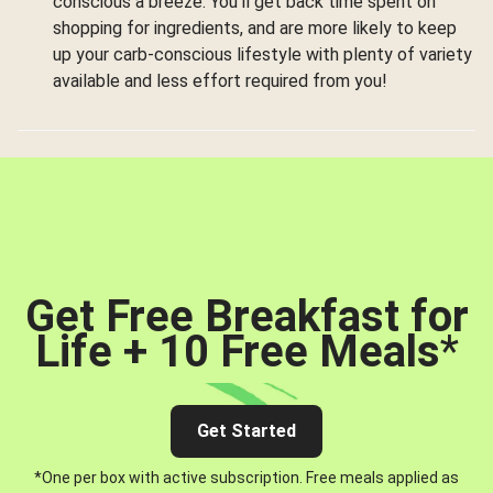
conscious a breeze. You’ll get back time spent on
shopping for ingredients, and are more likely to keep
up your carb-conscious lifestyle with plenty of variety
available and less effort required from you!
Get Free Breakfast for
Life + 10 Free Meals
*
Get Started
*One per box with active subscription. Free meals applied as