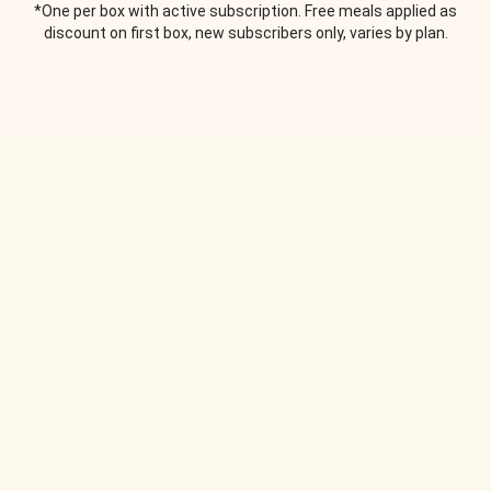
*One per box with active subscription. Free meals applied as
discount on first box, new subscribers only, varies by plan.