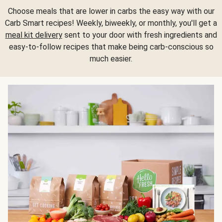
Choose meals that are lower in carbs the easy way with our
Carb Smart recipes! Weekly, biweekly, or monthly, you'll get a
meal kit delivery
sent to your door with fresh ingredients and
easy-to-follow recipes that make being carb-conscious so
much easier.