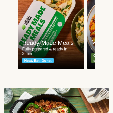
Meat an
Ready Made Meals
our most po
Fully prepared & ready in
3 min
Can't go wr
Heat. Eat. Done.
classics