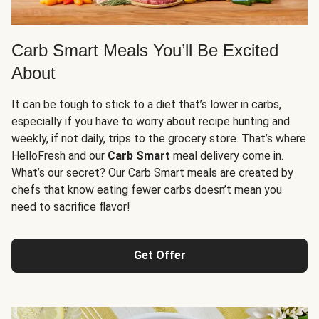
Carb Smart Meals You’ll Be Excited
About
It can be tough to stick to a diet that’s lower in carbs,
especially if you have to worry about recipe hunting and
weekly, if not daily, trips to the grocery store. That’s where
HelloFresh and our
Carb Smart
meal delivery come in.
What’s our secret? Our Carb Smart meals are created by
chefs that know eating fewer carbs doesn’t mean you
need to sacrifice flavor!
Get Offer