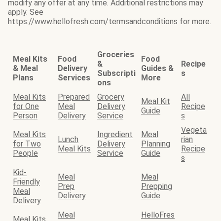
modify any offer at any time. Additional restrictions may
apply. See
https://www.hellofresh.com/termsandconditions for more.
Groceries
Meal Kits
Food
Food
&
Recipe
& Meal
Delivery
Guides &
Subscripti
s
Plans
Services
More
ons
Meal Kits
Prepared
Grocery
All
Meal Kit
for One
Meal
Delivery
Recipe
Guide
Person
Delivery
Service
s
Vegeta
Meal Kits
Ingredient
Meal
Lunch
rian
for Two
Delivery
Planning
Meal Kits
Recipe
People
Service
Guide
s
Kid-
Meal
Meal
Friendly
Prep
Prepping
Meal
Delivery
Guide
Delivery
Meal
HelloFres
Meal Kits