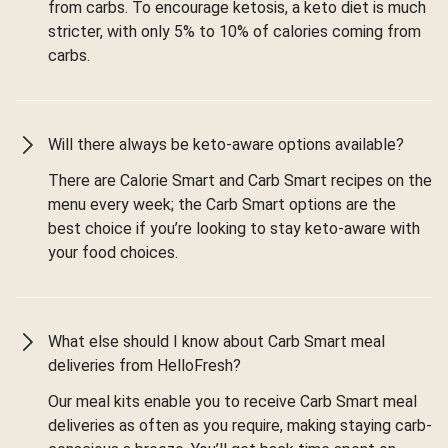
from carbs. To encourage ketosis, a keto diet is much
stricter, with only 5% to 10% of calories coming from
carbs.
Will there always be keto-aware options available?
There are Calorie Smart and Carb Smart recipes on the
menu every week; the Carb Smart options are the
best choice if you’re looking to stay keto-aware with
your food choices.
What else should I know about Carb Smart meal
deliveries from HelloFresh?
Our meal kits enable you to receive Carb Smart meal
deliveries as often as you require, making staying carb-