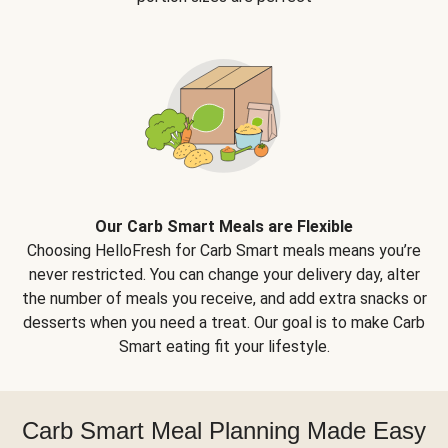
Our Carb Smart Meals are Flexible
Choosing HelloFresh for Carb Smart meals means you’re
never restricted. You can change your delivery day, alter
the number of meals you receive, and add extra snacks or
desserts when you need a treat. Our goal is to make Carb
Smart eating fit your lifestyle.
Carb Smart Meal Planning Made Easy