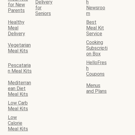
Delivery
h
for New
for
Newsroo
Parents
Seniors
m
Healthy
Best
Meal
Meal Kit
Delivery
Service
Cooking
Vegetarian
Subscripti
Meal Kits
on Box
HelloFres
Pescataria
h
n Meal Kits
Coupons
Mediterran
Menus
ean Diet
and Plans
Meal Kits
Low Carb
Meal Kits
Low
Calorie
Meal Kits