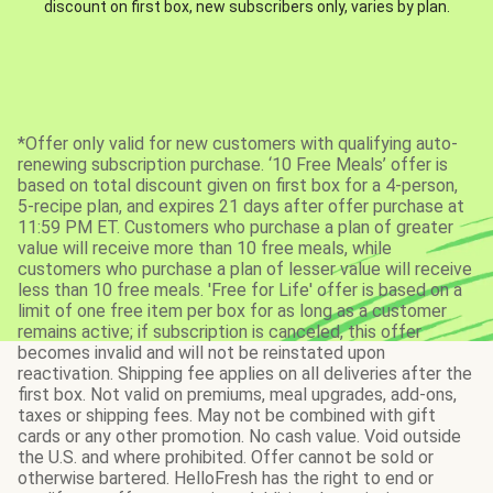
discount on first box, new subscribers only, varies by plan.
*Offer only valid for new customers with qualifying auto-
renewing subscription purchase. ‘10 Free Meals’ offer is
based on total discount given on first box for a 4-person,
5-recipe plan, and expires 21 days after offer purchase at
11:59 PM ET. Customers who purchase a plan of greater
value will receive more than 10 free meals, while
customers who purchase a plan of lesser value will receive
less than 10 free meals. 'Free for Life' offer is based on a
limit of one free item per box for as long as a customer
remains active; if subscription is canceled, this offer
becomes invalid and will not be reinstated upon
reactivation. Shipping fee applies on all deliveries after the
first box. Not valid on premiums, meal upgrades, add-ons,
taxes or shipping fees. May not be combined with gift
cards or any other promotion. No cash value. Void outside
the U.S. and where prohibited. Offer cannot be sold or
otherwise bartered. HelloFresh has the right to end or