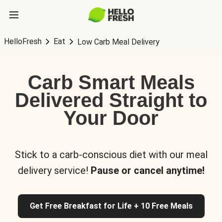
HelloFresh
Eat
Low Carb Meal Delivery
Carb Smart Meals
Delivered Straight to
Your Door
Stick to a carb-conscious diet with our meal
delivery service!
Pause or cancel anytime!
Get Free Breakfast for Life + 10 Free Meals