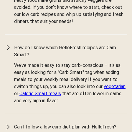
heavy foods like grains and starchy veggies are
avoided. If you don’t know where to start, check out
our low carb recipes and whip up satisfying and fresh
dinners that suit your needs!
How do I know which HelloFresh recipes are Carb
Smart?
We’ve made it easy to stay carb-conscious – it’s as
easy as looking for a "Carb Smart" tag when adding
meals to your weekly meal delivery If you want to
switch things up, you can also look into our
vegetarian
or
Calorie Smart meals
that are often lower in carbs
and very high in flavor.
Can I follow a low carb diet plan with HelloFresh?