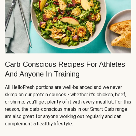
Carb-Conscious Recipes For Athletes
And Anyone In Training
All HelloFresh portions are well-balanced and we never
skimp on our protein sources - whether it’s chicken, beef,
or shrimp, you’ll get plenty of it with every meal kit. For this
reason, the carb-conscious meals in our Smart Carb range
are also great for anyone working out regularly and can
complement a healthy lifestyle.