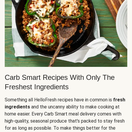
Carb Smart Recipes With Only The
Freshest Ingredients
Something all HelloFresh recipes have in common is
fresh
ingredients
and the uncanny ability to make cooking at
home easier. Every Carb Smart meal delivery comes with
high-quality, seasonal produce that's packed to stay fresh
for as long as possible. To make things better for the