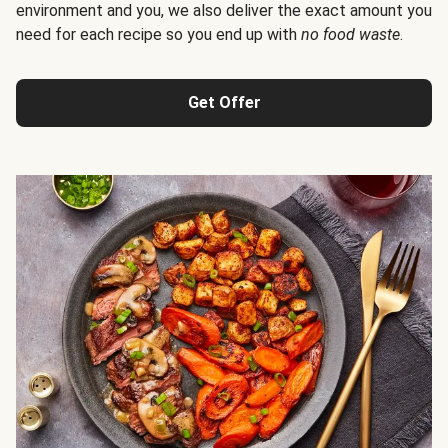
environment and you, we also deliver the exact amount you
need for each recipe so you end up with
no food waste
.
Get Offer