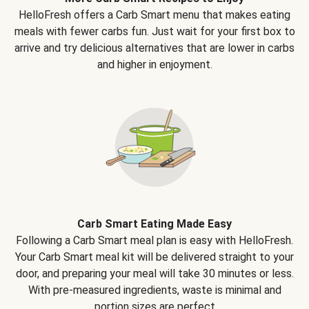
HelloFresh offers a Carb Smart menu that makes eating
meals with fewer carbs fun. Just wait for your first box to
arrive and try delicious alternatives that are lower in carbs
and higher in enjoyment.
Carb Smart Eating Made Easy
Following a Carb Smart meal plan is easy with HelloFresh.
Your Carb Smart meal kit will be delivered straight to your
door, and preparing your meal will take 30 minutes or less.
With pre-measured ingredients, waste is minimal and
portion sizes are perfect