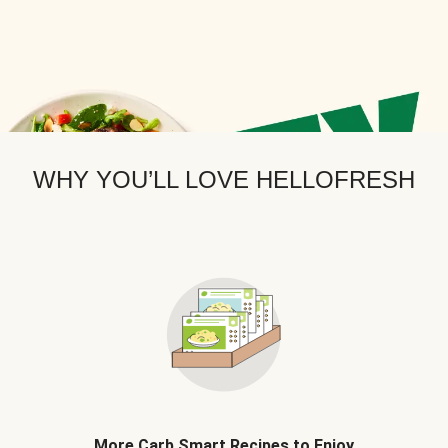
WHY YOU’LL LOVE HELLOFRESH
More Carb Smart Recipes to Enjoy