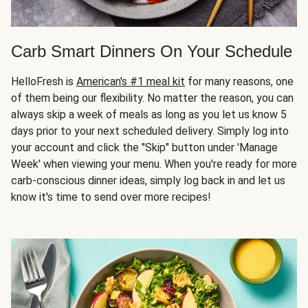
Carb Smart Dinners On Your Schedule
HelloFresh is
American's #1 meal kit
for many reasons, one
of them being our flexibility. No matter the reason, you can
always skip a week of meals as long as you let us know 5
days prior to your next scheduled delivery. Simply log into
your account and click the "Skip" button under 'Manage
Week' when viewing your menu. When you're ready for more
carb-conscious dinner ideas, simply log back in and let us
know it's time to send over more recipes!