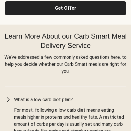
Get Offer
Learn More About our Carb Smart Meal
Delivery Service
We’ve addressed a few commonly asked questions here, to
help you decide whether our Carb Smart meals are right for
you.
What is a low carb diet plan?
For most, following a low carb diet means eating
meals higher in proteins and healthy fats. A restricted
amount of carbs per day is usually set and many carb