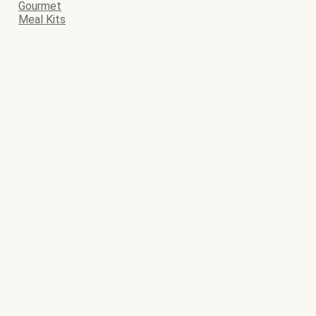
Gourmet
Meal Kits