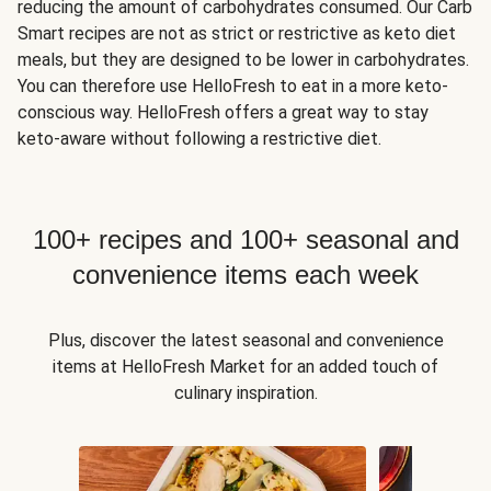
reducing the amount of carbohydrates consumed. Our Carb
Smart recipes are not as strict or restrictive as keto diet
meals, but they are designed to be lower in carbohydrates.
You can therefore use HelloFresh to eat in a more keto-
conscious way. HelloFresh offers a great way to stay
keto-aware without following a restrictive diet.
100+ recipes and 100+ seasonal and
convenience items each week
Plus, discover the latest seasonal and convenience
items at HelloFresh Market for an added touch of
culinary inspiration.