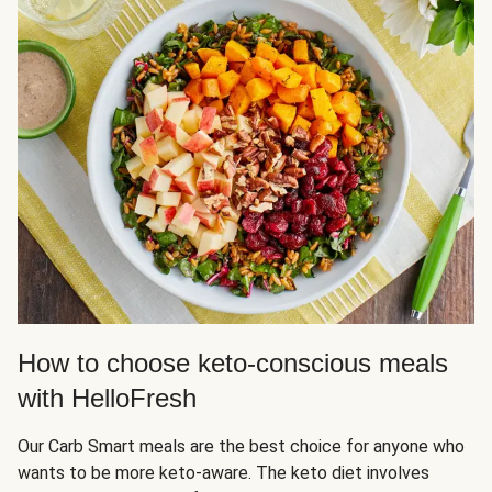
How to choose keto-conscious meals
with HelloFresh
Our Carb Smart meals are the best choice for anyone who
wants to be more keto-aware. The keto diet involves