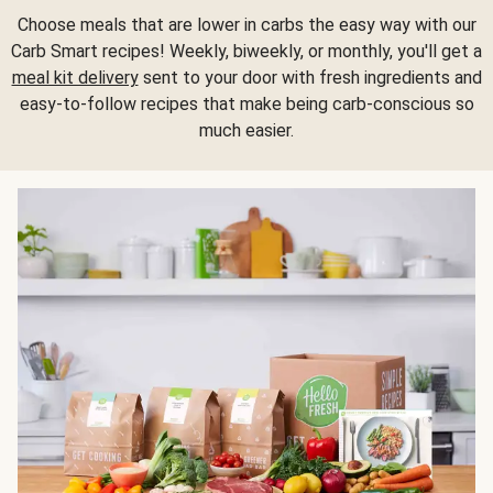
Choose meals that are lower in carbs the easy way with our
Carb Smart recipes! Weekly, biweekly, or monthly, you'll get a
meal kit delivery
sent to your door with fresh ingredients and
easy-to-follow recipes that make being carb-conscious so
much easier.