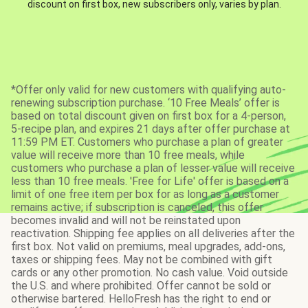
discount on first box, new subscribers only, varies by plan.
*Offer only valid for new customers with qualifying auto-
renewing subscription purchase. ‘10 Free Meals’ offer is
based on total discount given on first box for a 4-person,
5-recipe plan, and expires 21 days after offer purchase at
11:59 PM ET. Customers who purchase a plan of greater
value will receive more than 10 free meals, while
customers who purchase a plan of lesser value will receive
less than 10 free meals. 'Free for Life' offer is based on a
limit of one free item per box for as long as a customer
remains active; if subscription is canceled, this offer
becomes invalid and will not be reinstated upon
reactivation. Shipping fee applies on all deliveries after the
first box. Not valid on premiums, meal upgrades, add-ons,
taxes or shipping fees. May not be combined with gift
cards or any other promotion. No cash value. Void outside
the U.S. and where prohibited. Offer cannot be sold or
otherwise bartered. HelloFresh has the right to end or