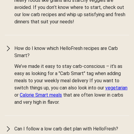
heavy foods like grains and starchy veggies are
avoided. If you don’t know where to start, check out
our low carb recipes and whip up satisfying and fresh
dinners that suit your needs!
How do I know which HelloFresh recipes are Carb
Smart?
We’ve made it easy to stay carb-conscious – it’s as
easy as looking for a "Carb Smart" tag when adding
meals to your weekly meal delivery If you want to
switch things up, you can also look into our
vegetarian
or
Calorie Smart meals
that are often lower in carbs
and very high in flavor.
Can I follow a low carb diet plan with HelloFresh?