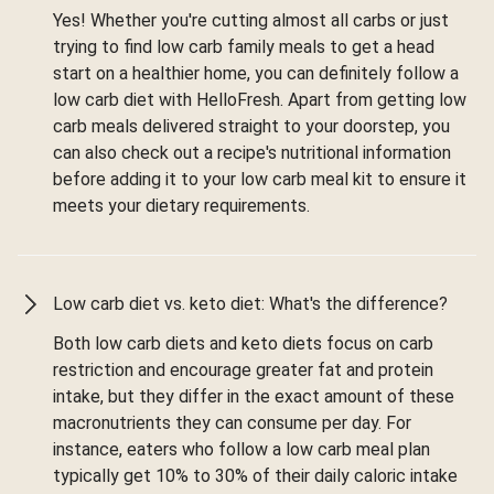
Yes! Whether you're cutting almost all carbs or just
trying to find low carb family meals to get a head
start on a healthier home, you can definitely follow a
low carb diet with HelloFresh. Apart from getting low
carb meals delivered straight to your doorstep, you
can also check out a recipe's nutritional information
before adding it to your low carb meal kit to ensure it
meets your dietary requirements.
Low carb diet vs. keto diet: What's the difference?
Both low carb diets and keto diets focus on carb
restriction and encourage greater fat and protein
intake, but they differ in the exact amount of these
macronutrients they can consume per day. For
instance, eaters who follow a low carb meal plan
typically get 10% to 30% of their daily caloric intake