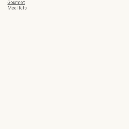
Gourmet
Meal Kits