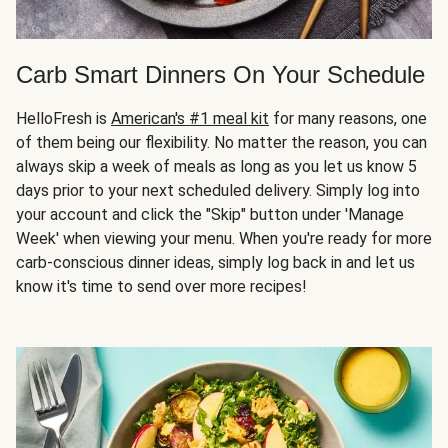
Carb Smart Dinners On Your Schedule
HelloFresh is
American's #1 meal kit
for many reasons, one
of them being our flexibility. No matter the reason, you can
always skip a week of meals as long as you let us know 5
days prior to your next scheduled delivery. Simply log into
your account and click the "Skip" button under 'Manage
Week' when viewing your menu. When you're ready for more
carb-conscious dinner ideas, simply log back in and let us
know it's time to send over more recipes!