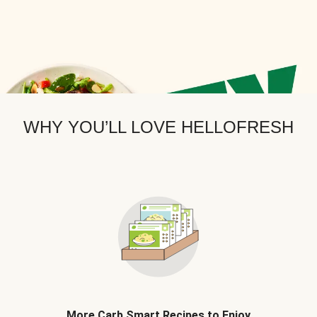
WHY YOU’LL LOVE HELLOFRESH
More Carb Smart Recipes to Enjoy