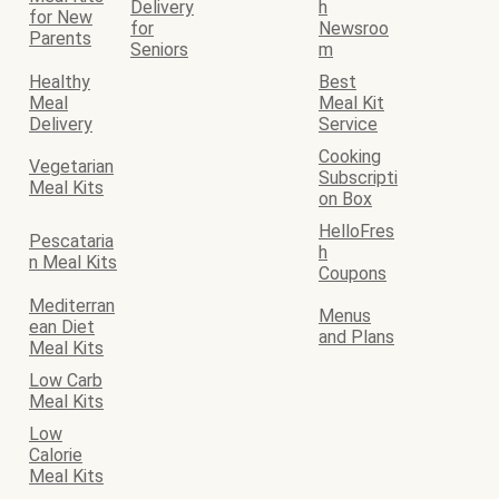
Delivery
h
for New
for
Newsroo
Parents
Seniors
m
Healthy
Best
Meal
Meal Kit
Delivery
Service
Cooking
Vegetarian
Subscripti
Meal Kits
on Box
HelloFres
Pescataria
h
n Meal Kits
Coupons
Mediterran
Menus
ean Diet
and Plans
Meal Kits
Low Carb
Meal Kits
Low
Calorie
Meal Kits