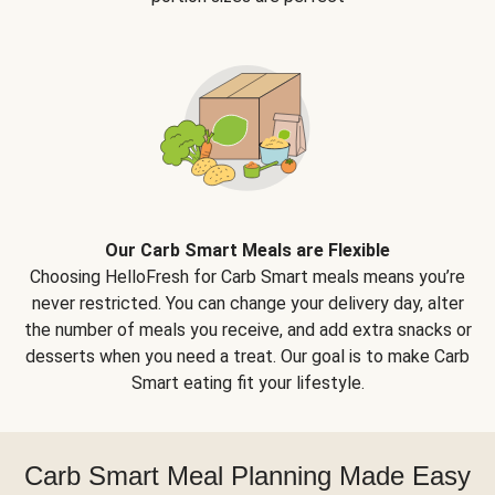
Our Carb Smart Meals are Flexible
Choosing HelloFresh for Carb Smart meals means you’re
never restricted. You can change your delivery day, alter
the number of meals you receive, and add extra snacks or
desserts when you need a treat. Our goal is to make Carb
Smart eating fit your lifestyle.
Carb Smart Meal Planning Made Easy