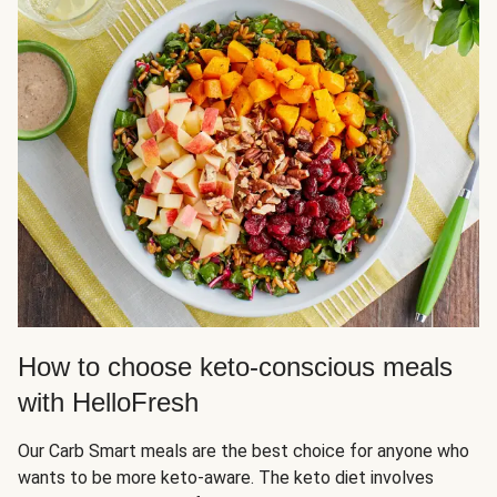
How to choose keto-conscious meals
with HelloFresh
Our Carb Smart meals are the best choice for anyone who
wants to be more keto-aware. The keto diet involves