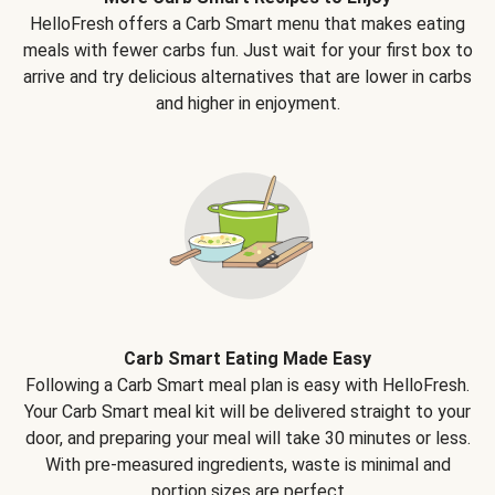
HelloFresh offers a Carb Smart menu that makes eating
meals with fewer carbs fun. Just wait for your first box to
arrive and try delicious alternatives that are lower in carbs
and higher in enjoyment.
Carb Smart Eating Made Easy
Following a Carb Smart meal plan is easy with HelloFresh.
Your Carb Smart meal kit will be delivered straight to your
door, and preparing your meal will take 30 minutes or less.
With pre-measured ingredients, waste is minimal and
portion sizes are perfect