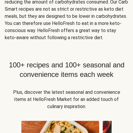
reducing the amount of carbohydrates consumed. Our Carb
Smart recipes are not as strict or restrictive as keto diet
meals, but they are designed to be lower in carbohydrates.
You can therefore use HelloFresh to eat in a more keto-
conscious way. HelloFresh offers a great way to stay
keto-aware without following a restrictive diet.
100+ recipes and 100+ seasonal and
convenience items each week
Plus, discover the latest seasonal and convenience
items at HelloFresh Market for an added touch of
culinary inspiration.