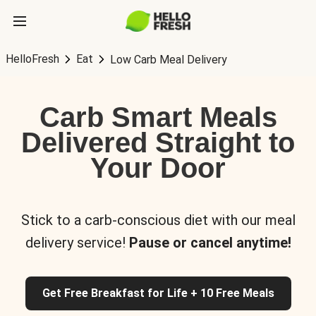
HelloFresh
Eat
Low Carb Meal Delivery
Carb Smart Meals
Delivered Straight to
Your Door
Stick to a carb-conscious diet with our meal
delivery service!
Pause or cancel anytime!
Get Free Breakfast for Life + 10 Free Meals