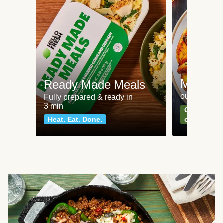
Meat an
Ready Made Meals
our most po
Fully prepared & ready in
3 min
Can't go wr
Heat. Eat. Done.
classics