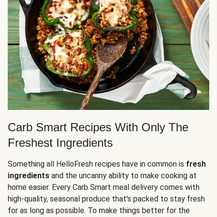
Carb Smart Recipes With Only The
Freshest Ingredients
Something all HelloFresh recipes have in common is
fresh
ingredients
and the uncanny ability to make cooking at
home easier. Every Carb Smart meal delivery comes with
high-quality, seasonal produce that's packed to stay fresh
for as long as possible. To make things better for the