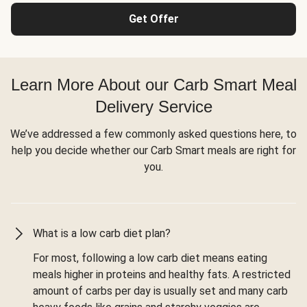
Get Offer
Learn More About our Carb Smart Meal
Delivery Service
We’ve addressed a few commonly asked questions here, to
help you decide whether our Carb Smart meals are right for
you.
What is a low carb diet plan?
For most, following a low carb diet means eating
meals higher in proteins and healthy fats. A restricted
amount of carbs per day is usually set and many carb