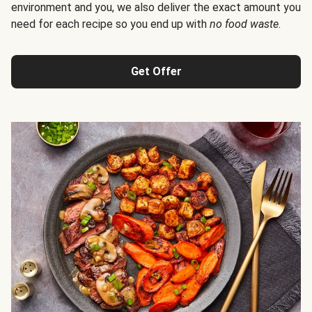
environment and you, we also deliver the exact amount you
need for each recipe so you end up with
no food waste
.
Get Offer