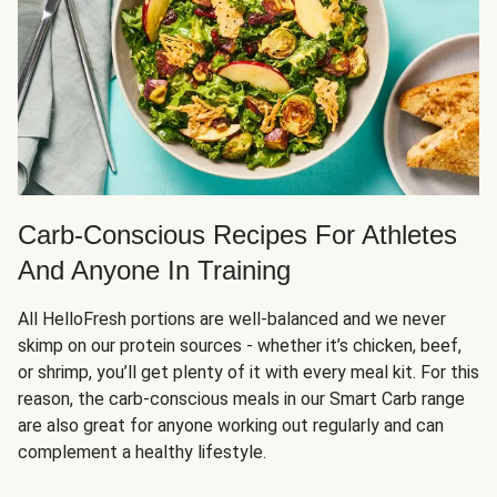
Carb-Conscious Recipes For Athletes
And Anyone In Training
All HelloFresh portions are well-balanced and we never
skimp on our protein sources - whether it’s chicken, beef,
or shrimp, you’ll get plenty of it with every meal kit. For this
reason, the carb-conscious meals in our Smart Carb range
are also great for anyone working out regularly and can
complement a healthy lifestyle.