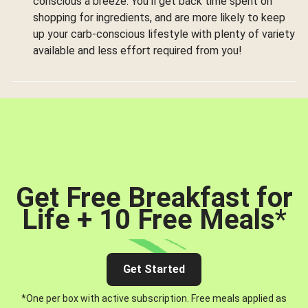
conscious a breeze. You’ll get back time spent on
shopping for ingredients, and are more likely to keep
up your carb-conscious lifestyle with plenty of variety
available and less effort required from you!
Get Free Breakfast for
Life + 10 Free Meals
*
Get Started
*One per box with active subscription. Free meals applied as