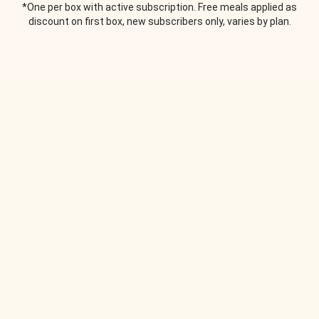
*One per box with active subscription. Free meals applied as
discount on first box, new subscribers only, varies by plan.