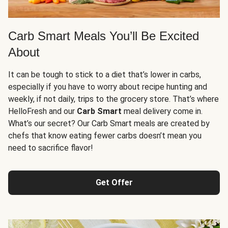
Carb Smart Meals You’ll Be Excited
About
It can be tough to stick to a diet that’s lower in carbs,
especially if you have to worry about recipe hunting and
weekly, if not daily, trips to the grocery store. That’s where
HelloFresh and our
Carb Smart
meal delivery come in.
What’s our secret? Our Carb Smart meals are created by
chefs that know eating fewer carbs doesn’t mean you
need to sacrifice flavor!
Get Offer