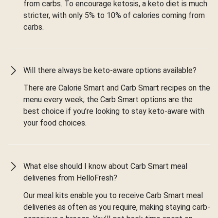
from carbs. To encourage ketosis, a keto diet is much
stricter, with only 5% to 10% of calories coming from
carbs.
Will there always be keto-aware options available?
There are Calorie Smart and Carb Smart recipes on the
menu every week; the Carb Smart options are the
best choice if you’re looking to stay keto-aware with
your food choices.
What else should I know about Carb Smart meal
deliveries from HelloFresh?
Our meal kits enable you to receive Carb Smart meal
deliveries as often as you require, making staying carb-