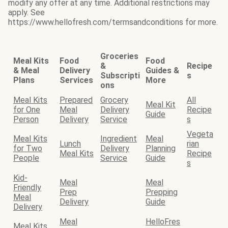
modify any offer at any time. Additional restrictions may
apply. See
https://www.hellofresh.com/termsandconditions for more.
Groceries
Meal Kits
Food
Food
&
Recipe
& Meal
Delivery
Guides &
Subscripti
s
Plans
Services
More
ons
Meal Kits
Prepared
Grocery
All
Meal Kit
for One
Meal
Delivery
Recipe
Guide
Person
Delivery
Service
s
Vegeta
Meal Kits
Ingredient
Meal
Lunch
rian
for Two
Delivery
Planning
Meal Kits
Recipe
People
Service
Guide
s
Kid-
Meal
Meal
Friendly
Prep
Prepping
Meal
Delivery
Guide
Delivery
Meal
HelloFres
Meal Kits