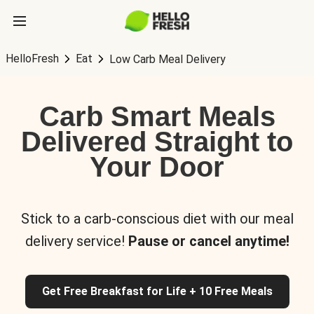
HelloFresh
Eat
Low Carb Meal Delivery
Carb Smart Meals
Delivered Straight to
Your Door
Stick to a carb-conscious diet with our meal
delivery service!
Pause or cancel anytime!
Get Free Breakfast for Life + 10 Free Meals