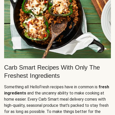
Carb Smart Recipes With Only The
Freshest Ingredients
Something all HelloFresh recipes have in common is
fresh
ingredients
and the uncanny ability to make cooking at
home easier. Every Carb Smart meal delivery comes with
high-quality, seasonal produce that's packed to stay fresh
for as long as possible. To make things better for the