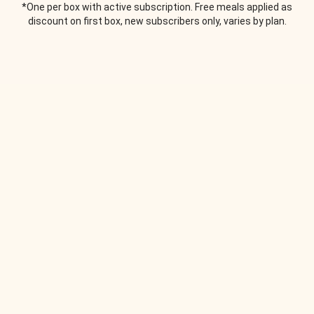
*One per box with active subscription. Free meals applied as
discount on first box, new subscribers only, varies by plan.