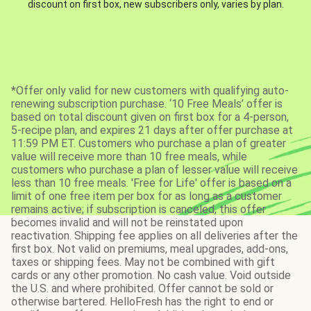
discount on first box, new subscribers only, varies by plan.
*Offer only valid for new customers with qualifying auto-
renewing subscription purchase. ‘10 Free Meals’ offer is
based on total discount given on first box for a 4-person,
5-recipe plan, and expires 21 days after offer purchase at
11:59 PM ET. Customers who purchase a plan of greater
value will receive more than 10 free meals, while
customers who purchase a plan of lesser value will receive
less than 10 free meals. 'Free for Life' offer is based on a
limit of one free item per box for as long as a customer
remains active; if subscription is canceled, this offer
becomes invalid and will not be reinstated upon
reactivation. Shipping fee applies on all deliveries after the
first box. Not valid on premiums, meal upgrades, add-ons,
taxes or shipping fees. May not be combined with gift
cards or any other promotion. No cash value. Void outside
the U.S. and where prohibited. Offer cannot be sold or
otherwise bartered. HelloFresh has the right to end or