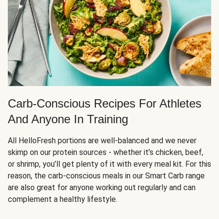
Carb-Conscious Recipes For Athletes
And Anyone In Training
All HelloFresh portions are well-balanced and we never
skimp on our protein sources - whether it’s chicken, beef,
or shrimp, you’ll get plenty of it with every meal kit. For this
reason, the carb-conscious meals in our Smart Carb range
are also great for anyone working out regularly and can
complement a healthy lifestyle.