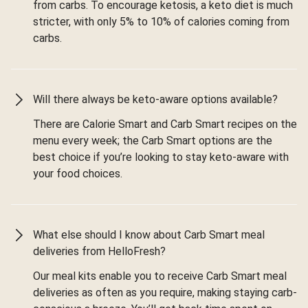
from carbs. To encourage ketosis, a keto diet is much
stricter, with only 5% to 10% of calories coming from
carbs.
Will there always be keto-aware options available?
There are Calorie Smart and Carb Smart recipes on the
menu every week; the Carb Smart options are the
best choice if you’re looking to stay keto-aware with
your food choices.
What else should I know about Carb Smart meal
deliveries from HelloFresh?
Our meal kits enable you to receive Carb Smart meal
deliveries as often as you require, making staying carb-