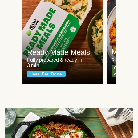
Meat an
Ready Made Meals
our most po
Fully prepared & ready in
3 min
Can't go wr
Heat. Eat. Done.
classics