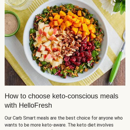
How to choose keto-conscious meals
with HelloFresh
Our Carb Smart meals are the best choice for anyone who
wants to be more keto-aware. The keto diet involves