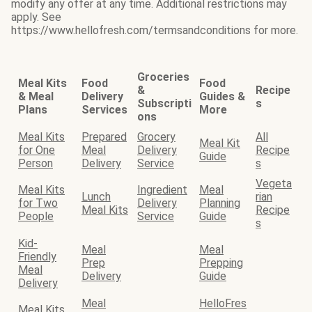
modify any offer at any time. Additional restrictions may
apply. See
https://www.hellofresh.com/termsandconditions for more.
Groceries
Meal Kits
Food
Food
&
Recipe
& Meal
Delivery
Guides &
Subscripti
s
Plans
Services
More
ons
Meal Kits
Prepared
Grocery
All
Meal Kit
for One
Meal
Delivery
Recipe
Guide
Person
Delivery
Service
s
Vegeta
Meal Kits
Ingredient
Meal
Lunch
rian
for Two
Delivery
Planning
Meal Kits
Recipe
People
Service
Guide
s
Kid-
Meal
Meal
Friendly
Prep
Prepping
Meal
Delivery
Guide
Delivery
Meal
HelloFres
Meal Kits