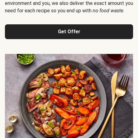
environment and you, we also deliver the exact amount you
need for each recipe so you end up with
no food waste
.
Get Offer