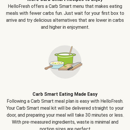
HelloFresh offers a Carb Smart menu that makes eating
meals with fewer carbs fun. Just wait for your first box to
arrive and try delicious alternatives that are lower in carbs
and higher in enjoyment.
Carb Smart Eating Made Easy
Following a Carb Smart meal plan is easy with HelloFresh.
Your Carb Smart meal kit will be delivered straight to your
door, and preparing your meal will take 30 minutes or less.
With pre-measured ingredients, waste is minimal and
portion sizes are perfect