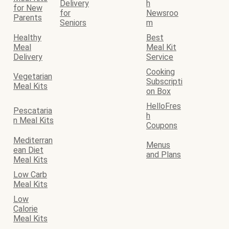
Delivery
h
for New
for
Newsroo
Parents
Seniors
m
Healthy
Best
Meal
Meal Kit
Delivery
Service
Cooking
Vegetarian
Subscripti
Meal Kits
on Box
HelloFres
Pescataria
h
n Meal Kits
Coupons
Mediterran
Menus
ean Diet
and Plans
Meal Kits
Low Carb
Meal Kits
Low
Calorie
Meal Kits