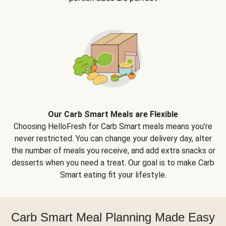
Our Carb Smart Meals are Flexible
Choosing HelloFresh for Carb Smart meals means you’re
never restricted. You can change your delivery day, alter
the number of meals you receive, and add extra snacks or
desserts when you need a treat. Our goal is to make Carb
Smart eating fit your lifestyle.
Carb Smart Meal Planning Made Easy