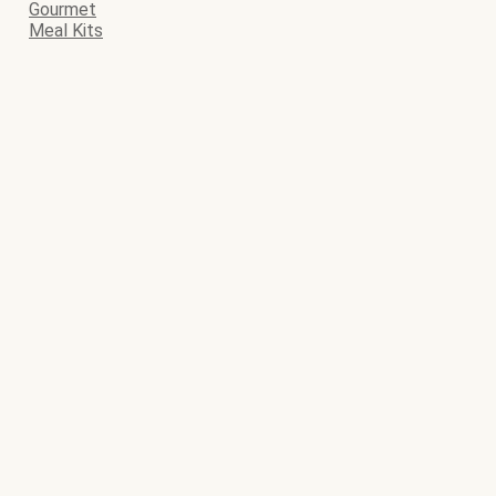
Gourmet
Meal Kits