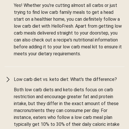
Yes! Whether you're cutting almost all carbs or just
trying to find low carb family meals to get a head
start on a healthier home, you can definitely follow a
low carb diet with HelloFresh. Apart from getting low
carb meals delivered straight to your doorstep, you
can also check out a recipe's nutritional information
before adding it to your low carb meal kit to ensure it
meets your dietary requirements.
Low carb diet vs. keto diet: What's the difference?
Both low carb diets and keto diets focus on carb
restriction and encourage greater fat and protein
intake, but they differ in the exact amount of these
macronutrients they can consume per day. For
instance, eaters who follow a low carb meal plan
typically get 10% to 30% of their daily caloric intake