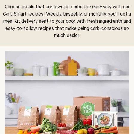
Choose meals that are lower in carbs the easy way with our
Carb Smart recipes! Weekly, biweekly, or monthly, you'll get a
meal kit delivery
sent to your door with fresh ingredients and
easy-to-follow recipes that make being carb-conscious so
much easier.