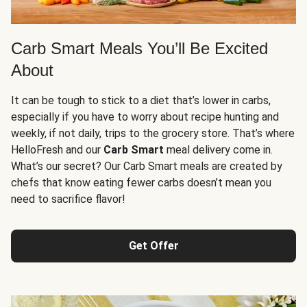
Carb Smart Meals You’ll Be Excited
About
It can be tough to stick to a diet that’s lower in carbs,
especially if you have to worry about recipe hunting and
weekly, if not daily, trips to the grocery store. That’s where
HelloFresh and our
Carb Smart
meal delivery come in.
What’s our secret? Our Carb Smart meals are created by
chefs that know eating fewer carbs doesn’t mean you
need to sacrifice flavor!
Get Offer