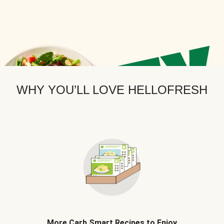
WHY YOU’LL LOVE HELLOFRESH
More Carb Smart Recipes to Enjoy