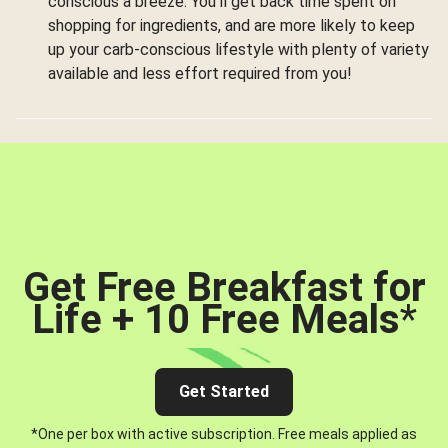
conscious a breeze. You’ll get back time spent on
shopping for ingredients, and are more likely to keep
up your carb-conscious lifestyle with plenty of variety
available and less effort required from you!
Get Free Breakfast for
Life + 10 Free Meals
*
Get Started
*One per box with active subscription. Free meals applied as