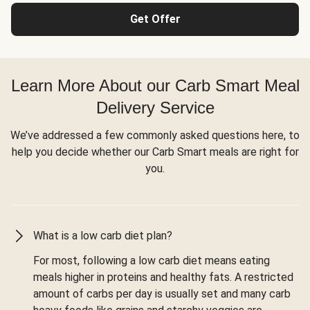
Get Offer
Learn More About our Carb Smart Meal
Delivery Service
We’ve addressed a few commonly asked questions here, to
help you decide whether our Carb Smart meals are right for
you.
What is a low carb diet plan?
For most, following a low carb diet means eating
meals higher in proteins and healthy fats. A restricted
amount of carbs per day is usually set and many carb