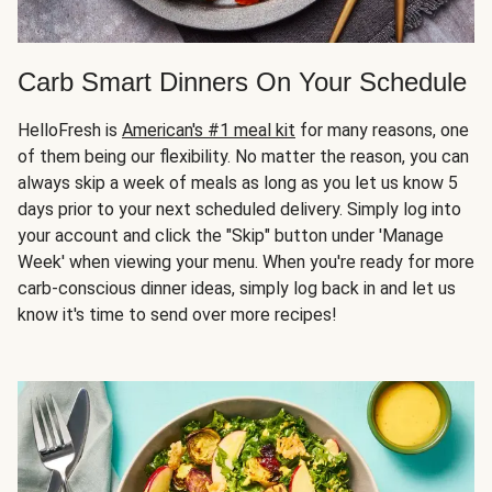
Carb Smart Dinners On Your Schedule
HelloFresh is
American's #1 meal kit
for many reasons, one
of them being our flexibility. No matter the reason, you can
always skip a week of meals as long as you let us know 5
days prior to your next scheduled delivery. Simply log into
your account and click the "Skip" button under 'Manage
Week' when viewing your menu. When you're ready for more
carb-conscious dinner ideas, simply log back in and let us
know it's time to send over more recipes!