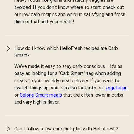
heavy foods like grains and starchy veggies are
avoided. If you don’t know where to start, check out
our low carb recipes and whip up satisfying and fresh
dinners that suit your needs!
How do I know which HelloFresh recipes are Carb
Smart?
We’ve made it easy to stay carb-conscious – it’s as
easy as looking for a "Carb Smart" tag when adding
meals to your weekly meal delivery If you want to
switch things up, you can also look into our
vegetarian
or
Calorie Smart meals
that are often lower in carbs
and very high in flavor.
Can I follow a low carb diet plan with HelloFresh?