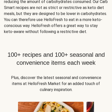
reducing the amount of carbohydrates consumed. Our Carb
Smart recipes are not as strict or restrictive as keto diet
meals, but they are designed to be lower in carbohydrates.
You can therefore use HelloFresh to eat in a more keto-
conscious way. HelloFresh offers a great way to stay
keto-aware without following a restrictive diet.
100+ recipes and 100+ seasonal and
convenience items each week
Plus, discover the latest seasonal and convenience
items at HelloFresh Market for an added touch of
culinary inspiration.