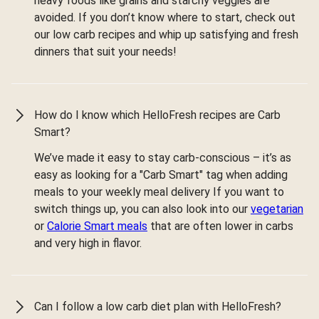
heavy foods like grains and starchy veggies are
avoided. If you don’t know where to start, check out
our low carb recipes and whip up satisfying and fresh
dinners that suit your needs!
How do I know which HelloFresh recipes are Carb
Smart?
We’ve made it easy to stay carb-conscious – it’s as
easy as looking for a "Carb Smart" tag when adding
meals to your weekly meal delivery If you want to
switch things up, you can also look into our
vegetarian
or
Calorie Smart meals
that are often lower in carbs
and very high in flavor.
Can I follow a low carb diet plan with HelloFresh?