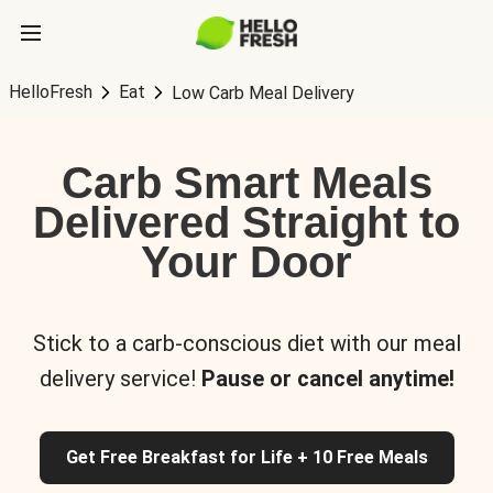
HelloFresh
Eat
Low Carb Meal Delivery
Carb Smart Meals
Delivered Straight to
Your Door
Stick to a carb-conscious diet with our meal
delivery service!
Pause or cancel anytime!
Get Free Breakfast for Life + 10 Free Meals