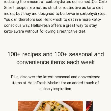
reducing the amount of carbohydrates consumed. Our Carb
Smart recipes are not as strict or restrictive as keto diet
meals, but they are designed to be lower in carbohydrates.
You can therefore use HelloFresh to eat in a more keto-
conscious way. HelloFresh offers a great way to stay
keto-aware without following a restrictive diet.
100+ recipes and 100+ seasonal and
convenience items each week
Plus, discover the latest seasonal and convenience
items at HelloFresh Market for an added touch of
culinary inspiration.