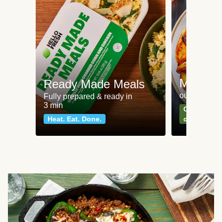
Meat an
Ready Made Meals
our most po
Fully prepared & ready in
3 min
Can't go wr
Heat. Eat. Done.
classics