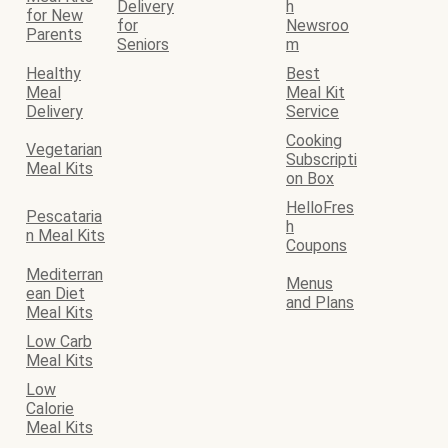
Delivery
h
for New
for
Newsroo
Parents
Seniors
m
Healthy
Best
Meal
Meal Kit
Delivery
Service
Cooking
Vegetarian
Subscripti
Meal Kits
on Box
HelloFres
Pescataria
h
n Meal Kits
Coupons
Mediterran
Menus
ean Diet
and Plans
Meal Kits
Low Carb
Meal Kits
Low
Calorie
Meal Kits