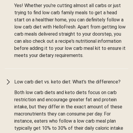
Yes! Whether you're cutting almost all carbs or just
trying to find low carb family meals to get a head
start on a healthier home, you can definitely follow a
low carb diet with HelloFresh. Apart from getting low
carb meals delivered straight to your doorstep, you
can also check out a recipe's nutritional information
before adding it to your low carb meal kit to ensure it
meets your dietary requirements.
Low carb diet vs. keto diet: What's the difference?
Both low carb diets and keto diets focus on carb
restriction and encourage greater fat and protein
intake, but they differ in the exact amount of these
macronutrients they can consume per day. For
instance, eaters who follow a low carb meal plan
typically get 10% to 30% of their daily caloric intake