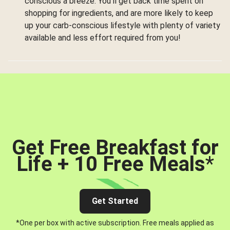
conscious a breeze. You’ll get back time spent on
shopping for ingredients, and are more likely to keep
up your carb-conscious lifestyle with plenty of variety
available and less effort required from you!
Get Free Breakfast for
Life + 10 Free Meals
*
Get Started
*One per box with active subscription. Free meals applied as