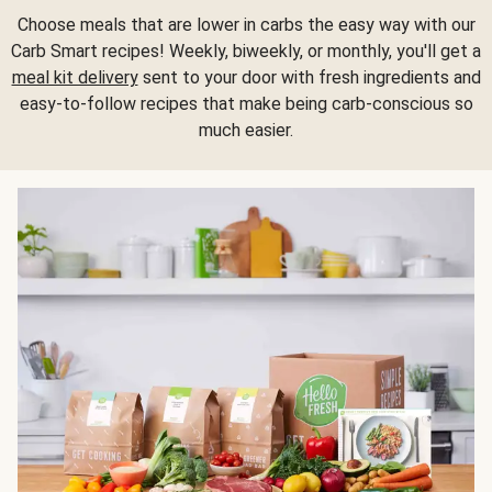
Choose meals that are lower in carbs the easy way with our
Carb Smart recipes! Weekly, biweekly, or monthly, you'll get a
meal kit delivery
sent to your door with fresh ingredients and
easy-to-follow recipes that make being carb-conscious so
much easier.