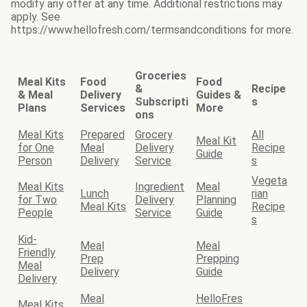
modify any offer at any time. Additional restrictions may
apply. See
https://www.hellofresh.com/termsandconditions for more.
Groceries
Meal Kits
Food
Food
&
Recipe
& Meal
Delivery
Guides &
Subscripti
s
Plans
Services
More
ons
Meal Kits
Prepared
Grocery
All
Meal Kit
for One
Meal
Delivery
Recipe
Guide
Person
Delivery
Service
s
Vegeta
Meal Kits
Ingredient
Meal
Lunch
rian
for Two
Delivery
Planning
Meal Kits
Recipe
People
Service
Guide
s
Kid-
Meal
Meal
Friendly
Prep
Prepping
Meal
Delivery
Guide
Delivery
Meal
HelloFres
Meal Kits