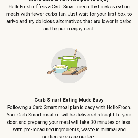
HelloFresh offers a Carb Smart menu that makes eating
meals with fewer carbs fun. Just wait for your first box to
arrive and try delicious alternatives that are lower in carbs
and higher in enjoyment.
Carb Smart Eating Made Easy
Following a Carb Smart meal plan is easy with HelloFresh.
Your Carb Smart meal kit will be delivered straight to your
door, and preparing your meal will take 30 minutes or less.
With pre-measured ingredients, waste is minimal and
portion sizes are perfect