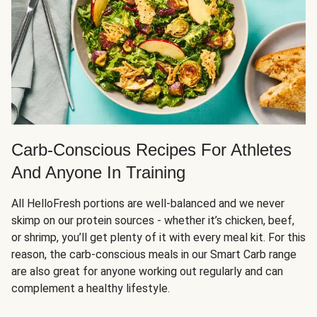
Carb-Conscious Recipes For Athletes
And Anyone In Training
All HelloFresh portions are well-balanced and we never
skimp on our protein sources - whether it’s chicken, beef,
or shrimp, you’ll get plenty of it with every meal kit. For this
reason, the carb-conscious meals in our Smart Carb range
are also great for anyone working out regularly and can
complement a healthy lifestyle.