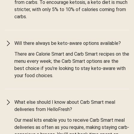
from carbs. To encourage ketosis, a keto diet is much
stricter, with only 5% to 10% of calories coming from
carbs.
Will there always be keto-aware options available?
There are Calorie Smart and Carb Smart recipes on the
menu every week; the Carb Smart options are the
best choice if you’re looking to stay keto-aware with
your food choices.
What else should I know about Carb Smart meal
deliveries from HelloFresh?
Our meal kits enable you to receive Carb Smart meal
deliveries as often as you require, making staying carb-