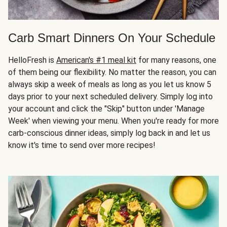
Carb Smart Dinners On Your Schedule
HelloFresh is
American's #1 meal kit
for many reasons, one
of them being our flexibility. No matter the reason, you can
always skip a week of meals as long as you let us know 5
days prior to your next scheduled delivery. Simply log into
your account and click the "Skip" button under 'Manage
Week' when viewing your menu. When you're ready for more
carb-conscious dinner ideas, simply log back in and let us
know it's time to send over more recipes!