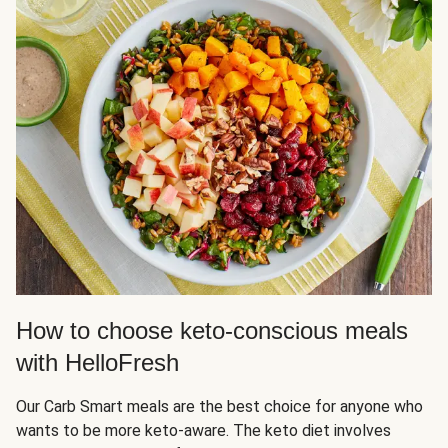
How to choose keto-conscious meals
with HelloFresh
Our Carb Smart meals are the best choice for anyone who
wants to be more keto-aware. The keto diet involves