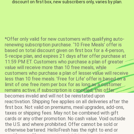
discount on first box, new subscribers only, varies by plan.
*Offer only valid for new customers with qualifying auto-
renewing subscription purchase. ‘10 Free Meals’ offer is
based on total discount given on first box for a 4-person,
5-recipe plan, and expires 21 days after offer purchase at
11:59 PM ET. Customers who purchase a plan of greater
value will receive more than 10 free meals, while
customers who purchase a plan of lesser value will receive
less than 10 free meals. 'Free for Life' offer is based on a
limit of one free item per box for as long as a customer
remains active; if subscription is canceled, this offer
becomes invalid and will not be reinstated upon
reactivation. Shipping fee applies on all deliveries after the
first box. Not valid on premiums, meal upgrades, add-ons,
taxes or shipping fees. May not be combined with gift
cards or any other promotion. No cash value. Void outside
the U.S. and where prohibited. Offer cannot be sold or
otherwise bartered. HelloFresh has the right to end or