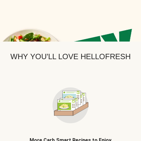
WHY YOU’LL LOVE HELLOFRESH
More Carb Smart Recipes to Enjoy