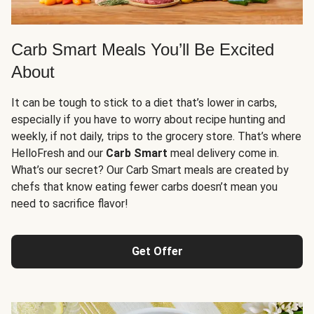
Carb Smart Meals You’ll Be Excited
About
It can be tough to stick to a diet that’s lower in carbs,
especially if you have to worry about recipe hunting and
weekly, if not daily, trips to the grocery store. That’s where
HelloFresh and our
Carb Smart
meal delivery come in.
What’s our secret? Our Carb Smart meals are created by
chefs that know eating fewer carbs doesn’t mean you
need to sacrifice flavor!
Get Offer