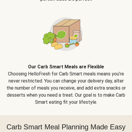
Our Carb Smart Meals are Flexible
Choosing HelloFresh for Carb Smart meals means you’re
never restricted. You can change your delivery day, alter
the number of meals you receive, and add extra snacks or
desserts when you need a treat. Our goal is to make Carb
Smart eating fit your lifestyle.
Carb Smart Meal Planning Made Easy