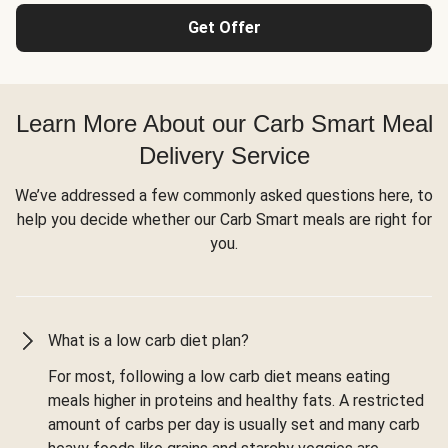
Get Offer
Learn More About our Carb Smart Meal
Delivery Service
We’ve addressed a few commonly asked questions here, to
help you decide whether our Carb Smart meals are right for
you.
What is a low carb diet plan?
For most, following a low carb diet means eating
meals higher in proteins and healthy fats. A restricted
amount of carbs per day is usually set and many carb