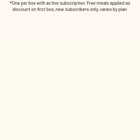
*One per box with active subscription. Free meals applied as
discount on first box, new subscribers only, varies by plan.