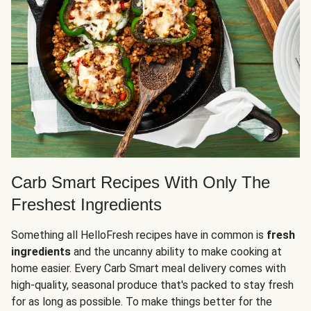
Carb Smart Recipes With Only The
Freshest Ingredients
Something all HelloFresh recipes have in common is
fresh
ingredients
and the uncanny ability to make cooking at
home easier. Every Carb Smart meal delivery comes with
high-quality, seasonal produce that's packed to stay fresh
for as long as possible. To make things better for the