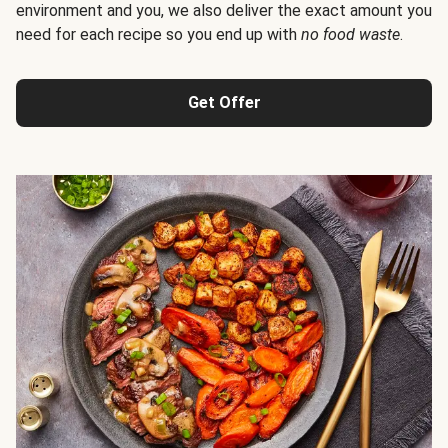
environment and you, we also deliver the exact amount you
need for each recipe so you end up with
no food waste
.
Get Offer