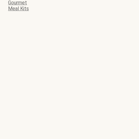
Gourmet
Meal Kits