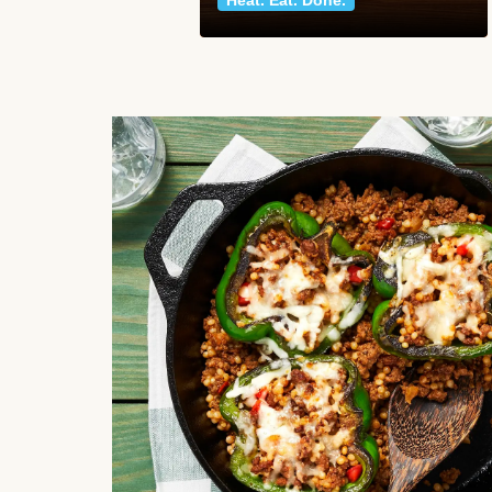
Heat. Eat. Done.