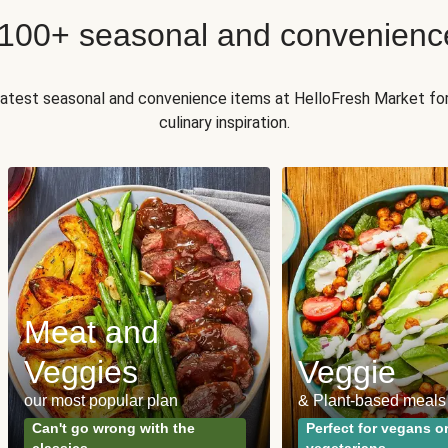
 100+ seasonal and convenienc
 latest seasonal and convenience items at HelloFresh Market fo
culinary inspiration.
Meat and
Veggies
Veggie
our most popular plan
& Plant-based meals
Can't go wrong with the
Perfect for vegans o