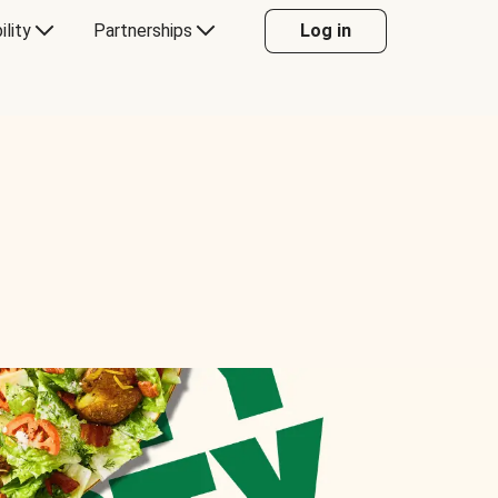
ility
Partnerships
Log in