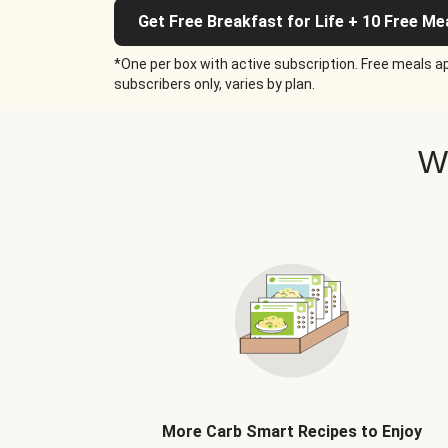
Get Free Breakfast for Life + 10 Free Me
*One per box with active subscription. Free meals ap
subscribers only, varies by plan.
W
More Carb Smart Recipes to Enjoy