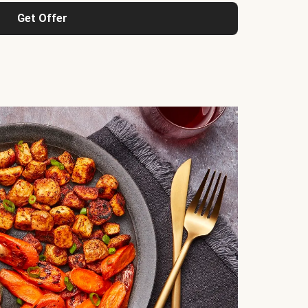
Get Offer