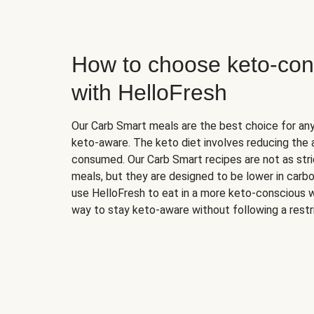
How to choose keto-con
with HelloFresh
Our Carb Smart meals are the best choice for a
keto-aware. The keto diet involves reducing the
consumed. Our Carb Smart recipes are not as stric
meals, but they are designed to be lower in carb
use HelloFresh to eat in a more keto-conscious w
way to stay keto-aware without following a restri