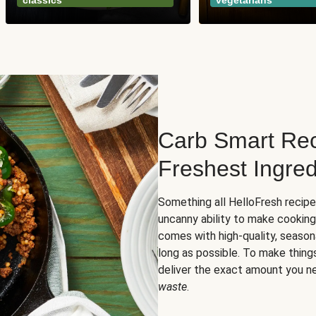
classics
vegetarians
Carb Smart Rec
Freshest Ingred
Something all HelloFresh recip
uncanny ability to make cooking
comes with high-quality, season
long as possible. To make thing
deliver the exact amount you n
waste
.