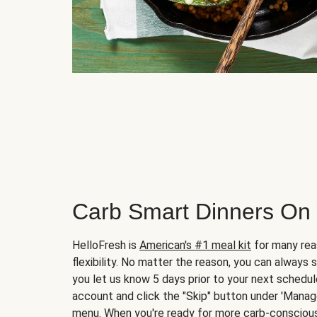
Carb Smart Dinners On
HelloFresh is
American's #1 meal kit
for many rea
flexibility. No matter the reason, you can always 
you let us know 5 days prior to your next schedule
account and click the "Skip" button under 'Mana
menu. When you're ready for more carb-conscious 