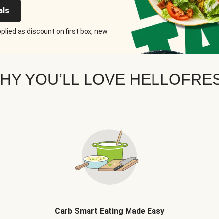
als
plied as discount on first box, new
HY YOU’LL LOVE HELLOFRE
Carb Smart Eating Made Easy