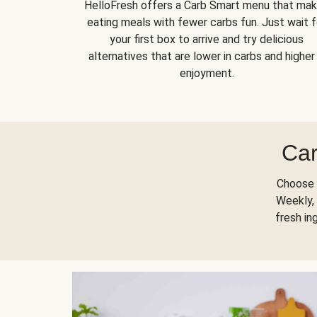
HelloFresh offers a Carb Smart menu that ma
eating meals with fewer carbs fun. Just wait f
your first box to arrive and try delicious
alternatives that are lower in carbs and higher 
enjoyment.
Car
Choose 
Weekly, 
fresh in