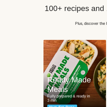
100+ recipes and
Plus, discover the
Ready Made
Meals
Fully prepared & ready in
3 min