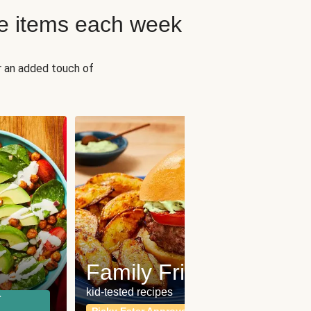
e items each week
r an added touch of
Fit
Wh
Family Friendly
for a b
kid-tested recipes
r
Calor