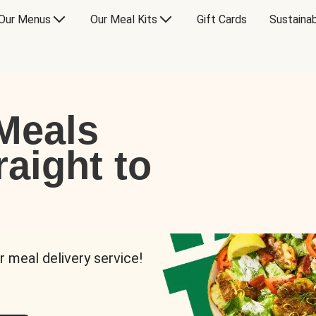
Our Menus
Our Meal Kits
Gift Cards
Sustainab
Meals
raight to
r meal delivery service!