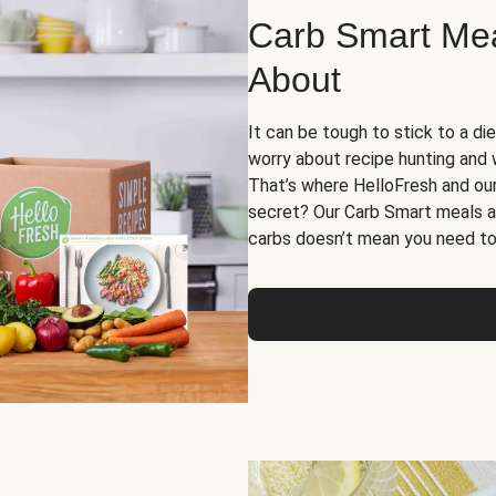
Carb Smart Meal
About
It can be tough to stick to a die
worry about recipe hunting and we
That’s where HelloFresh and ou
secret? Our Carb Smart meals a
carbs doesn’t mean you need to 