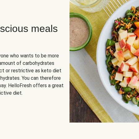
scious meals
nyone who wants to be more
 amount of carbohydrates
t or restrictive as keto diet
ohydrates. You can therefore
ay. HelloFresh offers a great
ctive diet.