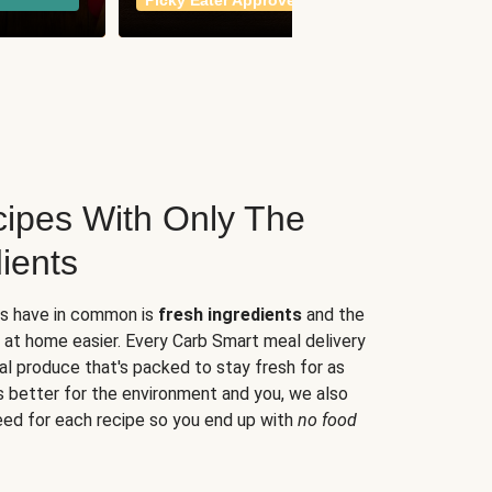
Picky Eater Approved
meals
ipes With Only The
ients
es have in common is
fresh ingredients
and the
 at home easier. Every Carb Smart meal delivery
al produce that's packed to stay fresh for as
s better for the environment and you, we also
eed for each recipe so you end up with
no food