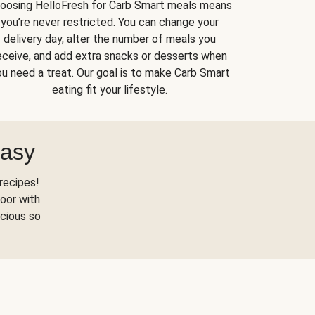
oosing HelloFresh for Carb Smart meals means
you’re never restricted. You can change your
delivery day, alter the number of meals you
eceive, and add extra snacks or desserts when
u need a treat. Our goal is to make Carb Smart
eating fit your lifestyle.
Easy
recipes!
oor with
scious so