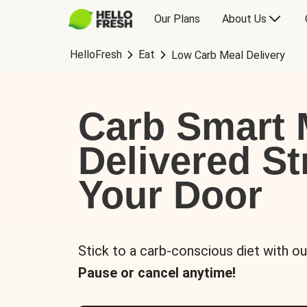
Our Plans
About Us
HelloFresh
Eat
Low Carb Meal Delivery
Carb Smart 
Delivered St
Your Door
Stick to a carb-conscious diet with ou
Pause or cancel anytime!