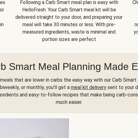
kes
Following a Carb Smart meal plan is easy with
Ch
or
HelloFresh. Your Carb Smart meal kit will be
delivered straight to your door, and preparing your
in
meal will take 30 minutes or less. With pre-
r
measured ingredients, waste is minimal and
yo
portion sizes are perfect
b Smart Meal Planning Made 
meals that are lower in carbs the easy way with our Carb Smart 
biweekly, or monthly, you'll get a
meal kit delivery
sent to your d
gredients and easy-to-follow recipes that make being carb-con
much easier.