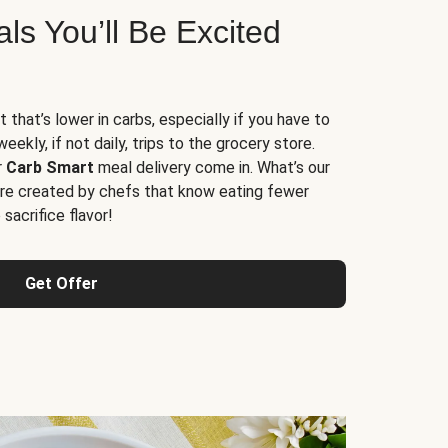
s You’ll Be Excited
t that’s lower in carbs, especially if you have to
ekly, if not daily, trips to the grocery store.
r
Carb Smart
meal delivery come in. What’s our
re created by chefs that know eating fewer
sacrifice flavor!
Get Offer