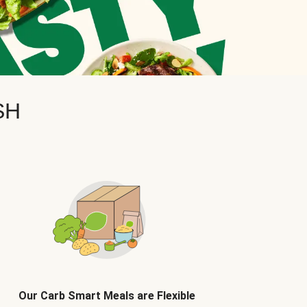
SH
Our Carb Smart Meals are Flexible