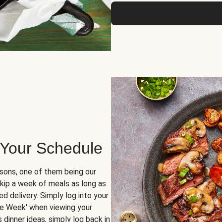
 Your Schedule
sons, one of them being our
skip a week of meals as long as
d delivery. Simply log into your
ge Week' when viewing your
dinner ideas, simply log back in