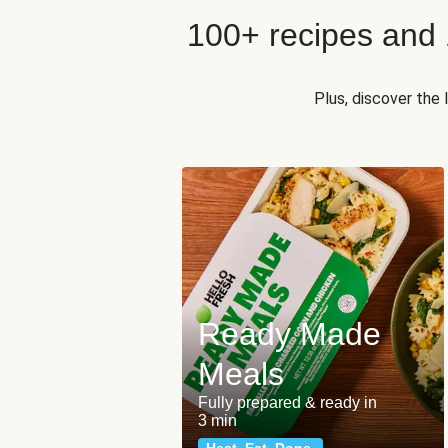
100+ recipes and
Plus, discover the
Ready Made
Meals
Fully prepared & ready in
3 min