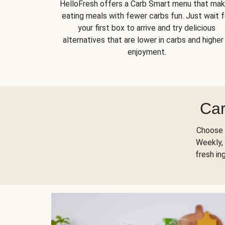
HelloFresh offers a Carb Smart menu that ma
eating meals with fewer carbs fun. Just wait f
your first box to arrive and try delicious
alternatives that are lower in carbs and higher 
enjoyment.
Car
Choose 
Weekly, 
fresh in