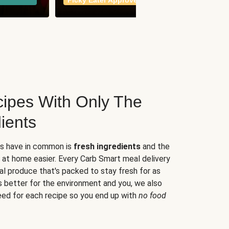
Picky Eater Approved
meals
ipes With Only The
ients
es have in common is
fresh ingredients
and the
 at home easier. Every Carb Smart meal delivery
al produce that's packed to stay fresh for as
s better for the environment and you, we also
eed for each recipe so you end up with
no food