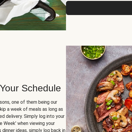
 Your Schedule
sons, one of them being our
skip a week of meals as long as
d delivery. Simply log into your
ge Week' when viewing your
dinner ideas, simply log back in