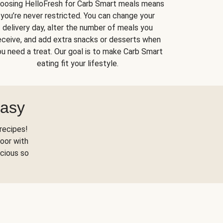
oosing HelloFresh for Carb Smart meals means
you’re never restricted. You can change your
delivery day, alter the number of meals you
eceive, and add extra snacks or desserts when
u need a treat. Our goal is to make Carb Smart
eating fit your lifestyle.
Easy
recipes!
oor with
scious so