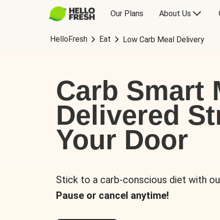
Our Plans
About Us
HelloFresh
Eat
Low Carb Meal Delivery
Carb Smart 
Delivered St
Your Door
Stick to a carb-conscious diet with ou
Pause or cancel anytime!