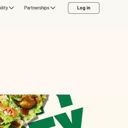
ility
Partnerships
Log in