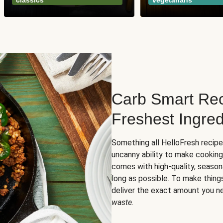
classics
vegetarians
Carb Smart Rec
Freshest Ingred
Something all HelloFresh recip
uncanny ability to make cooking
comes with high-quality, season
long as possible. To make thing
deliver the exact amount you n
waste
.