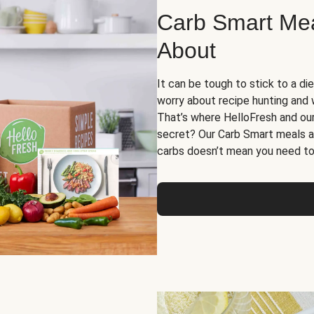
Carb Smart Meal
About
It can be tough to stick to a die
worry about recipe hunting and we
That’s where HelloFresh and ou
secret? Our Carb Smart meals a
carbs doesn’t mean you need to 