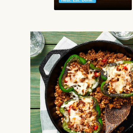
Heat. Eat. Done.