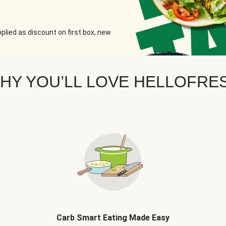
plied as discount on first box, new
HY YOU’LL LOVE HELLOFRE
Carb Smart Eating Made Easy