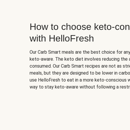
How to choose keto-con
with HelloFresh
Our Carb Smart meals are the best choice for a
keto-aware. The keto diet involves reducing the
consumed. Our Carb Smart recipes are not as stric
meals, but they are designed to be lower in carb
use HelloFresh to eat in a more keto-conscious w
way to stay keto-aware without following a restri