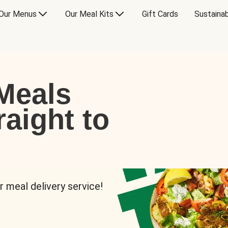
Our Menus
Our Meal Kits
Gift Cards
Sustainab
Meals
raight to
r meal delivery service!