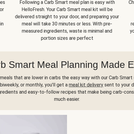
kes
Following a Carb Smart meal plan is easy with
Ch
or
HelloFresh. Your Carb Smart meal kit will be
delivered straight to your door, and preparing your
in
meal will take 30 minutes or less. With pre-
r
measured ingredients, waste is minimal and
yo
portion sizes are perfect
b Smart Meal Planning Made 
meals that are lower in carbs the easy way with our Carb Smart 
biweekly, or monthly, you'll get a
meal kit delivery
sent to your d
gredients and easy-to-follow recipes that make being carb-con
much easier.