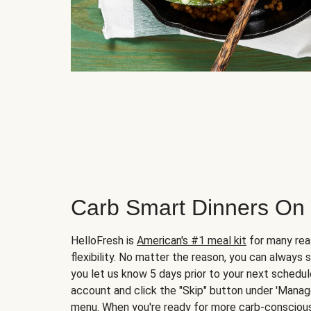
Carb Smart Dinners On
HelloFresh is
American's #1 meal kit
for many rea
flexibility. No matter the reason, you can always 
you let us know 5 days prior to your next schedule
account and click the "Skip" button under 'Mana
menu. When you're ready for more carb-conscious 