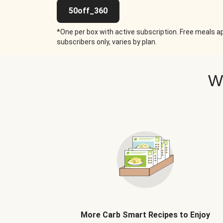
50off_360
*One per box with active subscription. Free meals ap
subscribers only, varies by plan.
W
More Carb Smart Recipes to Enjoy