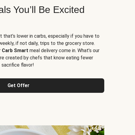
s You’ll Be Excited
t that’s lower in carbs, especially if you have to
ekly, if not daily, trips to the grocery store.
r
Carb Smart
meal delivery come in. What’s our
re created by chefs that know eating fewer
sacrifice flavor!
Get Offer