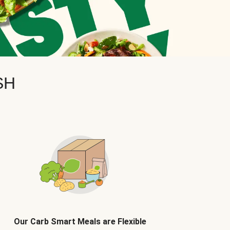
SH
Our Carb Smart Meals are Flexible