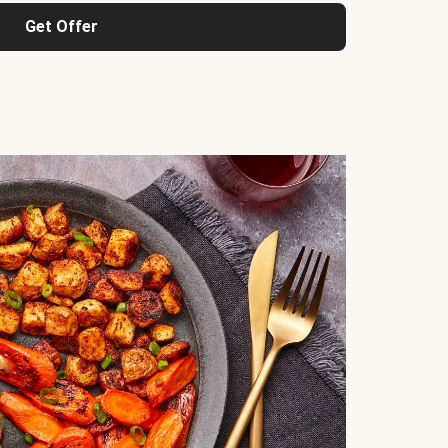
Get Offer