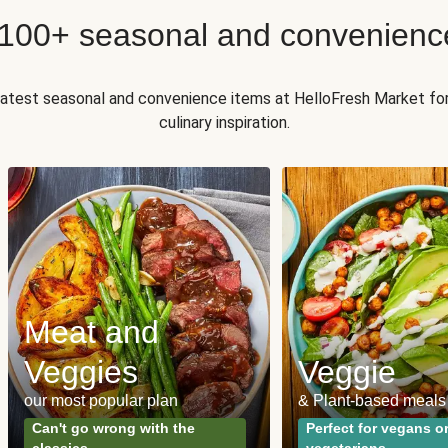
 100+ seasonal and convenienc
 latest seasonal and convenience items at HelloFresh Market fo
culinary inspiration.
Meat and
Veggies
Veggie
our most popular plan
& Plant-based meals
Can't go wrong with the
Perfect for vegans o