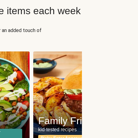
e items each week
r an added touch of
Fit
Wh
Family Friendly
for a b
kid-tested recipes
r
Calor