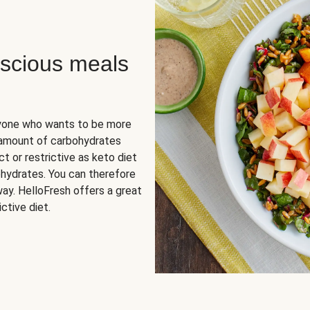
scious meals
nyone who wants to be more
 amount of carbohydrates
t or restrictive as keto diet
ohydrates. You can therefore
ay. HelloFresh offers a great
ctive diet.