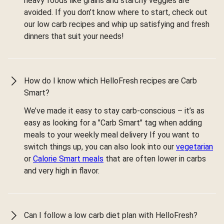
heavy foods like grains and starchy veggies are
avoided. If you don’t know where to start, check out
our low carb recipes and whip up satisfying and fresh
dinners that suit your needs!
How do I know which HelloFresh recipes are Carb
Smart?
We’ve made it easy to stay carb-conscious – it’s as
easy as looking for a "Carb Smart" tag when adding
meals to your weekly meal delivery If you want to
switch things up, you can also look into our
vegetarian
or
Calorie Smart meals
that are often lower in carbs
and very high in flavor.
Can I follow a low carb diet plan with HelloFresh?