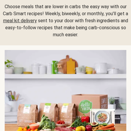
Choose meals that are lower in carbs the easy way with our
Carb Smart recipes! Weekly, biweekly, or monthly, you'll get a
meal kit delivery
sent to your door with fresh ingredients and
easy-to-follow recipes that make being carb-conscious so
much easier.