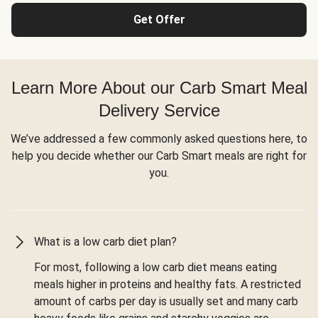
Get Offer
Learn More About our Carb Smart Meal
Delivery Service
We’ve addressed a few commonly asked questions here, to
help you decide whether our Carb Smart meals are right for
you.
What is a low carb diet plan?
For most, following a low carb diet means eating
meals higher in proteins and healthy fats. A restricted
amount of carbs per day is usually set and many carb