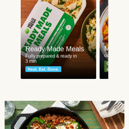
Meat an
Ready Made Meals
our most po
Fully prepared & ready in
3 min
Can't go wr
Heat. Eat. Done.
classics