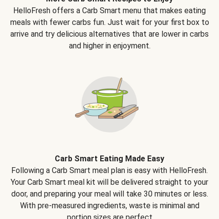
HelloFresh offers a Carb Smart menu that makes eating
meals with fewer carbs fun. Just wait for your first box to
arrive and try delicious alternatives that are lower in carbs
and higher in enjoyment.
Carb Smart Eating Made Easy
Following a Carb Smart meal plan is easy with HelloFresh.
Your Carb Smart meal kit will be delivered straight to your
door, and preparing your meal will take 30 minutes or less.
With pre-measured ingredients, waste is minimal and
portion sizes are perfect