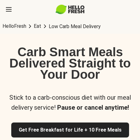
HelloFresh
Eat
Low Carb Meal Delivery
Carb Smart Meals
Delivered Straight to
Your Door
Stick to a carb-conscious diet with our meal
delivery service!
Pause or cancel anytime!
Get Free Breakfast for Life + 10 Free Meals