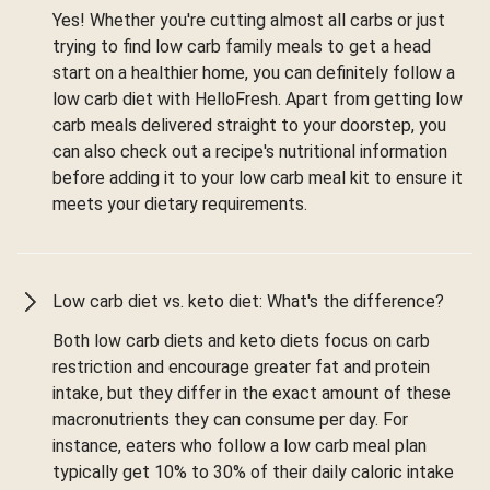
Yes! Whether you're cutting almost all carbs or just
trying to find low carb family meals to get a head
start on a healthier home, you can definitely follow a
low carb diet with HelloFresh. Apart from getting low
carb meals delivered straight to your doorstep, you
can also check out a recipe's nutritional information
before adding it to your low carb meal kit to ensure it
meets your dietary requirements.
Low carb diet vs. keto diet: What's the difference?
Both low carb diets and keto diets focus on carb
restriction and encourage greater fat and protein
intake, but they differ in the exact amount of these
macronutrients they can consume per day. For
instance, eaters who follow a low carb meal plan
typically get 10% to 30% of their daily caloric intake