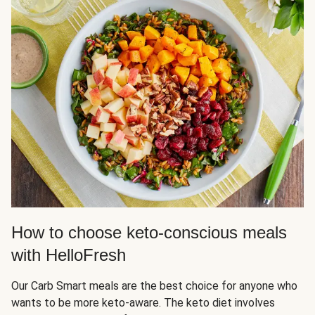
How to choose keto-conscious meals
with HelloFresh
Our Carb Smart meals are the best choice for anyone who
wants to be more keto-aware. The keto diet involves