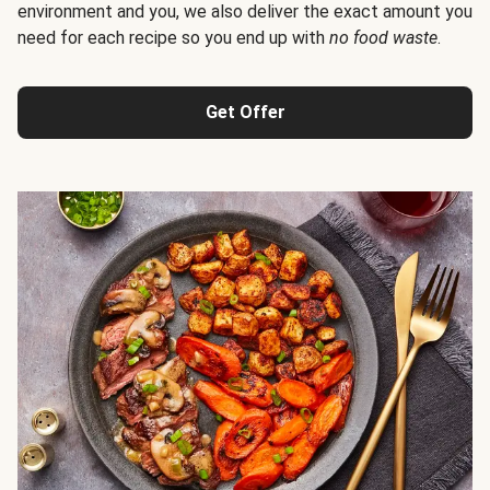
environment and you, we also deliver the exact amount you
need for each recipe so you end up with
no food waste
.
Get Offer