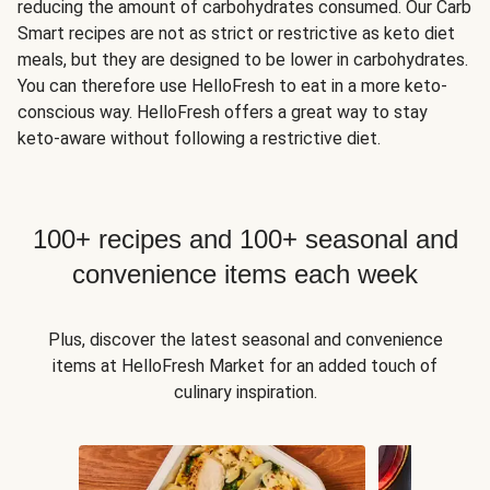
reducing the amount of carbohydrates consumed. Our Carb
Smart recipes are not as strict or restrictive as keto diet
meals, but they are designed to be lower in carbohydrates.
You can therefore use HelloFresh to eat in a more keto-
conscious way. HelloFresh offers a great way to stay
keto-aware without following a restrictive diet.
100+ recipes and 100+ seasonal and
convenience items each week
Plus, discover the latest seasonal and convenience
items at HelloFresh Market for an added touch of
culinary inspiration.