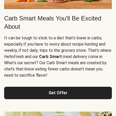
Carb Smart Meals You’ll Be Excited
About
It can be tough to stick to a diet that’s lower in carbs,
especially if you have to worry about recipe hunting and
weekly, if not daily, trips to the grocery store. That’s where
HelloFresh and our
Carb Smart
meal delivery come in.
What’s our secret? Our Carb Smart meals are created by
chefs that know eating fewer carbs doesn’t mean you
need to sacrifice flavor!
Get Offer