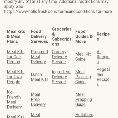
modify any offer at any time. Additional restrictions may
apply. See
https://www.hellofresh.com/termsandconditions for more.
Groceries
Meal Kits
Food
Food
&
Recipe
& Meal
Delivery
Guides &
Subscripti
s
Plans
Services
More
ons
Meal Kits
Prepared
Grocery
All
Meal Kit
for One
Meal
Delivery
Recipe
Guide
Person
Delivery
Service
s
Vegeta
Meal Kits
Ingredient
Meal
Lunch
rian
for Two
Delivery
Planning
Meal Kits
Recipe
People
Service
Guide
s
Kid-
Meal
Meal
Friendly
Prep
Prepping
Meal
Delivery
Guide
Delivery
Meal
HelloFres
Meal Kits