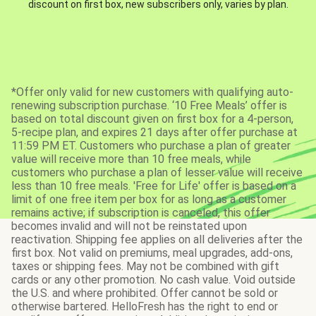
discount on first box, new subscribers only, varies by plan.
*Offer only valid for new customers with qualifying auto-
renewing subscription purchase. ‘10 Free Meals’ offer is
based on total discount given on first box for a 4-person,
5-recipe plan, and expires 21 days after offer purchase at
11:59 PM ET. Customers who purchase a plan of greater
value will receive more than 10 free meals, while
customers who purchase a plan of lesser value will receive
less than 10 free meals. 'Free for Life' offer is based on a
limit of one free item per box for as long as a customer
remains active; if subscription is canceled, this offer
becomes invalid and will not be reinstated upon
reactivation. Shipping fee applies on all deliveries after the
first box. Not valid on premiums, meal upgrades, add-ons,
taxes or shipping fees. May not be combined with gift
cards or any other promotion. No cash value. Void outside
the U.S. and where prohibited. Offer cannot be sold or
otherwise bartered. HelloFresh has the right to end or