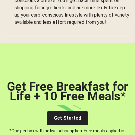
conscious a breeze. You’ll get back time spent on
shopping for ingredients, and are more likely to keep
up your carb-conscious lifestyle with plenty of variety
available and less effort required from you!
Get Free Breakfast for
Life + 10 Free Meals
*
Get Started
*One per box with active subscription. Free meals applied as