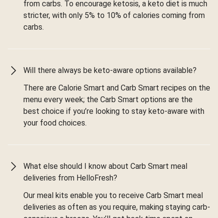
from carbs. To encourage ketosis, a keto diet is much
stricter, with only 5% to 10% of calories coming from
carbs.
Will there always be keto-aware options available?
There are Calorie Smart and Carb Smart recipes on the
menu every week; the Carb Smart options are the
best choice if you’re looking to stay keto-aware with
your food choices.
What else should I know about Carb Smart meal
deliveries from HelloFresh?
Our meal kits enable you to receive Carb Smart meal
deliveries as often as you require, making staying carb-