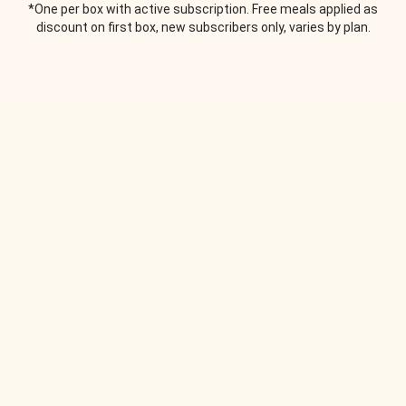
*One per box with active subscription. Free meals applied as
discount on first box, new subscribers only, varies by plan.