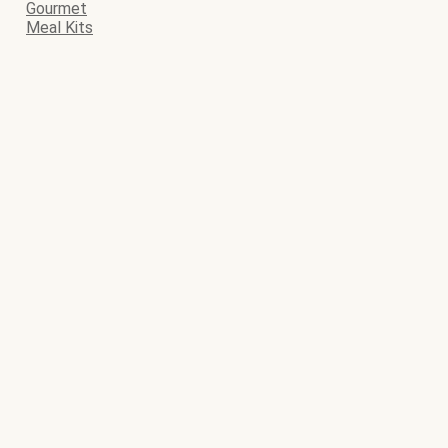
Gourmet
Meal Kits