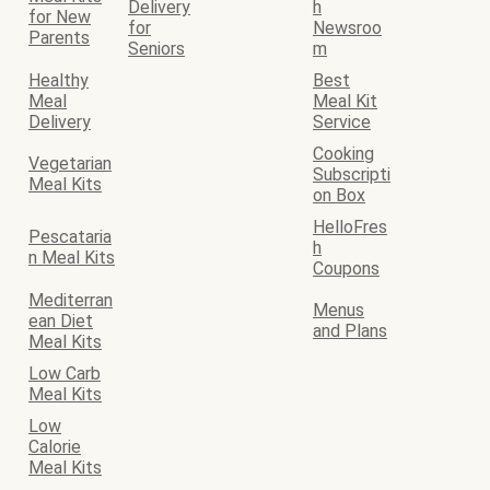
Delivery
h
for New
for
Newsroo
Parents
Seniors
m
Healthy
Best
Meal
Meal Kit
Delivery
Service
Cooking
Vegetarian
Subscripti
Meal Kits
on Box
HelloFres
Pescataria
h
n Meal Kits
Coupons
Mediterran
Menus
ean Diet
and Plans
Meal Kits
Low Carb
Meal Kits
Low
Calorie
Meal Kits