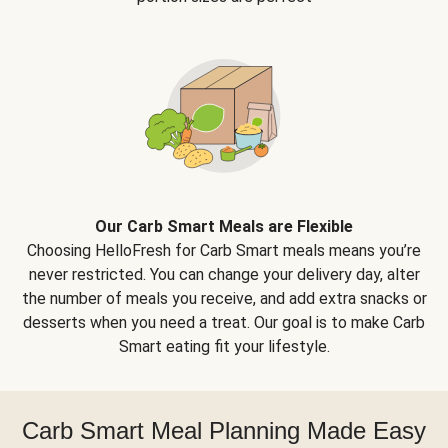
Our Carb Smart Meals are Flexible
Choosing HelloFresh for Carb Smart meals means you’re
never restricted. You can change your delivery day, alter
the number of meals you receive, and add extra snacks or
desserts when you need a treat. Our goal is to make Carb
Smart eating fit your lifestyle.
Carb Smart Meal Planning Made Easy