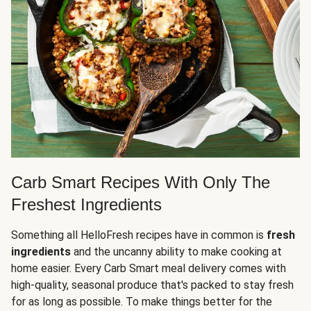
Carb Smart Recipes With Only The
Freshest Ingredients
Something all HelloFresh recipes have in common is
fresh
ingredients
and the uncanny ability to make cooking at
home easier. Every Carb Smart meal delivery comes with
high-quality, seasonal produce that's packed to stay fresh
for as long as possible. To make things better for the