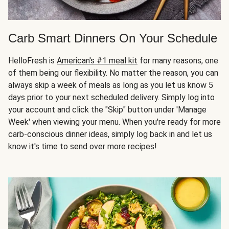
Carb Smart Dinners On Your Schedule
HelloFresh is
American's #1 meal kit
for many reasons, one
of them being our flexibility. No matter the reason, you can
always skip a week of meals as long as you let us know 5
days prior to your next scheduled delivery. Simply log into
your account and click the "Skip" button under 'Manage
Week' when viewing your menu. When you're ready for more
carb-conscious dinner ideas, simply log back in and let us
know it's time to send over more recipes!