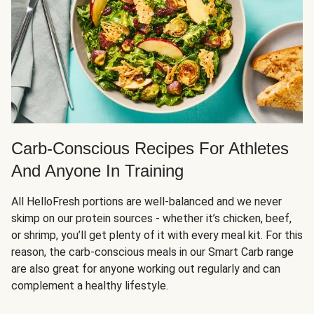
Carb-Conscious Recipes For Athletes
And Anyone In Training
All HelloFresh portions are well-balanced and we never
skimp on our protein sources - whether it’s chicken, beef,
or shrimp, you’ll get plenty of it with every meal kit. For this
reason, the carb-conscious meals in our Smart Carb range
are also great for anyone working out regularly and can
complement a healthy lifestyle.