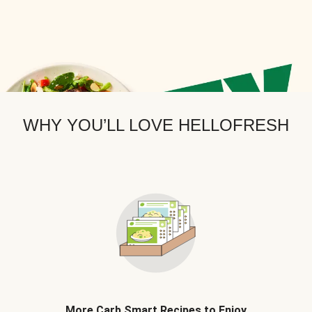
WHY YOU’LL LOVE HELLOFRESH
More Carb Smart Recipes to Enjoy