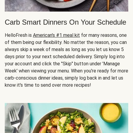
Carb Smart Dinners On Your Schedule
HelloFresh is
American's #1 meal kit
for many reasons, one
of them being our flexibility. No matter the reason, you can
always skip a week of meals as long as you let us know 5
days prior to your next scheduled delivery. Simply log into
your account and click the "Skip" button under 'Manage
Week' when viewing your menu. When you're ready for more
carb-conscious dinner ideas, simply log back in and let us
know it's time to send over more recipes!