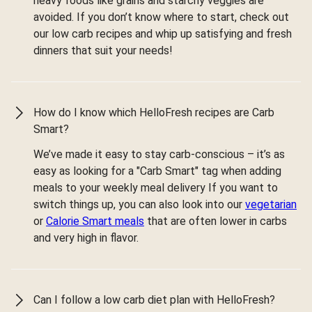
heavy foods like grains and starchy veggies are
avoided. If you don’t know where to start, check out
our low carb recipes and whip up satisfying and fresh
dinners that suit your needs!
How do I know which HelloFresh recipes are Carb
Smart?
We’ve made it easy to stay carb-conscious – it’s as
easy as looking for a "Carb Smart" tag when adding
meals to your weekly meal delivery If you want to
switch things up, you can also look into our
vegetarian
or
Calorie Smart meals
that are often lower in carbs
and very high in flavor.
Can I follow a low carb diet plan with HelloFresh?