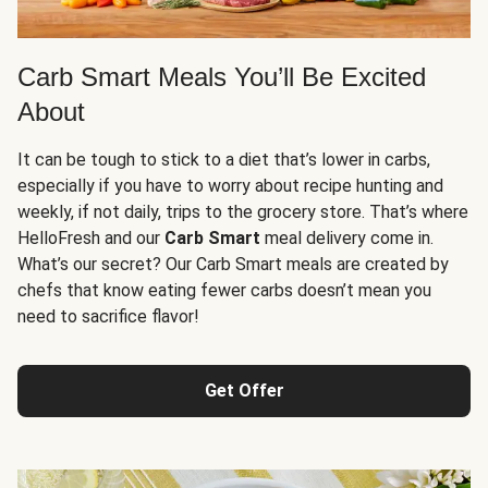
Carb Smart Meals You’ll Be Excited
About
It can be tough to stick to a diet that’s lower in carbs,
especially if you have to worry about recipe hunting and
weekly, if not daily, trips to the grocery store. That’s where
HelloFresh and our
Carb Smart
meal delivery come in.
What’s our secret? Our Carb Smart meals are created by
chefs that know eating fewer carbs doesn’t mean you
need to sacrifice flavor!
Get Offer