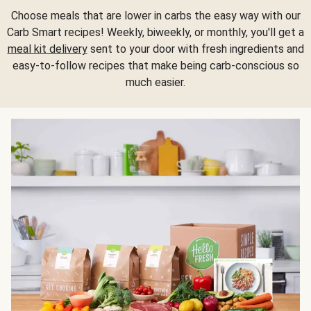
Choose meals that are lower in carbs the easy way with our
Carb Smart recipes! Weekly, biweekly, or monthly, you'll get a
meal kit delivery
sent to your door with fresh ingredients and
easy-to-follow recipes that make being carb-conscious so
much easier.