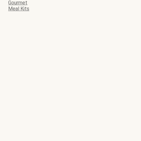
Gourmet
Meal Kits