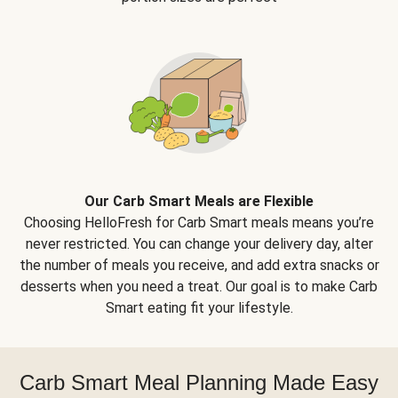
Our Carb Smart Meals are Flexible
Choosing HelloFresh for Carb Smart meals means you’re
never restricted. You can change your delivery day, alter
the number of meals you receive, and add extra snacks or
desserts when you need a treat. Our goal is to make Carb
Smart eating fit your lifestyle.
Carb Smart Meal Planning Made Easy