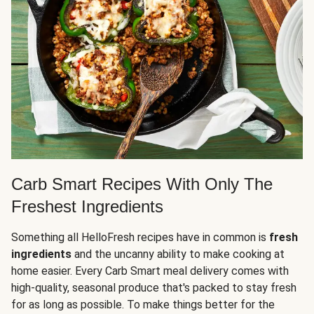
Carb Smart Recipes With Only The
Freshest Ingredients
Something all HelloFresh recipes have in common is
fresh
ingredients
and the uncanny ability to make cooking at
home easier. Every Carb Smart meal delivery comes with
high-quality, seasonal produce that's packed to stay fresh
for as long as possible. To make things better for the