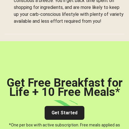
conscious a breeze. You’ll get back time spent on
shopping for ingredients, and are more likely to keep
up your carb-conscious lifestyle with plenty of variety
available and less effort required from you!
Get Free Breakfast for
Life + 10 Free Meals
*
Get Started
*One per box with active subscription. Free meals applied as