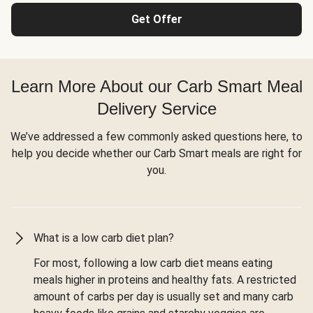
Get Offer
Learn More About our Carb Smart Meal
Delivery Service
We’ve addressed a few commonly asked questions here, to
help you decide whether our Carb Smart meals are right for
you.
What is a low carb diet plan?
For most, following a low carb diet means eating
meals higher in proteins and healthy fats. A restricted
amount of carbs per day is usually set and many carb