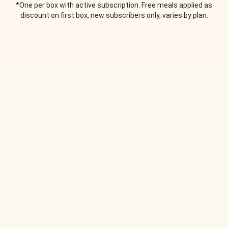
*One per box with active subscription. Free meals applied as
discount on first box, new subscribers only, varies by plan.