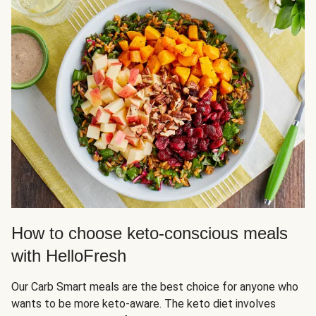
How to choose keto-conscious meals
with HelloFresh
Our Carb Smart meals are the best choice for anyone who
wants to be more keto-aware. The keto diet involves