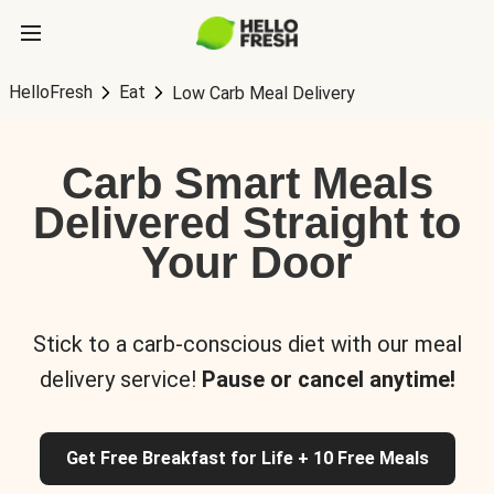
HelloFresh
Eat
Low Carb Meal Delivery
Carb Smart Meals
Delivered Straight to
Your Door
Stick to a carb-conscious diet with our meal
delivery service!
Pause or cancel anytime!
Get Free Breakfast for Life + 10 Free Meals