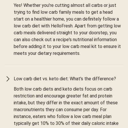
Yes! Whether you're cutting almost all carbs or just
trying to find low carb family meals to get a head
start on a healthier home, you can definitely follow a
low carb diet with HelloFresh. Apart from getting low
carb meals delivered straight to your doorstep, you
can also check out a recipe's nutritional information
before adding it to your low carb meal kit to ensure it
meets your dietary requirements.
Low carb diet vs. keto diet: What's the difference?
Both low carb diets and keto diets focus on carb
restriction and encourage greater fat and protein
intake, but they differ in the exact amount of these
macronutrients they can consume per day. For
instance, eaters who follow a low carb meal plan
typically get 10% to 30% of their daily caloric intake