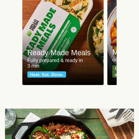
Meat an
Ready Made Meals
our most po
Fully prepared & ready in
3 min
Can't go wr
Heat. Eat. Done.
classics