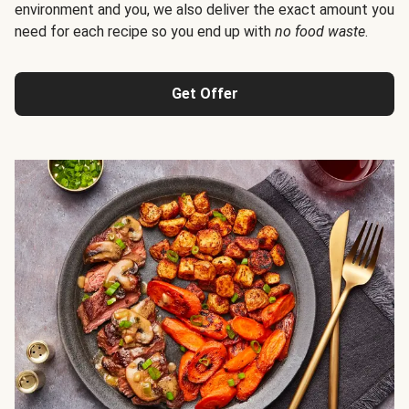
environment and you, we also deliver the exact amount you
need for each recipe so you end up with
no food waste
.
Get Offer