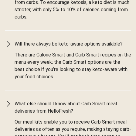
from carbs. To encourage ketosis, a keto diet is much
stricter, with only 5% to 10% of calories coming from
carbs.
Will there always be keto-aware options available?
There are Calorie Smart and Carb Smart recipes on the
menu every week; the Carb Smart options are the
best choice if you’re looking to stay keto-aware with
your food choices.
What else should I know about Carb Smart meal
deliveries from HelloFresh?
Our meal kits enable you to receive Carb Smart meal
deliveries as often as you require, making staying carb-