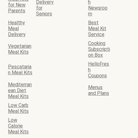
Delivery
h
for New
for
Newsroo
Parents
Seniors
m
Healthy
Best
Meal
Meal Kit
Delivery
Service
Cooking
Vegetarian
Subscripti
Meal Kits
on Box
HelloFres
Pescataria
h
n Meal Kits
Coupons
Mediterran
Menus
ean Diet
and Plans
Meal Kits
Low Carb
Meal Kits
Low
Calorie
Meal Kits