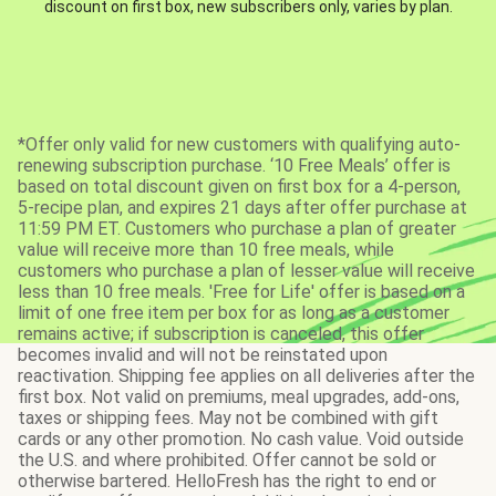
discount on first box, new subscribers only, varies by plan.
*Offer only valid for new customers with qualifying auto-
renewing subscription purchase. ‘10 Free Meals’ offer is
based on total discount given on first box for a 4-person,
5-recipe plan, and expires 21 days after offer purchase at
11:59 PM ET. Customers who purchase a plan of greater
value will receive more than 10 free meals, while
customers who purchase a plan of lesser value will receive
less than 10 free meals. 'Free for Life' offer is based on a
limit of one free item per box for as long as a customer
remains active; if subscription is canceled, this offer
becomes invalid and will not be reinstated upon
reactivation. Shipping fee applies on all deliveries after the
first box. Not valid on premiums, meal upgrades, add-ons,
taxes or shipping fees. May not be combined with gift
cards or any other promotion. No cash value. Void outside
the U.S. and where prohibited. Offer cannot be sold or
otherwise bartered. HelloFresh has the right to end or