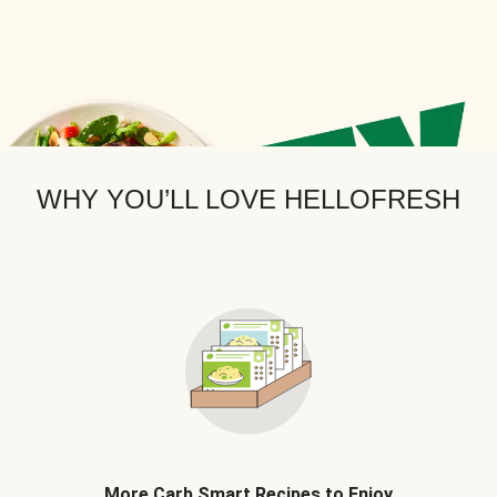
WHY YOU’LL LOVE HELLOFRESH
More Carb Smart Recipes to Enjoy