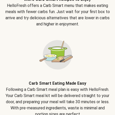
HelloFresh offers a Carb Smart menu that makes eating
meals with fewer carbs fun. Just wait for your first box to
arrive and try delicious alternatives that are lower in carbs
and higher in enjoyment.
Carb Smart Eating Made Easy
Following a Carb Smart meal plan is easy with HelloFresh.
Your Carb Smart meal kit will be delivered straight to your
door, and preparing your meal will take 30 minutes or less.
With pre-measured ingredients, waste is minimal and
portion sizes are perfect