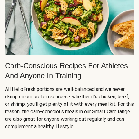
Carb-Conscious Recipes For Athletes
And Anyone In Training
All HelloFresh portions are well-balanced and we never
skimp on our protein sources - whether it’s chicken, beef,
or shrimp, you’ll get plenty of it with every meal kit. For this
reason, the carb-conscious meals in our Smart Carb range
are also great for anyone working out regularly and can
complement a healthy lifestyle.