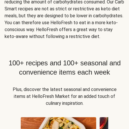
reducing the amount of carbohydrates consumed. Our Carb
Smart recipes are not as strict or restrictive as keto diet
meals, but they are designed to be lower in carbohydrates.
You can therefore use HelloFresh to eat in a more keto-
conscious way. HelloFresh offers a great way to stay
keto-aware without following a restrictive diet.
100+ recipes and 100+ seasonal and
convenience items each week
Plus, discover the latest seasonal and convenience
items at HelloFresh Market for an added touch of
culinary inspiration.