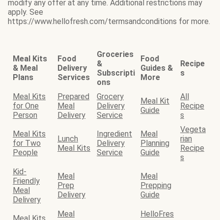
modify any offer at any time. Additional restrictions may
apply. See
https://www.hellofresh.com/termsandconditions for more.
Groceries
Meal Kits
Food
Food
&
Recipe
& Meal
Delivery
Guides &
Subscripti
s
Plans
Services
More
ons
Meal Kits
Prepared
Grocery
All
Meal Kit
for One
Meal
Delivery
Recipe
Guide
Person
Delivery
Service
s
Vegeta
Meal Kits
Ingredient
Meal
Lunch
rian
for Two
Delivery
Planning
Meal Kits
Recipe
People
Service
Guide
s
Kid-
Meal
Meal
Friendly
Prep
Prepping
Meal
Delivery
Guide
Delivery
Meal
HelloFres
Meal Kits