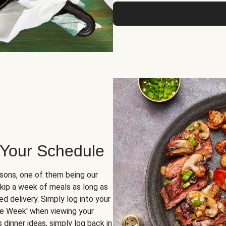
 Your Schedule
sons, one of them being our
skip a week of meals as long as
d delivery. Simply log into your
ge Week' when viewing your
dinner ideas, simply log back in