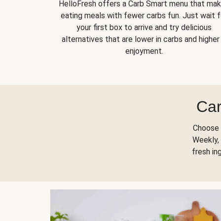
HelloFresh offers a Carb Smart menu that ma
eating meals with fewer carbs fun. Just wait f
your first box to arrive and try delicious
alternatives that are lower in carbs and higher 
enjoyment.
Car
Choose 
Weekly, 
fresh in