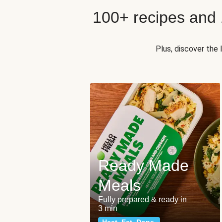
100+ recipes and
Plus, discover the
Ready Made
Meals
Fully prepared & ready in
3 min