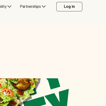
ility
Partnerships
Log in