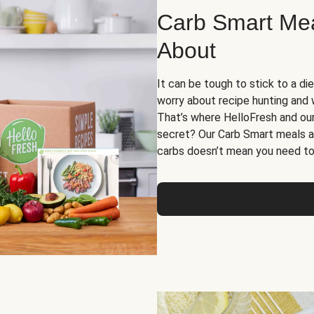
Carb Smart Meal
About
It can be tough to stick to a die
worry about recipe hunting and we
That’s where HelloFresh and ou
secret? Our Carb Smart meals a
carbs doesn’t mean you need to 