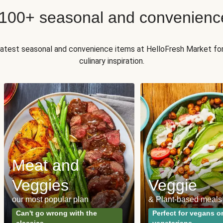
 100+ seasonal and convenienc
 latest seasonal and convenience items at HelloFresh Market fo
culinary inspiration.
Meat and
Veggies
Veggie
our most popular plan
& Plant-based meals
Can't go wrong with the
Perfect for vegans o