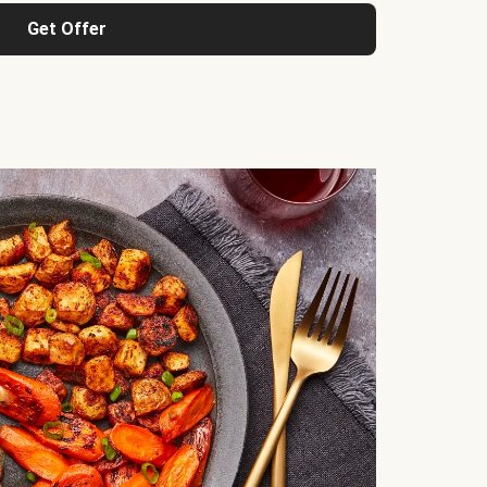
Get Offer