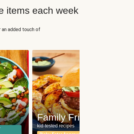
e items each week
r an added touch of
Fit
Wh
Family Friendly
for a b
kid-tested recipes
r
Calor