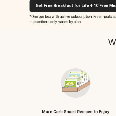
Get Free Breakfast for Life + 10 Free Me
*One per box with active subscription. Free meals ap
subscribers only, varies by plan.
W
More Carb Smart Recipes to Enjoy