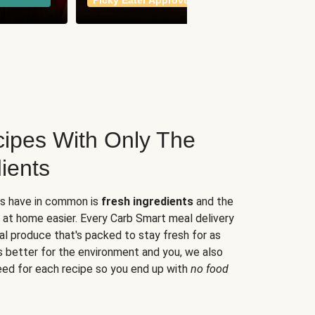
Picky Eater Approved
meals
ipes With Only The
ients
es have in common is
fresh ingredients
and the
 at home easier. Every Carb Smart meal delivery
al produce that's packed to stay fresh for as
s better for the environment and you, we also
eed for each recipe so you end up with
no food