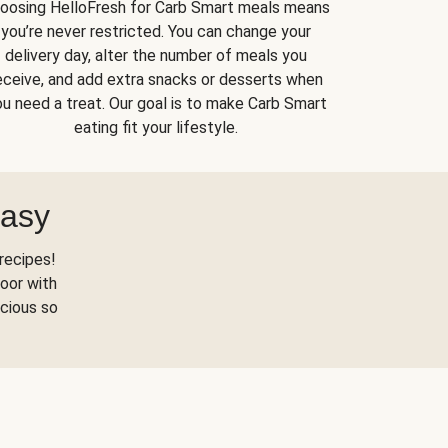
oosing HelloFresh for Carb Smart meals means
you’re never restricted. You can change your
delivery day, alter the number of meals you
eceive, and add extra snacks or desserts when
u need a treat. Our goal is to make Carb Smart
eating fit your lifestyle.
Easy
recipes!
oor with
scious so