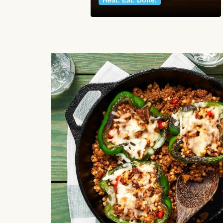
Heat. Eat. Done.