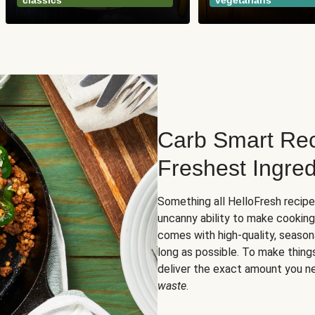
classics
vegetarians
Carb Smart Rec
Freshest Ingred
Something all HelloFresh recip
uncanny ability to make cooking
comes with high-quality, season
long as possible. To make thing
deliver the exact amount you n
waste
.