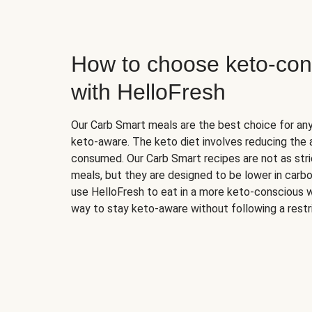
How to choose keto-con
with HelloFresh
Our Carb Smart meals are the best choice for a
keto-aware. The keto diet involves reducing the
consumed. Our Carb Smart recipes are not as stric
meals, but they are designed to be lower in carb
use HelloFresh to eat in a more keto-conscious w
way to stay keto-aware without following a restri