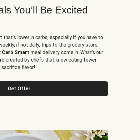
s You’ll Be Excited
t that’s lower in carbs, especially if you have to
ekly, if not daily, trips to the grocery store.
r
Carb Smart
meal delivery come in. What’s our
re created by chefs that know eating fewer
sacrifice flavor!
Get Offer