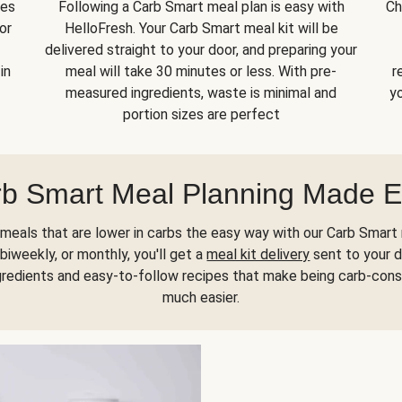
kes
Following a Carb Smart meal plan is easy with
Ch
or
HelloFresh. Your Carb Smart meal kit will be
delivered straight to your door, and preparing your
in
meal will take 30 minutes or less. With pre-
r
measured ingredients, waste is minimal and
yo
portion sizes are perfect
b Smart Meal Planning Made 
meals that are lower in carbs the easy way with our Carb Smart 
biweekly, or monthly, you'll get a
meal kit delivery
sent to your d
gredients and easy-to-follow recipes that make being carb-con
much easier.