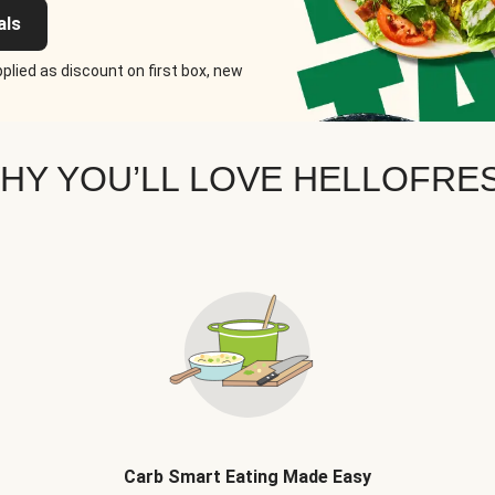
als
plied as discount on first box, new
HY YOU’LL LOVE HELLOFRE
Carb Smart Eating Made Easy