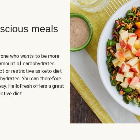
scious meals
nyone who wants to be more
 amount of carbohydrates
t or restrictive as keto diet
ohydrates. You can therefore
ay. HelloFresh offers a great
ctive diet.