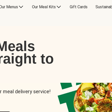
Our Menus
Our Meal Kits
Gift Cards
Sustainab
Meals
raight to
r meal delivery service!