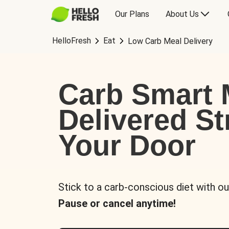
Our Plans
About Us
HelloFresh
Eat
Low Carb Meal Delivery
Carb Smart 
Delivered St
Your Door
Stick to a carb-conscious diet with ou
Pause or cancel anytime!