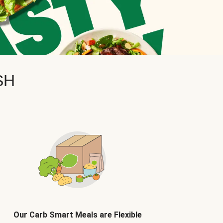
SH
Our Carb Smart Meals are Flexible