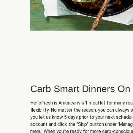
Carb Smart Dinners On
HelloFresh is
American's #1 meal kit
for many rea
flexibility. No matter the reason, you can always 
you let us know 5 days prior to your next schedule
account and click the "Skip" button under 'Mana
menu. When you're ready for more carb-conscious 