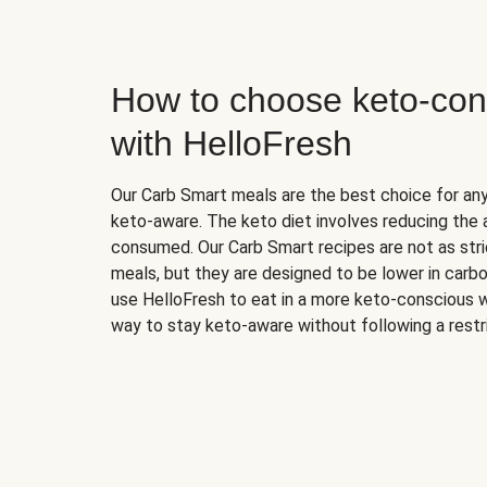
How to choose keto-con
with HelloFresh
Our Carb Smart meals are the best choice for a
keto-aware. The keto diet involves reducing the
consumed. Our Carb Smart recipes are not as stric
meals, but they are designed to be lower in carb
use HelloFresh to eat in a more keto-conscious w
way to stay keto-aware without following a restri