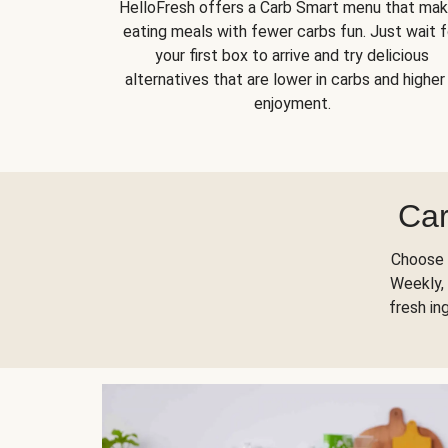
HelloFresh offers a Carb Smart menu that ma
eating meals with fewer carbs fun. Just wait f
your first box to arrive and try delicious
alternatives that are lower in carbs and higher 
enjoyment.
Car
Choose 
Weekly, 
fresh in