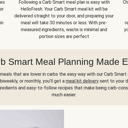
kes
Following a Carb Smart meal plan is easy with
Ch
or
HelloFresh. Your Carb Smart meal kit will be
delivered straight to your door, and preparing your
in
meal will take 30 minutes or less. With pre-
r
measured ingredients, waste is minimal and
yo
portion sizes are perfect
b Smart Meal Planning Made 
meals that are lower in carbs the easy way with our Carb Smart 
biweekly, or monthly, you'll get a
meal kit delivery
sent to your d
gredients and easy-to-follow recipes that make being carb-con
much easier.