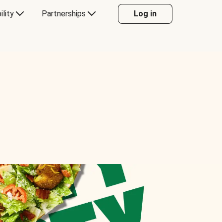
ility
Partnerships
Log in