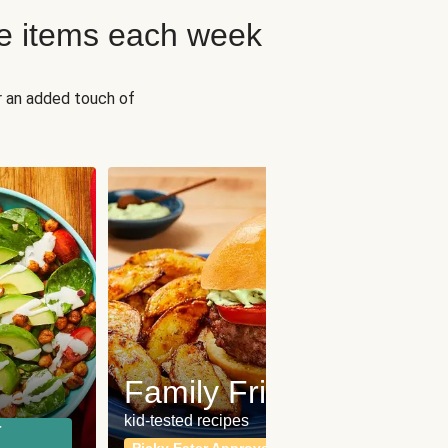
e items each week
r an added touch of
Fit
Wh
Family Friendly
for a b
kid-tested recipes
r
Calor