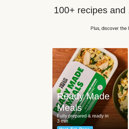
100+ recipes and
Plus, discover the
Ready Made
Meals
Fully prepared & ready in
3 min