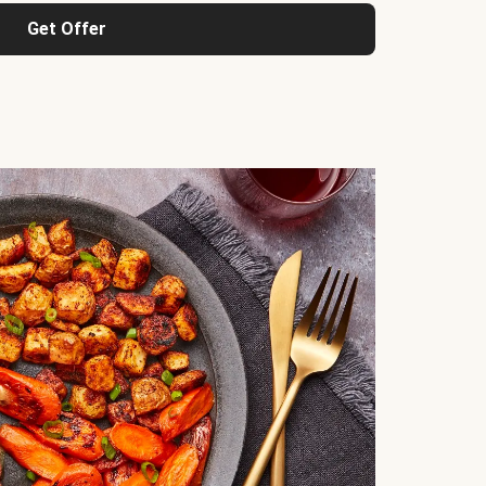
Get Offer