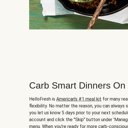
Carb Smart Dinners On
HelloFresh is
American's #1 meal kit
for many rea
flexibility. No matter the reason, you can always 
you let us know 5 days prior to your next schedule
account and click the "Skip" button under 'Mana
menu. When you're ready for more carb-conscious 