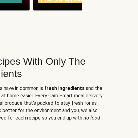
Picky Eater Approved
meals
ipes With Only The
ients
es have in common is
fresh ingredients
and the
 at home easier. Every Carb Smart meal delivery
al produce that's packed to stay fresh for as
s better for the environment and you, we also
eed for each recipe so you end up with
no food