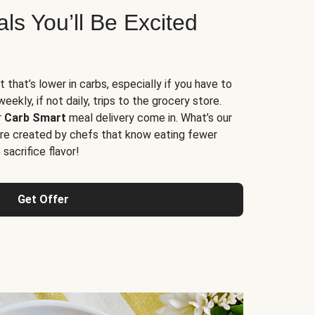
s You’ll Be Excited
t that’s lower in carbs, especially if you have to
ekly, if not daily, trips to the grocery store.
r
Carb Smart
meal delivery come in. What’s our
re created by chefs that know eating fewer
sacrifice flavor!
Get Offer