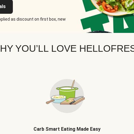
als
plied as discount on first box, new
HY YOU’LL LOVE HELLOFRE
Carb Smart Eating Made Easy