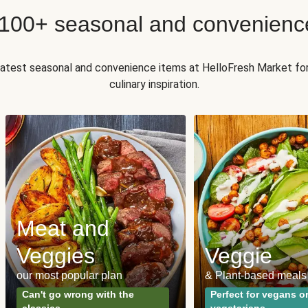
 100+ seasonal and convenienc
 latest seasonal and convenience items at HelloFresh Market fo
culinary inspiration.
Meat and
Veggies
Veggie
our most popular plan
& Plant-based meals
Can't go wrong with the
Perfect for vegans o