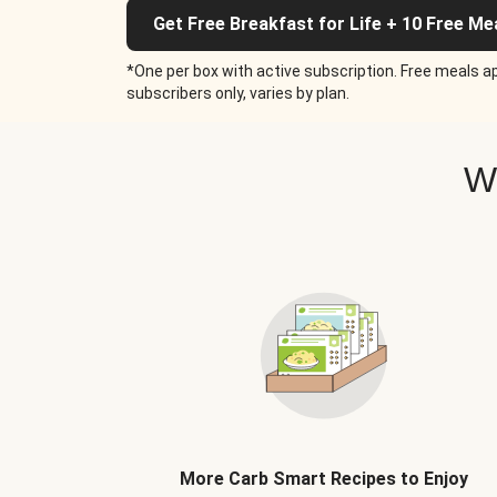
Get Free Breakfast for Life + 10 Free Me
*One per box with active subscription. Free meals ap
subscribers only, varies by plan.
W
More Carb Smart Recipes to Enjoy