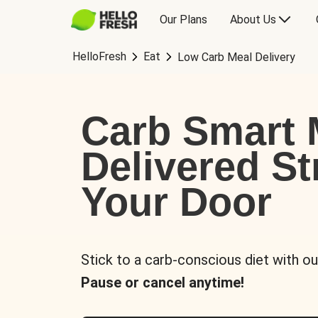
Our Plans
About Us
HelloFresh
Eat
Low Carb Meal Delivery
Carb Smart 
Delivered St
Your Door
Stick to a carb-conscious diet with ou
Pause or cancel anytime!