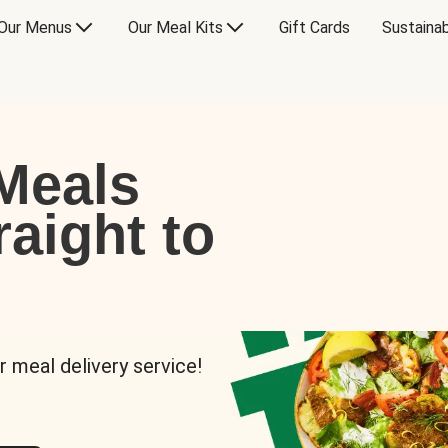
Our Menus
Our Meal Kits
Gift Cards
Sustainab
Meals
raight to
r meal delivery service!