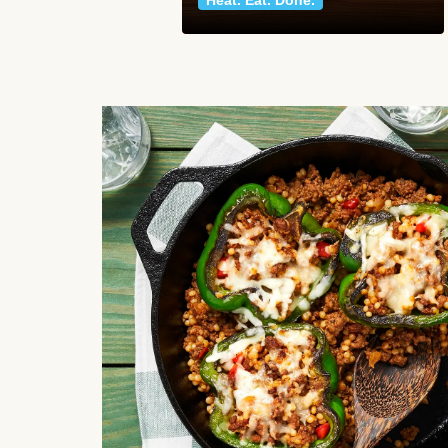
Heat. Eat. Done.