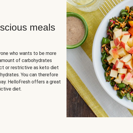
scious meals
nyone who wants to be more
 amount of carbohydrates
t or restrictive as keto diet
ohydrates. You can therefore
ay. HelloFresh offers a great
ctive diet.