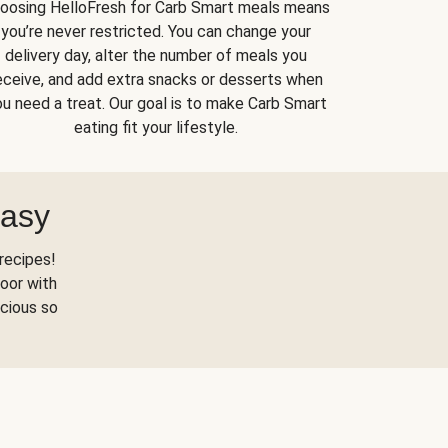
oosing HelloFresh for Carb Smart meals means
you’re never restricted. You can change your
delivery day, alter the number of meals you
eceive, and add extra snacks or desserts when
u need a treat. Our goal is to make Carb Smart
eating fit your lifestyle.
Easy
recipes!
oor with
scious so