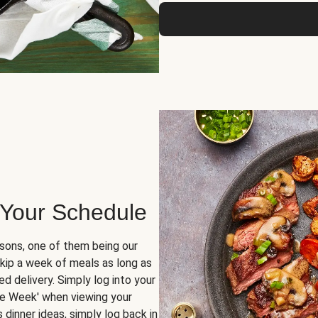
 Your Schedule
sons, one of them being our
skip a week of meals as long as
d delivery. Simply log into your
ge Week' when viewing your
dinner ideas, simply log back in