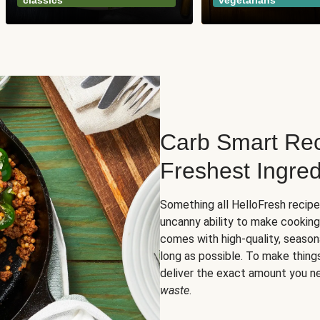
classics
vegetarians
Carb Smart Rec
Freshest Ingred
Something all HelloFresh recip
uncanny ability to make cooking
comes with high-quality, season
long as possible. To make thing
deliver the exact amount you n
waste
.