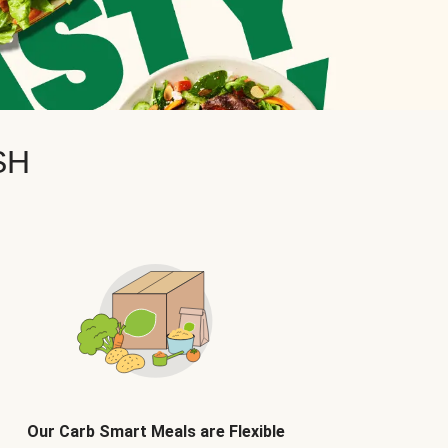
SH
Our Carb Smart Meals are Flexible