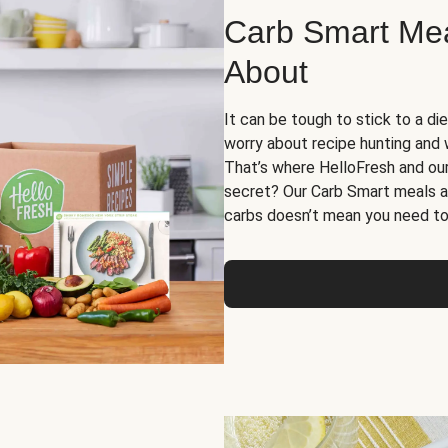
Carb Smart Meal
About
It can be tough to stick to a die
worry about recipe hunting and we
That’s where HelloFresh and ou
secret? Our Carb Smart meals a
carbs doesn’t mean you need to 