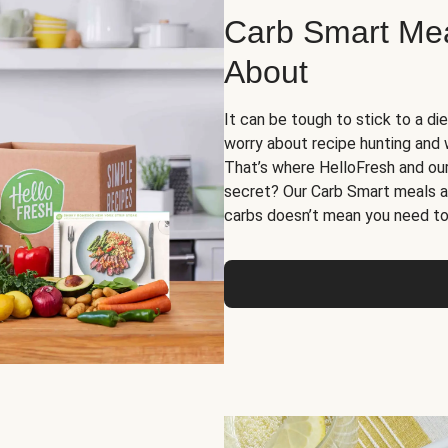
Carb Smart Meal
About
It can be tough to stick to a die
worry about recipe hunting and we
That’s where HelloFresh and ou
secret? Our Carb Smart meals a
carbs doesn’t mean you need to 