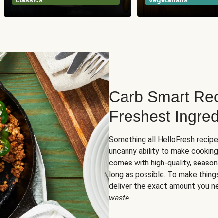
classics
vegetarians
Carb Smart Rec
Freshest Ingred
Something all HelloFresh recip
uncanny ability to make cooking
comes with high-quality, season
long as possible. To make thing
deliver the exact amount you n
waste
.