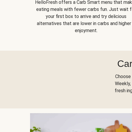
HelloFresh offers a Carb Smart menu that ma
eating meals with fewer carbs fun. Just wait f
your first box to arrive and try delicious
alternatives that are lower in carbs and higher 
enjoyment.
Car
Choose 
Weekly, 
fresh in