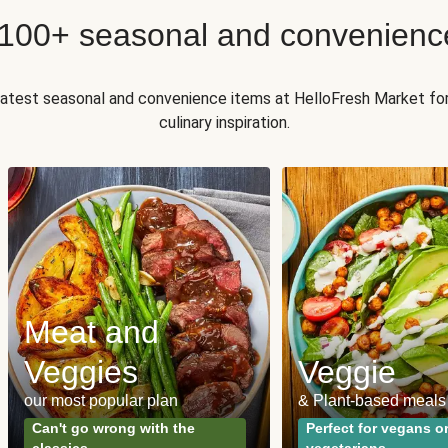
 100+ seasonal and convenienc
 latest seasonal and convenience items at HelloFresh Market fo
culinary inspiration.
Meat and
Veggies
Veggie
our most popular plan
& Plant-based meals
Can't go wrong with the
Perfect for vegans o