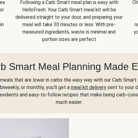
kes
Following a Carb Smart meal plan is easy with
Ch
or
HelloFresh. Your Carb Smart meal kit will be
delivered straight to your door, and preparing your
in
meal will take 30 minutes or less. With pre-
r
measured ingredients, waste is minimal and
yo
portion sizes are perfect
b Smart Meal Planning Made 
meals that are lower in carbs the easy way with our Carb Smart 
biweekly, or monthly, you'll get a
meal kit delivery
sent to your d
gredients and easy-to-follow recipes that make being carb-con
much easier.