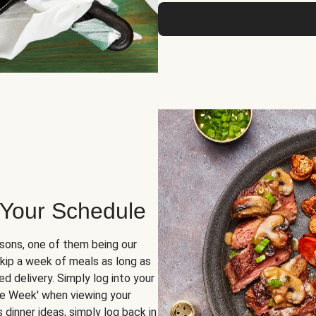
 Your Schedule
sons, one of them being our
skip a week of meals as long as
d delivery. Simply log into your
ge Week' when viewing your
dinner ideas, simply log back in