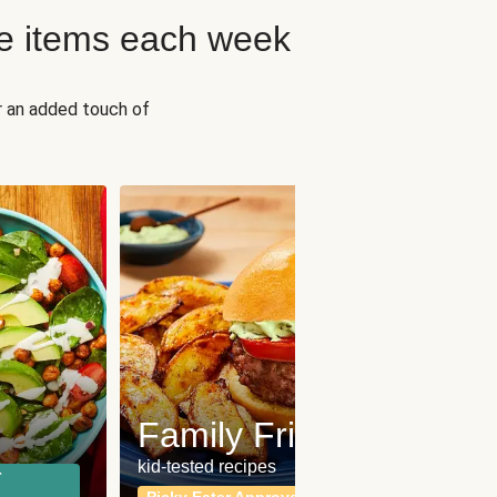
e items each week
r an added touch of
Fit
Wh
Family Friendly
for a b
kid-tested recipes
r
Calor