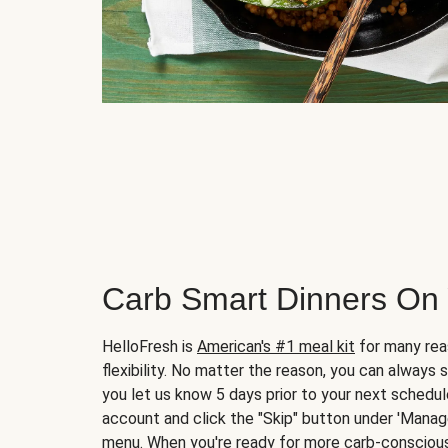
Carb Smart Dinners On
HelloFresh is
American's #1 meal kit
for many rea
flexibility. No matter the reason, you can always 
you let us know 5 days prior to your next schedule
account and click the "Skip" button under 'Mana
menu. When you're ready for more carb-conscious 