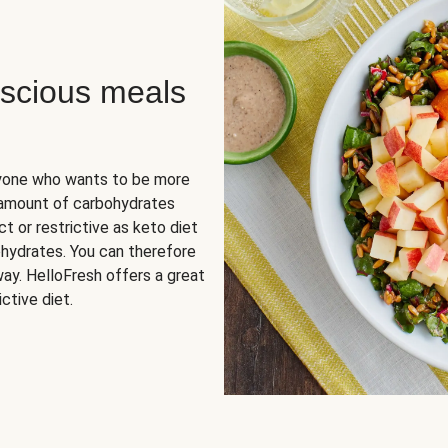
scious meals
nyone who wants to be more
 amount of carbohydrates
t or restrictive as keto diet
ohydrates. You can therefore
ay. HelloFresh offers a great
ctive diet.