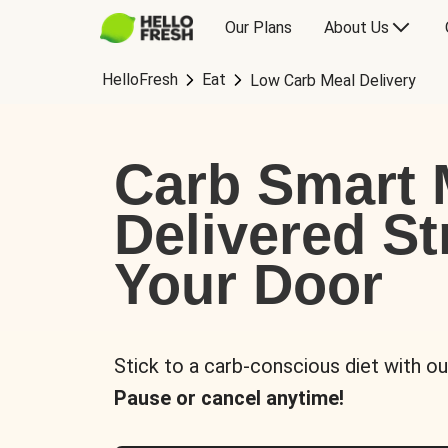
Our Plans
About Us
HelloFresh
Eat
Low Carb Meal Delivery
Carb Smart 
Delivered St
Your Door
Stick to a carb-conscious diet with ou
Pause or cancel anytime!