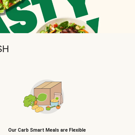
SH
Our Carb Smart Meals are Flexible