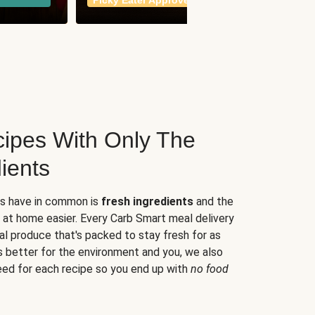
Picky Eater Approved
meals
ipes With Only The
ients
es have in common is
fresh ingredients
and the
 at home easier. Every Carb Smart meal delivery
al produce that's packed to stay fresh for as
s better for the environment and you, we also
eed for each recipe so you end up with
no food