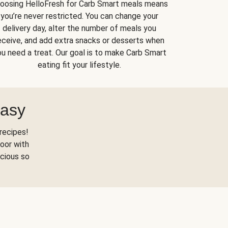
oosing HelloFresh for Carb Smart meals means
you’re never restricted. You can change your
delivery day, alter the number of meals you
eceive, and add extra snacks or desserts when
u need a treat. Our goal is to make Carb Smart
eating fit your lifestyle.
Easy
recipes!
oor with
scious so