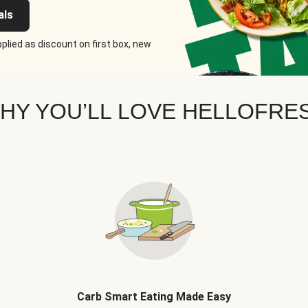
als
plied as discount on first box, new
HY YOU’LL LOVE HELLOFRE
Carb Smart Eating Made Easy