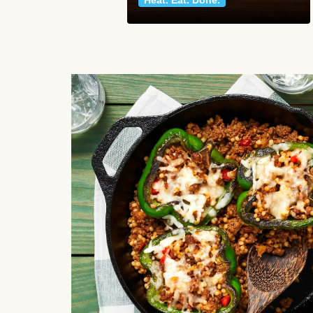
Heat. Eat. Done.