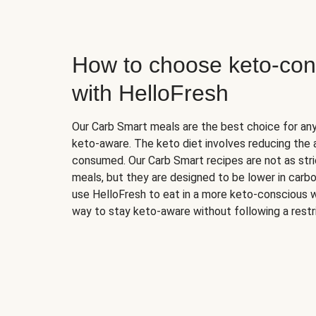
How to choose keto-con
with HelloFresh
Our Carb Smart meals are the best choice for a
keto-aware. The keto diet involves reducing the
consumed. Our Carb Smart recipes are not as stric
meals, but they are designed to be lower in carb
use HelloFresh to eat in a more keto-conscious w
way to stay keto-aware without following a restri