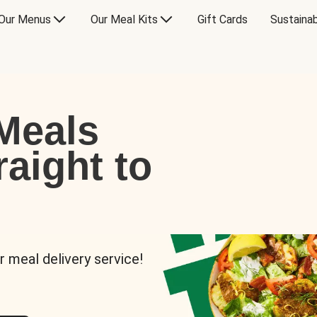
Our Menus
Our Meal Kits
Gift Cards
Sustainab
Meals
raight to
r meal delivery service!