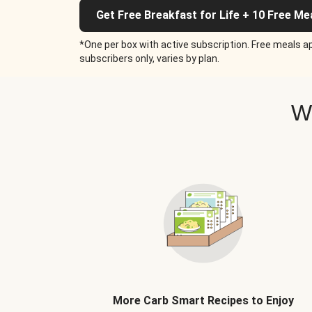
Get Free Breakfast for Life + 10 Free Me
*One per box with active subscription. Free meals ap
subscribers only, varies by plan.
W
More Carb Smart Recipes to Enjoy