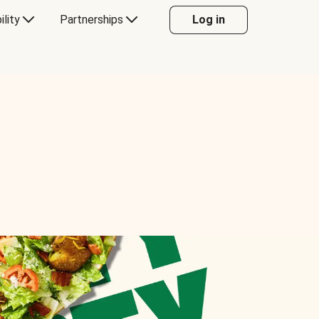
ility
Partnerships
Log in