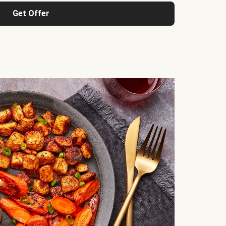
Get Offer