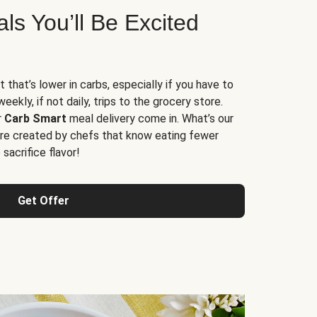
s You’ll Be Excited
t that’s lower in carbs, especially if you have to
ekly, if not daily, trips to the grocery store.
r
Carb Smart
meal delivery come in. What’s our
re created by chefs that know eating fewer
sacrifice flavor!
Get Offer