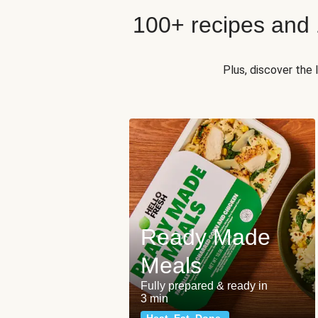
100+ recipes and
Plus, discover the
Ready Made
Meals
Fully prepared & ready in
3 min