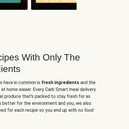
Picky Eater Approved
meals
ipes With Only The
ients
es have in common is
fresh ingredients
and the
 at home easier. Every Carb Smart meal delivery
al produce that's packed to stay fresh for as
s better for the environment and you, we also
eed for each recipe so you end up with
no food