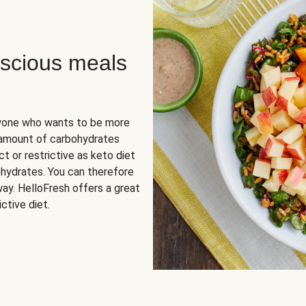
scious meals
nyone who wants to be more
 amount of carbohydrates
t or restrictive as keto diet
ohydrates. You can therefore
ay. HelloFresh offers a great
ctive diet.