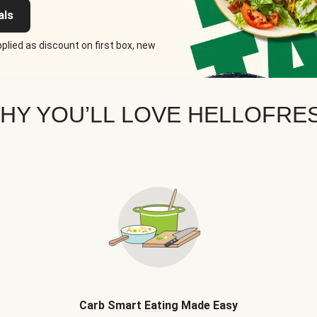
als
plied as discount on first box, new
HY YOU’LL LOVE HELLOFRE
Carb Smart Eating Made Easy