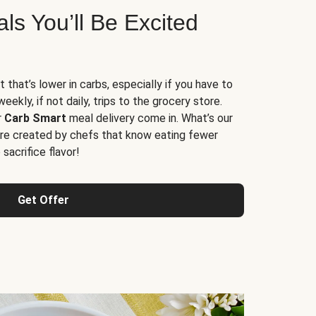
s You’ll Be Excited
t that’s lower in carbs, especially if you have to
ekly, if not daily, trips to the grocery store.
r
Carb Smart
meal delivery come in. What’s our
re created by chefs that know eating fewer
sacrifice flavor!
Get Offer