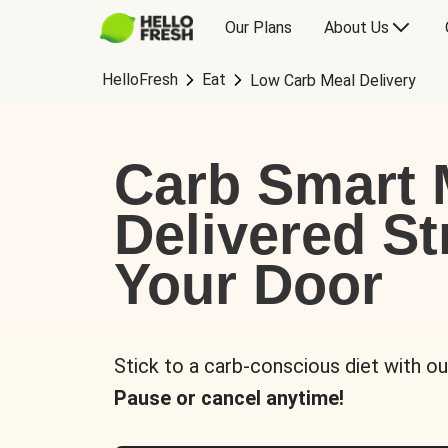
Our Plans
About Us
HelloFresh
Eat
Low Carb Meal Delivery
Carb Smart 
Delivered St
Your Door
Stick to a carb-conscious diet with ou
Pause or cancel anytime!