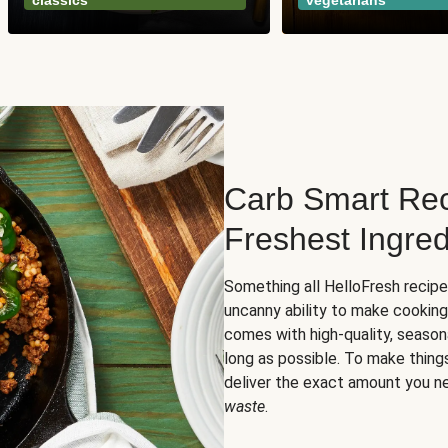
classics
vegetarians
Carb Smart Rec
Freshest Ingred
Something all HelloFresh recip
uncanny ability to make cooking
comes with high-quality, season
long as possible. To make thing
deliver the exact amount you n
waste
.