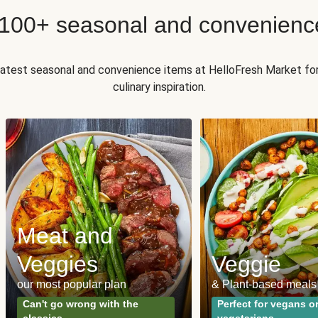
 100+ seasonal and convenienc
 latest seasonal and convenience items at HelloFresh Market fo
culinary inspiration.
Meat and
Veggies
Veggie
our most popular plan
& Plant-based meals
Can't go wrong with the
Perfect for vegans o