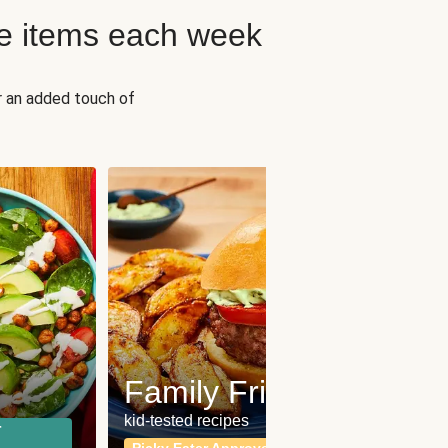
e items each week
r an added touch of
Fit
Wh
Family Friendly
for a b
kid-tested recipes
r
Calor