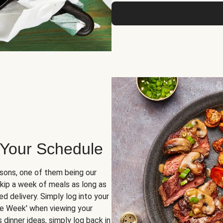
 Your Schedule
sons, one of them being our
skip a week of meals as long as
d delivery. Simply log into your
ge Week' when viewing your
dinner ideas, simply log back in