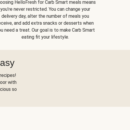
oosing HelloFresh for Carb Smart meals means
you’re never restricted. You can change your
delivery day, alter the number of meals you
eceive, and add extra snacks or desserts when
u need a treat. Our goal is to make Carb Smart
eating fit your lifestyle.
Easy
recipes!
oor with
scious so