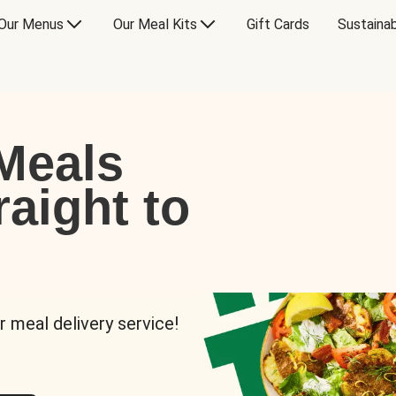
Our Menus
Our Meal Kits
Gift Cards
Sustainab
Meals
raight to
r meal delivery service!