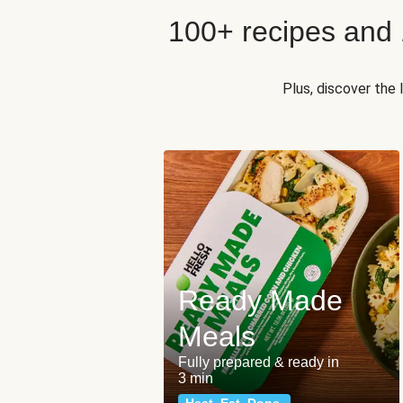
100+ recipes and
Plus, discover the
Ready Made
Meals
Fully prepared & ready in
3 min