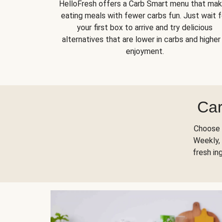
HelloFresh offers a Carb Smart menu that ma
eating meals with fewer carbs fun. Just wait f
your first box to arrive and try delicious
alternatives that are lower in carbs and higher 
enjoyment.
Car
Choose 
Weekly, 
fresh in