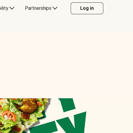
ility
Partnerships
Log in