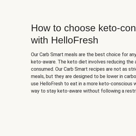
How to choose keto-con
with HelloFresh
Our Carb Smart meals are the best choice for a
keto-aware. The keto diet involves reducing the
consumed. Our Carb Smart recipes are not as stric
meals, but they are designed to be lower in carb
use HelloFresh to eat in a more keto-conscious w
way to stay keto-aware without following a restri