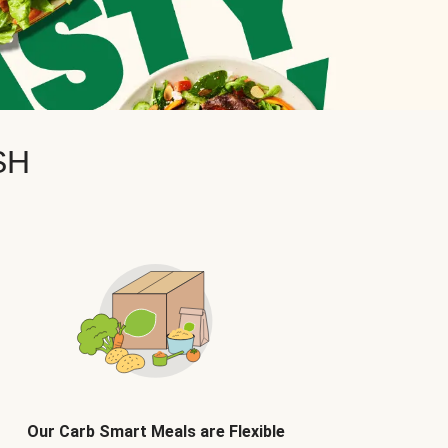
SH
Our Carb Smart Meals are Flexible