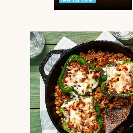
Heat. Eat. Done.