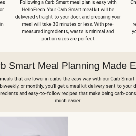
kes
Following a Carb Smart meal plan is easy with
Ch
or
HelloFresh. Your Carb Smart meal kit will be
delivered straight to your door, and preparing your
in
meal will take 30 minutes or less. With pre-
r
measured ingredients, waste is minimal and
yo
portion sizes are perfect
b Smart Meal Planning Made 
meals that are lower in carbs the easy way with our Carb Smart 
biweekly, or monthly, you'll get a
meal kit delivery
sent to your d
gredients and easy-to-follow recipes that make being carb-con
much easier.