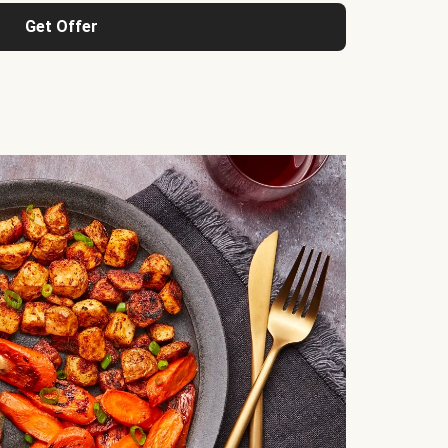
Get Offer