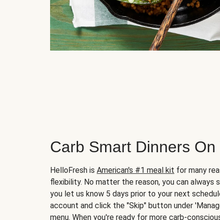
Carb Smart Dinners On
HelloFresh is
American's #1 meal kit
for many rea
flexibility. No matter the reason, you can always 
you let us know 5 days prior to your next schedule
account and click the "Skip" button under 'Mana
menu. When you're ready for more carb-conscious 