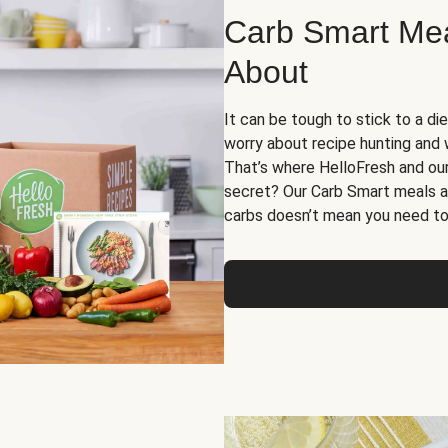
Carb Smart Meal
About
It can be tough to stick to a die
worry about recipe hunting and we
That’s where HelloFresh and ou
secret? Our Carb Smart meals a
carbs doesn’t mean you need to 