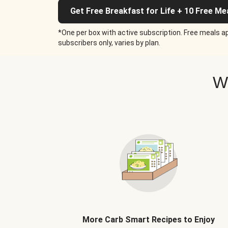
Get Free Breakfast for Life + 10 Free Me
*One per box with active subscription. Free meals ap
subscribers only, varies by plan.
W
More Carb Smart Recipes to Enjoy