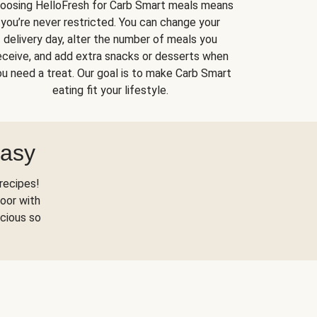
oosing HelloFresh for Carb Smart meals means
you’re never restricted. You can change your
delivery day, alter the number of meals you
eceive, and add extra snacks or desserts when
u need a treat. Our goal is to make Carb Smart
eating fit your lifestyle.
Easy
recipes!
oor with
scious so