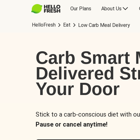
Our Plans
About Us
HelloFresh
Eat
Low Carb Meal Delivery
Carb Smart 
Delivered St
Your Door
Stick to a carb-conscious diet with ou
Pause or cancel anytime!