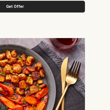
Get Offer