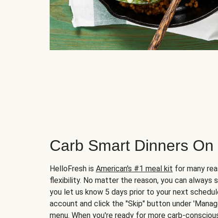
Carb Smart Dinners On
HelloFresh is
American's #1 meal kit
for many rea
flexibility. No matter the reason, you can always 
you let us know 5 days prior to your next schedule
account and click the "Skip" button under 'Mana
menu. When you're ready for more carb-conscious 