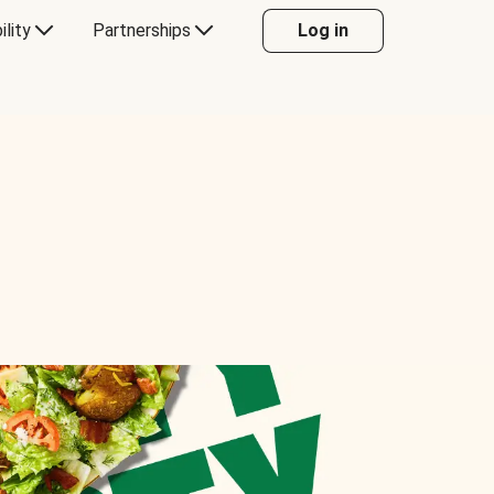
ility
Partnerships
Log in