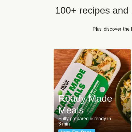
100+ recipes and
Plus, discover the
Ready Made
Meals
Fully prepared & ready in
3 min