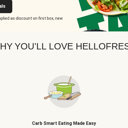
als
plied as discount on first box, new
HY YOU’LL LOVE HELLOFRE
Carb Smart Eating Made Easy