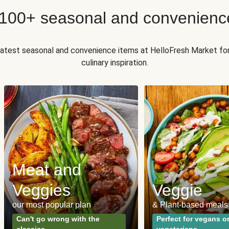
 100+ seasonal and convenienc
 latest seasonal and convenience items at HelloFresh Market fo
culinary inspiration.
Meat and
Veggies
Veggie
our most popular plan
& Plant-based meals
Can't go wrong with the
Perfect for vegans o