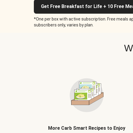
Get Free Breakfast for Life + 10 Free Me
*One per box with active subscription. Free meals ap
subscribers only, varies by plan.
W
More Carb Smart Recipes to Enjoy