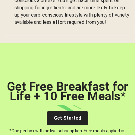
conscious a breeze. You’ll get back time spent on
shopping for ingredients, and are more likely to keep
up your carb-conscious lifestyle with plenty of variety
available and less effort required from you!
Get Free Breakfast for
Life + 10 Free Meals
*
Get Started
*One per box with active subscription. Free meals applied as