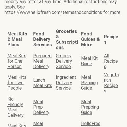
modify any offer at any time. Additional restrictions may
apply. See
https://www.hellofresh.com/termsandconditions for more.
Groceries
Meal Kits
Food
Food
&
Recipe
& Meal
Delivery
Guides &
Subscripti
s
Plans
Services
More
ons
Meal Kits
Prepared
Grocery
All
Meal Kit
for One
Meal
Delivery
Recipe
Guide
Person
Delivery
Service
s
Vegeta
Meal Kits
Ingredient
Meal
Lunch
rian
for Two
Delivery
Planning
Meal Kits
Recipe
People
Service
Guide
s
Kid-
Meal
Meal
Friendly
Prep
Prepping
Meal
Delivery
Guide
Delivery
Meal
HelloFres
Meal Kits