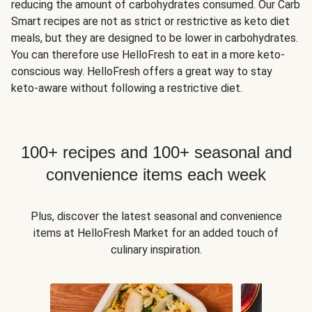
reducing the amount of carbohydrates consumed. Our Carb
Smart recipes are not as strict or restrictive as keto diet
meals, but they are designed to be lower in carbohydrates.
You can therefore use HelloFresh to eat in a more keto-
conscious way. HelloFresh offers a great way to stay
keto-aware without following a restrictive diet.
100+ recipes and 100+ seasonal and
convenience items each week
Plus, discover the latest seasonal and convenience
items at HelloFresh Market for an added touch of
culinary inspiration.