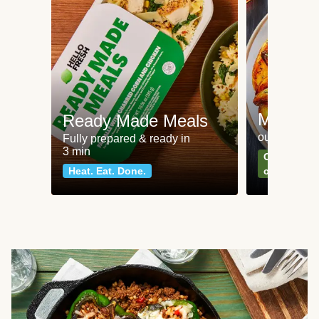
Meat an
Ready Made Meals
our most po
Fully prepared & ready in
3 min
Can't go wr
Heat. Eat. Done.
classics