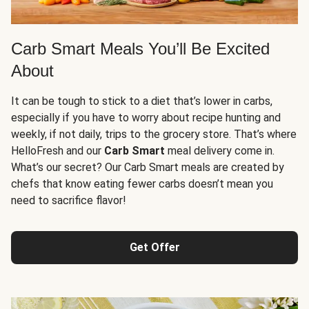
Carb Smart Meals You’ll Be Excited
About
It can be tough to stick to a diet that’s lower in carbs,
especially if you have to worry about recipe hunting and
weekly, if not daily, trips to the grocery store. That’s where
HelloFresh and our
Carb Smart
meal delivery come in.
What’s our secret? Our Carb Smart meals are created by
chefs that know eating fewer carbs doesn’t mean you
need to sacrifice flavor!
Get Offer