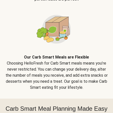
Our Carb Smart Meals are Flexible
Choosing HelloFresh for Carb Smart meals means you’re
never restricted. You can change your delivery day, alter
the number of meals you receive, and add extra snacks or
desserts when you need a treat. Our goal is to make Carb
Smart eating fit your lifestyle.
Carb Smart Meal Planning Made Easy