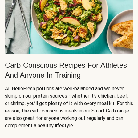
Carb-Conscious Recipes For Athletes
And Anyone In Training
All HelloFresh portions are well-balanced and we never
skimp on our protein sources - whether it’s chicken, beef,
or shrimp, you’ll get plenty of it with every meal kit. For this
reason, the carb-conscious meals in our Smart Carb range
are also great for anyone working out regularly and can
complement a healthy lifestyle.