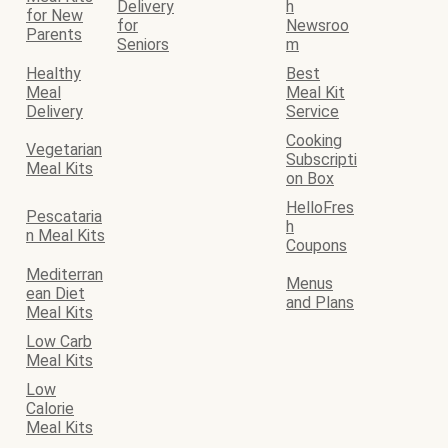
Delivery
h
for New
for
Newsroo
Parents
Seniors
m
Healthy
Best
Meal
Meal Kit
Delivery
Service
Cooking
Vegetarian
Subscripti
Meal Kits
on Box
HelloFres
Pescataria
h
n Meal Kits
Coupons
Mediterran
Menus
ean Diet
and Plans
Meal Kits
Low Carb
Meal Kits
Low
Calorie
Meal Kits