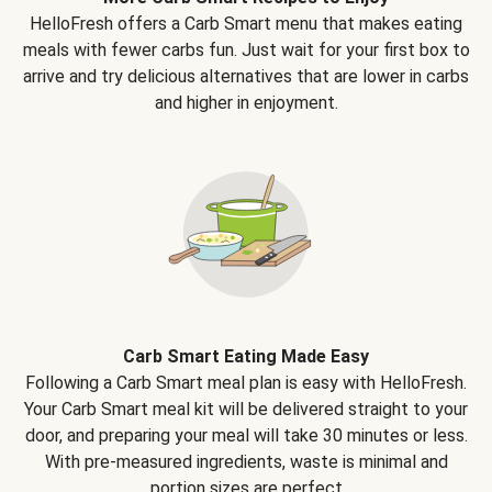
HelloFresh offers a Carb Smart menu that makes eating
meals with fewer carbs fun. Just wait for your first box to
arrive and try delicious alternatives that are lower in carbs
and higher in enjoyment.
Carb Smart Eating Made Easy
Following a Carb Smart meal plan is easy with HelloFresh.
Your Carb Smart meal kit will be delivered straight to your
door, and preparing your meal will take 30 minutes or less.
With pre-measured ingredients, waste is minimal and
portion sizes are perfect