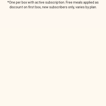
*One per box with active subscription. Free meals applied as
discount on first box, new subscribers only, varies by plan.