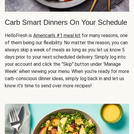
Carb Smart Dinners On Your Schedule
HelloFresh is
American's #1 meal kit
for many reasons, one
of them being our flexibility. No matter the reason, you can
always skip a week of meals as long as you let us know 5
days prior to your next scheduled delivery. Simply log into
your account and click the "Skip" button under 'Manage
Week' when viewing your menu. When you're ready for more
carb-conscious dinner ideas, simply log back in and let us
know it's time to send over more recipes!