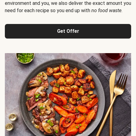
environment and you, we also deliver the exact amount you
need for each recipe so you end up with
no food waste
.
Get Offer