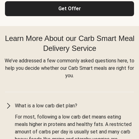
Get Offer
Learn More About our Carb Smart Meal
Delivery Service
We’ve addressed a few commonly asked questions here, to
help you decide whether our Carb Smart meals are right for
you.
What is a low carb diet plan?
For most, following a low carb diet means eating
meals higher in proteins and healthy fats. A restricted
amount of carbs per day is usually set and many carb