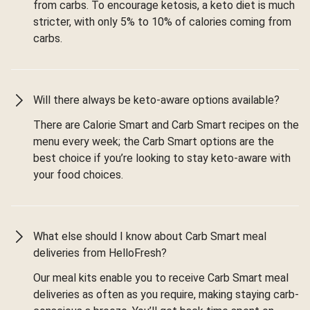
from carbs. To encourage ketosis, a keto diet is much
stricter, with only 5% to 10% of calories coming from
carbs.
Will there always be keto-aware options available?
There are Calorie Smart and Carb Smart recipes on the
menu every week; the Carb Smart options are the
best choice if you’re looking to stay keto-aware with
your food choices.
What else should I know about Carb Smart meal
deliveries from HelloFresh?
Our meal kits enable you to receive Carb Smart meal
deliveries as often as you require, making staying carb-