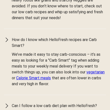
heavy foods like grains and starchy veggies are
avoided. If you don’t know where to start, check out
our low carb recipes and whip up satisfying and fresh
dinners that suit your needs!
How do I know which HelloFresh recipes are Carb
Smart?
We’ve made it easy to stay carb-conscious – it’s as
easy as looking for a "Carb Smart" tag when adding
meals to your weekly meal delivery If you want to
switch things up, you can also look into our
vegetarian
or
Calorie Smart meals
that are often lower in carbs
and very high in flavor.
Can I follow a low carb diet plan with HelloFresh?