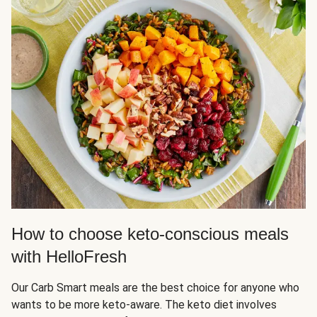
How to choose keto-conscious meals
with HelloFresh
Our Carb Smart meals are the best choice for anyone who
wants to be more keto-aware. The keto diet involves