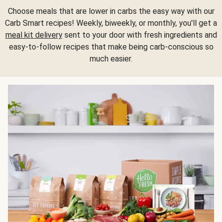
Choose meals that are lower in carbs the easy way with our
Carb Smart recipes! Weekly, biweekly, or monthly, you'll get a
meal kit delivery
sent to your door with fresh ingredients and
easy-to-follow recipes that make being carb-conscious so
much easier.