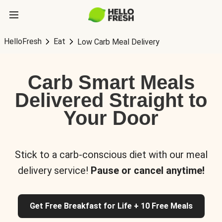
HelloFresh
Eat
Low Carb Meal Delivery
Carb Smart Meals
Delivered Straight to
Your Door
Stick to a carb-conscious diet with our meal
delivery service!
Pause or cancel anytime!
Get Free Breakfast for Life + 10 Free Meals