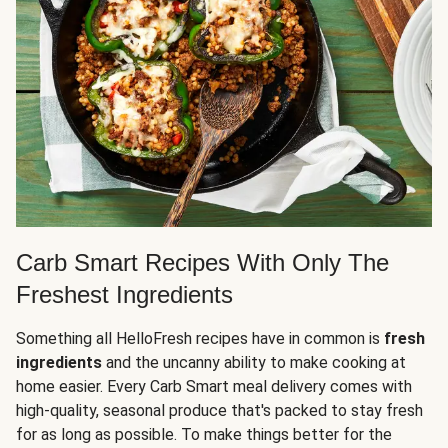
Carb Smart Recipes With Only The
Freshest Ingredients
Something all HelloFresh recipes have in common is
fresh
ingredients
and the uncanny ability to make cooking at
home easier. Every Carb Smart meal delivery comes with
high-quality, seasonal produce that's packed to stay fresh
for as long as possible. To make things better for the