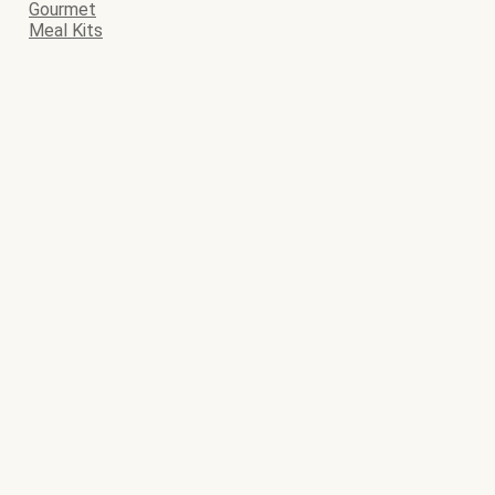
Gourmet
Meal Kits