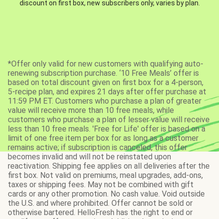
discount on first box, new subscribers only, varies by plan.
*Offer only valid for new customers with qualifying auto-
renewing subscription purchase. ‘10 Free Meals’ offer is
based on total discount given on first box for a 4-person,
5-recipe plan, and expires 21 days after offer purchase at
11:59 PM ET. Customers who purchase a plan of greater
value will receive more than 10 free meals, while
customers who purchase a plan of lesser value will receive
less than 10 free meals. 'Free for Life' offer is based on a
limit of one free item per box for as long as a customer
remains active; if subscription is canceled, this offer
becomes invalid and will not be reinstated upon
reactivation. Shipping fee applies on all deliveries after the
first box. Not valid on premiums, meal upgrades, add-ons,
taxes or shipping fees. May not be combined with gift
cards or any other promotion. No cash value. Void outside
the U.S. and where prohibited. Offer cannot be sold or
otherwise bartered. HelloFresh has the right to end or