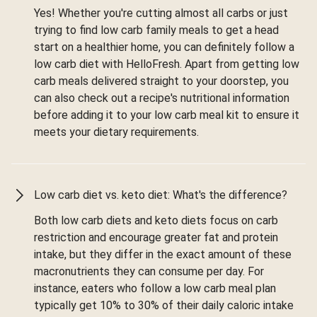
Yes! Whether you're cutting almost all carbs or just
trying to find low carb family meals to get a head
start on a healthier home, you can definitely follow a
low carb diet with HelloFresh. Apart from getting low
carb meals delivered straight to your doorstep, you
can also check out a recipe's nutritional information
before adding it to your low carb meal kit to ensure it
meets your dietary requirements.
Low carb diet vs. keto diet: What's the difference?
Both low carb diets and keto diets focus on carb
restriction and encourage greater fat and protein
intake, but they differ in the exact amount of these
macronutrients they can consume per day. For
instance, eaters who follow a low carb meal plan
typically get 10% to 30% of their daily caloric intake