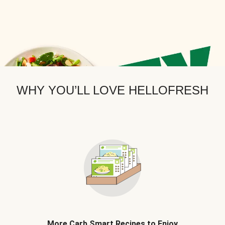
WHY YOU’LL LOVE HELLOFRESH
More Carb Smart Recipes to Enjoy