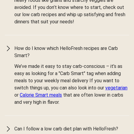
heavy foods like grains and starchy veggies are
avoided. If you don’t know where to start, check out
our low carb recipes and whip up satisfying and fresh
dinners that suit your needs!
How do I know which HelloFresh recipes are Carb
Smart?
We’ve made it easy to stay carb-conscious – it’s as
easy as looking for a "Carb Smart" tag when adding
meals to your weekly meal delivery If you want to
switch things up, you can also look into our
vegetarian
or
Calorie Smart meals
that are often lower in carbs
and very high in flavor.
Can I follow a low carb diet plan with HelloFresh?