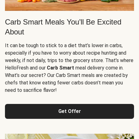
Carb Smart Meals You’ll Be Excited
About
It can be tough to stick to a diet that’s lower in carbs,
especially if you have to worry about recipe hunting and
weekly, if not daily, trips to the grocery store. That’s where
HelloFresh and our
Carb Smart
meal delivery come in.
What’s our secret? Our Carb Smart meals are created by
chefs that know eating fewer carbs doesn’t mean you
need to sacrifice flavor!
Get Offer