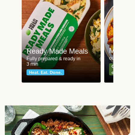
Meat an
Ready Made Meals
our most po
Fully prepared & ready in
3 min
Can't go wr
Heat. Eat. Done.
classics