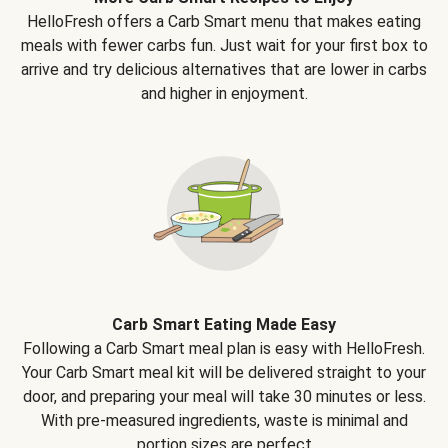
HelloFresh offers a Carb Smart menu that makes eating
meals with fewer carbs fun. Just wait for your first box to
arrive and try delicious alternatives that are lower in carbs
and higher in enjoyment.
Carb Smart Eating Made Easy
Following a Carb Smart meal plan is easy with HelloFresh.
Your Carb Smart meal kit will be delivered straight to your
door, and preparing your meal will take 30 minutes or less.
With pre-measured ingredients, waste is minimal and
portion sizes are perfect