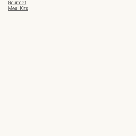
Gourmet
Meal Kits