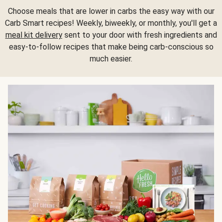
Choose meals that are lower in carbs the easy way with our
Carb Smart recipes! Weekly, biweekly, or monthly, you'll get a
meal kit delivery
sent to your door with fresh ingredients and
easy-to-follow recipes that make being carb-conscious so
much easier.