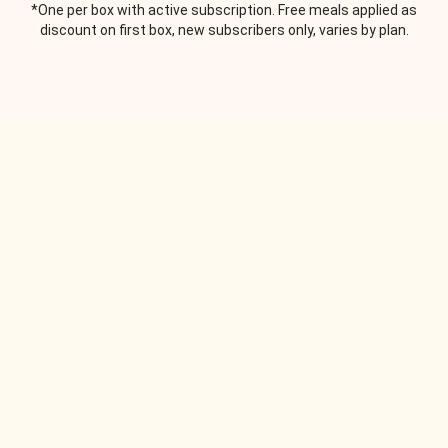
*One per box with active subscription. Free meals applied as
discount on first box, new subscribers only, varies by plan.