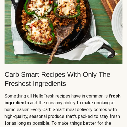
Carb Smart Recipes With Only The
Freshest Ingredients
Something all HelloFresh recipes have in common is
fresh
ingredients
and the uncanny ability to make cooking at
home easier. Every Carb Smart meal delivery comes with
high-quality, seasonal produce that's packed to stay fresh
for as long as possible. To make things better for the