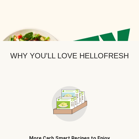
WHY YOU’LL LOVE HELLOFRESH
More Carb Smart Recipes to Enjoy