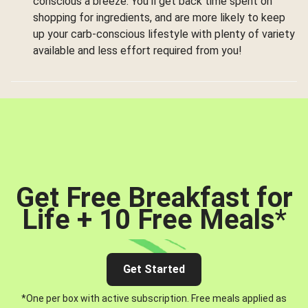
conscious a breeze. You’ll get back time spent on
shopping for ingredients, and are more likely to keep
up your carb-conscious lifestyle with plenty of variety
available and less effort required from you!
Get Free Breakfast for
Life + 10 Free Meals
*
Get Started
*One per box with active subscription. Free meals applied as