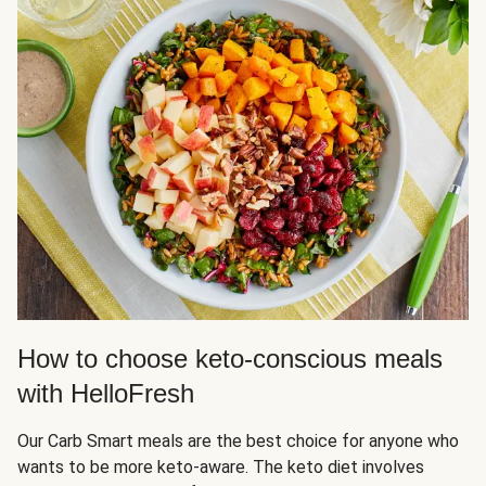
How to choose keto-conscious meals
with HelloFresh
Our Carb Smart meals are the best choice for anyone who
wants to be more keto-aware. The keto diet involves