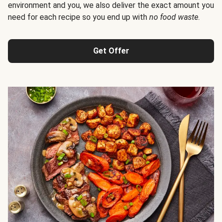
environment and you, we also deliver the exact amount you
need for each recipe so you end up with
no food waste
.
Get Offer