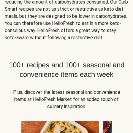
reducing the amount of carbohydrates consumed. Our Carb
Smart recipes are not as strict or restrictive as keto diet
meals, but they are designed to be lower in carbohydrates.
You can therefore use HelloFresh to eat in a more keto-
conscious way. HelloFresh offers a great way to stay
keto-aware without following a restrictive diet.
100+ recipes and 100+ seasonal and
convenience items each week
Plus, discover the latest seasonal and convenience
items at HelloFresh Market for an added touch of
culinary inspiration.