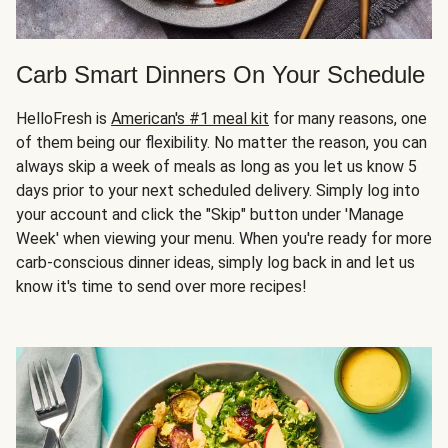
Carb Smart Dinners On Your Schedule
HelloFresh is
American's #1 meal kit
for many reasons, one
of them being our flexibility. No matter the reason, you can
always skip a week of meals as long as you let us know 5
days prior to your next scheduled delivery. Simply log into
your account and click the "Skip" button under 'Manage
Week' when viewing your menu. When you're ready for more
carb-conscious dinner ideas, simply log back in and let us
know it's time to send over more recipes!