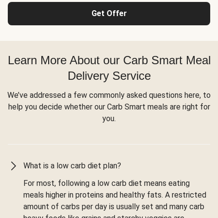
Get Offer
Learn More About our Carb Smart Meal
Delivery Service
We’ve addressed a few commonly asked questions here, to
help you decide whether our Carb Smart meals are right for
you.
What is a low carb diet plan?
For most, following a low carb diet means eating
meals higher in proteins and healthy fats. A restricted
amount of carbs per day is usually set and many carb