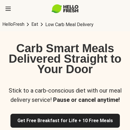
HelloFresh
Eat
Low Carb Meal Delivery
Carb Smart Meals
Delivered Straight to
Your Door
Stick to a carb-conscious diet with our meal
delivery service!
Pause or cancel anytime!
Get Free Breakfast for Life + 10 Free Meals