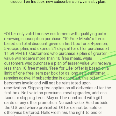
discount on first box, new subscribers only, varies by plan.
*Offer only valid for new customers with qualifying auto-
renewing subscription purchase. ‘10 Free Meals’ offer is
based on total discount given on first box for a 4-person,
5-recipe plan, and expires 21 days after offer purchase at
11:59 PM ET. Customers who purchase a plan of greater
value will receive more than 10 free meals, while
customers who purchase a plan of lesser value will receive
less than 10 free meals. 'Free for Life' offer is based on a
limit of one free item per box for as long as a customer
remains active; if subscription is canceled, this offer
becomes invalid and will not be reinstated upon
reactivation. Shipping fee applies on all deliveries after the
first box. Not valid on premiums, meal upgrades, add-ons,
taxes or shipping fees. May not be combined with gift
cards or any other promotion. No cash value. Void outside
the U.S. and where prohibited. Offer cannot be sold or
otherwise bartered. HelloFresh has the right to end or