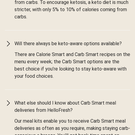
from carbs. To encourage ketosis, a keto diet is much
stricter, with only 5% to 10% of calories coming from
carbs.
Will there always be keto-aware options available?
There are Calorie Smart and Carb Smart recipes on the
menu every week; the Carb Smart options are the
best choice if you’re looking to stay keto-aware with
your food choices.
What else should I know about Carb Smart meal
deliveries from HelloFresh?
Our meal kits enable you to receive Carb Smart meal
deliveries as often as you require, making staying carb-