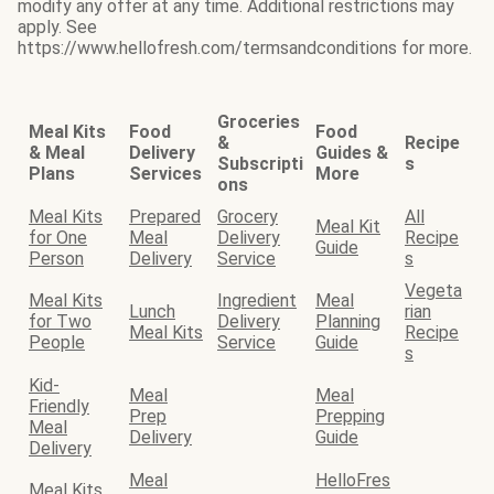
modify any offer at any time. Additional restrictions may
apply. See
https://www.hellofresh.com/termsandconditions for more.
Groceries
Meal Kits
Food
Food
&
Recipe
& Meal
Delivery
Guides &
Subscripti
s
Plans
Services
More
ons
Meal Kits
Prepared
Grocery
All
Meal Kit
for One
Meal
Delivery
Recipe
Guide
Person
Delivery
Service
s
Vegeta
Meal Kits
Ingredient
Meal
Lunch
rian
for Two
Delivery
Planning
Meal Kits
Recipe
People
Service
Guide
s
Kid-
Meal
Meal
Friendly
Prep
Prepping
Meal
Delivery
Guide
Delivery
Meal
HelloFres
Meal Kits