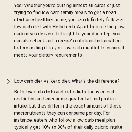
Yes! Whether you're cutting almost all carbs or just
trying to find low carb family meals to get a head
start on a healthier home, you can definitely follow a
low carb diet with HelloFresh. Apart from getting low
carb meals delivered straight to your doorstep, you
can also check out a recipe's nutritional information
before adding it to your low carb meal kit to ensure it
meets your dietary requirements.
Low carb diet vs. keto diet: What's the difference?
Both low carb diets and keto diets focus on carb
restriction and encourage greater fat and protein
intake, but they differ in the exact amount of these
macronutrients they can consume per day. For
instance, eaters who follow a low carb meal plan
typically get 10% to 30% of their daily caloric intake