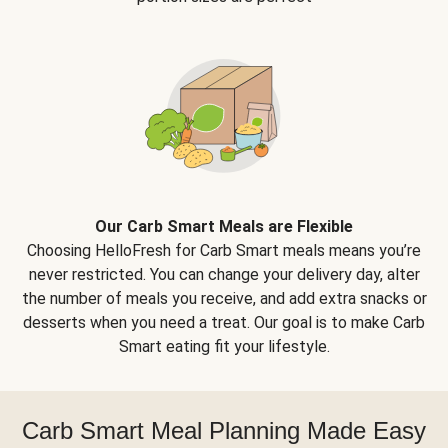
Our Carb Smart Meals are Flexible
Choosing HelloFresh for Carb Smart meals means you’re
never restricted. You can change your delivery day, alter
the number of meals you receive, and add extra snacks or
desserts when you need a treat. Our goal is to make Carb
Smart eating fit your lifestyle.
Carb Smart Meal Planning Made Easy