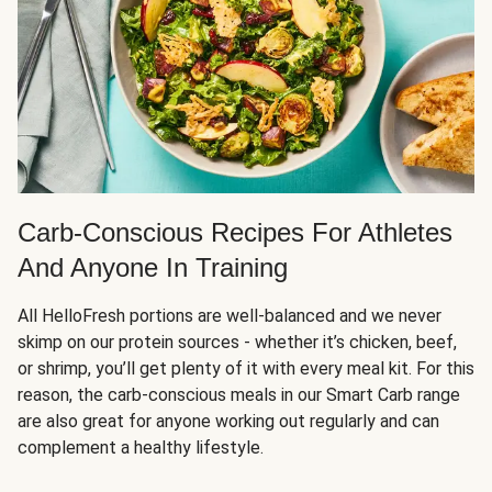
Carb-Conscious Recipes For Athletes
And Anyone In Training
All HelloFresh portions are well-balanced and we never
skimp on our protein sources - whether it’s chicken, beef,
or shrimp, you’ll get plenty of it with every meal kit. For this
reason, the carb-conscious meals in our Smart Carb range
are also great for anyone working out regularly and can
complement a healthy lifestyle.