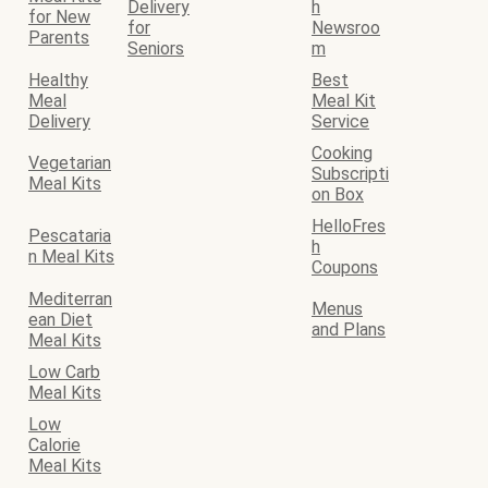
Delivery
h
for New
for
Newsroo
Parents
Seniors
m
Healthy
Best
Meal
Meal Kit
Delivery
Service
Cooking
Vegetarian
Subscripti
Meal Kits
on Box
HelloFres
Pescataria
h
n Meal Kits
Coupons
Mediterran
Menus
ean Diet
and Plans
Meal Kits
Low Carb
Meal Kits
Low
Calorie
Meal Kits