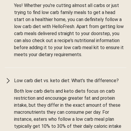
Yes! Whether you're cutting almost all carbs or just
trying to find low carb family meals to get a head
start on a healthier home, you can definitely follow a
low carb diet with HelloFresh. Apart from getting low
carb meals delivered straight to your doorstep, you
can also check out a recipe's nutritional information
before adding it to your low carb meal kit to ensure it
meets your dietary requirements.
Low carb diet vs. keto diet: What's the difference?
Both low carb diets and keto diets focus on carb
restriction and encourage greater fat and protein
intake, but they differ in the exact amount of these
macronutrients they can consume per day. For
instance, eaters who follow a low carb meal plan
typically get 10% to 30% of their daily caloric intake