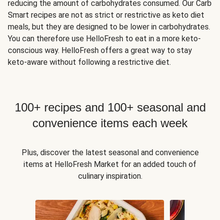
reducing the amount of carbohydrates consumed. Our Carb
Smart recipes are not as strict or restrictive as keto diet
meals, but they are designed to be lower in carbohydrates.
You can therefore use HelloFresh to eat in a more keto-
conscious way. HelloFresh offers a great way to stay
keto-aware without following a restrictive diet.
100+ recipes and 100+ seasonal and
convenience items each week
Plus, discover the latest seasonal and convenience
items at HelloFresh Market for an added touch of
culinary inspiration.