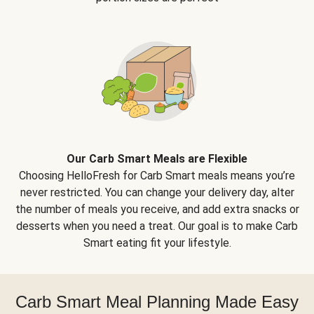
Our Carb Smart Meals are Flexible
Choosing HelloFresh for Carb Smart meals means you’re
never restricted. You can change your delivery day, alter
the number of meals you receive, and add extra snacks or
desserts when you need a treat. Our goal is to make Carb
Smart eating fit your lifestyle.
Carb Smart Meal Planning Made Easy