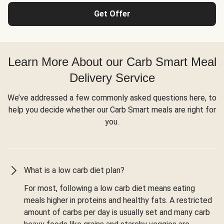
Get Offer
Learn More About our Carb Smart Meal
Delivery Service
We’ve addressed a few commonly asked questions here, to
help you decide whether our Carb Smart meals are right for
you.
What is a low carb diet plan?
For most, following a low carb diet means eating
meals higher in proteins and healthy fats. A restricted
amount of carbs per day is usually set and many carb