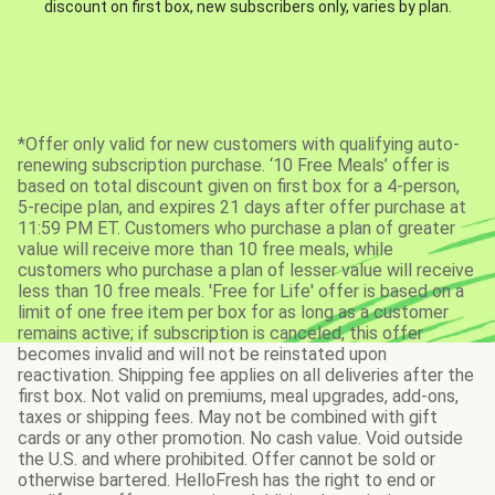
discount on first box, new subscribers only, varies by plan.
*Offer only valid for new customers with qualifying auto-
renewing subscription purchase. ‘10 Free Meals’ offer is
based on total discount given on first box for a 4-person,
5-recipe plan, and expires 21 days after offer purchase at
11:59 PM ET. Customers who purchase a plan of greater
value will receive more than 10 free meals, while
customers who purchase a plan of lesser value will receive
less than 10 free meals. 'Free for Life' offer is based on a
limit of one free item per box for as long as a customer
remains active; if subscription is canceled, this offer
becomes invalid and will not be reinstated upon
reactivation. Shipping fee applies on all deliveries after the
first box. Not valid on premiums, meal upgrades, add-ons,
taxes or shipping fees. May not be combined with gift
cards or any other promotion. No cash value. Void outside
the U.S. and where prohibited. Offer cannot be sold or
otherwise bartered. HelloFresh has the right to end or