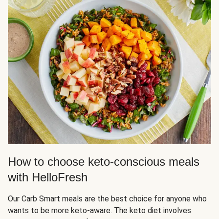
How to choose keto-conscious meals
with HelloFresh
Our Carb Smart meals are the best choice for anyone who
wants to be more keto-aware. The keto diet involves