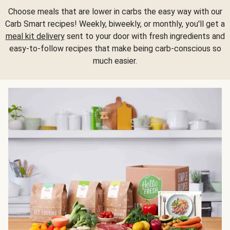
Choose meals that are lower in carbs the easy way with our
Carb Smart recipes! Weekly, biweekly, or monthly, you'll get a
meal kit delivery
sent to your door with fresh ingredients and
easy-to-follow recipes that make being carb-conscious so
much easier.