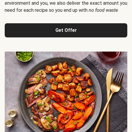
environment and you, we also deliver the exact amount you
need for each recipe so you end up with
no food waste
.
Get Offer