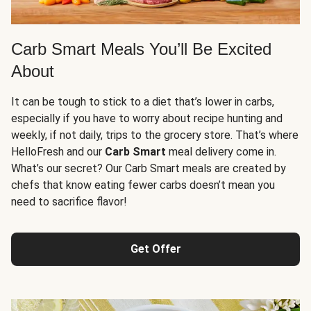
Carb Smart Meals You’ll Be Excited
About
It can be tough to stick to a diet that’s lower in carbs,
especially if you have to worry about recipe hunting and
weekly, if not daily, trips to the grocery store. That’s where
HelloFresh and our
Carb Smart
meal delivery come in.
What’s our secret? Our Carb Smart meals are created by
chefs that know eating fewer carbs doesn’t mean you
need to sacrifice flavor!
Get Offer