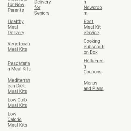
Delivery
h
for New
for
Newsroo
Parents
Seniors
m
Healthy
Best
Meal
Meal Kit
Delivery
Service
Cooking
Vegetarian
Subscripti
Meal Kits
on Box
HelloFres
Pescataria
h
n Meal Kits
Coupons
Mediterran
Menus
ean Diet
and Plans
Meal Kits
Low Carb
Meal Kits
Low
Calorie
Meal Kits