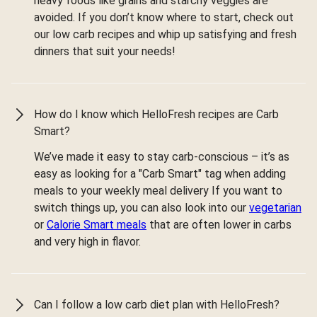
heavy foods like grains and starchy veggies are
avoided. If you don’t know where to start, check out
our low carb recipes and whip up satisfying and fresh
dinners that suit your needs!
How do I know which HelloFresh recipes are Carb
Smart?
We’ve made it easy to stay carb-conscious – it’s as
easy as looking for a "Carb Smart" tag when adding
meals to your weekly meal delivery If you want to
switch things up, you can also look into our
vegetarian
or
Calorie Smart meals
that are often lower in carbs
and very high in flavor.
Can I follow a low carb diet plan with HelloFresh?