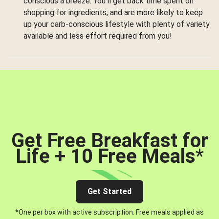
conscious a breeze. You’ll get back time spent on
shopping for ingredients, and are more likely to keep
up your carb-conscious lifestyle with plenty of variety
available and less effort required from you!
Get Free Breakfast for
Life + 10 Free Meals
*
Get Started
*One per box with active subscription. Free meals applied as