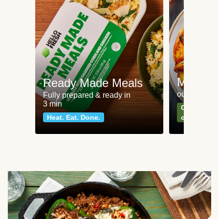
Meat an
Ready Made Meals
our most po
Fully prepared & ready in
3 min
Can't go wr
Heat. Eat. Done.
classics