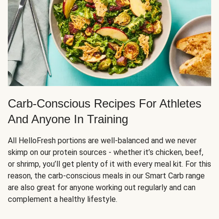
Carb-Conscious Recipes For Athletes
And Anyone In Training
All HelloFresh portions are well-balanced and we never
skimp on our protein sources - whether it’s chicken, beef,
or shrimp, you’ll get plenty of it with every meal kit. For this
reason, the carb-conscious meals in our Smart Carb range
are also great for anyone working out regularly and can
complement a healthy lifestyle.