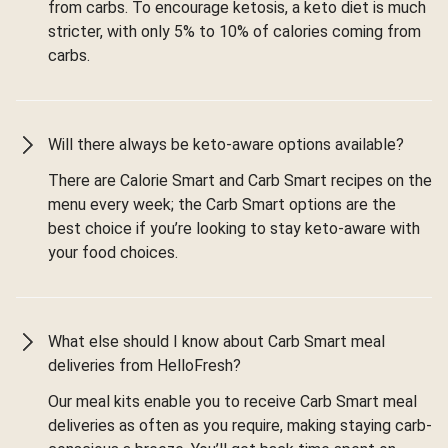
from carbs. To encourage ketosis, a keto diet is much
stricter, with only 5% to 10% of calories coming from
carbs.
Will there always be keto-aware options available?
There are Calorie Smart and Carb Smart recipes on the
menu every week; the Carb Smart options are the
best choice if you’re looking to stay keto-aware with
your food choices.
What else should I know about Carb Smart meal
deliveries from HelloFresh?
Our meal kits enable you to receive Carb Smart meal
deliveries as often as you require, making staying carb-