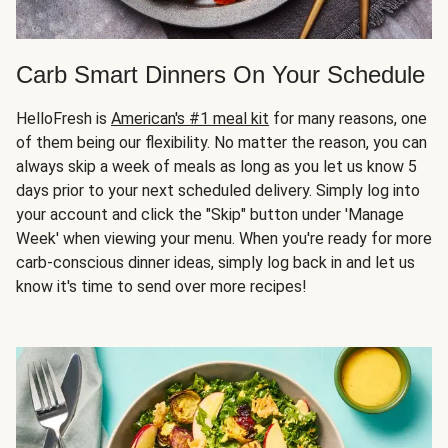
Carb Smart Dinners On Your Schedule
HelloFresh is
American's #1 meal kit
for many reasons, one
of them being our flexibility. No matter the reason, you can
always skip a week of meals as long as you let us know 5
days prior to your next scheduled delivery. Simply log into
your account and click the "Skip" button under 'Manage
Week' when viewing your menu. When you're ready for more
carb-conscious dinner ideas, simply log back in and let us
know it's time to send over more recipes!