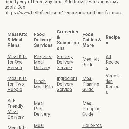
modify any offer at any time. Additional restrictions may
apply. See
https://www.hellofresh.com/termsandconditions for more.
Groceries
Meal Kits
Food
Food
&
Recipe
& Meal
Delivery
Guides &
Subscripti
s
Plans
Services
More
ons
Meal Kits
Prepared
Grocery
All
Meal Kit
for One
Meal
Delivery
Recipe
Guide
Person
Delivery
Service
s
Vegeta
Meal Kits
Ingredient
Meal
Lunch
rian
for Two
Delivery
Planning
Meal Kits
Recipe
People
Service
Guide
s
Kid-
Meal
Meal
Friendly
Prep
Prepping
Meal
Delivery
Guide
Delivery
Meal
HelloFres
Meal Kits