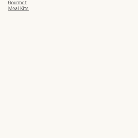
Gourmet
Meal Kits