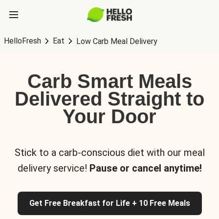
HelloFresh
Eat
Low Carb Meal Delivery
Carb Smart Meals
Delivered Straight to
Your Door
Stick to a carb-conscious diet with our meal
delivery service!
Pause or cancel anytime!
Get Free Breakfast for Life + 10 Free Meals