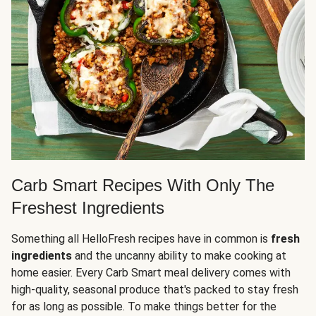
Carb Smart Recipes With Only The
Freshest Ingredients
Something all HelloFresh recipes have in common is
fresh
ingredients
and the uncanny ability to make cooking at
home easier. Every Carb Smart meal delivery comes with
high-quality, seasonal produce that's packed to stay fresh
for as long as possible. To make things better for the