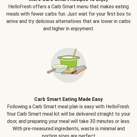
HelloFresh offers a Carb Smart menu that makes eating
meals with fewer carbs fun. Just wait for your first box to
arrive and try delicious alternatives that are lower in carbs
and higher in enjoyment.
Carb Smart Eating Made Easy
Following a Carb Smart meal plan is easy with HelloFresh.
Your Carb Smart meal kit will be delivered straight to your
door, and preparing your meal will take 30 minutes or less.
With pre-measured ingredients, waste is minimal and
portion sizes are perfect