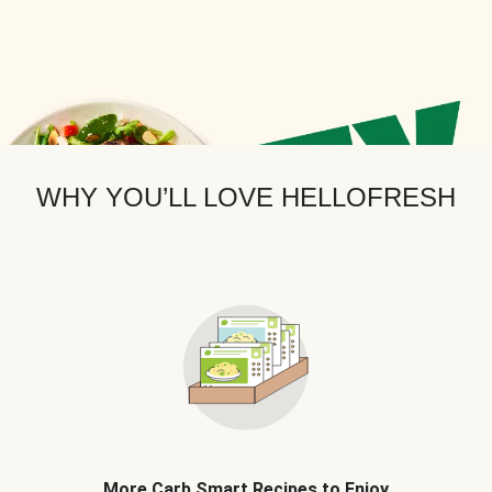
WHY YOU’LL LOVE HELLOFRESH
More Carb Smart Recipes to Enjoy