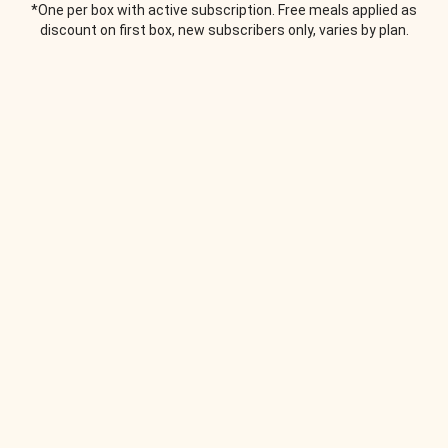
*One per box with active subscription. Free meals applied as
discount on first box, new subscribers only, varies by plan.