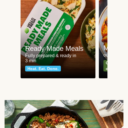
Meat an
Ready Made Meals
our most po
Fully prepared & ready in
3 min
Can't go wr
Heat. Eat. Done.
classics