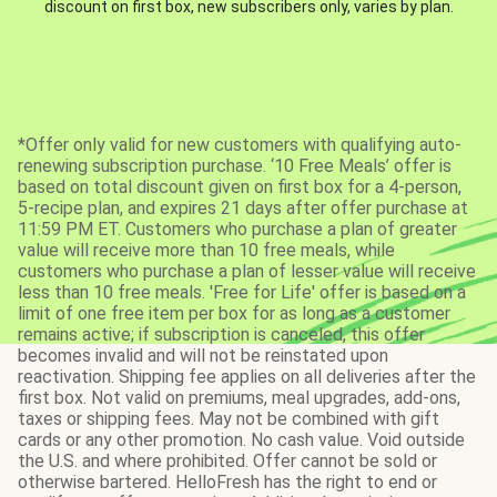
discount on first box, new subscribers only, varies by plan.
*Offer only valid for new customers with qualifying auto-
renewing subscription purchase. ‘10 Free Meals’ offer is
based on total discount given on first box for a 4-person,
5-recipe plan, and expires 21 days after offer purchase at
11:59 PM ET. Customers who purchase a plan of greater
value will receive more than 10 free meals, while
customers who purchase a plan of lesser value will receive
less than 10 free meals. 'Free for Life' offer is based on a
limit of one free item per box for as long as a customer
remains active; if subscription is canceled, this offer
becomes invalid and will not be reinstated upon
reactivation. Shipping fee applies on all deliveries after the
first box. Not valid on premiums, meal upgrades, add-ons,
taxes or shipping fees. May not be combined with gift
cards or any other promotion. No cash value. Void outside
the U.S. and where prohibited. Offer cannot be sold or
otherwise bartered. HelloFresh has the right to end or