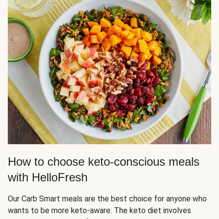
How to choose keto-conscious meals
with HelloFresh
Our Carb Smart meals are the best choice for anyone who
wants to be more keto-aware. The keto diet involves