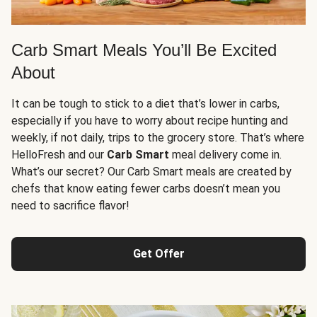
Carb Smart Meals You’ll Be Excited
About
It can be tough to stick to a diet that’s lower in carbs,
especially if you have to worry about recipe hunting and
weekly, if not daily, trips to the grocery store. That’s where
HelloFresh and our
Carb Smart
meal delivery come in.
What’s our secret? Our Carb Smart meals are created by
chefs that know eating fewer carbs doesn’t mean you
need to sacrifice flavor!
Get Offer