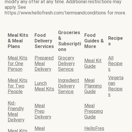
modify any offer at any time. Additional restrictions may
apply. See
https://www.hellofresh.com/termsandconditions for more.
Groceries
Meal Kits
Food
Food
&
Recipe
& Meal
Delivery
Guides &
Subscripti
s
Plans
Services
More
ons
Meal Kits
Prepared
Grocery
All
Meal Kit
for One
Meal
Delivery
Recipe
Guide
Person
Delivery
Service
s
Vegeta
Meal Kits
Ingredient
Meal
Lunch
rian
for Two
Delivery
Planning
Meal Kits
Recipe
People
Service
Guide
s
Kid-
Meal
Meal
Friendly
Prep
Prepping
Meal
Delivery
Guide
Delivery
Meal
HelloFres
Meal Kits