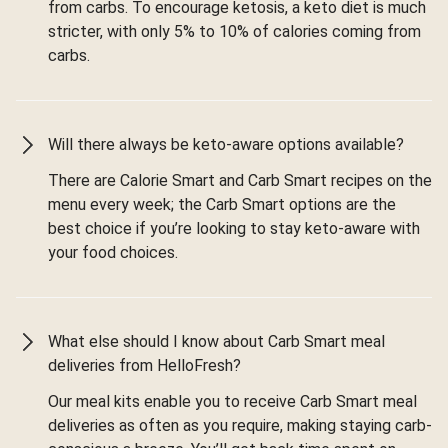
from carbs. To encourage ketosis, a keto diet is much
stricter, with only 5% to 10% of calories coming from
carbs.
Will there always be keto-aware options available?
There are Calorie Smart and Carb Smart recipes on the
menu every week; the Carb Smart options are the
best choice if you’re looking to stay keto-aware with
your food choices.
What else should I know about Carb Smart meal
deliveries from HelloFresh?
Our meal kits enable you to receive Carb Smart meal
deliveries as often as you require, making staying carb-