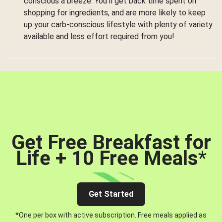
conscious a breeze. You’ll get back time spent on
shopping for ingredients, and are more likely to keep
up your carb-conscious lifestyle with plenty of variety
available and less effort required from you!
Get Free Breakfast for
Life + 10 Free Meals
*
Get Started
*One per box with active subscription. Free meals applied as