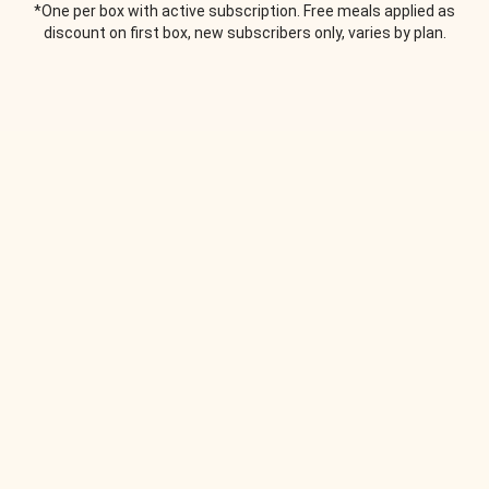
*One per box with active subscription. Free meals applied as
discount on first box, new subscribers only, varies by plan.