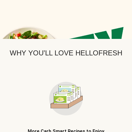
WHY YOU’LL LOVE HELLOFRESH
More Carb Smart Recipes to Enjoy