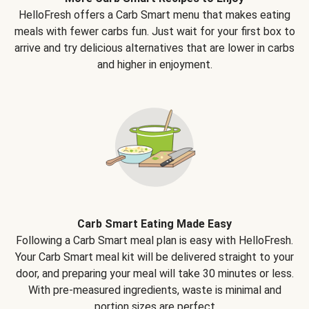
HelloFresh offers a Carb Smart menu that makes eating
meals with fewer carbs fun. Just wait for your first box to
arrive and try delicious alternatives that are lower in carbs
and higher in enjoyment.
Carb Smart Eating Made Easy
Following a Carb Smart meal plan is easy with HelloFresh.
Your Carb Smart meal kit will be delivered straight to your
door, and preparing your meal will take 30 minutes or less.
With pre-measured ingredients, waste is minimal and
portion sizes are perfect