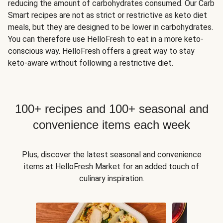
reducing the amount of carbohydrates consumed. Our Carb
Smart recipes are not as strict or restrictive as keto diet
meals, but they are designed to be lower in carbohydrates.
You can therefore use HelloFresh to eat in a more keto-
conscious way. HelloFresh offers a great way to stay
keto-aware without following a restrictive diet.
100+ recipes and 100+ seasonal and
convenience items each week
Plus, discover the latest seasonal and convenience
items at HelloFresh Market for an added touch of
culinary inspiration.