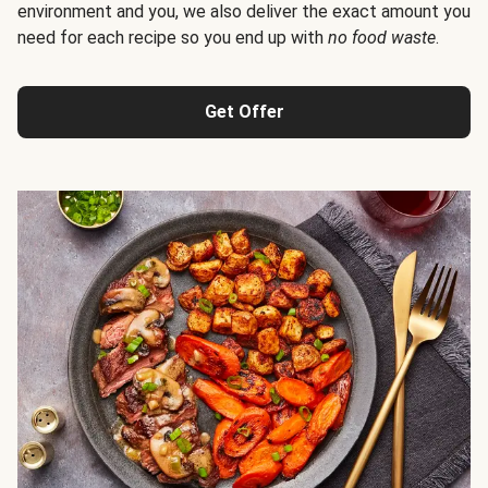
environment and you, we also deliver the exact amount you
need for each recipe so you end up with
no food waste
.
Get Offer