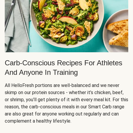
Carb-Conscious Recipes For Athletes
And Anyone In Training
All HelloFresh portions are well-balanced and we never
skimp on our protein sources - whether it’s chicken, beef,
or shrimp, you’ll get plenty of it with every meal kit. For this
reason, the carb-conscious meals in our Smart Carb range
are also great for anyone working out regularly and can
complement a healthy lifestyle.