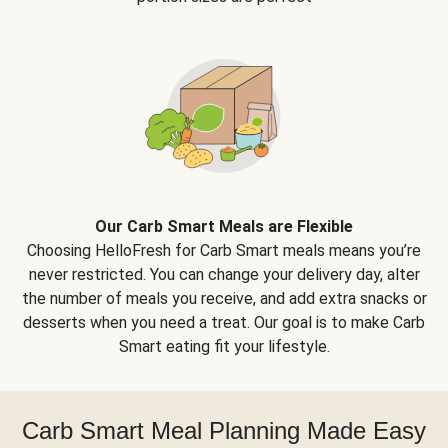
Our Carb Smart Meals are Flexible
Choosing HelloFresh for Carb Smart meals means you’re
never restricted. You can change your delivery day, alter
the number of meals you receive, and add extra snacks or
desserts when you need a treat. Our goal is to make Carb
Smart eating fit your lifestyle.
Carb Smart Meal Planning Made Easy