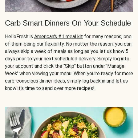
Carb Smart Dinners On Your Schedule
HelloFresh is
American's #1 meal kit
for many reasons, one
of them being our flexibility. No matter the reason, you can
always skip a week of meals as long as you let us know 5
days prior to your next scheduled delivery. Simply log into
your account and click the "Skip" button under 'Manage
Week' when viewing your menu. When you're ready for more
carb-conscious dinner ideas, simply log back in and let us
know it's time to send over more recipes!