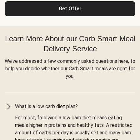
Get Offer
Learn More About our Carb Smart Meal
Delivery Service
We’ve addressed a few commonly asked questions here, to
help you decide whether our Carb Smart meals are right for
you.
What is a low carb diet plan?
For most, following a low carb diet means eating
meals higher in proteins and healthy fats. A restricted
amount of carbs per day is usually set and many carb