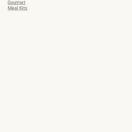
Gourmet
Meal Kits