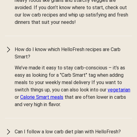
heavy foods like grains and starchy veggies are
avoided. If you don’t know where to start, check out
our low carb recipes and whip up satisfying and fresh
dinners that suit your needs!
How do I know which HelloFresh recipes are Carb
Smart?
We’ve made it easy to stay carb-conscious – it’s as
easy as looking for a "Carb Smart" tag when adding
meals to your weekly meal delivery If you want to
switch things up, you can also look into our
vegetarian
or
Calorie Smart meals
that are often lower in carbs
and very high in flavor.
Can I follow a low carb diet plan with HelloFresh?