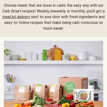
Choose meals that are lower in carbs the easy way with our
Carb Smart recipes! Weekly, biweekly, or monthly, you'll get a
meal kit delivery
sent to your door with fresh ingredients and
easy-to-follow recipes that make being carb-conscious so
much easier.