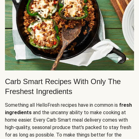
Carb Smart Recipes With Only The
Freshest Ingredients
Something all HelloFresh recipes have in common is
fresh
ingredients
and the uncanny ability to make cooking at
home easier. Every Carb Smart meal delivery comes with
high-quality, seasonal produce that's packed to stay fresh
for as long as possible. To make things better for the