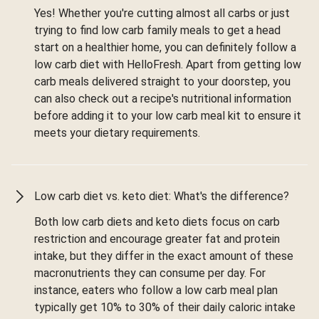
Yes! Whether you're cutting almost all carbs or just
trying to find low carb family meals to get a head
start on a healthier home, you can definitely follow a
low carb diet with HelloFresh. Apart from getting low
carb meals delivered straight to your doorstep, you
can also check out a recipe's nutritional information
before adding it to your low carb meal kit to ensure it
meets your dietary requirements.
Low carb diet vs. keto diet: What's the difference?
Both low carb diets and keto diets focus on carb
restriction and encourage greater fat and protein
intake, but they differ in the exact amount of these
macronutrients they can consume per day. For
instance, eaters who follow a low carb meal plan
typically get 10% to 30% of their daily caloric intake