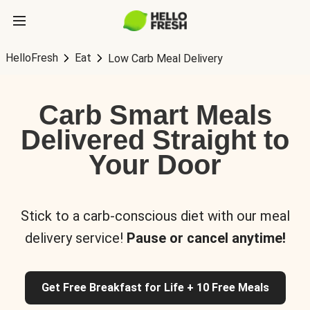
HelloFresh
Eat
Low Carb Meal Delivery
Carb Smart Meals
Delivered Straight to
Your Door
Stick to a carb-conscious diet with our meal
delivery service!
Pause or cancel anytime!
Get Free Breakfast for Life + 10 Free Meals