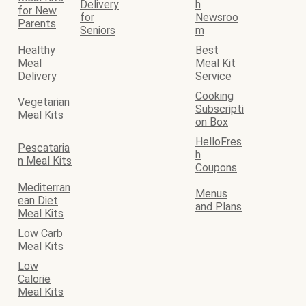
Delivery
h
for New
for
Newsroo
Parents
Seniors
m
Healthy
Best
Meal
Meal Kit
Delivery
Service
Cooking
Vegetarian
Subscripti
Meal Kits
on Box
HelloFres
Pescataria
h
n Meal Kits
Coupons
Mediterran
Menus
ean Diet
and Plans
Meal Kits
Low Carb
Meal Kits
Low
Calorie
Meal Kits