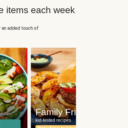
e items each week
r an added touch of
Fit
Wh
Family Friendly
for a b
kid-tested recipes
r
Calor