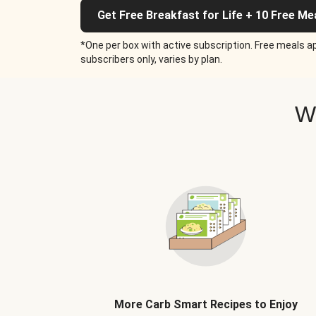
Get Free Breakfast for Life + 10 Free Me
*One per box with active subscription. Free meals ap
subscribers only, varies by plan.
W
More Carb Smart Recipes to Enjoy