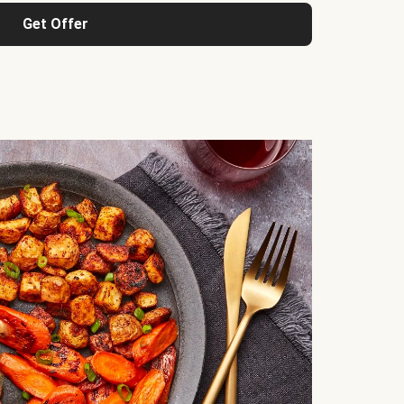
Get Offer