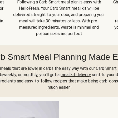
kes
Following a Carb Smart meal plan is easy with
Ch
or
HelloFresh. Your Carb Smart meal kit will be
delivered straight to your door, and preparing your
in
meal will take 30 minutes or less. With pre-
r
measured ingredients, waste is minimal and
yo
portion sizes are perfect
b Smart Meal Planning Made 
meals that are lower in carbs the easy way with our Carb Smart 
biweekly, or monthly, you'll get a
meal kit delivery
sent to your d
gredients and easy-to-follow recipes that make being carb-con
much easier.