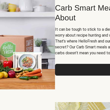
Carb Smart Meal
About
It can be tough to stick to a die
worry about recipe hunting and we
That’s where HelloFresh and ou
secret? Our Carb Smart meals a
carbs doesn’t mean you need to 