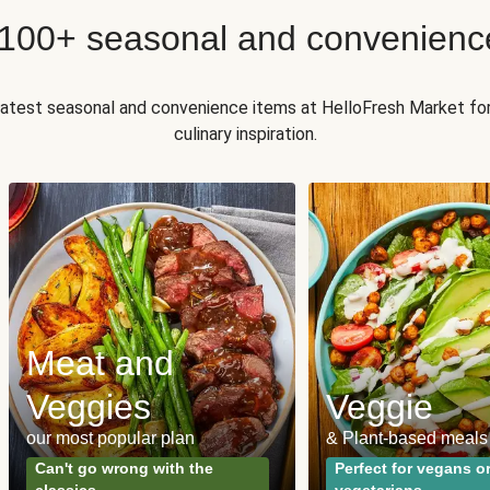
 100+ seasonal and convenienc
 latest seasonal and convenience items at HelloFresh Market fo
culinary inspiration.
Meat and
Veggies
Veggie
our most popular plan
& Plant-based meals
Can't go wrong with the
Perfect for vegans o