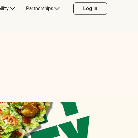
ility
Partnerships
Log in