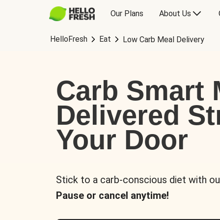
Our Plans
About Us
HelloFresh
Eat
Low Carb Meal Delivery
Carb Smart 
Delivered St
Your Door
Stick to a carb-conscious diet with ou
Pause or cancel anytime!