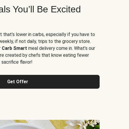
s You’ll Be Excited
t that’s lower in carbs, especially if you have to
ekly, if not daily, trips to the grocery store.
r
Carb Smart
meal delivery come in. What’s our
re created by chefs that know eating fewer
sacrifice flavor!
Get Offer