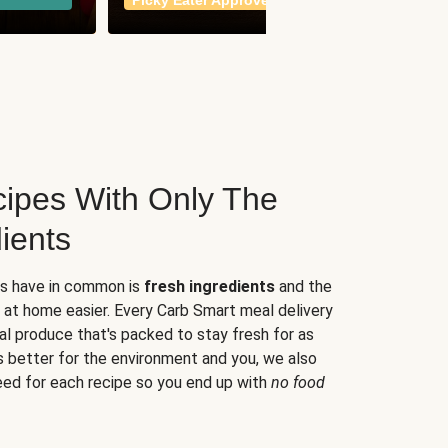
Picky Eater Approved
meals
ipes With Only The
ients
es have in common is
fresh ingredients
and the
 at home easier. Every Carb Smart meal delivery
al produce that's packed to stay fresh for as
s better for the environment and you, we also
eed for each recipe so you end up with
no food