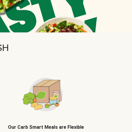
SH
Our Carb Smart Meals are Flexible