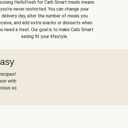
oosing HelloFresh for Carb Smart meals means
you’re never restricted. You can change your
delivery day, alter the number of meals you
eceive, and add extra snacks or desserts when
u need a treat. Our goal is to make Carb Smart
eating fit your lifestyle.
Easy
recipes!
oor with
scious so