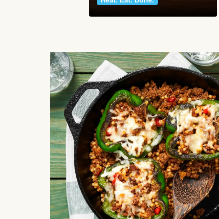
Heat. Eat. Done.