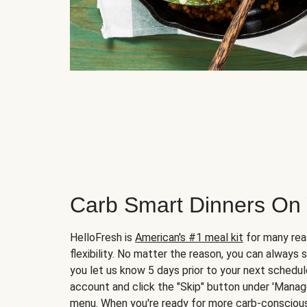
Carb Smart Dinners On
HelloFresh is
American's #1 meal kit
for many rea
flexibility. No matter the reason, you can always 
you let us know 5 days prior to your next schedule
account and click the "Skip" button under 'Mana
menu. When you're ready for more carb-conscious 