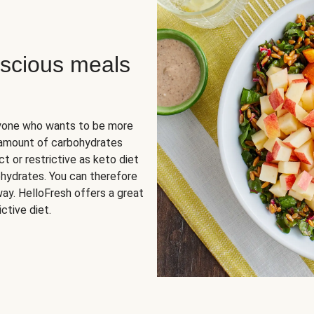
scious meals
nyone who wants to be more
 amount of carbohydrates
t or restrictive as keto diet
ohydrates. You can therefore
ay. HelloFresh offers a great
ctive diet.