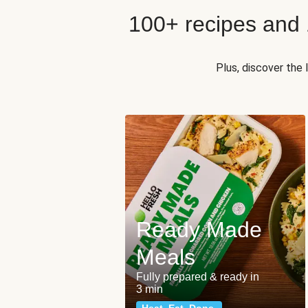
100+ recipes and
Plus, discover the
Ready Made
Meals
Fully prepared & ready in
3 min