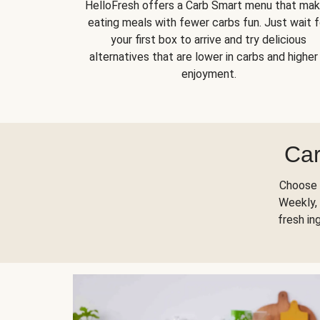
HelloFresh offers a Carb Smart menu that ma
eating meals with fewer carbs fun. Just wait f
your first box to arrive and try delicious
alternatives that are lower in carbs and higher 
enjoyment.
Car
Choose 
Weekly, 
fresh in