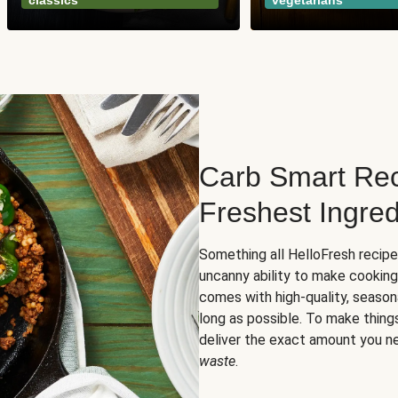
classics
vegetarians
Carb Smart Rec
Freshest Ingred
Something all HelloFresh recip
uncanny ability to make cooking
comes with high-quality, season
long as possible. To make thing
deliver the exact amount you n
waste
.