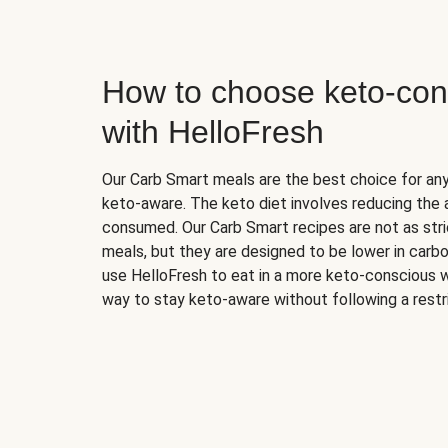
How to choose keto-con
with HelloFresh
Our Carb Smart meals are the best choice for a
keto-aware. The keto diet involves reducing the
consumed. Our Carb Smart recipes are not as stric
meals, but they are designed to be lower in carb
use HelloFresh to eat in a more keto-conscious w
way to stay keto-aware without following a restri