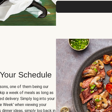
 Your Schedule
sons, one of them being our
skip a week of meals as long as
d delivery. Simply log into your
ge Week' when viewing your
dinner ideas, simply log back in