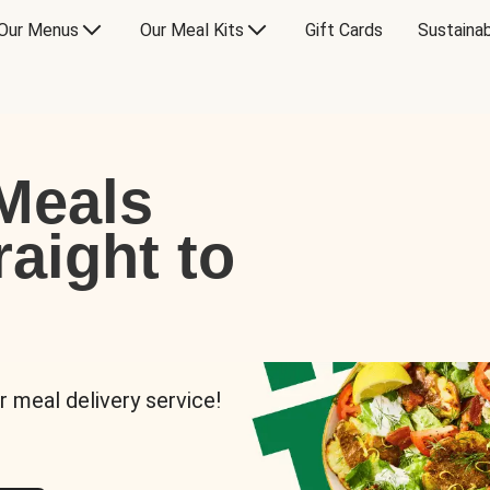
Our Menus
Our Meal Kits
Gift Cards
Sustainab
Meals
raight to
r meal delivery service!