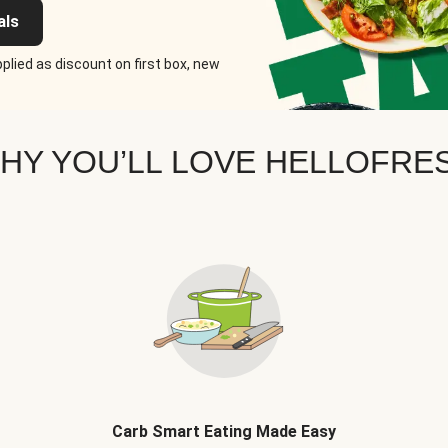
als
plied as discount on first box, new
HY YOU’LL LOVE HELLOFRE
Carb Smart Eating Made Easy