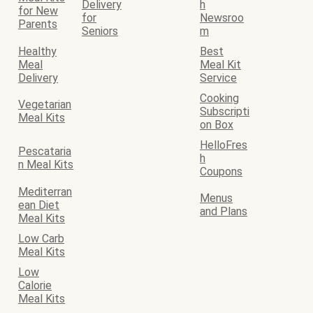
Delivery
h
for New
for
Newsroo
Parents
Seniors
m
Healthy
Best
Meal
Meal Kit
Delivery
Service
Cooking
Vegetarian
Subscripti
Meal Kits
on Box
HelloFres
Pescataria
h
n Meal Kits
Coupons
Mediterran
Menus
ean Diet
and Plans
Meal Kits
Low Carb
Meal Kits
Low
Calorie
Meal Kits