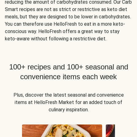
reducing the amount of carbohydrates consumed. Our Carb
Smart recipes are not as strict or restrictive as keto diet
meals, but they are designed to be lower in carbohydrates.
You can therefore use HelloFresh to eat in a more keto-
conscious way. HelloFresh offers a great way to stay
keto-aware without following a restrictive diet.
100+ recipes and 100+ seasonal and
convenience items each week
Plus, discover the latest seasonal and convenience
items at HelloFresh Market for an added touch of
culinary inspiration.