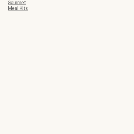
Gourmet
Meal Kits