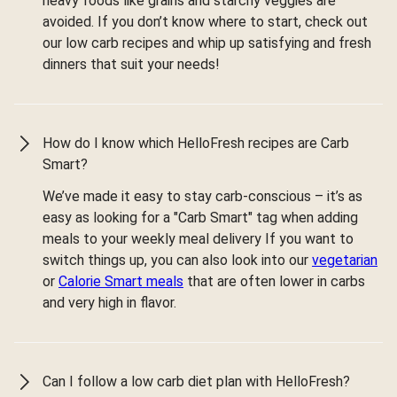
heavy foods like grains and starchy veggies are
avoided. If you don’t know where to start, check out
our low carb recipes and whip up satisfying and fresh
dinners that suit your needs!
How do I know which HelloFresh recipes are Carb
Smart?
We’ve made it easy to stay carb-conscious – it’s as
easy as looking for a "Carb Smart" tag when adding
meals to your weekly meal delivery If you want to
switch things up, you can also look into our
vegetarian
or
Calorie Smart meals
that are often lower in carbs
and very high in flavor.
Can I follow a low carb diet plan with HelloFresh?