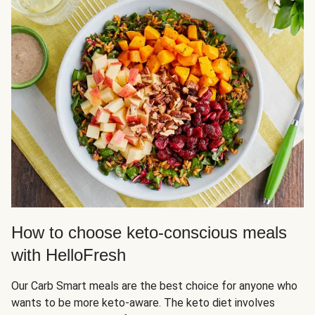
How to choose keto-conscious meals
with HelloFresh
Our Carb Smart meals are the best choice for anyone who
wants to be more keto-aware. The keto diet involves