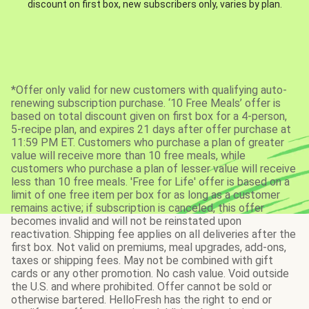
discount on first box, new subscribers only, varies by plan.
*Offer only valid for new customers with qualifying auto-
renewing subscription purchase. ‘10 Free Meals’ offer is
based on total discount given on first box for a 4-person,
5-recipe plan, and expires 21 days after offer purchase at
11:59 PM ET. Customers who purchase a plan of greater
value will receive more than 10 free meals, while
customers who purchase a plan of lesser value will receive
less than 10 free meals. 'Free for Life' offer is based on a
limit of one free item per box for as long as a customer
remains active; if subscription is canceled, this offer
becomes invalid and will not be reinstated upon
reactivation. Shipping fee applies on all deliveries after the
first box. Not valid on premiums, meal upgrades, add-ons,
taxes or shipping fees. May not be combined with gift
cards or any other promotion. No cash value. Void outside
the U.S. and where prohibited. Offer cannot be sold or
otherwise bartered. HelloFresh has the right to end or