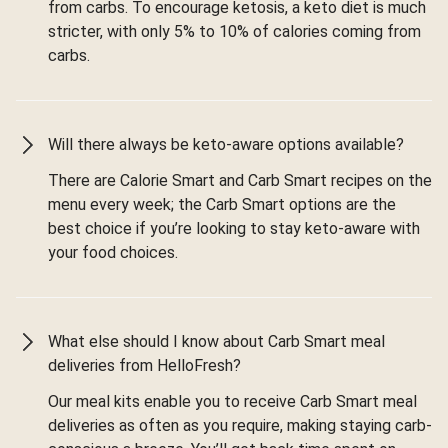
from carbs. To encourage ketosis, a keto diet is much
stricter, with only 5% to 10% of calories coming from
carbs.
Will there always be keto-aware options available?
There are Calorie Smart and Carb Smart recipes on the
menu every week; the Carb Smart options are the
best choice if you’re looking to stay keto-aware with
your food choices.
What else should I know about Carb Smart meal
deliveries from HelloFresh?
Our meal kits enable you to receive Carb Smart meal
deliveries as often as you require, making staying carb-