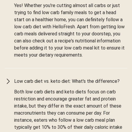
Yes! Whether you're cutting almost all carbs or just
trying to find low carb family meals to get a head
start on a healthier home, you can definitely follow a
low carb diet with HelloFresh. Apart from getting low
carb meals delivered straight to your doorstep, you
can also check out a recipe's nutritional information
before adding it to your low carb meal kit to ensure it
meets your dietary requirements.
Low carb diet vs. keto diet: What's the difference?
Both low carb diets and keto diets focus on carb
restriction and encourage greater fat and protein
intake, but they differ in the exact amount of these
macronutrients they can consume per day. For
instance, eaters who follow a low carb meal plan
typically get 10% to 30% of their daily caloric intake