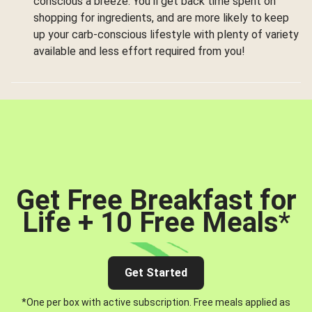
conscious a breeze. You’ll get back time spent on
shopping for ingredients, and are more likely to keep
up your carb-conscious lifestyle with plenty of variety
available and less effort required from you!
Get Free Breakfast for
Life + 10 Free Meals
*
Get Started
*One per box with active subscription. Free meals applied as