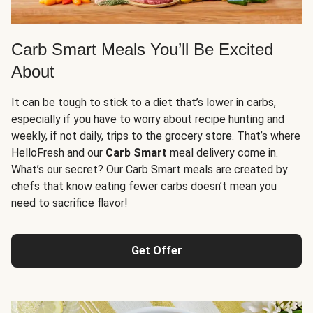
Carb Smart Meals You’ll Be Excited
About
It can be tough to stick to a diet that’s lower in carbs,
especially if you have to worry about recipe hunting and
weekly, if not daily, trips to the grocery store. That’s where
HelloFresh and our
Carb Smart
meal delivery come in.
What’s our secret? Our Carb Smart meals are created by
chefs that know eating fewer carbs doesn’t mean you
need to sacrifice flavor!
Get Offer