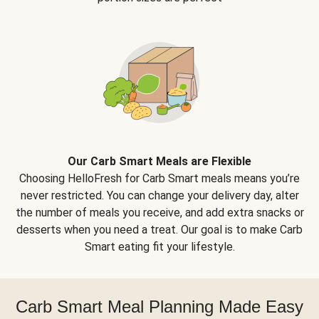
Our Carb Smart Meals are Flexible
Choosing HelloFresh for Carb Smart meals means you’re
never restricted. You can change your delivery day, alter
the number of meals you receive, and add extra snacks or
desserts when you need a treat. Our goal is to make Carb
Smart eating fit your lifestyle.
Carb Smart Meal Planning Made Easy