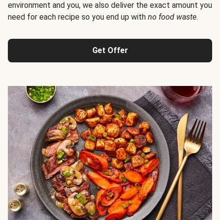
environment and you, we also deliver the exact amount you
need for each recipe so you end up with
no food waste
.
Get Offer