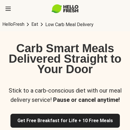
HelloFresh
Eat
Low Carb Meal Delivery
Carb Smart Meals
Delivered Straight to
Your Door
Stick to a carb-conscious diet with our meal
delivery service!
Pause or cancel anytime!
Get Free Breakfast for Life + 10 Free Meals