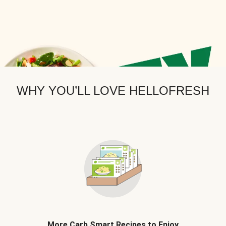
WHY YOU’LL LOVE HELLOFRESH
More Carb Smart Recipes to Enjoy