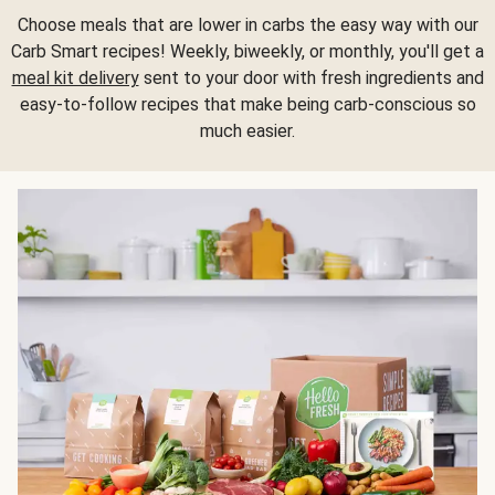
Choose meals that are lower in carbs the easy way with our
Carb Smart recipes! Weekly, biweekly, or monthly, you'll get a
meal kit delivery
sent to your door with fresh ingredients and
easy-to-follow recipes that make being carb-conscious so
much easier.