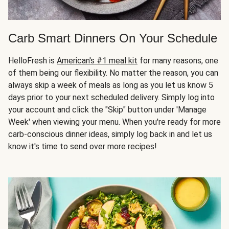
Carb Smart Dinners On Your Schedule
HelloFresh is
American's #1 meal kit
for many reasons, one
of them being our flexibility. No matter the reason, you can
always skip a week of meals as long as you let us know 5
days prior to your next scheduled delivery. Simply log into
your account and click the "Skip" button under 'Manage
Week' when viewing your menu. When you're ready for more
carb-conscious dinner ideas, simply log back in and let us
know it's time to send over more recipes!