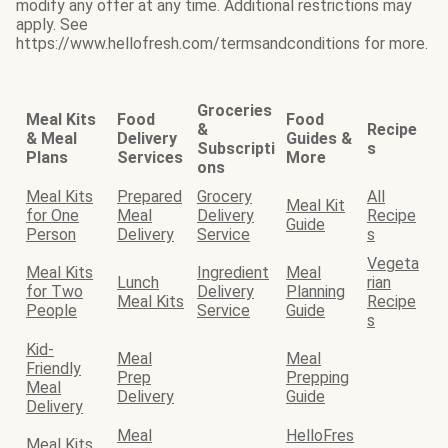
modify any offer at any time. Additional restrictions may
apply. See
https://www.hellofresh.com/termsandconditions for more.
Groceries
Meal Kits
Food
Food
&
Recipe
& Meal
Delivery
Guides &
Subscripti
s
Plans
Services
More
ons
Meal Kits
Prepared
Grocery
All
Meal Kit
for One
Meal
Delivery
Recipe
Guide
Person
Delivery
Service
s
Vegeta
Meal Kits
Ingredient
Meal
Lunch
rian
for Two
Delivery
Planning
Meal Kits
Recipe
People
Service
Guide
s
Kid-
Meal
Meal
Friendly
Prep
Prepping
Meal
Delivery
Guide
Delivery
Meal
HelloFres
Meal Kits