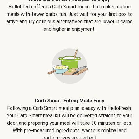
HelloFresh offers a Carb Smart menu that makes eating
meals with fewer carbs fun. Just wait for your first box to
arrive and try delicious alternatives that are lower in carbs
and higher in enjoyment.
Carb Smart Eating Made Easy
Following a Carb Smart meal plan is easy with HelloFresh.
Your Carb Smart meal kit will be delivered straight to your
door, and preparing your meal will take 30 minutes or less.
With pre-measured ingredients, waste is minimal and
portion sizes are perfect