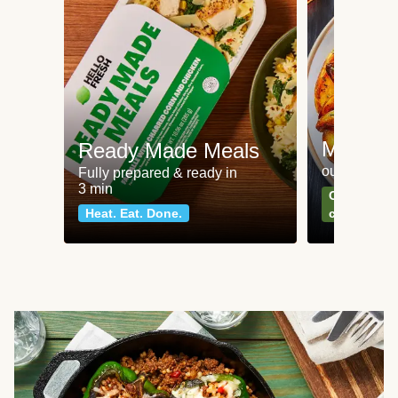
Meat an
Ready Made Meals
our most po
Fully prepared & ready in
3 min
Can't go wr
Heat. Eat. Done.
classics