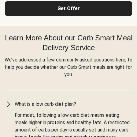
Get Offer
Learn More About our Carb Smart Meal
Delivery Service
We’ve addressed a few commonly asked questions here, to
help you decide whether our Carb Smart meals are right for
you.
What is a low carb diet plan?
For most, following a low carb diet means eating
meals higher in proteins and healthy fats. A restricted
amount of carbs per day is usually set and many carb