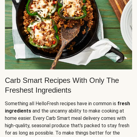
Carb Smart Recipes With Only The
Freshest Ingredients
Something all HelloFresh recipes have in common is
fresh
ingredients
and the uncanny ability to make cooking at
home easier. Every Carb Smart meal delivery comes with
high-quality, seasonal produce that's packed to stay fresh
for as long as possible. To make things better for the