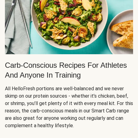
Carb-Conscious Recipes For Athletes
And Anyone In Training
All HelloFresh portions are well-balanced and we never
skimp on our protein sources - whether it’s chicken, beef,
or shrimp, you’ll get plenty of it with every meal kit. For this
reason, the carb-conscious meals in our Smart Carb range
are also great for anyone working out regularly and can
complement a healthy lifestyle.