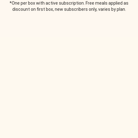
*One per box with active subscription. Free meals applied as
discount on first box, new subscribers only, varies by plan.