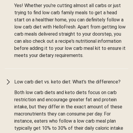
Yes! Whether you're cutting almost all carbs or just
trying to find low carb family meals to get a head
start on a healthier home, you can definitely follow a
low carb diet with HelloFresh. Apart from getting low
carb meals delivered straight to your doorstep, you
can also check out a recipe's nutritional information
before adding it to your low carb meal kit to ensure it
meets your dietary requirements.
Low carb diet vs. keto diet: What's the difference?
Both low carb diets and keto diets focus on carb
restriction and encourage greater fat and protein
intake, but they differ in the exact amount of these
macronutrients they can consume per day. For
instance, eaters who follow a low carb meal plan
typically get 10% to 30% of their daily caloric intake