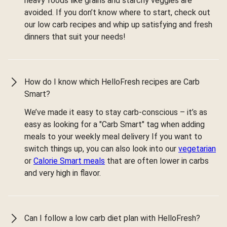
heavy foods like grains and starchy veggies are
avoided. If you don’t know where to start, check out
our low carb recipes and whip up satisfying and fresh
dinners that suit your needs!
How do I know which HelloFresh recipes are Carb
Smart?
We’ve made it easy to stay carb-conscious – it’s as
easy as looking for a "Carb Smart" tag when adding
meals to your weekly meal delivery If you want to
switch things up, you can also look into our
vegetarian
or
Calorie Smart meals
that are often lower in carbs
and very high in flavor.
Can I follow a low carb diet plan with HelloFresh?