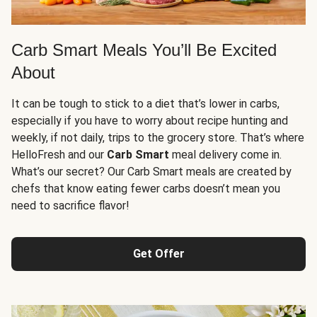
Carb Smart Meals You’ll Be Excited
About
It can be tough to stick to a diet that’s lower in carbs,
especially if you have to worry about recipe hunting and
weekly, if not daily, trips to the grocery store. That’s where
HelloFresh and our
Carb Smart
meal delivery come in.
What’s our secret? Our Carb Smart meals are created by
chefs that know eating fewer carbs doesn’t mean you
need to sacrifice flavor!
Get Offer