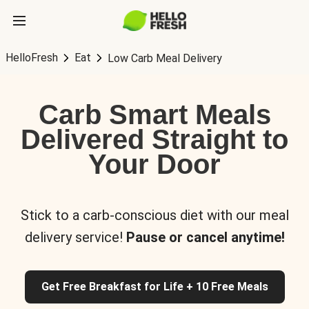
HelloFresh
Eat
Low Carb Meal Delivery
Carb Smart Meals
Delivered Straight to
Your Door
Stick to a carb-conscious diet with our meal
delivery service!
Pause or cancel anytime!
Get Free Breakfast for Life + 10 Free Meals