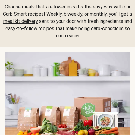
Choose meals that are lower in carbs the easy way with our
Carb Smart recipes! Weekly, biweekly, or monthly, you'll get a
meal kit delivery
sent to your door with fresh ingredients and
easy-to-follow recipes that make being carb-conscious so
much easier.