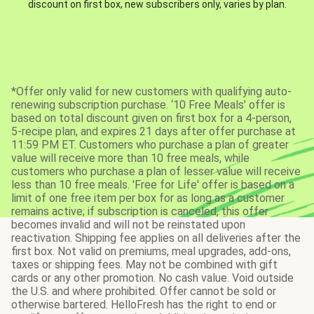
discount on first box, new subscribers only, varies by plan.
*Offer only valid for new customers with qualifying auto-
renewing subscription purchase. ‘10 Free Meals’ offer is
based on total discount given on first box for a 4-person,
5-recipe plan, and expires 21 days after offer purchase at
11:59 PM ET. Customers who purchase a plan of greater
value will receive more than 10 free meals, while
customers who purchase a plan of lesser value will receive
less than 10 free meals. 'Free for Life' offer is based on a
limit of one free item per box for as long as a customer
remains active; if subscription is canceled, this offer
becomes invalid and will not be reinstated upon
reactivation. Shipping fee applies on all deliveries after the
first box. Not valid on premiums, meal upgrades, add-ons,
taxes or shipping fees. May not be combined with gift
cards or any other promotion. No cash value. Void outside
the U.S. and where prohibited. Offer cannot be sold or
otherwise bartered. HelloFresh has the right to end or