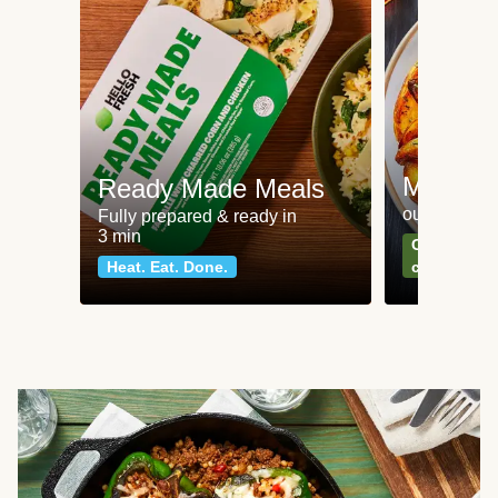
Meat an
Ready Made Meals
our most po
Fully prepared & ready in
3 min
Can't go wr
Heat. Eat. Done.
classics