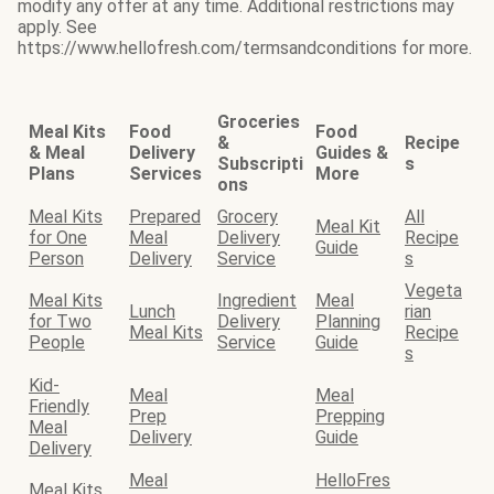
modify any offer at any time. Additional restrictions may
apply. See
https://www.hellofresh.com/termsandconditions for more.
Groceries
Meal Kits
Food
Food
&
Recipe
& Meal
Delivery
Guides &
Subscripti
s
Plans
Services
More
ons
Meal Kits
Prepared
Grocery
All
Meal Kit
for One
Meal
Delivery
Recipe
Guide
Person
Delivery
Service
s
Vegeta
Meal Kits
Ingredient
Meal
Lunch
rian
for Two
Delivery
Planning
Meal Kits
Recipe
People
Service
Guide
s
Kid-
Meal
Meal
Friendly
Prep
Prepping
Meal
Delivery
Guide
Delivery
Meal
HelloFres
Meal Kits