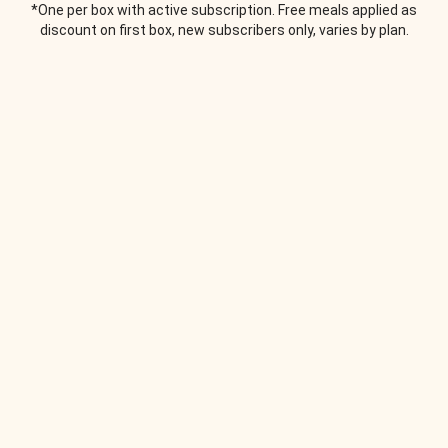
*One per box with active subscription. Free meals applied as
discount on first box, new subscribers only, varies by plan.