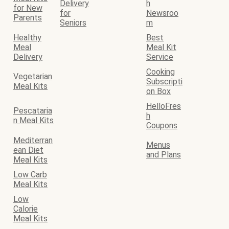
Delivery
h
for New
for
Newsroo
Parents
Seniors
m
Healthy
Best
Meal
Meal Kit
Delivery
Service
Cooking
Vegetarian
Subscripti
Meal Kits
on Box
HelloFres
Pescataria
h
n Meal Kits
Coupons
Mediterran
Menus
ean Diet
and Plans
Meal Kits
Low Carb
Meal Kits
Low
Calorie
Meal Kits