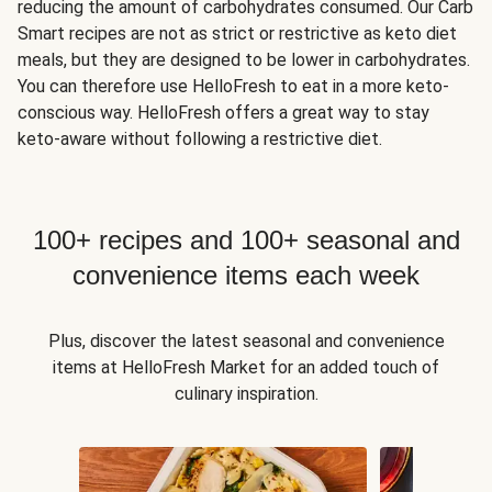
reducing the amount of carbohydrates consumed. Our Carb
Smart recipes are not as strict or restrictive as keto diet
meals, but they are designed to be lower in carbohydrates.
You can therefore use HelloFresh to eat in a more keto-
conscious way. HelloFresh offers a great way to stay
keto-aware without following a restrictive diet.
100+ recipes and 100+ seasonal and
convenience items each week
Plus, discover the latest seasonal and convenience
items at HelloFresh Market for an added touch of
culinary inspiration.