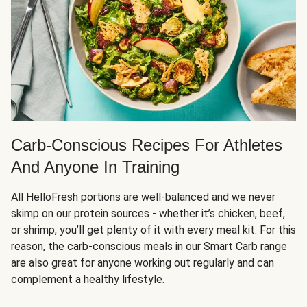
Carb-Conscious Recipes For Athletes
And Anyone In Training
All HelloFresh portions are well-balanced and we never
skimp on our protein sources - whether it’s chicken, beef,
or shrimp, you’ll get plenty of it with every meal kit. For this
reason, the carb-conscious meals in our Smart Carb range
are also great for anyone working out regularly and can
complement a healthy lifestyle.