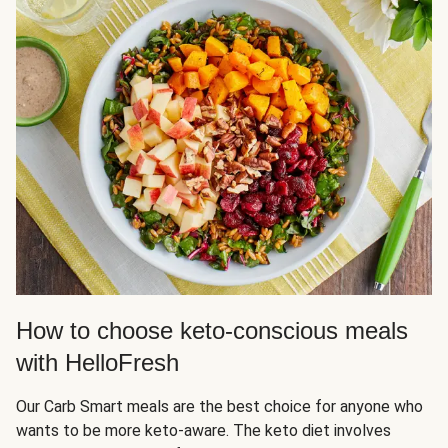
How to choose keto-conscious meals
with HelloFresh
Our Carb Smart meals are the best choice for anyone who
wants to be more keto-aware. The keto diet involves