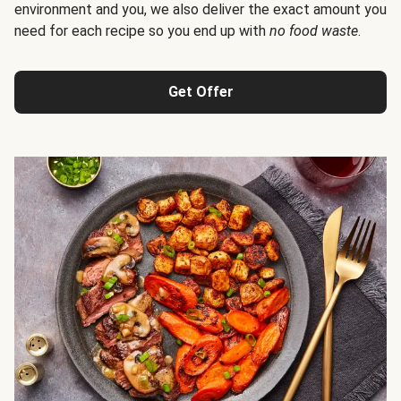
environment and you, we also deliver the exact amount you
need for each recipe so you end up with
no food waste
.
Get Offer