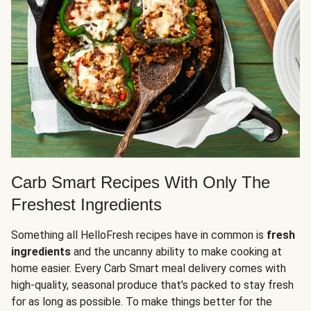
Carb Smart Recipes With Only The
Freshest Ingredients
Something all HelloFresh recipes have in common is
fresh
ingredients
and the uncanny ability to make cooking at
home easier. Every Carb Smart meal delivery comes with
high-quality, seasonal produce that's packed to stay fresh
for as long as possible. To make things better for the