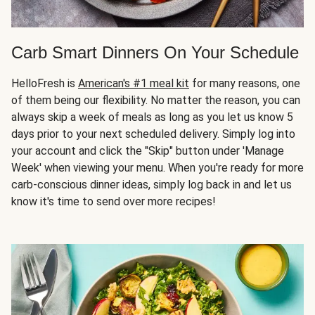
Carb Smart Dinners On Your Schedule
HelloFresh is
American's #1 meal kit
for many reasons, one
of them being our flexibility. No matter the reason, you can
always skip a week of meals as long as you let us know 5
days prior to your next scheduled delivery. Simply log into
your account and click the "Skip" button under 'Manage
Week' when viewing your menu. When you're ready for more
carb-conscious dinner ideas, simply log back in and let us
know it's time to send over more recipes!