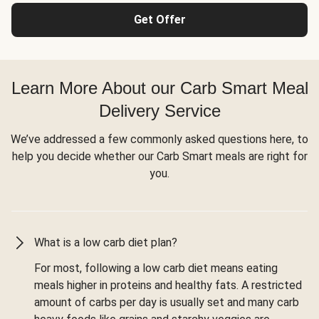
Get Offer
Learn More About our Carb Smart Meal
Delivery Service
We’ve addressed a few commonly asked questions here, to
help you decide whether our Carb Smart meals are right for
you.
What is a low carb diet plan?
For most, following a low carb diet means eating
meals higher in proteins and healthy fats. A restricted
amount of carbs per day is usually set and many carb