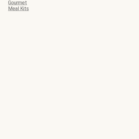
Gourmet
Meal Kits