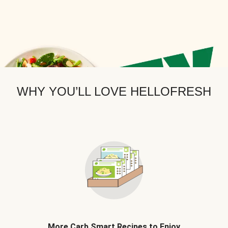
WHY YOU’LL LOVE HELLOFRESH
More Carb Smart Recipes to Enjoy