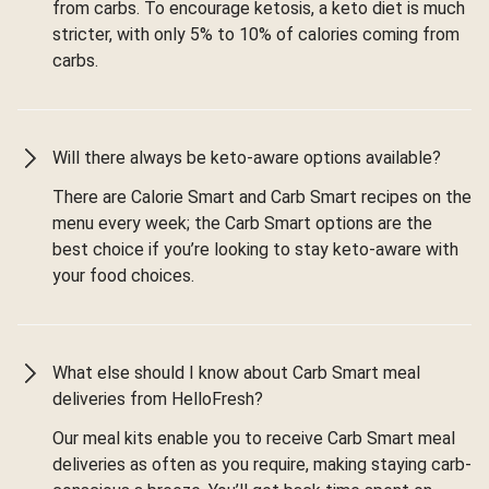
from carbs. To encourage ketosis, a keto diet is much
stricter, with only 5% to 10% of calories coming from
carbs.
Will there always be keto-aware options available?
There are Calorie Smart and Carb Smart recipes on the
menu every week; the Carb Smart options are the
best choice if you’re looking to stay keto-aware with
your food choices.
What else should I know about Carb Smart meal
deliveries from HelloFresh?
Our meal kits enable you to receive Carb Smart meal
deliveries as often as you require, making staying carb-