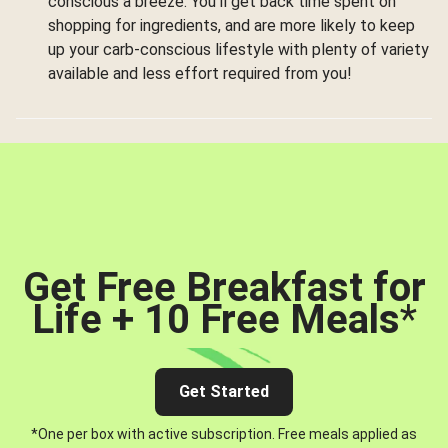
conscious a breeze. You’ll get back time spent on
shopping for ingredients, and are more likely to keep
up your carb-conscious lifestyle with plenty of variety
available and less effort required from you!
Get Free Breakfast for
Life + 10 Free Meals
*
Get Started
*One per box with active subscription. Free meals applied as