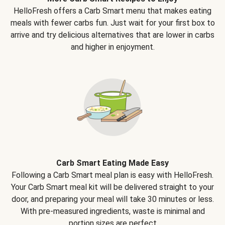
HelloFresh offers a Carb Smart menu that makes eating
meals with fewer carbs fun. Just wait for your first box to
arrive and try delicious alternatives that are lower in carbs
and higher in enjoyment.
Carb Smart Eating Made Easy
Following a Carb Smart meal plan is easy with HelloFresh.
Your Carb Smart meal kit will be delivered straight to your
door, and preparing your meal will take 30 minutes or less.
With pre-measured ingredients, waste is minimal and
portion sizes are perfect