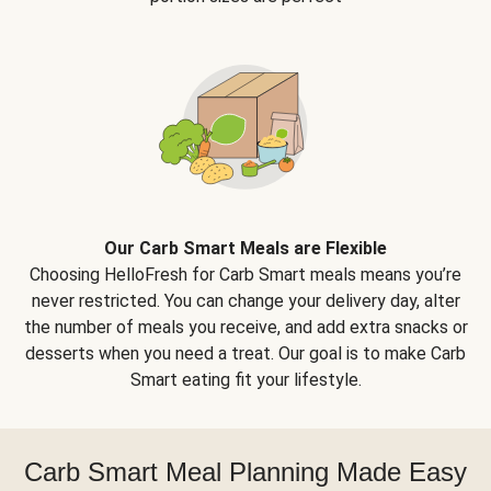
Our Carb Smart Meals are Flexible
Choosing HelloFresh for Carb Smart meals means you’re
never restricted. You can change your delivery day, alter
the number of meals you receive, and add extra snacks or
desserts when you need a treat. Our goal is to make Carb
Smart eating fit your lifestyle.
Carb Smart Meal Planning Made Easy