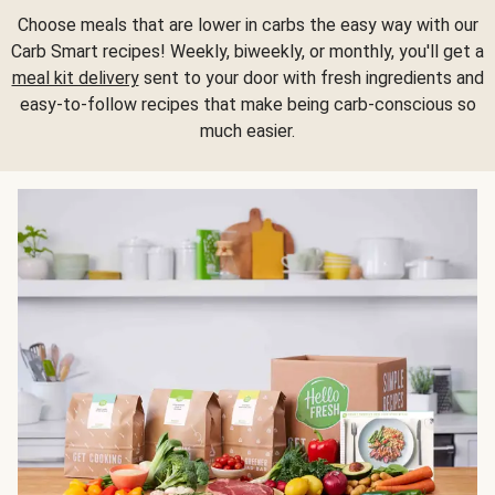
Choose meals that are lower in carbs the easy way with our
Carb Smart recipes! Weekly, biweekly, or monthly, you'll get a
meal kit delivery
sent to your door with fresh ingredients and
easy-to-follow recipes that make being carb-conscious so
much easier.