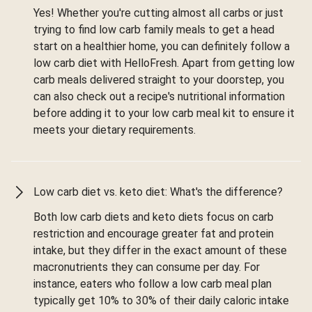
Yes! Whether you're cutting almost all carbs or just
trying to find low carb family meals to get a head
start on a healthier home, you can definitely follow a
low carb diet with HelloFresh. Apart from getting low
carb meals delivered straight to your doorstep, you
can also check out a recipe's nutritional information
before adding it to your low carb meal kit to ensure it
meets your dietary requirements.
Low carb diet vs. keto diet: What's the difference?
Both low carb diets and keto diets focus on carb
restriction and encourage greater fat and protein
intake, but they differ in the exact amount of these
macronutrients they can consume per day. For
instance, eaters who follow a low carb meal plan
typically get 10% to 30% of their daily caloric intake