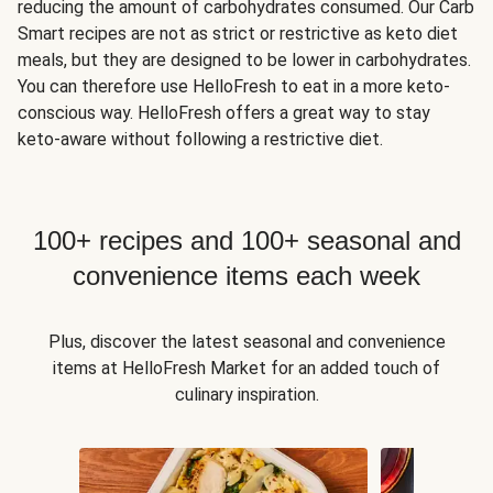
reducing the amount of carbohydrates consumed. Our Carb
Smart recipes are not as strict or restrictive as keto diet
meals, but they are designed to be lower in carbohydrates.
You can therefore use HelloFresh to eat in a more keto-
conscious way. HelloFresh offers a great way to stay
keto-aware without following a restrictive diet.
100+ recipes and 100+ seasonal and
convenience items each week
Plus, discover the latest seasonal and convenience
items at HelloFresh Market for an added touch of
culinary inspiration.