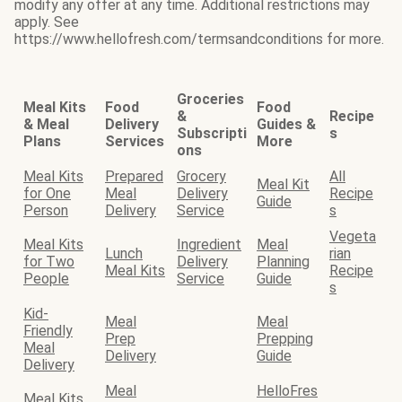
modify any offer at any time. Additional restrictions may
apply. See
https://www.hellofresh.com/termsandconditions for more.
Groceries
Meal Kits
Food
Food
&
Recipe
& Meal
Delivery
Guides &
Subscripti
s
Plans
Services
More
ons
Meal Kits
Prepared
Grocery
All
Meal Kit
for One
Meal
Delivery
Recipe
Guide
Person
Delivery
Service
s
Vegeta
Meal Kits
Ingredient
Meal
Lunch
rian
for Two
Delivery
Planning
Meal Kits
Recipe
People
Service
Guide
s
Kid-
Meal
Meal
Friendly
Prep
Prepping
Meal
Delivery
Guide
Delivery
Meal
HelloFres
Meal Kits