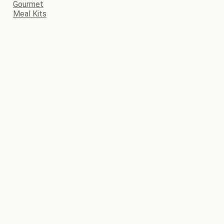
Gourmet
Meal Kits