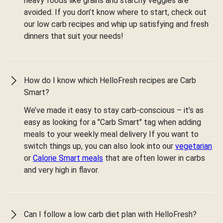
heavy foods like grains and starchy veggies are
avoided. If you don’t know where to start, check out
our low carb recipes and whip up satisfying and fresh
dinners that suit your needs!
How do I know which HelloFresh recipes are Carb
Smart?
We’ve made it easy to stay carb-conscious – it’s as
easy as looking for a "Carb Smart" tag when adding
meals to your weekly meal delivery If you want to
switch things up, you can also look into our
vegetarian
or
Calorie Smart meals
that are often lower in carbs
and very high in flavor.
Can I follow a low carb diet plan with HelloFresh?