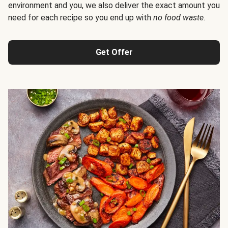
environment and you, we also deliver the exact amount you
need for each recipe so you end up with
no food waste
.
Get Offer