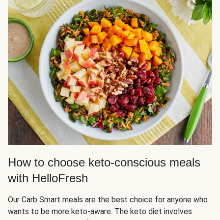
How to choose keto-conscious meals
with HelloFresh
Our Carb Smart meals are the best choice for anyone who
wants to be more keto-aware. The keto diet involves