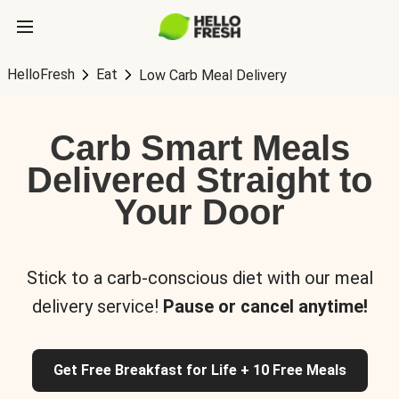
HelloFresh
Eat
Low Carb Meal Delivery
Carb Smart Meals
Delivered Straight to
Your Door
Stick to a carb-conscious diet with our meal
delivery service!
Pause or cancel anytime!
Get Free Breakfast for Life + 10 Free Meals