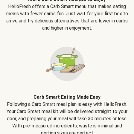
HelloFresh offers a Carb Smart menu that makes eating
meals with fewer carbs fun. Just wait for your first box to
arrive and try delicious alternatives that are lower in carbs
and higher in enjoyment.
Carb Smart Eating Made Easy
Following a Carb Smart meal plan is easy with HelloFresh.
Your Carb Smart meal kit will be delivered straight to your
door, and preparing your meal will take 30 minutes or less.
With pre-measured ingredients, waste is minimal and
portion sizes are perfect