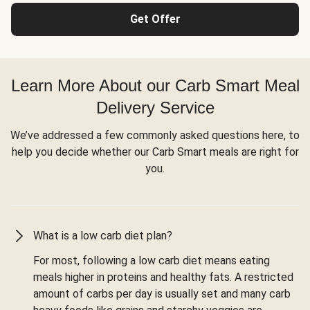
Get Offer
Learn More About our Carb Smart Meal
Delivery Service
We’ve addressed a few commonly asked questions here, to
help you decide whether our Carb Smart meals are right for
you.
What is a low carb diet plan?
For most, following a low carb diet means eating
meals higher in proteins and healthy fats. A restricted
amount of carbs per day is usually set and many carb