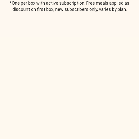
*One per box with active subscription. Free meals applied as
discount on first box, new subscribers only, varies by plan.