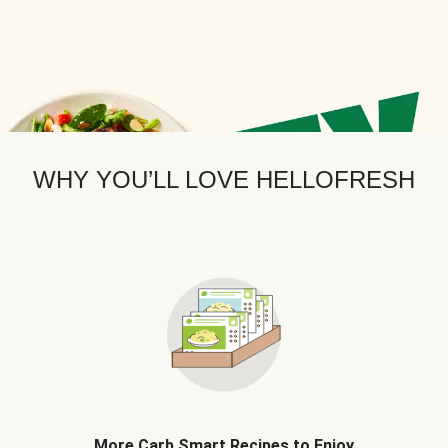
WHY YOU’LL LOVE HELLOFRESH
More Carb Smart Recipes to Enjoy