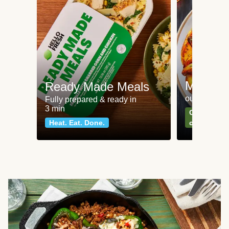
Meat an
Ready Made Meals
our most po
Fully prepared & ready in
3 min
Can't go wr
Heat. Eat. Done.
classics