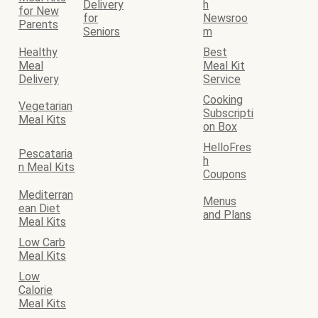
Delivery
h
for New
for
Newsroo
Parents
Seniors
m
Healthy
Best
Meal
Meal Kit
Delivery
Service
Cooking
Vegetarian
Subscripti
Meal Kits
on Box
HelloFres
Pescataria
h
n Meal Kits
Coupons
Mediterran
Menus
ean Diet
and Plans
Meal Kits
Low Carb
Meal Kits
Low
Calorie
Meal Kits