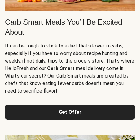
Carb Smart Meals You’ll Be Excited
About
It can be tough to stick to a diet that’s lower in carbs,
especially if you have to worry about recipe hunting and
weekly, if not daily, trips to the grocery store. That’s where
HelloFresh and our
Carb Smart
meal delivery come in.
What’s our secret? Our Carb Smart meals are created by
chefs that know eating fewer carbs doesn’t mean you
need to sacrifice flavor!
Get Offer