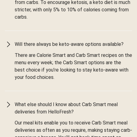
from carbs. To encourage ketosis, a keto diet is much
stricter, with only 5% to 10% of calories coming from
carbs.
Will there always be keto-aware options available?
There are Calorie Smart and Carb Smart recipes on the
menu every week; the Carb Smart options are the
best choice if you’re looking to stay keto-aware with
your food choices.
What else should I know about Carb Smart meal
deliveries from HelloFresh?
Our meal kits enable you to receive Carb Smart meal
deliveries as often as you require, making staying carb-