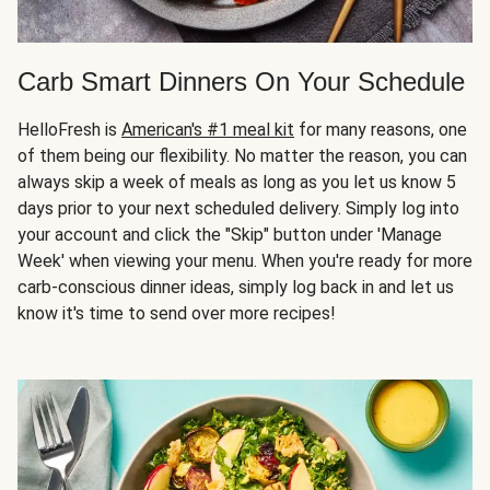
Carb Smart Dinners On Your Schedule
HelloFresh is
American's #1 meal kit
for many reasons, one
of them being our flexibility. No matter the reason, you can
always skip a week of meals as long as you let us know 5
days prior to your next scheduled delivery. Simply log into
your account and click the "Skip" button under 'Manage
Week' when viewing your menu. When you're ready for more
carb-conscious dinner ideas, simply log back in and let us
know it's time to send over more recipes!