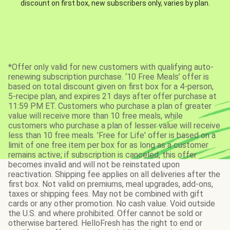
discount on first box, new subscribers only, varies by plan.
*Offer only valid for new customers with qualifying auto-
renewing subscription purchase. ‘10 Free Meals’ offer is
based on total discount given on first box for a 4-person,
5-recipe plan, and expires 21 days after offer purchase at
11:59 PM ET. Customers who purchase a plan of greater
value will receive more than 10 free meals, while
customers who purchase a plan of lesser value will receive
less than 10 free meals. 'Free for Life' offer is based on a
limit of one free item per box for as long as a customer
remains active; if subscription is canceled, this offer
becomes invalid and will not be reinstated upon
reactivation. Shipping fee applies on all deliveries after the
first box. Not valid on premiums, meal upgrades, add-ons,
taxes or shipping fees. May not be combined with gift
cards or any other promotion. No cash value. Void outside
the U.S. and where prohibited. Offer cannot be sold or
otherwise bartered. HelloFresh has the right to end or