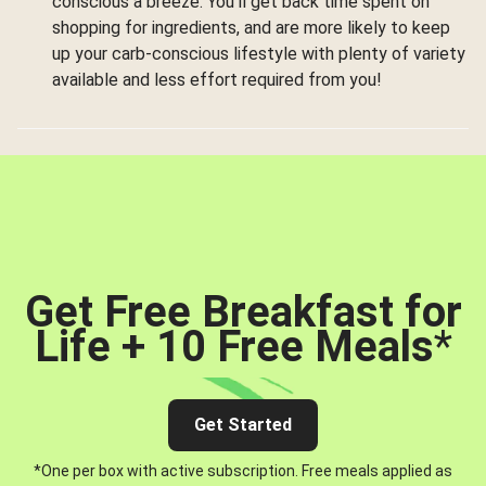
conscious a breeze. You’ll get back time spent on
shopping for ingredients, and are more likely to keep
up your carb-conscious lifestyle with plenty of variety
available and less effort required from you!
Get Free Breakfast for
Life + 10 Free Meals
*
Get Started
*One per box with active subscription. Free meals applied as