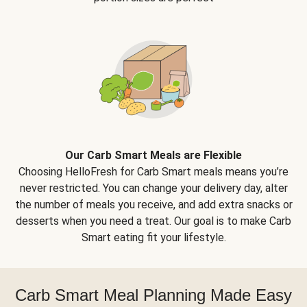
Our Carb Smart Meals are Flexible
Choosing HelloFresh for Carb Smart meals means you’re
never restricted. You can change your delivery day, alter
the number of meals you receive, and add extra snacks or
desserts when you need a treat. Our goal is to make Carb
Smart eating fit your lifestyle.
Carb Smart Meal Planning Made Easy