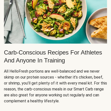
Carb-Conscious Recipes For Athletes
And Anyone In Training
All HelloFresh portions are well-balanced and we never
skimp on our protein sources - whether it’s chicken, beef,
or shrimp, you’ll get plenty of it with every meal kit. For this
reason, the carb-conscious meals in our Smart Carb range
are also great for anyone working out regularly and can
complement a healthy lifestyle.