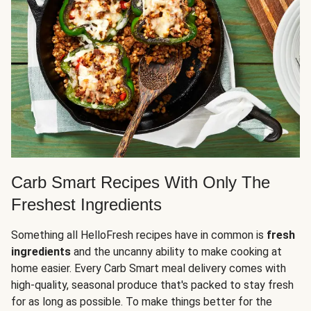
Carb Smart Recipes With Only The
Freshest Ingredients
Something all HelloFresh recipes have in common is
fresh
ingredients
and the uncanny ability to make cooking at
home easier. Every Carb Smart meal delivery comes with
high-quality, seasonal produce that's packed to stay fresh
for as long as possible. To make things better for the