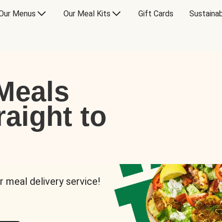
Our Menus
Our Meal Kits
Gift Cards
Sustainab
Meals
raight to
r meal delivery service!