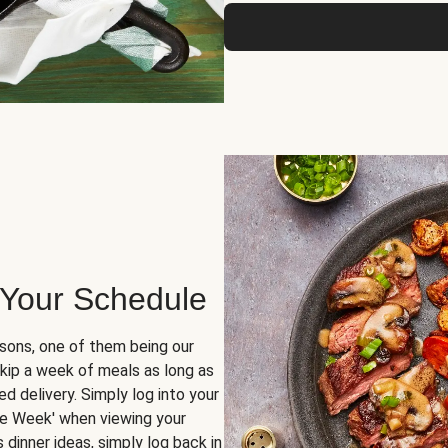
 Your Schedule
sons, one of them being our
skip a week of meals as long as
d delivery. Simply log into your
ge Week' when viewing your
dinner ideas, simply log back in