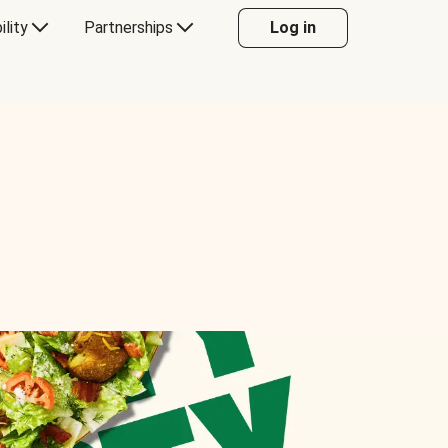
ility
Partnerships
Log in