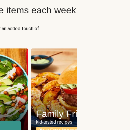
e items each week
r an added touch of
Fit
Wh
Family Friendly
for a b
kid-tested recipes
r
Calor