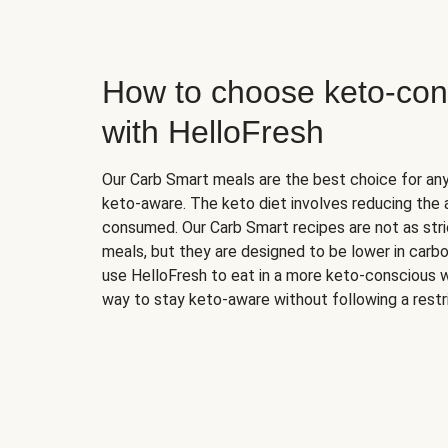
How to choose keto-con
with HelloFresh
Our Carb Smart meals are the best choice for a
keto-aware. The keto diet involves reducing the
consumed. Our Carb Smart recipes are not as stric
meals, but they are designed to be lower in carb
use HelloFresh to eat in a more keto-conscious w
way to stay keto-aware without following a restri