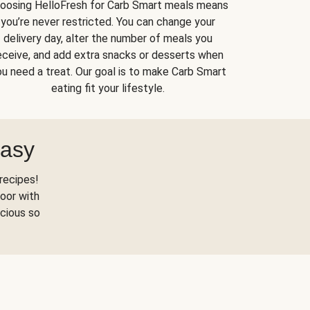
oosing HelloFresh for Carb Smart meals means
you’re never restricted. You can change your
delivery day, alter the number of meals you
eceive, and add extra snacks or desserts when
u need a treat. Our goal is to make Carb Smart
eating fit your lifestyle.
Easy
recipes!
oor with
scious so