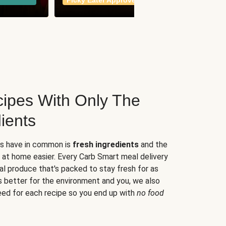
Picky Eater Approved
meals
ipes With Only The
ients
es have in common is
fresh ingredients
and the
 at home easier. Every Carb Smart meal delivery
al produce that's packed to stay fresh for as
s better for the environment and you, we also
eed for each recipe so you end up with
no food