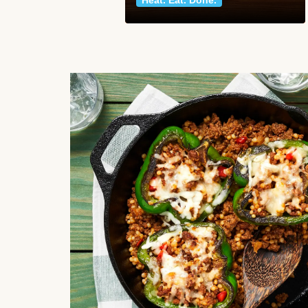
Heat. Eat. Done.