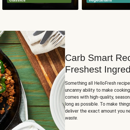
classics
vegetarians
Carb Smart Rec
Freshest Ingred
Something all HelloFresh recip
uncanny ability to make cooking
comes with high-quality, season
long as possible. To make thing
deliver the exact amount you n
waste
.