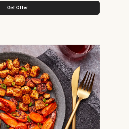
Get Offer