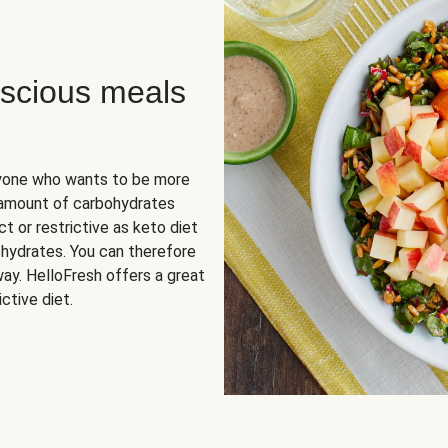
scious meals
nyone who wants to be more
 amount of carbohydrates
t or restrictive as keto diet
ohydrates. You can therefore
ay. HelloFresh offers a great
ctive diet.