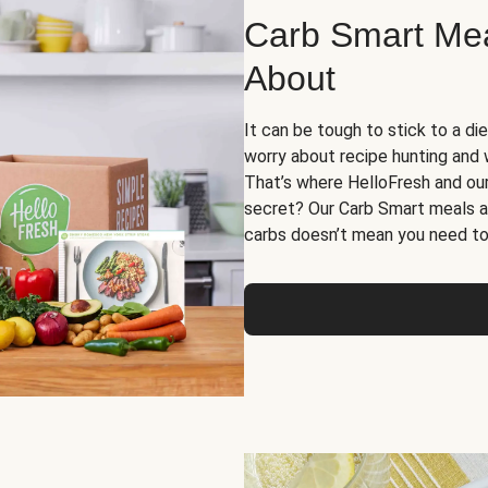
Carb Smart Meal
About
It can be tough to stick to a die
worry about recipe hunting and we
That’s where HelloFresh and ou
secret? Our Carb Smart meals a
carbs doesn’t mean you need to 