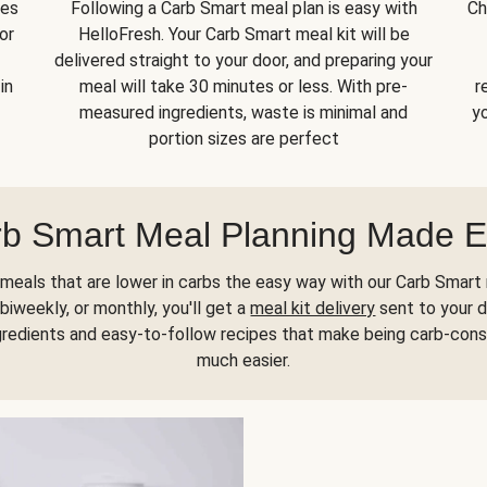
kes
Following a Carb Smart meal plan is easy with
Ch
or
HelloFresh. Your Carb Smart meal kit will be
delivered straight to your door, and preparing your
in
meal will take 30 minutes or less. With pre-
r
measured ingredients, waste is minimal and
yo
portion sizes are perfect
b Smart Meal Planning Made 
meals that are lower in carbs the easy way with our Carb Smart 
biweekly, or monthly, you'll get a
meal kit delivery
sent to your d
gredients and easy-to-follow recipes that make being carb-con
much easier.