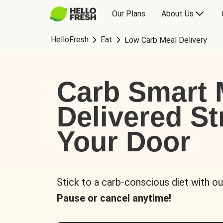
Our Plans
About Us
HelloFresh
Eat
Low Carb Meal Delivery
Carb Smart 
Delivered St
Your Door
Stick to a carb-conscious diet with ou
Pause or cancel anytime!