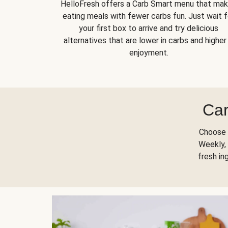
HelloFresh offers a Carb Smart menu that ma
eating meals with fewer carbs fun. Just wait f
your first box to arrive and try delicious
alternatives that are lower in carbs and higher 
enjoyment.
Car
Choose 
Weekly, 
fresh in