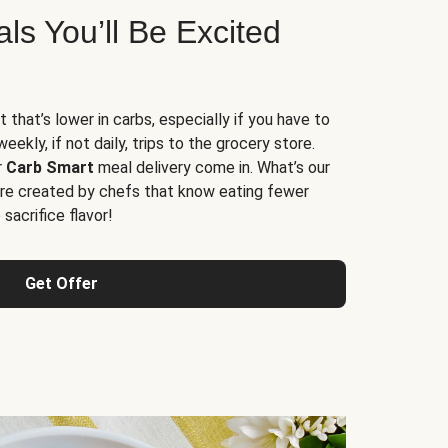
s You’ll Be Excited
t that’s lower in carbs, especially if you have to
ekly, if not daily, trips to the grocery store.
r
Carb Smart
meal delivery come in. What’s our
re created by chefs that know eating fewer
sacrifice flavor!
Get Offer