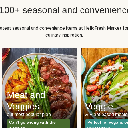
 100+ seasonal and convenienc
 latest seasonal and convenience items at HelloFresh Market fo
culinary inspiration.
Meat and
Veggies
Veggie
our most popular plan
& Plant-based meals
Can't go wrong with the
Perfect for vegans o