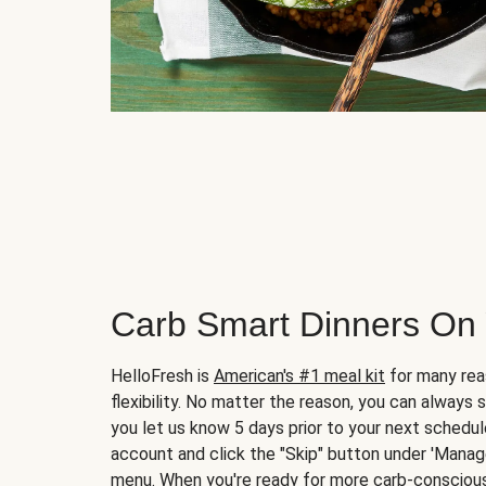
Carb Smart Dinners On
HelloFresh is
American's #1 meal kit
for many rea
flexibility. No matter the reason, you can always 
you let us know 5 days prior to your next schedule
account and click the "Skip" button under 'Mana
menu. When you're ready for more carb-conscious 