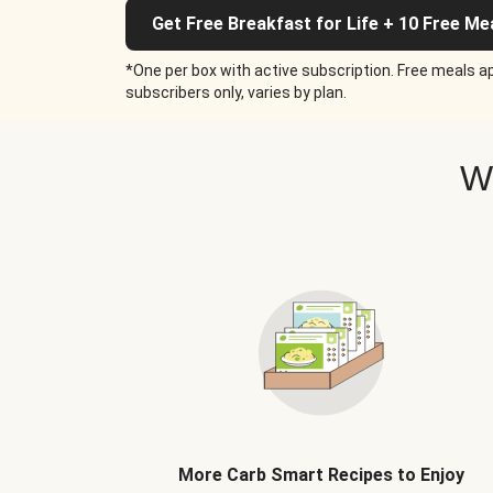
Get Free Breakfast for Life + 10 Free Me
*One per box with active subscription. Free meals ap
subscribers only, varies by plan.
W
More Carb Smart Recipes to Enjoy