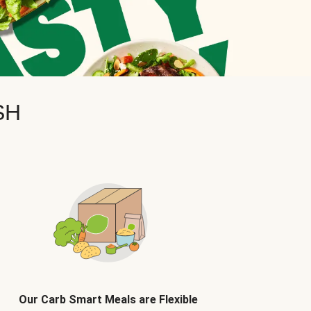
SH
Our Carb Smart Meals are Flexible