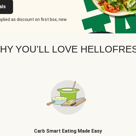
als
plied as discount on first box, new
HY YOU’LL LOVE HELLOFRE
Carb Smart Eating Made Easy