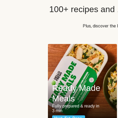
100+ recipes and
Plus, discover the
Ready Made
Meals
Fully prepared & ready in
3 min