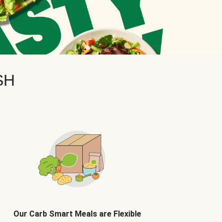
SH
Our Carb Smart Meals are Flexible