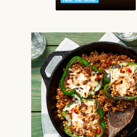
Heat. Eat. Done.