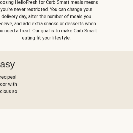
oosing HelloFresh for Carb Smart meals means
you’re never restricted. You can change your
delivery day, alter the number of meals you
eceive, and add extra snacks or desserts when
u need a treat. Our goal is to make Carb Smart
eating fit your lifestyle.
Easy
recipes!
oor with
scious so