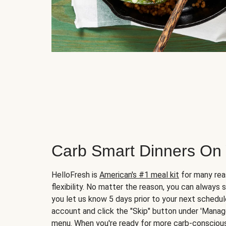
Carb Smart Dinners On
HelloFresh is
American's #1 meal kit
for many rea
flexibility. No matter the reason, you can always 
you let us know 5 days prior to your next schedule
account and click the "Skip" button under 'Mana
menu. When you're ready for more carb-conscious 