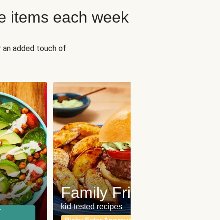
e items each week
r an added touch of
Fit
Wh
Family Friendly
for a b
kid-tested recipes
r
Calor