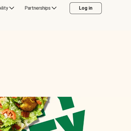
ility
Partnerships
Log in