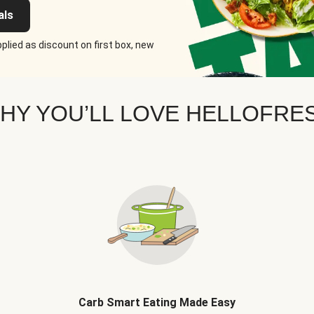
als
plied as discount on first box, new
HY YOU’LL LOVE HELLOFRE
Carb Smart Eating Made Easy