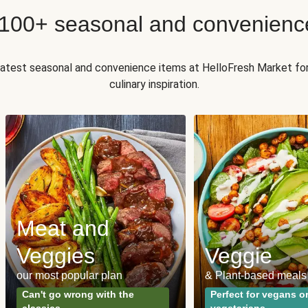
 100+ seasonal and convenienc
 latest seasonal and convenience items at HelloFresh Market fo
culinary inspiration.
Meat and
Veggies
Veggie
our most popular plan
& Plant-based meals
Can't go wrong with the
Perfect for vegans o