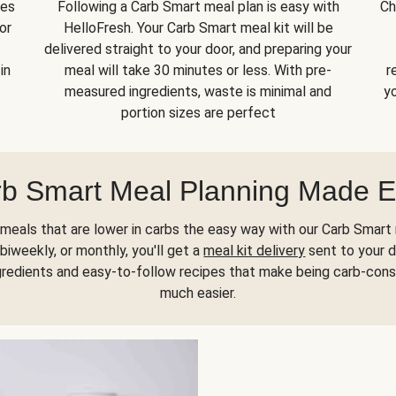
kes
Following a Carb Smart meal plan is easy with
Ch
or
HelloFresh. Your Carb Smart meal kit will be
delivered straight to your door, and preparing your
in
meal will take 30 minutes or less. With pre-
r
measured ingredients, waste is minimal and
yo
portion sizes are perfect
b Smart Meal Planning Made 
meals that are lower in carbs the easy way with our Carb Smart 
biweekly, or monthly, you'll get a
meal kit delivery
sent to your d
gredients and easy-to-follow recipes that make being carb-con
much easier.