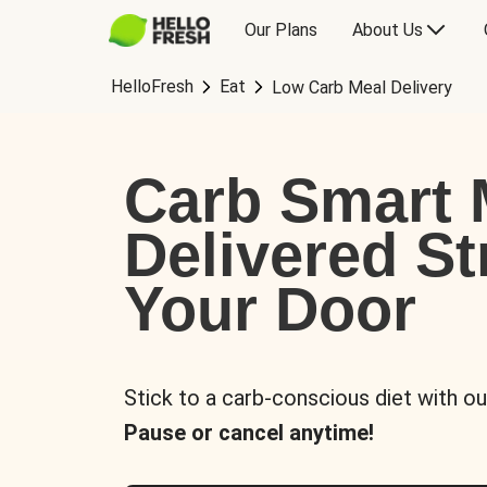
Our Plans
About Us
HelloFresh
Eat
Low Carb Meal Delivery
Carb Smart 
Delivered St
Your Door
Stick to a carb-conscious diet with ou
Pause or cancel anytime!