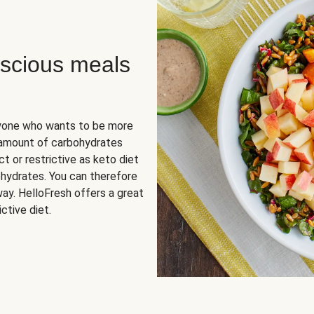
scious meals
nyone who wants to be more
 amount of carbohydrates
t or restrictive as keto diet
ohydrates. You can therefore
ay. HelloFresh offers a great
ctive diet.