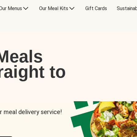
Our Menus
Our Meal Kits
Gift Cards
Sustainab
Meals
raight to
r meal delivery service!