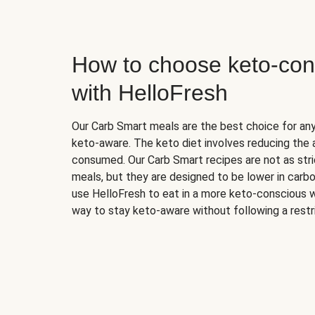
How to choose keto-con
with HelloFresh
Our Carb Smart meals are the best choice for a
keto-aware. The keto diet involves reducing the
consumed. Our Carb Smart recipes are not as stric
meals, but they are designed to be lower in carb
use HelloFresh to eat in a more keto-conscious w
way to stay keto-aware without following a restri