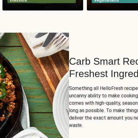
classics
vegetarians
Carb Smart Rec
Freshest Ingred
Something all HelloFresh recip
uncanny ability to make cooking
comes with high-quality, season
long as possible. To make thing
deliver the exact amount you n
waste
.