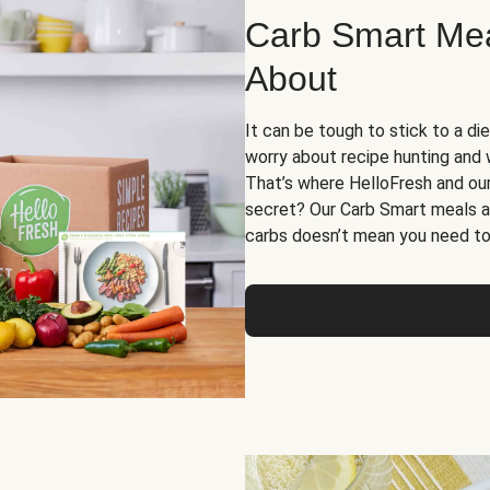
Carb Smart Meal
About
It can be tough to stick to a die
worry about recipe hunting and we
That’s where HelloFresh and ou
secret? Our Carb Smart meals a
carbs doesn’t mean you need to 