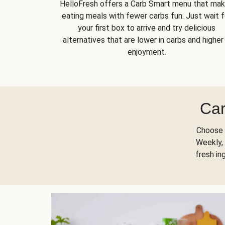
HelloFresh offers a Carb Smart menu that ma
eating meals with fewer carbs fun. Just wait f
your first box to arrive and try delicious
alternatives that are lower in carbs and higher 
enjoyment.
Car
Choose 
Weekly, 
fresh in