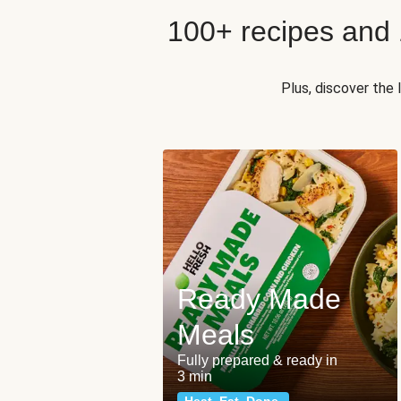
100+ recipes and
Plus, discover the
Ready Made
Meals
Fully prepared & ready in
3 min