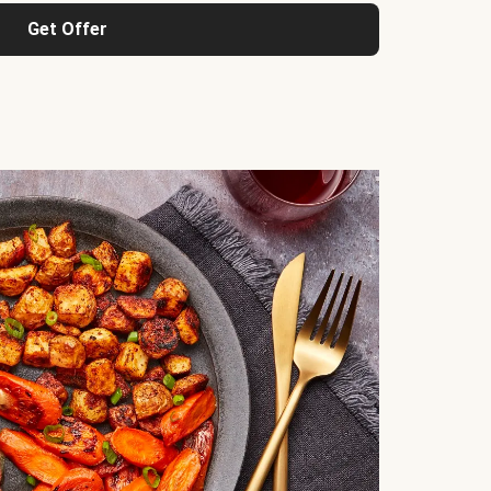
Get Offer