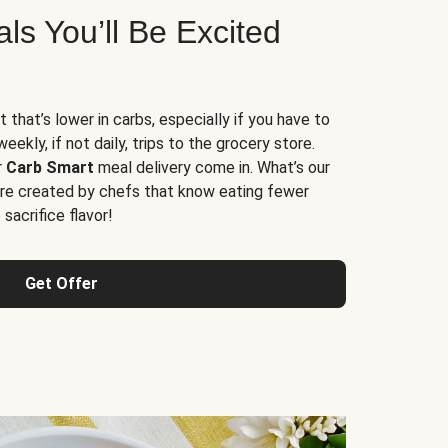
s You’ll Be Excited
t that’s lower in carbs, especially if you have to
ekly, if not daily, trips to the grocery store.
r
Carb Smart
meal delivery come in. What’s our
re created by chefs that know eating fewer
sacrifice flavor!
Get Offer