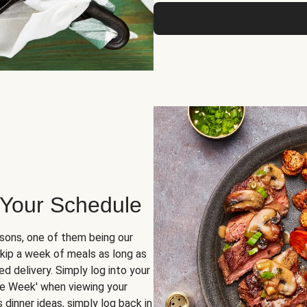
 Your Schedule
sons, one of them being our
skip a week of meals as long as
d delivery. Simply log into your
ge Week' when viewing your
dinner ideas, simply log back in