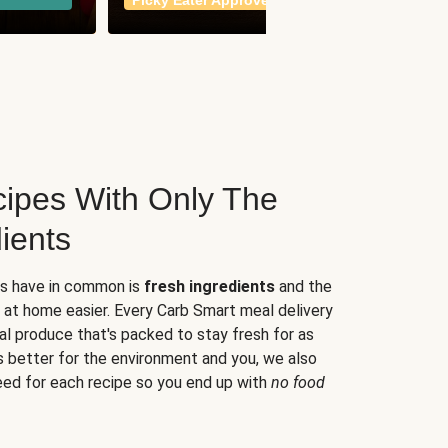
Picky Eater Approved
meals
ipes With Only The
ients
es have in common is
fresh ingredients
and the
 at home easier. Every Carb Smart meal delivery
al produce that's packed to stay fresh for as
s better for the environment and you, we also
eed for each recipe so you end up with
no food