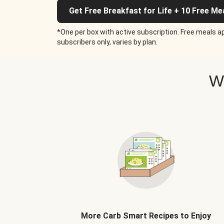
Get Free Breakfast for Life + 10 Free Me
*One per box with active subscription. Free meals ap
subscribers only, varies by plan.
W
More Carb Smart Recipes to Enjoy