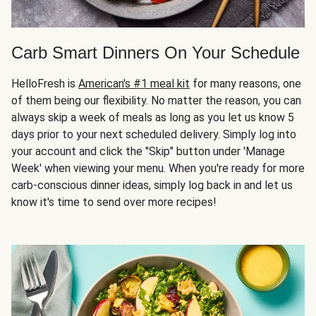
Carb Smart Dinners On Your Schedule
HelloFresh is
American's #1 meal kit
for many reasons, one
of them being our flexibility. No matter the reason, you can
always skip a week of meals as long as you let us know 5
days prior to your next scheduled delivery. Simply log into
your account and click the "Skip" button under 'Manage
Week' when viewing your menu. When you're ready for more
carb-conscious dinner ideas, simply log back in and let us
know it's time to send over more recipes!