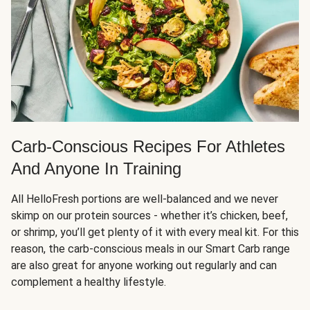
Carb-Conscious Recipes For Athletes
And Anyone In Training
All HelloFresh portions are well-balanced and we never
skimp on our protein sources - whether it’s chicken, beef,
or shrimp, you’ll get plenty of it with every meal kit. For this
reason, the carb-conscious meals in our Smart Carb range
are also great for anyone working out regularly and can
complement a healthy lifestyle.