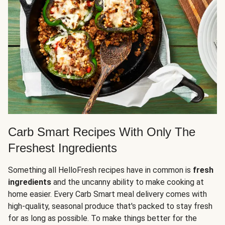
Carb Smart Recipes With Only The
Freshest Ingredients
Something all HelloFresh recipes have in common is
fresh
ingredients
and the uncanny ability to make cooking at
home easier. Every Carb Smart meal delivery comes with
high-quality, seasonal produce that's packed to stay fresh
for as long as possible. To make things better for the