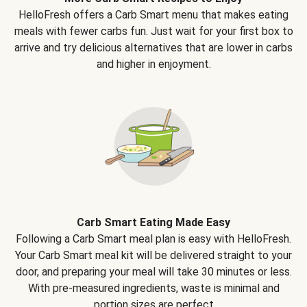
HelloFresh offers a Carb Smart menu that makes eating
meals with fewer carbs fun. Just wait for your first box to
arrive and try delicious alternatives that are lower in carbs
and higher in enjoyment.
Carb Smart Eating Made Easy
Following a Carb Smart meal plan is easy with HelloFresh.
Your Carb Smart meal kit will be delivered straight to your
door, and preparing your meal will take 30 minutes or less.
With pre-measured ingredients, waste is minimal and
portion sizes are perfect