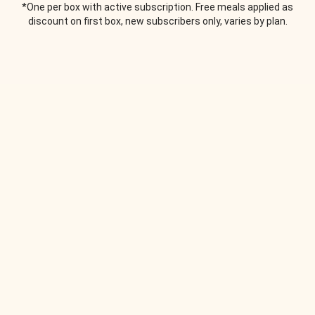
*One per box with active subscription. Free meals applied as
discount on first box, new subscribers only, varies by plan.