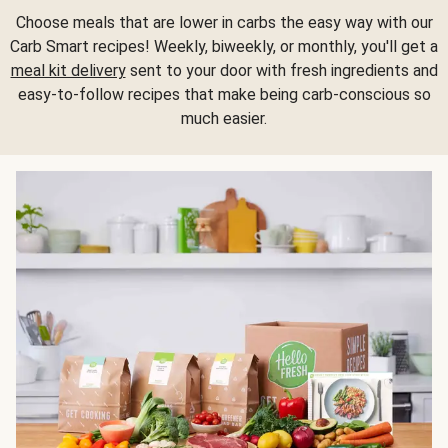
Choose meals that are lower in carbs the easy way with our
Carb Smart recipes! Weekly, biweekly, or monthly, you'll get a
meal kit delivery
sent to your door with fresh ingredients and
easy-to-follow recipes that make being carb-conscious so
much easier.