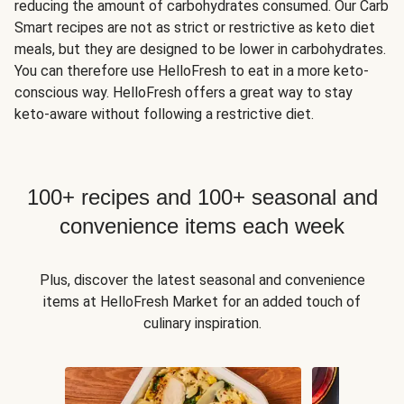
reducing the amount of carbohydrates consumed. Our Carb
Smart recipes are not as strict or restrictive as keto diet
meals, but they are designed to be lower in carbohydrates.
You can therefore use HelloFresh to eat in a more keto-
conscious way. HelloFresh offers a great way to stay
keto-aware without following a restrictive diet.
100+ recipes and 100+ seasonal and
convenience items each week
Plus, discover the latest seasonal and convenience
items at HelloFresh Market for an added touch of
culinary inspiration.