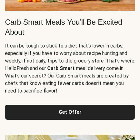
Carb Smart Meals You’ll Be Excited
About
It can be tough to stick to a diet that’s lower in carbs,
especially if you have to worry about recipe hunting and
weekly, if not daily, trips to the grocery store. That’s where
HelloFresh and our
Carb Smart
meal delivery come in.
What’s our secret? Our Carb Smart meals are created by
chefs that know eating fewer carbs doesn’t mean you
need to sacrifice flavor!
Get Offer