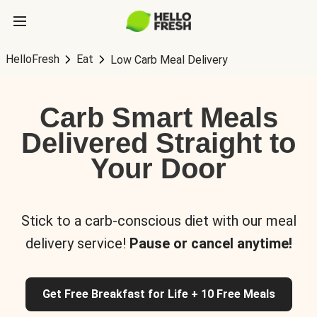
HelloFresh
Eat
Low Carb Meal Delivery
Carb Smart Meals
Delivered Straight to
Your Door
Stick to a carb-conscious diet with our meal
delivery service!
Pause or cancel anytime!
Get Free Breakfast for Life + 10 Free Meals