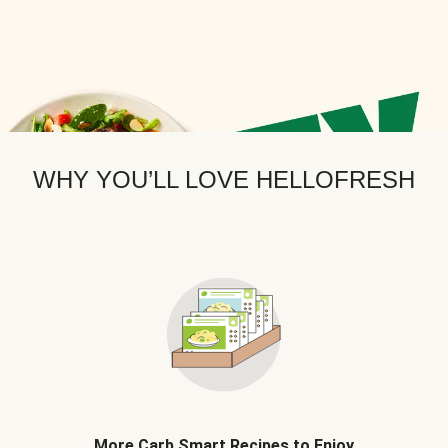
WHY YOU’LL LOVE HELLOFRESH
More Carb Smart Recipes to Enjoy