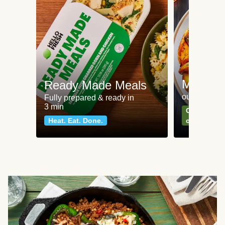
Meat an
Ready Made Meals
our most po
Fully prepared & ready in
3 min
Can't go wr
Heat. Eat. Done.
classics