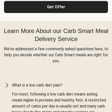
Get Offer
Learn More About our Carb Smart Meal
Delivery Service
We’ve addressed a few commonly asked questions here, to
help you decide whether our Carb Smart meals are right for
you.
What is a low carb diet plan?
For most, following a low carb diet means eating
meals higher in proteins and healthy fats. A restricted
amount of carbs per day is usually set and many carb