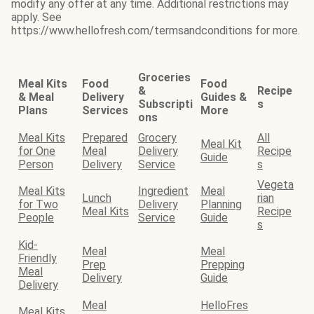
modify any offer at any time. Additional restrictions may
apply. See
https://www.hellofresh.com/termsandconditions for more.
Groceries
Meal Kits
Food
Food
&
Recipe
& Meal
Delivery
Guides &
Subscripti
s
Plans
Services
More
ons
Meal Kits
Prepared
Grocery
All
Meal Kit
for One
Meal
Delivery
Recipe
Guide
Person
Delivery
Service
s
Vegeta
Meal Kits
Ingredient
Meal
Lunch
rian
for Two
Delivery
Planning
Meal Kits
Recipe
People
Service
Guide
s
Kid-
Meal
Meal
Friendly
Prep
Prepping
Meal
Delivery
Guide
Delivery
Meal
HelloFres
Meal Kits