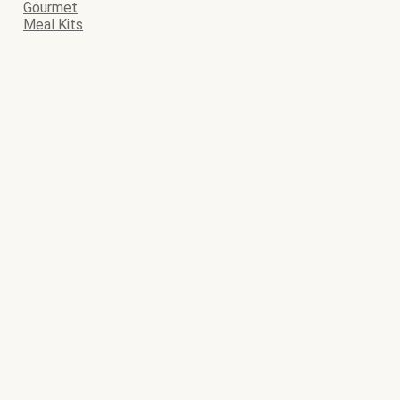
Gourmet
Meal Kits