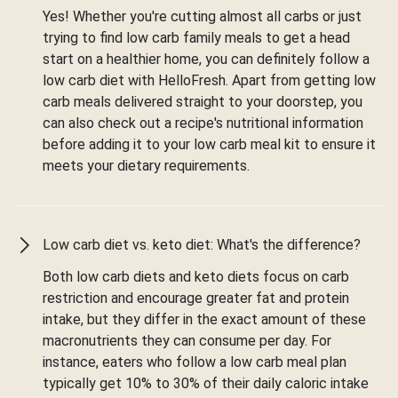
Yes! Whether you're cutting almost all carbs or just
trying to find low carb family meals to get a head
start on a healthier home, you can definitely follow a
low carb diet with HelloFresh. Apart from getting low
carb meals delivered straight to your doorstep, you
can also check out a recipe's nutritional information
before adding it to your low carb meal kit to ensure it
meets your dietary requirements.
Low carb diet vs. keto diet: What's the difference?
Both low carb diets and keto diets focus on carb
restriction and encourage greater fat and protein
intake, but they differ in the exact amount of these
macronutrients they can consume per day. For
instance, eaters who follow a low carb meal plan
typically get 10% to 30% of their daily caloric intake