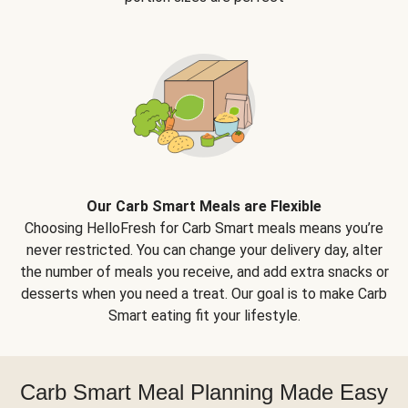
Our Carb Smart Meals are Flexible
Choosing HelloFresh for Carb Smart meals means you’re
never restricted. You can change your delivery day, alter
the number of meals you receive, and add extra snacks or
desserts when you need a treat. Our goal is to make Carb
Smart eating fit your lifestyle.
Carb Smart Meal Planning Made Easy