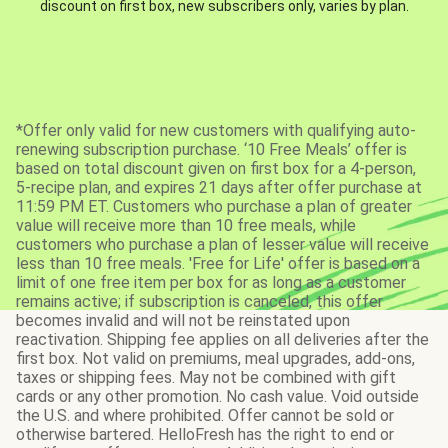
discount on first box, new subscribers only, varies by plan.
*Offer only valid for new customers with qualifying auto-
renewing subscription purchase. ‘10 Free Meals’ offer is
based on total discount given on first box for a 4-person,
5-recipe plan, and expires 21 days after offer purchase at
11:59 PM ET. Customers who purchase a plan of greater
value will receive more than 10 free meals, while
customers who purchase a plan of lesser value will receive
less than 10 free meals. 'Free for Life' offer is based on a
limit of one free item per box for as long as a customer
remains active; if subscription is canceled, this offer
becomes invalid and will not be reinstated upon
reactivation. Shipping fee applies on all deliveries after the
first box. Not valid on premiums, meal upgrades, add-ons,
taxes or shipping fees. May not be combined with gift
cards or any other promotion. No cash value. Void outside
the U.S. and where prohibited. Offer cannot be sold or
otherwise bartered. HelloFresh has the right to end or