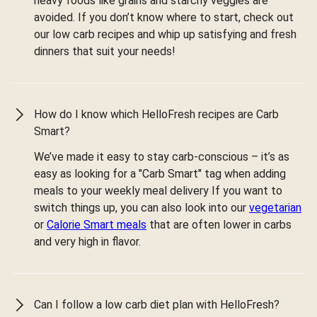
heavy foods like grains and starchy veggies are
avoided. If you don’t know where to start, check out
our low carb recipes and whip up satisfying and fresh
dinners that suit your needs!
How do I know which HelloFresh recipes are Carb
Smart?
We’ve made it easy to stay carb-conscious – it’s as
easy as looking for a "Carb Smart" tag when adding
meals to your weekly meal delivery If you want to
switch things up, you can also look into our
vegetarian
or
Calorie Smart meals
that are often lower in carbs
and very high in flavor.
Can I follow a low carb diet plan with HelloFresh?