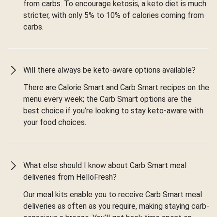
from carbs. To encourage ketosis, a keto diet is much
stricter, with only 5% to 10% of calories coming from
carbs.
Will there always be keto-aware options available?
There are Calorie Smart and Carb Smart recipes on the
menu every week; the Carb Smart options are the
best choice if you’re looking to stay keto-aware with
your food choices.
What else should I know about Carb Smart meal
deliveries from HelloFresh?
Our meal kits enable you to receive Carb Smart meal
deliveries as often as you require, making staying carb-