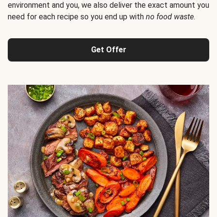
environment and you, we also deliver the exact amount you
need for each recipe so you end up with
no food waste
.
Get Offer