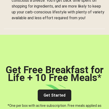
conscious a breeze. You’ll get back time spent on
shopping for ingredients, and are more likely to keep
up your carb-conscious lifestyle with plenty of variety
available and less effort required from you!
Get Free Breakfast for
Life + 10 Free Meals
*
Get Started
*One per box with active subscription. Free meals applied as