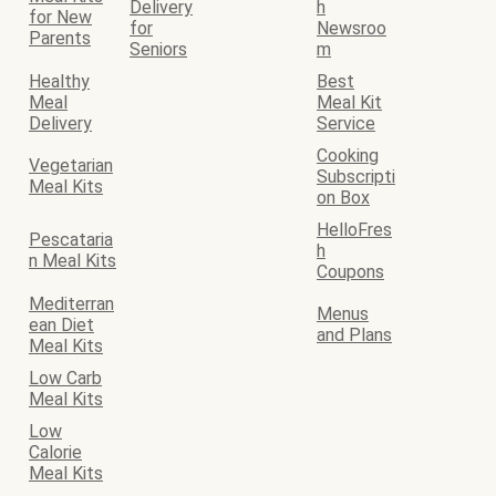
Delivery
h
for New
for
Newsroo
Parents
Seniors
m
Healthy
Best
Meal
Meal Kit
Delivery
Service
Cooking
Vegetarian
Subscripti
Meal Kits
on Box
HelloFres
Pescataria
h
n Meal Kits
Coupons
Mediterran
Menus
ean Diet
and Plans
Meal Kits
Low Carb
Meal Kits
Low
Calorie
Meal Kits