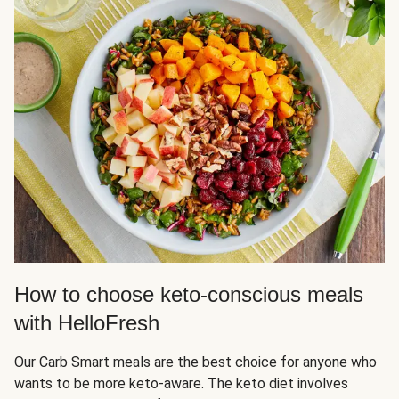
How to choose keto-conscious meals
with HelloFresh
Our Carb Smart meals are the best choice for anyone who
wants to be more keto-aware. The keto diet involves