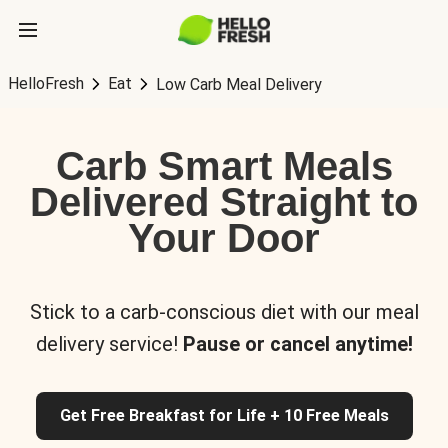
HelloFresh
Eat
Low Carb Meal Delivery
Carb Smart Meals
Delivered Straight to
Your Door
Stick to a carb-conscious diet with our meal
delivery service!
Pause or cancel anytime!
Get Free Breakfast for Life + 10 Free Meals