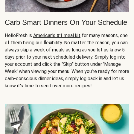
Carb Smart Dinners On Your Schedule
HelloFresh is
American's #1 meal kit
for many reasons, one
of them being our flexibility. No matter the reason, you can
always skip a week of meals as long as you let us know 5
days prior to your next scheduled delivery. Simply log into
your account and click the "Skip" button under 'Manage
Week' when viewing your menu. When you're ready for more
carb-conscious dinner ideas, simply log back in and let us
know it's time to send over more recipes!