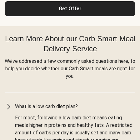
Get Offer
Learn More About our Carb Smart Meal
Delivery Service
We’ve addressed a few commonly asked questions here, to
help you decide whether our Carb Smart meals are right for
you.
What is a low carb diet plan?
For most, following a low carb diet means eating
meals higher in proteins and healthy fats. A restricted
amount of carbs per day is usually set and many carb