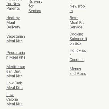
Delivery
h
for New
for
Newsroo
Parents
Seniors
m
Healthy
Best
Meal
Meal Kit
Delivery
Service
Cooking
Vegetarian
Subscripti
Meal Kits
on Box
HelloFres
Pescataria
h
n Meal Kits
Coupons
Mediterran
Menus
ean Diet
and Plans
Meal Kits
Low Carb
Meal Kits
Low
Calorie
Meal Kits