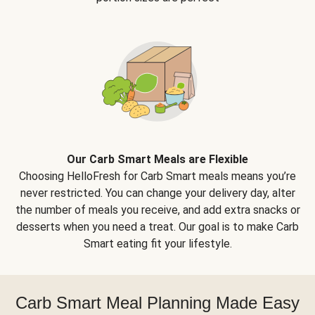
Our Carb Smart Meals are Flexible
Choosing HelloFresh for Carb Smart meals means you’re
never restricted. You can change your delivery day, alter
the number of meals you receive, and add extra snacks or
desserts when you need a treat. Our goal is to make Carb
Smart eating fit your lifestyle.
Carb Smart Meal Planning Made Easy