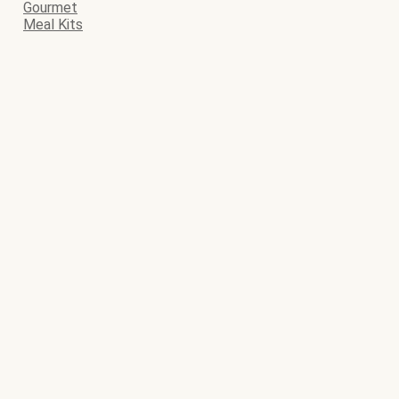
Gourmet
Meal Kits