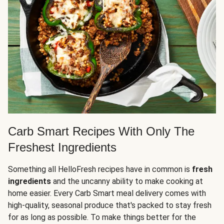
Carb Smart Recipes With Only The
Freshest Ingredients
Something all HelloFresh recipes have in common is
fresh
ingredients
and the uncanny ability to make cooking at
home easier. Every Carb Smart meal delivery comes with
high-quality, seasonal produce that's packed to stay fresh
for as long as possible. To make things better for the