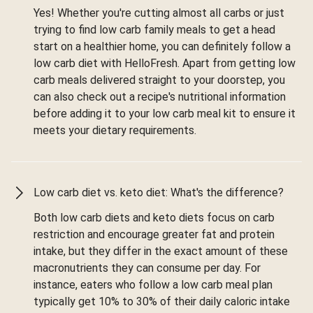
Yes! Whether you're cutting almost all carbs or just
trying to find low carb family meals to get a head
start on a healthier home, you can definitely follow a
low carb diet with HelloFresh. Apart from getting low
carb meals delivered straight to your doorstep, you
can also check out a recipe's nutritional information
before adding it to your low carb meal kit to ensure it
meets your dietary requirements.
Low carb diet vs. keto diet: What's the difference?
Both low carb diets and keto diets focus on carb
restriction and encourage greater fat and protein
intake, but they differ in the exact amount of these
macronutrients they can consume per day. For
instance, eaters who follow a low carb meal plan
typically get 10% to 30% of their daily caloric intake