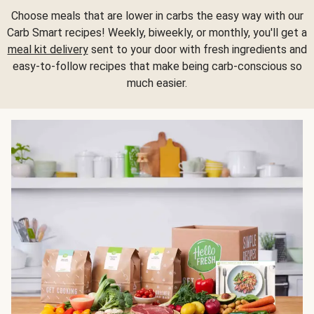
Choose meals that are lower in carbs the easy way with our
Carb Smart recipes! Weekly, biweekly, or monthly, you'll get a
meal kit delivery
sent to your door with fresh ingredients and
easy-to-follow recipes that make being carb-conscious so
much easier.