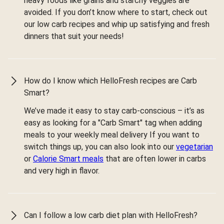
heavy foods like grains and starchy veggies are
avoided. If you don’t know where to start, check out
our low carb recipes and whip up satisfying and fresh
dinners that suit your needs!
How do I know which HelloFresh recipes are Carb
Smart?
We’ve made it easy to stay carb-conscious – it’s as
easy as looking for a "Carb Smart" tag when adding
meals to your weekly meal delivery If you want to
switch things up, you can also look into our
vegetarian
or
Calorie Smart meals
that are often lower in carbs
and very high in flavor.
Can I follow a low carb diet plan with HelloFresh?