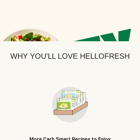
WHY YOU’LL LOVE HELLOFRESH
More Carb Smart Recipes to Enjoy