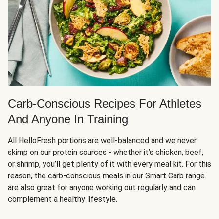
Carb-Conscious Recipes For Athletes
And Anyone In Training
All HelloFresh portions are well-balanced and we never
skimp on our protein sources - whether it’s chicken, beef,
or shrimp, you’ll get plenty of it with every meal kit. For this
reason, the carb-conscious meals in our Smart Carb range
are also great for anyone working out regularly and can
complement a healthy lifestyle.