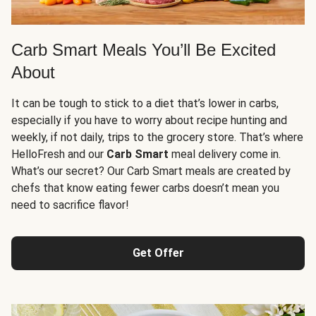
Carb Smart Meals You’ll Be Excited
About
It can be tough to stick to a diet that’s lower in carbs,
especially if you have to worry about recipe hunting and
weekly, if not daily, trips to the grocery store. That’s where
HelloFresh and our
Carb Smart
meal delivery come in.
What’s our secret? Our Carb Smart meals are created by
chefs that know eating fewer carbs doesn’t mean you
need to sacrifice flavor!
Get Offer