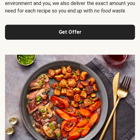
environment and you, we also deliver the exact amount you
need for each recipe so you end up with
no food waste
.
Get Offer