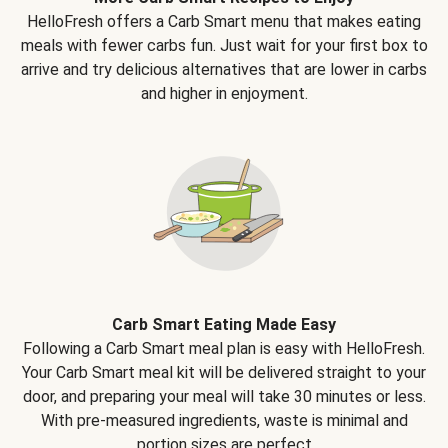
HelloFresh offers a Carb Smart menu that makes eating
meals with fewer carbs fun. Just wait for your first box to
arrive and try delicious alternatives that are lower in carbs
and higher in enjoyment.
Carb Smart Eating Made Easy
Following a Carb Smart meal plan is easy with HelloFresh.
Your Carb Smart meal kit will be delivered straight to your
door, and preparing your meal will take 30 minutes or less.
With pre-measured ingredients, waste is minimal and
portion sizes are perfect