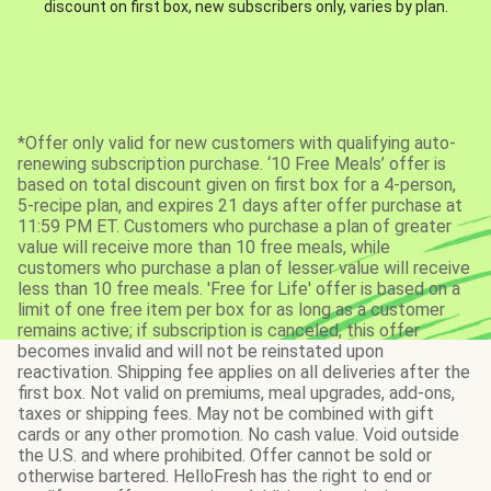
discount on first box, new subscribers only, varies by plan.
*Offer only valid for new customers with qualifying auto-
renewing subscription purchase. ‘10 Free Meals’ offer is
based on total discount given on first box for a 4-person,
5-recipe plan, and expires 21 days after offer purchase at
11:59 PM ET. Customers who purchase a plan of greater
value will receive more than 10 free meals, while
customers who purchase a plan of lesser value will receive
less than 10 free meals. 'Free for Life' offer is based on a
limit of one free item per box for as long as a customer
remains active; if subscription is canceled, this offer
becomes invalid and will not be reinstated upon
reactivation. Shipping fee applies on all deliveries after the
first box. Not valid on premiums, meal upgrades, add-ons,
taxes or shipping fees. May not be combined with gift
cards or any other promotion. No cash value. Void outside
the U.S. and where prohibited. Offer cannot be sold or
otherwise bartered. HelloFresh has the right to end or