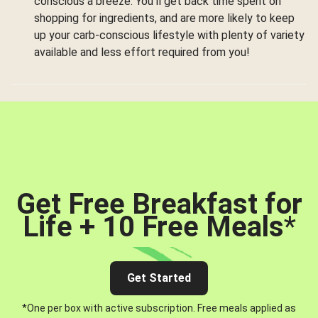
conscious a breeze. You’ll get back time spent on
shopping for ingredients, and are more likely to keep
up your carb-conscious lifestyle with plenty of variety
available and less effort required from you!
Get Free Breakfast for
Life + 10 Free Meals
*
Get Started
*One per box with active subscription. Free meals applied as