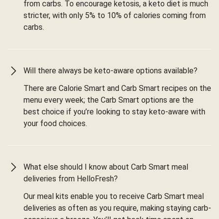
from carbs. To encourage ketosis, a keto diet is much
stricter, with only 5% to 10% of calories coming from
carbs.
Will there always be keto-aware options available?
There are Calorie Smart and Carb Smart recipes on the
menu every week; the Carb Smart options are the
best choice if you’re looking to stay keto-aware with
your food choices.
What else should I know about Carb Smart meal
deliveries from HelloFresh?
Our meal kits enable you to receive Carb Smart meal
deliveries as often as you require, making staying carb-