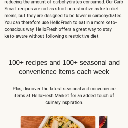
reducing the amount of carbohydrates consumed. Our Carb
Smart recipes are not as strict or restrictive as keto diet
meals, but they are designed to be lower in carbohydrates.
You can therefore use HelloFresh to eat in a more keto-
conscious way. HelloFresh offers a great way to stay
keto-aware without following a restrictive diet.
100+ recipes and 100+ seasonal and
convenience items each week
Plus, discover the latest seasonal and convenience
items at HelloFresh Market for an added touch of
culinary inspiration.