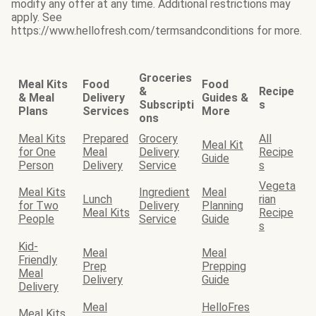
modify any offer at any time. Additional restrictions may
apply. See
https://www.hellofresh.com/termsandconditions for more.
Groceries
Meal Kits
Food
Food
&
Recipe
& Meal
Delivery
Guides &
Subscripti
s
Plans
Services
More
ons
Meal Kits
Prepared
Grocery
All
Meal Kit
for One
Meal
Delivery
Recipe
Guide
Person
Delivery
Service
s
Vegeta
Meal Kits
Ingredient
Meal
Lunch
rian
for Two
Delivery
Planning
Meal Kits
Recipe
People
Service
Guide
s
Kid-
Meal
Meal
Friendly
Prep
Prepping
Meal
Delivery
Guide
Delivery
Meal
HelloFres
Meal Kits