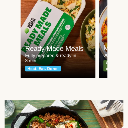
Meat an
Ready Made Meals
our most po
Fully prepared & ready in
3 min
Can't go wr
Heat. Eat. Done.
classics