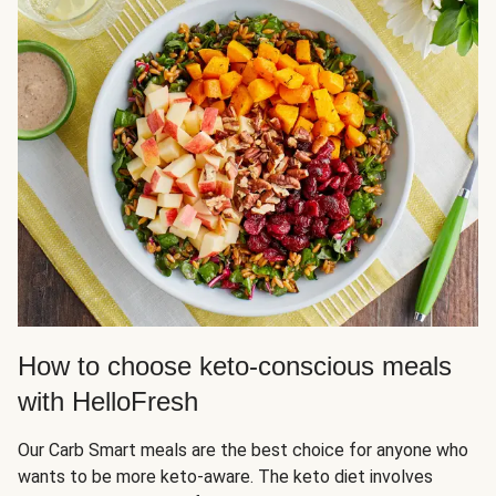
How to choose keto-conscious meals
with HelloFresh
Our Carb Smart meals are the best choice for anyone who
wants to be more keto-aware. The keto diet involves