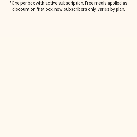
*One per box with active subscription. Free meals applied as
discount on first box, new subscribers only, varies by plan.