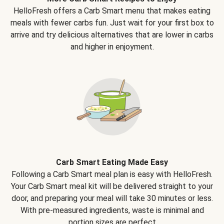
HelloFresh offers a Carb Smart menu that makes eating
meals with fewer carbs fun. Just wait for your first box to
arrive and try delicious alternatives that are lower in carbs
and higher in enjoyment.
Carb Smart Eating Made Easy
Following a Carb Smart meal plan is easy with HelloFresh.
Your Carb Smart meal kit will be delivered straight to your
door, and preparing your meal will take 30 minutes or less.
With pre-measured ingredients, waste is minimal and
portion sizes are perfect