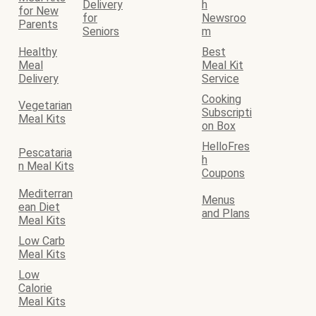
Delivery
h
for New
for
Newsroo
Parents
Seniors
m
Healthy
Best
Meal
Meal Kit
Delivery
Service
Cooking
Vegetarian
Subscripti
Meal Kits
on Box
HelloFres
Pescataria
h
n Meal Kits
Coupons
Mediterran
Menus
ean Diet
and Plans
Meal Kits
Low Carb
Meal Kits
Low
Calorie
Meal Kits