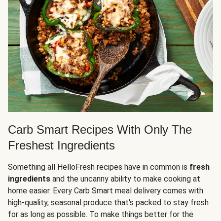
Carb Smart Recipes With Only The
Freshest Ingredients
Something all HelloFresh recipes have in common is
fresh
ingredients
and the uncanny ability to make cooking at
home easier. Every Carb Smart meal delivery comes with
high-quality, seasonal produce that's packed to stay fresh
for as long as possible. To make things better for the