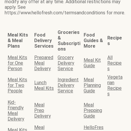
modify any offer at any time. Additional restrictions may
apply. See
https://www.hellofresh.com/termsandconditions for more.
Groceries
Meal Kits
Food
Food
&
Recipe
& Meal
Delivery
Guides &
Subscripti
s
Plans
Services
More
ons
Meal Kits
Prepared
Grocery
All
Meal Kit
for One
Meal
Delivery
Recipe
Guide
Person
Delivery
Service
s
Vegeta
Meal Kits
Ingredient
Meal
Lunch
rian
for Two
Delivery
Planning
Meal Kits
Recipe
People
Service
Guide
s
Kid-
Meal
Meal
Friendly
Prep
Prepping
Meal
Delivery
Guide
Delivery
Meal
HelloFres
Meal Kits