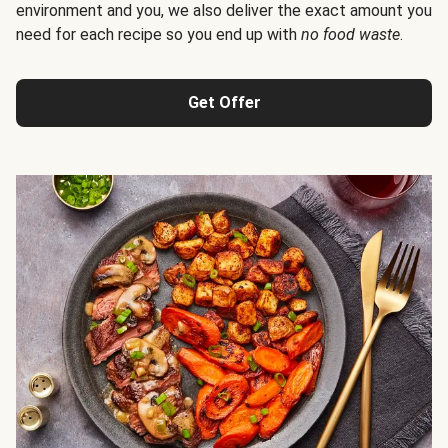
environment and you, we also deliver the exact amount you
need for each recipe so you end up with
no food waste
.
Get Offer