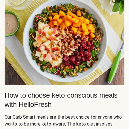
How to choose keto-conscious meals
with HelloFresh
Our Carb Smart meals are the best choice for anyone who
wants to be more keto-aware. The keto diet involves