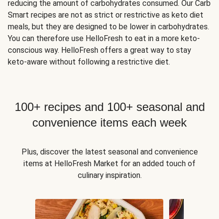
reducing the amount of carbohydrates consumed. Our Carb
Smart recipes are not as strict or restrictive as keto diet
meals, but they are designed to be lower in carbohydrates.
You can therefore use HelloFresh to eat in a more keto-
conscious way. HelloFresh offers a great way to stay
keto-aware without following a restrictive diet.
100+ recipes and 100+ seasonal and
convenience items each week
Plus, discover the latest seasonal and convenience
items at HelloFresh Market for an added touch of
culinary inspiration.