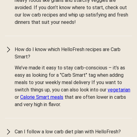
heavy foods like grains and starchy veggies are
avoided. If you don’t know where to start, check out
our low carb recipes and whip up satisfying and fresh
dinners that suit your needs!
How do I know which HelloFresh recipes are Carb
Smart?
We’ve made it easy to stay carb-conscious – it’s as
easy as looking for a "Carb Smart" tag when adding
meals to your weekly meal delivery If you want to
switch things up, you can also look into our
vegetarian
or
Calorie Smart meals
that are often lower in carbs
and very high in flavor.
Can I follow a low carb diet plan with HelloFresh?