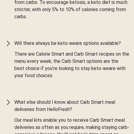
from carbs. To encourage ketosis, a keto diet is much
stricter, with only 5% to 10% of calories coming from
carbs.
Will there always be keto-aware options available?
There are Calorie Smart and Carb Smart recipes on the
menu every week; the Carb Smart options are the
best choice if you’re looking to stay keto-aware with
your food choices.
What else should I know about Carb Smart meal
deliveries from HelloFresh?
Our meal kits enable you to receive Carb Smart meal
deliveries as often as you require, making staying carb-