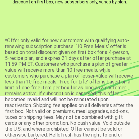
discount on first box, new subscribers only, varies by plan.
*Offer only valid for new customers with qualifying auto-
renewing subscription purchase. ‘10 Free Meals’ offer is
based on total discount given on first box for a 4-person,
5-recipe plan, and expires 21 days after offer purchase at
11:59 PM ET. Customers who purchase a plan of greater
value will receive more than 10 free meals, while
customers who purchase a plan of lesser value will receive
less than 10 free meals. 'Free for Life' offer is based on a
limit of one free item per box for as long as a customer
remains active; if subscription is canceled, this offer
becomes invalid and will not be reinstated upon
reactivation. Shipping fee applies on all deliveries after the
first box. Not valid on premiums, meal upgrades, add-ons,
taxes or shipping fees. May not be combined with gift
cards or any other promotion. No cash value. Void outside
the U.S. and where prohibited. Offer cannot be sold or
otherwise bartered. HelloFresh has the right to end or