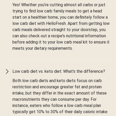
Yes! Whether you're cutting almost all carbs or just
trying to find low carb family meals to get a head
start on a healthier home, you can definitely follow a
low carb diet with HelloFresh. Apart from getting low
carb meals delivered straight to your doorstep, you
can also check out a recipe's nutritional information
before adding it to your low carb meal kit to ensure it
meets your dietary requirements.
Low carb diet vs. keto diet: What's the difference?
Both low carb diets and keto diets focus on carb
restriction and encourage greater fat and protein
intake, but they differ in the exact amount of these
macronutrients they can consume per day. For
instance, eaters who follow a low carb meal plan
typically get 10% to 30% of their daily caloric intake