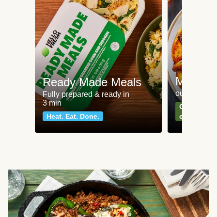
Meat an
Ready Made Meals
our most po
Fully prepared & ready in
3 min
Can't go wr
Heat. Eat. Done.
classics