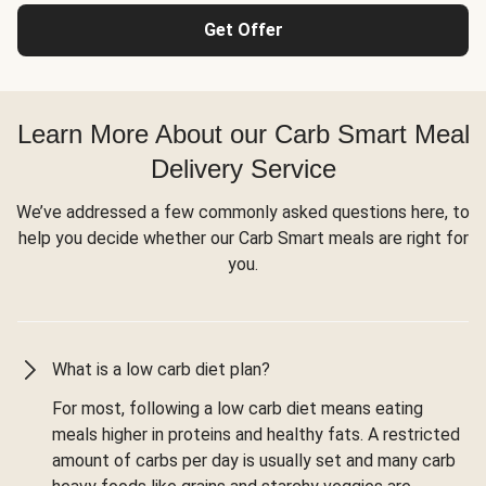
Get Offer
Learn More About our Carb Smart Meal
Delivery Service
We’ve addressed a few commonly asked questions here, to
help you decide whether our Carb Smart meals are right for
you.
What is a low carb diet plan?
For most, following a low carb diet means eating
meals higher in proteins and healthy fats. A restricted
amount of carbs per day is usually set and many carb