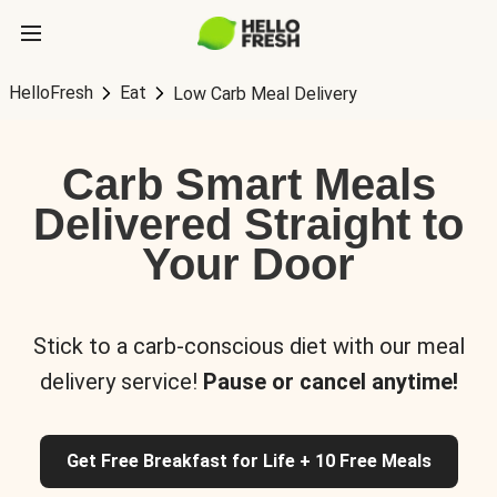
HelloFresh
Eat
Low Carb Meal Delivery
Carb Smart Meals
Delivered Straight to
Your Door
Stick to a carb-conscious diet with our meal
delivery service!
Pause or cancel anytime!
Get Free Breakfast for Life + 10 Free Meals