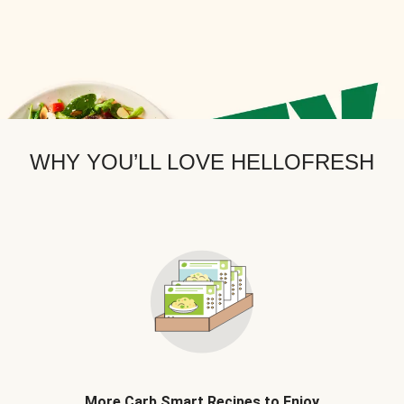
WHY YOU’LL LOVE HELLOFRESH
More Carb Smart Recipes to Enjoy