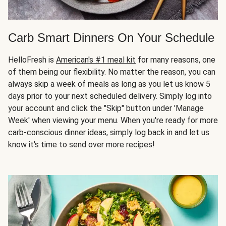
Carb Smart Dinners On Your Schedule
HelloFresh is
American's #1 meal kit
for many reasons, one
of them being our flexibility. No matter the reason, you can
always skip a week of meals as long as you let us know 5
days prior to your next scheduled delivery. Simply log into
your account and click the "Skip" button under 'Manage
Week' when viewing your menu. When you're ready for more
carb-conscious dinner ideas, simply log back in and let us
know it's time to send over more recipes!