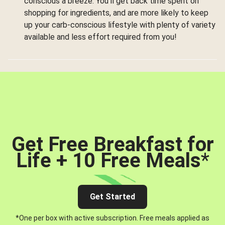
conscious a breeze. You’ll get back time spent on
shopping for ingredients, and are more likely to keep
up your carb-conscious lifestyle with plenty of variety
available and less effort required from you!
Get Free Breakfast for
Life + 10 Free Meals
*
Get Started
*One per box with active subscription. Free meals applied as