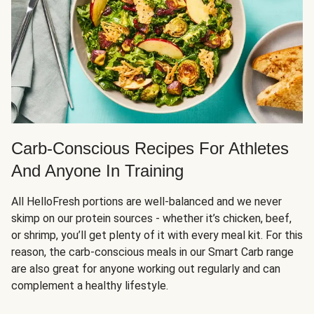
Carb-Conscious Recipes For Athletes
And Anyone In Training
All HelloFresh portions are well-balanced and we never
skimp on our protein sources - whether it’s chicken, beef,
or shrimp, you’ll get plenty of it with every meal kit. For this
reason, the carb-conscious meals in our Smart Carb range
are also great for anyone working out regularly and can
complement a healthy lifestyle.