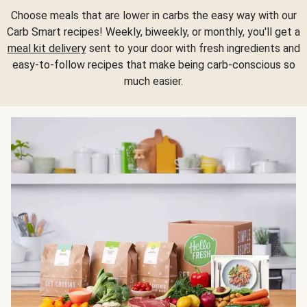
Choose meals that are lower in carbs the easy way with our
Carb Smart recipes! Weekly, biweekly, or monthly, you'll get a
meal kit delivery
sent to your door with fresh ingredients and
easy-to-follow recipes that make being carb-conscious so
much easier.