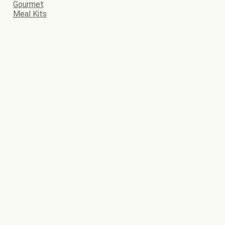
Gourmet
Meal Kits