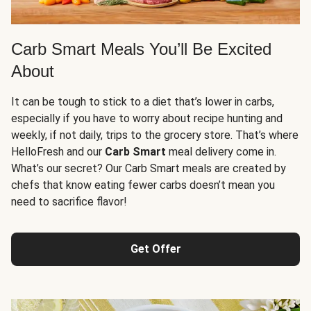
Carb Smart Meals You’ll Be Excited
About
It can be tough to stick to a diet that’s lower in carbs,
especially if you have to worry about recipe hunting and
weekly, if not daily, trips to the grocery store. That’s where
HelloFresh and our
Carb Smart
meal delivery come in.
What’s our secret? Our Carb Smart meals are created by
chefs that know eating fewer carbs doesn’t mean you
need to sacrifice flavor!
Get Offer