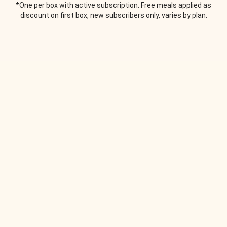
*One per box with active subscription. Free meals applied as
discount on first box, new subscribers only, varies by plan.