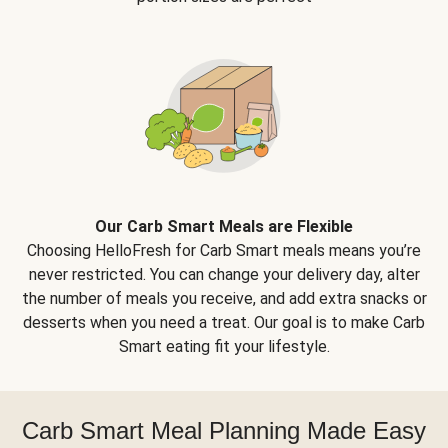
Our Carb Smart Meals are Flexible
Choosing HelloFresh for Carb Smart meals means you’re
never restricted. You can change your delivery day, alter
the number of meals you receive, and add extra snacks or
desserts when you need a treat. Our goal is to make Carb
Smart eating fit your lifestyle.
Carb Smart Meal Planning Made Easy