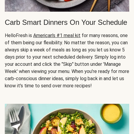
Carb Smart Dinners On Your Schedule
HelloFresh is
American's #1 meal kit
for many reasons, one
of them being our flexibility. No matter the reason, you can
always skip a week of meals as long as you let us know 5
days prior to your next scheduled delivery. Simply log into
your account and click the "Skip" button under 'Manage
Week' when viewing your menu. When you're ready for more
carb-conscious dinner ideas, simply log back in and let us
know it's time to send over more recipes!