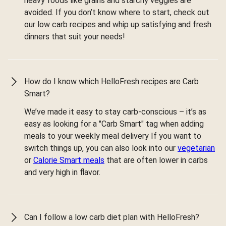
heavy foods like grains and starchy veggies are
avoided. If you don’t know where to start, check out
our low carb recipes and whip up satisfying and fresh
dinners that suit your needs!
How do I know which HelloFresh recipes are Carb
Smart?
We’ve made it easy to stay carb-conscious – it’s as
easy as looking for a "Carb Smart" tag when adding
meals to your weekly meal delivery If you want to
switch things up, you can also look into our
vegetarian
or
Calorie Smart meals
that are often lower in carbs
and very high in flavor.
Can I follow a low carb diet plan with HelloFresh?