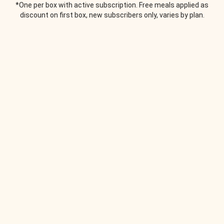
*One per box with active subscription. Free meals applied as
discount on first box, new subscribers only, varies by plan.