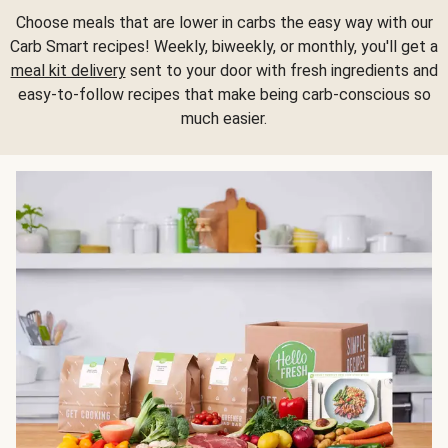
Choose meals that are lower in carbs the easy way with our
Carb Smart recipes! Weekly, biweekly, or monthly, you'll get a
meal kit delivery
sent to your door with fresh ingredients and
easy-to-follow recipes that make being carb-conscious so
much easier.