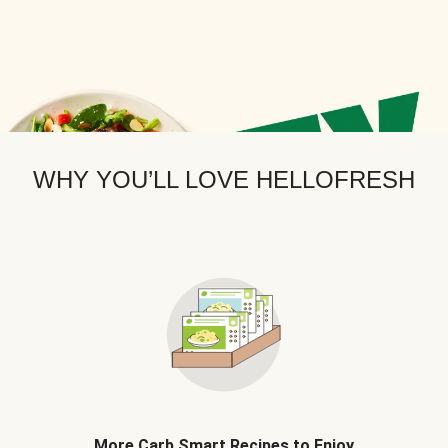
WHY YOU’LL LOVE HELLOFRESH
More Carb Smart Recipes to Enjoy