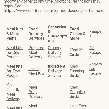
modify any offer at any time. Additional restrictions may
apply. See
https://www.hellofresh.com/termsandconditions for more.
Groceries
Meal Kits
Food
Food
&
Recipe
& Meal
Delivery
Guides &
Subscripti
s
Plans
Services
More
ons
Meal Kits
Prepared
Grocery
All
Meal Kit
for One
Meal
Delivery
Recipe
Guide
Person
Delivery
Service
s
Vegeta
Meal Kits
Ingredient
Meal
Lunch
rian
for Two
Delivery
Planning
Meal Kits
Recipe
People
Service
Guide
s
Kid-
Meal
Meal
Friendly
Prep
Prepping
Meal
Delivery
Guide
Delivery
Meal
HelloFres
Meal Kits