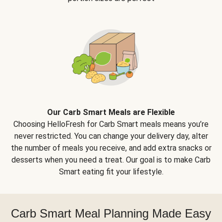
Our Carb Smart Meals are Flexible
Choosing HelloFresh for Carb Smart meals means you’re
never restricted. You can change your delivery day, alter
the number of meals you receive, and add extra snacks or
desserts when you need a treat. Our goal is to make Carb
Smart eating fit your lifestyle.
Carb Smart Meal Planning Made Easy