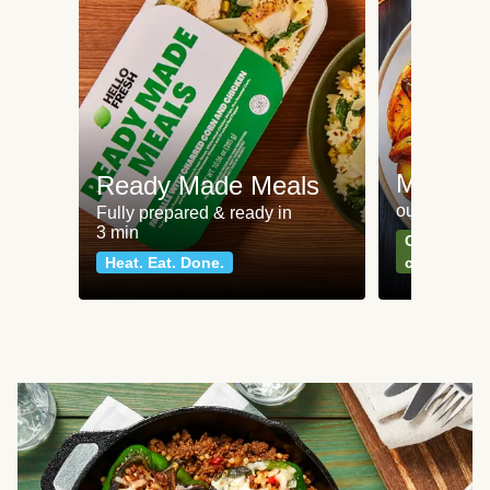
Meat an
Ready Made Meals
our most po
Fully prepared & ready in
3 min
Can't go wr
Heat. Eat. Done.
classics