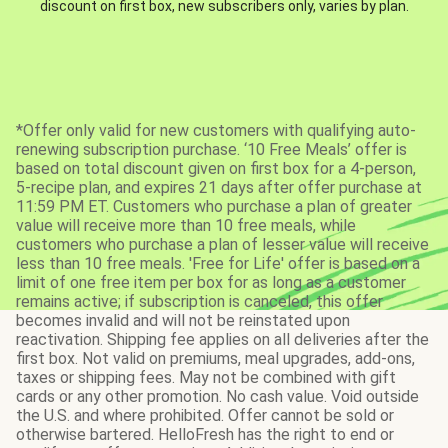
discount on first box, new subscribers only, varies by plan.
*Offer only valid for new customers with qualifying auto-
renewing subscription purchase. ‘10 Free Meals’ offer is
based on total discount given on first box for a 4-person,
5-recipe plan, and expires 21 days after offer purchase at
11:59 PM ET. Customers who purchase a plan of greater
value will receive more than 10 free meals, while
customers who purchase a plan of lesser value will receive
less than 10 free meals. 'Free for Life' offer is based on a
limit of one free item per box for as long as a customer
remains active; if subscription is canceled, this offer
becomes invalid and will not be reinstated upon
reactivation. Shipping fee applies on all deliveries after the
first box. Not valid on premiums, meal upgrades, add-ons,
taxes or shipping fees. May not be combined with gift
cards or any other promotion. No cash value. Void outside
the U.S. and where prohibited. Offer cannot be sold or
otherwise bartered. HelloFresh has the right to end or