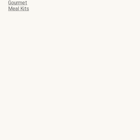
Gourmet
Meal Kits