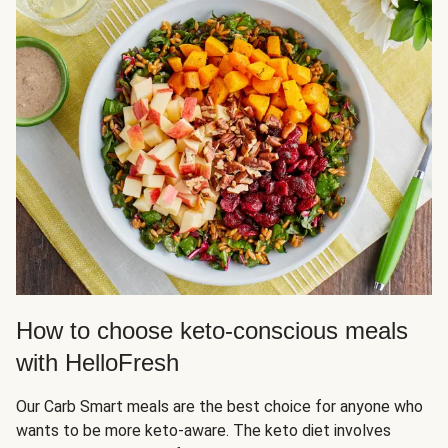
How to choose keto-conscious meals
with HelloFresh
Our Carb Smart meals are the best choice for anyone who
wants to be more keto-aware. The keto diet involves