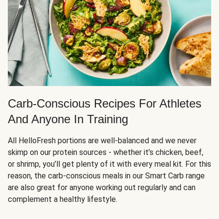
Carb-Conscious Recipes For Athletes
And Anyone In Training
All HelloFresh portions are well-balanced and we never
skimp on our protein sources - whether it’s chicken, beef,
or shrimp, you’ll get plenty of it with every meal kit. For this
reason, the carb-conscious meals in our Smart Carb range
are also great for anyone working out regularly and can
complement a healthy lifestyle.