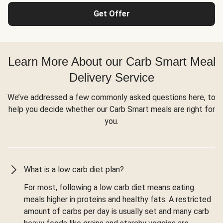
Get Offer
Learn More About our Carb Smart Meal
Delivery Service
We’ve addressed a few commonly asked questions here, to
help you decide whether our Carb Smart meals are right for
you.
What is a low carb diet plan?
For most, following a low carb diet means eating
meals higher in proteins and healthy fats. A restricted
amount of carbs per day is usually set and many carb