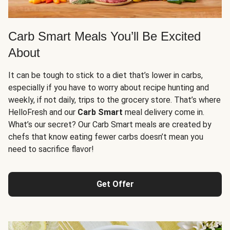
Carb Smart Meals You’ll Be Excited
About
It can be tough to stick to a diet that’s lower in carbs,
especially if you have to worry about recipe hunting and
weekly, if not daily, trips to the grocery store. That’s where
HelloFresh and our
Carb Smart
meal delivery come in.
What’s our secret? Our Carb Smart meals are created by
chefs that know eating fewer carbs doesn’t mean you
need to sacrifice flavor!
Get Offer