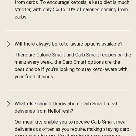
from carbs. To encourage ketosis, a keto diet is much
stricter, with only 5% to 10% of calories coming from
carbs.
Will there always be keto-aware options available?
There are Calorie Smart and Carb Smart recipes on the
menu every week; the Carb Smart options are the
best choice if you’re looking to stay keto-aware with
your food choices.
What else should I know about Carb Smart meal
deliveries from HelloFresh?
Our meal kits enable you to receive Carb Smart meal
deliveries as often as you require, making staying carb-