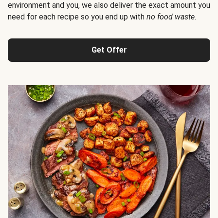
environment and you, we also deliver the exact amount you
need for each recipe so you end up with
no food waste
.
Get Offer