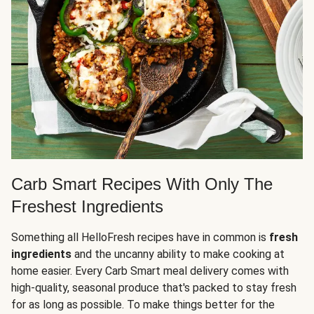
Carb Smart Recipes With Only The
Freshest Ingredients
Something all HelloFresh recipes have in common is
fresh
ingredients
and the uncanny ability to make cooking at
home easier. Every Carb Smart meal delivery comes with
high-quality, seasonal produce that's packed to stay fresh
for as long as possible. To make things better for the