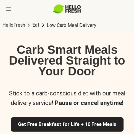
HelloFresh
Eat
Low Carb Meal Delivery
Carb Smart Meals
Delivered Straight to
Your Door
Stick to a carb-conscious diet with our meal
delivery service!
Pause or cancel anytime!
Get Free Breakfast for Life + 10 Free Meals