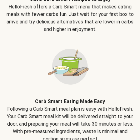
HelloFresh offers a Carb Smart menu that makes eating
meals with fewer carbs fun. Just wait for your first box to
arrive and try delicious alternatives that are lower in carbs
and higher in enjoyment.
Carb Smart Eating Made Easy
Following a Carb Smart meal plan is easy with HelloFresh.
Your Carb Smart meal kit will be delivered straight to your
door, and preparing your meal will take 30 minutes or less.
With pre-measured ingredients, waste is minimal and
portion sizes are perfect