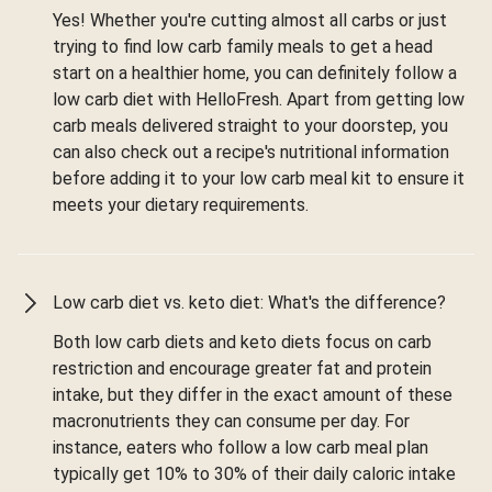
Yes! Whether you're cutting almost all carbs or just
trying to find low carb family meals to get a head
start on a healthier home, you can definitely follow a
low carb diet with HelloFresh. Apart from getting low
carb meals delivered straight to your doorstep, you
can also check out a recipe's nutritional information
before adding it to your low carb meal kit to ensure it
meets your dietary requirements.
Low carb diet vs. keto diet: What's the difference?
Both low carb diets and keto diets focus on carb
restriction and encourage greater fat and protein
intake, but they differ in the exact amount of these
macronutrients they can consume per day. For
instance, eaters who follow a low carb meal plan
typically get 10% to 30% of their daily caloric intake