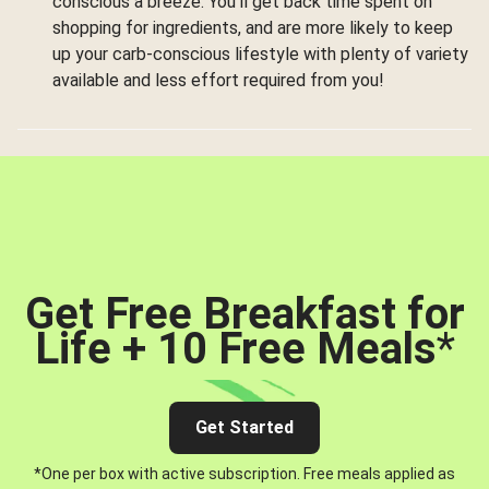
conscious a breeze. You’ll get back time spent on
shopping for ingredients, and are more likely to keep
up your carb-conscious lifestyle with plenty of variety
available and less effort required from you!
Get Free Breakfast for
Life + 10 Free Meals
*
Get Started
*One per box with active subscription. Free meals applied as