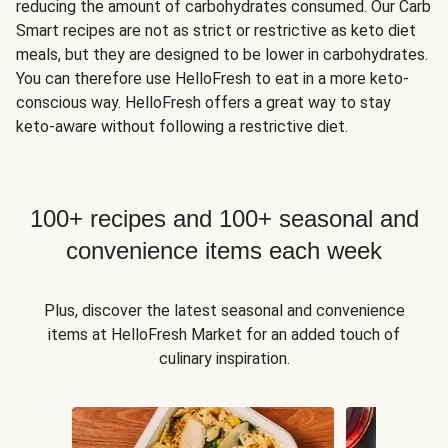
reducing the amount of carbohydrates consumed. Our Carb
Smart recipes are not as strict or restrictive as keto diet
meals, but they are designed to be lower in carbohydrates.
You can therefore use HelloFresh to eat in a more keto-
conscious way. HelloFresh offers a great way to stay
keto-aware without following a restrictive diet.
100+ recipes and 100+ seasonal and
convenience items each week
Plus, discover the latest seasonal and convenience
items at HelloFresh Market for an added touch of
culinary inspiration.