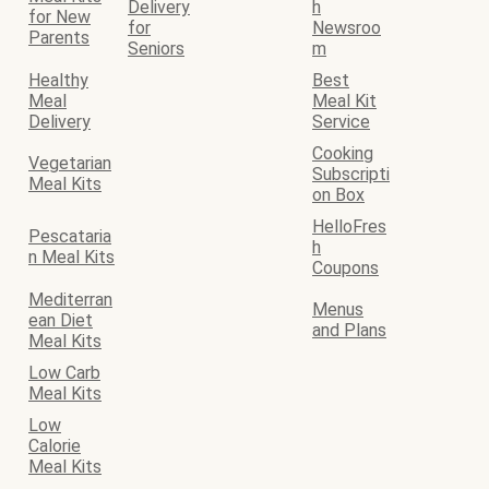
Delivery
h
for New
for
Newsroo
Parents
Seniors
m
Healthy
Best
Meal
Meal Kit
Delivery
Service
Cooking
Vegetarian
Subscripti
Meal Kits
on Box
HelloFres
Pescataria
h
n Meal Kits
Coupons
Mediterran
Menus
ean Diet
and Plans
Meal Kits
Low Carb
Meal Kits
Low
Calorie
Meal Kits