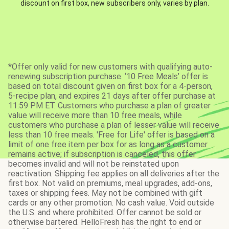
discount on first box, new subscribers only, varies by plan.
*Offer only valid for new customers with qualifying auto-
renewing subscription purchase. ‘10 Free Meals’ offer is
based on total discount given on first box for a 4-person,
5-recipe plan, and expires 21 days after offer purchase at
11:59 PM ET. Customers who purchase a plan of greater
value will receive more than 10 free meals, while
customers who purchase a plan of lesser value will receive
less than 10 free meals. 'Free for Life' offer is based on a
limit of one free item per box for as long as a customer
remains active; if subscription is canceled, this offer
becomes invalid and will not be reinstated upon
reactivation. Shipping fee applies on all deliveries after the
first box. Not valid on premiums, meal upgrades, add-ons,
taxes or shipping fees. May not be combined with gift
cards or any other promotion. No cash value. Void outside
the U.S. and where prohibited. Offer cannot be sold or
otherwise bartered. HelloFresh has the right to end or