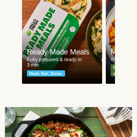
Meat an
Ready Made Meals
our most po
Fully prepared & ready in
3 min
Can't go wr
Heat. Eat. Done.
classics