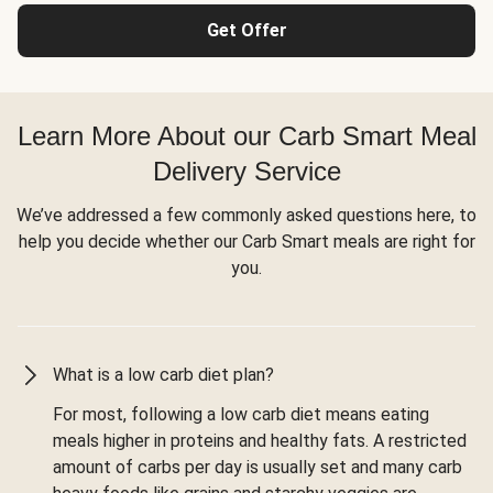
Get Offer
Learn More About our Carb Smart Meal
Delivery Service
We’ve addressed a few commonly asked questions here, to
help you decide whether our Carb Smart meals are right for
you.
What is a low carb diet plan?
For most, following a low carb diet means eating
meals higher in proteins and healthy fats. A restricted
amount of carbs per day is usually set and many carb