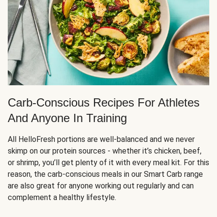
Carb-Conscious Recipes For Athletes
And Anyone In Training
All HelloFresh portions are well-balanced and we never
skimp on our protein sources - whether it’s chicken, beef,
or shrimp, you’ll get plenty of it with every meal kit. For this
reason, the carb-conscious meals in our Smart Carb range
are also great for anyone working out regularly and can
complement a healthy lifestyle.