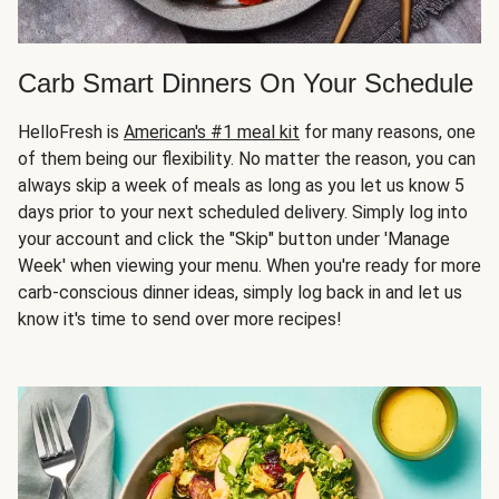
Carb Smart Dinners On Your Schedule
HelloFresh is
American's #1 meal kit
for many reasons, one
of them being our flexibility. No matter the reason, you can
always skip a week of meals as long as you let us know 5
days prior to your next scheduled delivery. Simply log into
your account and click the "Skip" button under 'Manage
Week' when viewing your menu. When you're ready for more
carb-conscious dinner ideas, simply log back in and let us
know it's time to send over more recipes!