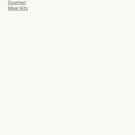
Gourmet
Meal Kits