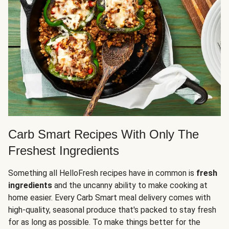
Carb Smart Recipes With Only The
Freshest Ingredients
Something all HelloFresh recipes have in common is
fresh
ingredients
and the uncanny ability to make cooking at
home easier. Every Carb Smart meal delivery comes with
high-quality, seasonal produce that's packed to stay fresh
for as long as possible. To make things better for the