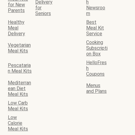
Delivery
h
for New
for
Newsroo
Parents
Seniors
m
Healthy
Best
Meal
Meal Kit
Delivery
Service
Cooking
Vegetarian
Subscripti
Meal Kits
on Box
HelloFres
Pescataria
h
n Meal Kits
Coupons
Mediterran
Menus
ean Diet
and Plans
Meal Kits
Low Carb
Meal Kits
Low
Calorie
Meal Kits