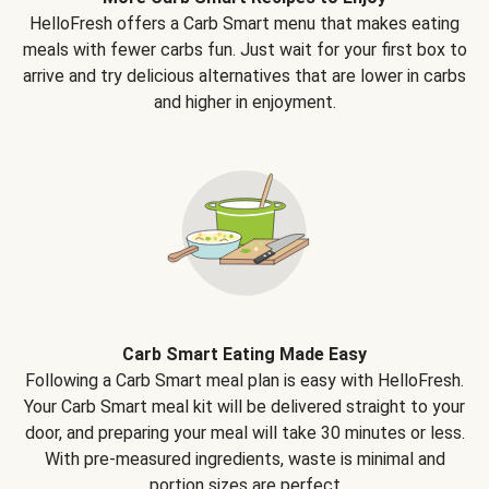
HelloFresh offers a Carb Smart menu that makes eating
meals with fewer carbs fun. Just wait for your first box to
arrive and try delicious alternatives that are lower in carbs
and higher in enjoyment.
Carb Smart Eating Made Easy
Following a Carb Smart meal plan is easy with HelloFresh.
Your Carb Smart meal kit will be delivered straight to your
door, and preparing your meal will take 30 minutes or less.
With pre-measured ingredients, waste is minimal and
portion sizes are perfect