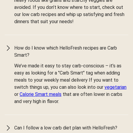
heavy foods like grains and starchy veggies are
avoided. If you don’t know where to start, check out
our low carb recipes and whip up satisfying and fresh
dinners that suit your needs!
How do I know which HelloFresh recipes are Carb
Smart?
We’ve made it easy to stay carb-conscious – it’s as
easy as looking for a "Carb Smart" tag when adding
meals to your weekly meal delivery If you want to
switch things up, you can also look into our
vegetarian
or
Calorie Smart meals
that are often lower in carbs
and very high in flavor.
Can I follow a low carb diet plan with HelloFresh?