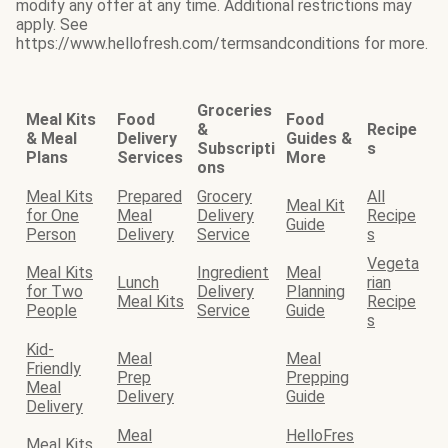
modify any offer at any time. Additional restrictions may
apply. See
https://www.hellofresh.com/termsandconditions for more.
Groceries
Meal Kits
Food
Food
&
Recipe
& Meal
Delivery
Guides &
Subscripti
s
Plans
Services
More
ons
Meal Kits
Prepared
Grocery
All
Meal Kit
for One
Meal
Delivery
Recipe
Guide
Person
Delivery
Service
s
Vegeta
Meal Kits
Ingredient
Meal
Lunch
rian
for Two
Delivery
Planning
Meal Kits
Recipe
People
Service
Guide
s
Kid-
Meal
Meal
Friendly
Prep
Prepping
Meal
Delivery
Guide
Delivery
Meal
HelloFres
Meal Kits