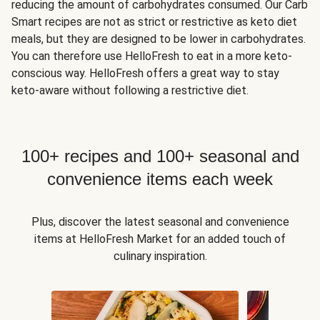
reducing the amount of carbohydrates consumed. Our Carb
Smart recipes are not as strict or restrictive as keto diet
meals, but they are designed to be lower in carbohydrates.
You can therefore use HelloFresh to eat in a more keto-
conscious way. HelloFresh offers a great way to stay
keto-aware without following a restrictive diet.
100+ recipes and 100+ seasonal and
convenience items each week
Plus, discover the latest seasonal and convenience
items at HelloFresh Market for an added touch of
culinary inspiration.