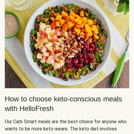
How to choose keto-conscious meals
with HelloFresh
Our Carb Smart meals are the best choice for anyone who
wants to be more keto-aware. The keto diet involves