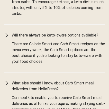
from carbs. To encourage ketosis, a keto diet is much
stricter, with only 5% to 10% of calories coming from
carbs.
Will there always be keto-aware options available?
There are Calorie Smart and Carb Smart recipes on the
menu every week; the Carb Smart options are the
best choice if you’re looking to stay keto-aware with
your food choices.
What else should I know about Carb Smart meal
deliveries from HelloFresh?
Our meal kits enable you to receive Carb Smart meal
deliveries as often as you require, making staying carb-