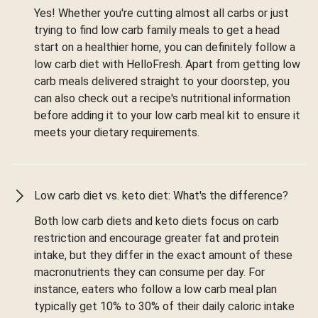
Yes! Whether you're cutting almost all carbs or just
trying to find low carb family meals to get a head
start on a healthier home, you can definitely follow a
low carb diet with HelloFresh. Apart from getting low
carb meals delivered straight to your doorstep, you
can also check out a recipe's nutritional information
before adding it to your low carb meal kit to ensure it
meets your dietary requirements.
Low carb diet vs. keto diet: What's the difference?
Both low carb diets and keto diets focus on carb
restriction and encourage greater fat and protein
intake, but they differ in the exact amount of these
macronutrients they can consume per day. For
instance, eaters who follow a low carb meal plan
typically get 10% to 30% of their daily caloric intake