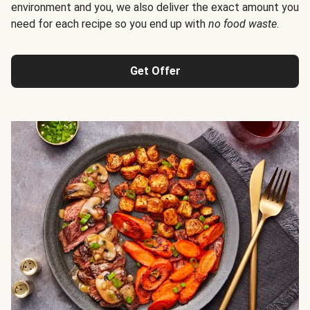
environment and you, we also deliver the exact amount you
need for each recipe so you end up with
no food waste
.
Get Offer