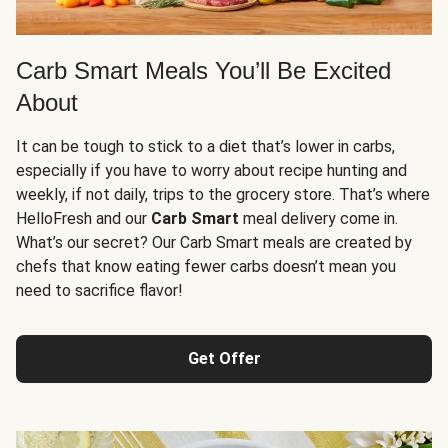
Carb Smart Meals You’ll Be Excited
About
It can be tough to stick to a diet that’s lower in carbs,
especially if you have to worry about recipe hunting and
weekly, if not daily, trips to the grocery store. That’s where
HelloFresh and our
Carb Smart
meal delivery come in.
What’s our secret? Our Carb Smart meals are created by
chefs that know eating fewer carbs doesn’t mean you
need to sacrifice flavor!
Get Offer