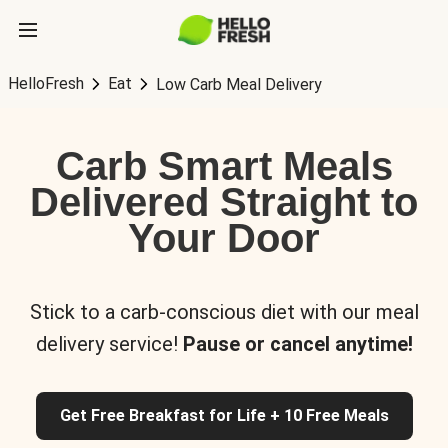
HelloFresh
Eat
Low Carb Meal Delivery
Carb Smart Meals
Delivered Straight to
Your Door
Stick to a carb-conscious diet with our meal
delivery service!
Pause or cancel anytime!
Get Free Breakfast for Life + 10 Free Meals