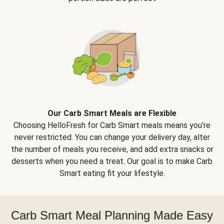
Our Carb Smart Meals are Flexible
Choosing HelloFresh for Carb Smart meals means you’re
never restricted. You can change your delivery day, alter
the number of meals you receive, and add extra snacks or
desserts when you need a treat. Our goal is to make Carb
Smart eating fit your lifestyle.
Carb Smart Meal Planning Made Easy