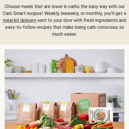
Choose meals that are lower in carbs the easy way with our
Carb Smart recipes! Weekly, biweekly, or monthly, you'll get a
meal kit delivery
sent to your door with fresh ingredients and
easy-to-follow recipes that make being carb-conscious so
much easier.