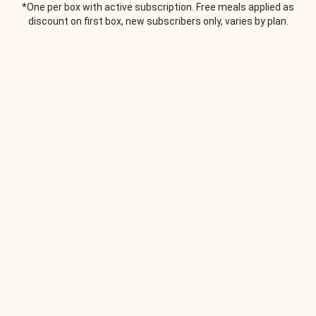
*One per box with active subscription. Free meals applied as
discount on first box, new subscribers only, varies by plan.