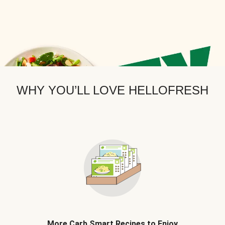
WHY YOU’LL LOVE HELLOFRESH
More Carb Smart Recipes to Enjoy