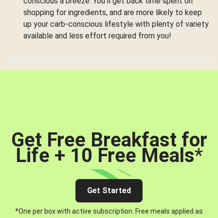
conscious a breeze. You’ll get back time spent on
shopping for ingredients, and are more likely to keep
up your carb-conscious lifestyle with plenty of variety
available and less effort required from you!
Get Free Breakfast for
Life + 10 Free Meals
*
Get Started
*One per box with active subscription. Free meals applied as