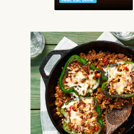
Heat. Eat. Done.