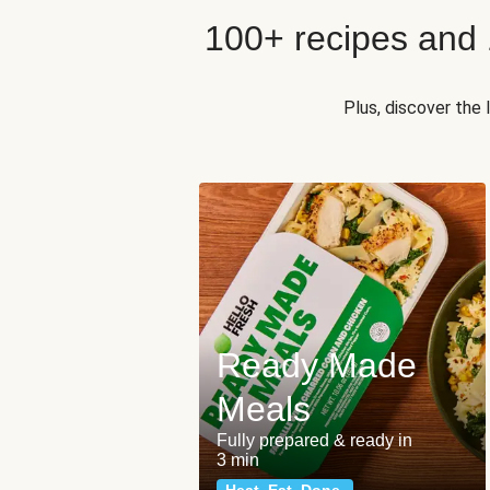
100+ recipes and
Plus, discover the
Ready Made
Meals
Fully prepared & ready in
3 min