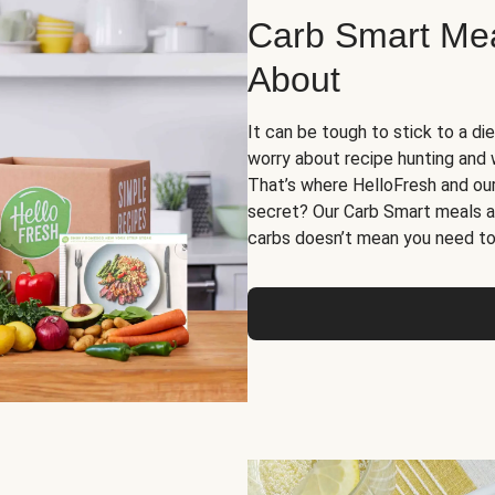
Carb Smart Meal
About
It can be tough to stick to a die
worry about recipe hunting and we
That’s where HelloFresh and ou
secret? Our Carb Smart meals a
carbs doesn’t mean you need to 