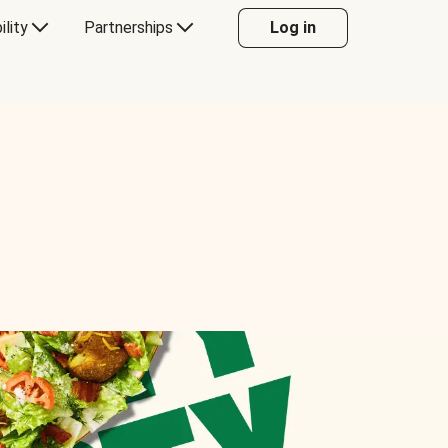
ility
Partnerships
Log in