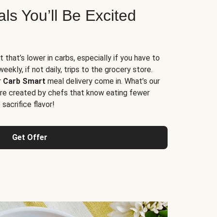
s You’ll Be Excited
t that’s lower in carbs, especially if you have to
ekly, if not daily, trips to the grocery store.
r
Carb Smart
meal delivery come in. What’s our
re created by chefs that know eating fewer
sacrifice flavor!
Get Offer