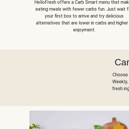
HelloFresh offers a Carb Smart menu that ma
eating meals with fewer carbs fun. Just wait f
your first box to arrive and try delicious
alternatives that are lower in carbs and higher 
enjoyment.
Car
Choose 
Weekly, 
fresh in