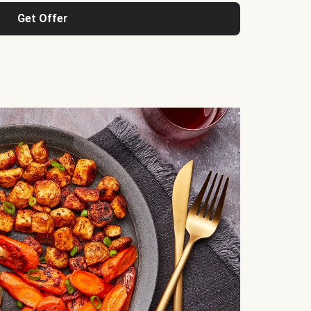
Get Offer