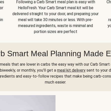
kes
Following a Carb Smart meal plan is easy with
Ch
or
HelloFresh. Your Carb Smart meal kit will be
delivered straight to your door, and preparing your
in
meal will take 30 minutes or less. With pre-
r
measured ingredients, waste is minimal and
yo
portion sizes are perfect
b Smart Meal Planning Made 
meals that are lower in carbs the easy way with our Carb Smart 
biweekly, or monthly, you'll get a
meal kit delivery
sent to your d
gredients and easy-to-follow recipes that make being carb-con
much easier.