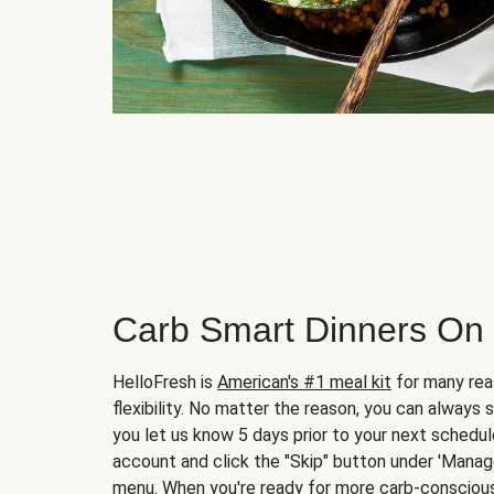
Carb Smart Dinners On
HelloFresh is
American's #1 meal kit
for many rea
flexibility. No matter the reason, you can always 
you let us know 5 days prior to your next schedule
account and click the "Skip" button under 'Mana
menu. When you're ready for more carb-conscious 