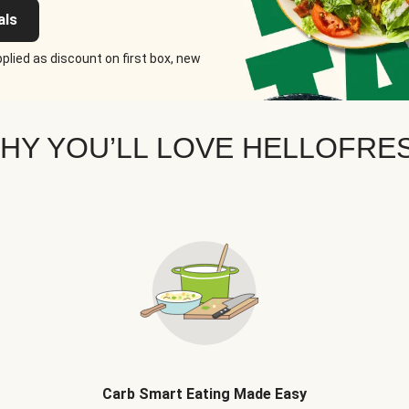
als
plied as discount on first box, new
HY YOU’LL LOVE HELLOFRE
Carb Smart Eating Made Easy