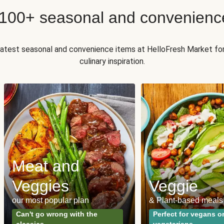
 100+ seasonal and convenienc
 latest seasonal and convenience items at HelloFresh Market fo
culinary inspiration.
Meat and
Veggies
Veggie
our most popular plan
& Plant-based meals
Can't go wrong with the
Perfect for vegans o