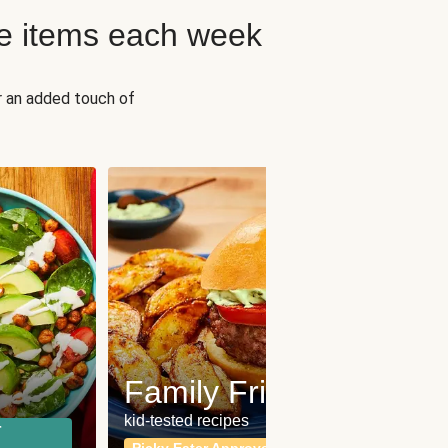
e items each week
r an added touch of
Fit
Wh
Family Friendly
for a b
kid-tested recipes
r
Calor