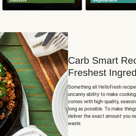
classics
vegetarians
Carb Smart Rec
Freshest Ingred
Something all HelloFresh recip
uncanny ability to make cooking
comes with high-quality, season
long as possible. To make thing
deliver the exact amount you n
waste
.