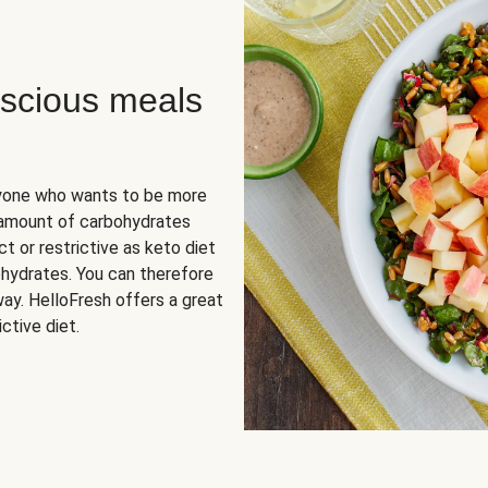
scious meals
nyone who wants to be more
 amount of carbohydrates
t or restrictive as keto diet
ohydrates. You can therefore
ay. HelloFresh offers a great
ctive diet.