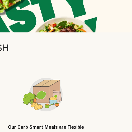
SH
Our Carb Smart Meals are Flexible