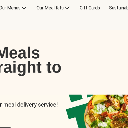
Our Menus
Our Meal Kits
Gift Cards
Sustainab
Meals
raight to
r meal delivery service!