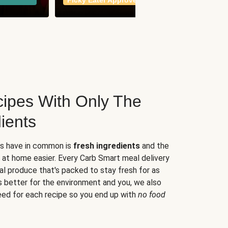
Picky Eater Approved
meals
ipes With Only The
ients
es have in common is
fresh ingredients
and the
 at home easier. Every Carb Smart meal delivery
al produce that's packed to stay fresh for as
s better for the environment and you, we also
eed for each recipe so you end up with
no food