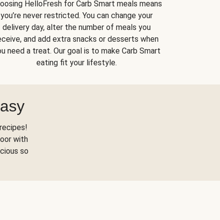
oosing HelloFresh for Carb Smart meals means
you’re never restricted. You can change your
delivery day, alter the number of meals you
eceive, and add extra snacks or desserts when
u need a treat. Our goal is to make Carb Smart
eating fit your lifestyle.
Easy
recipes!
oor with
scious so