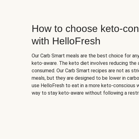
How to choose keto-con
with HelloFresh
Our Carb Smart meals are the best choice for a
keto-aware. The keto diet involves reducing the
consumed. Our Carb Smart recipes are not as stric
meals, but they are designed to be lower in carb
use HelloFresh to eat in a more keto-conscious w
way to stay keto-aware without following a restri