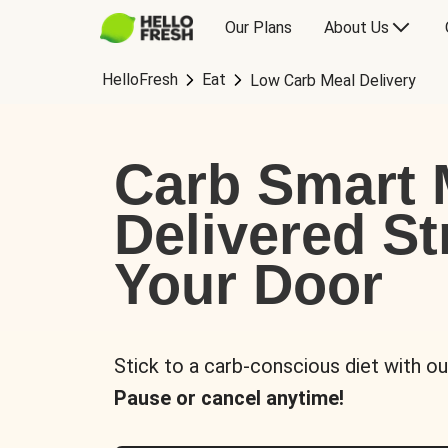
Our Plans
About Us
HelloFresh
Eat
Low Carb Meal Delivery
Carb Smart 
Delivered St
Your Door
Stick to a carb-conscious diet with ou
Pause or cancel anytime!