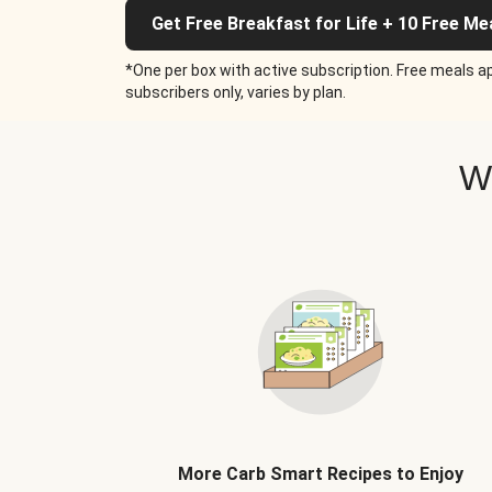
Get Free Breakfast for Life + 10 Free Me
*One per box with active subscription. Free meals ap
subscribers only, varies by plan.
W
More Carb Smart Recipes to Enjoy