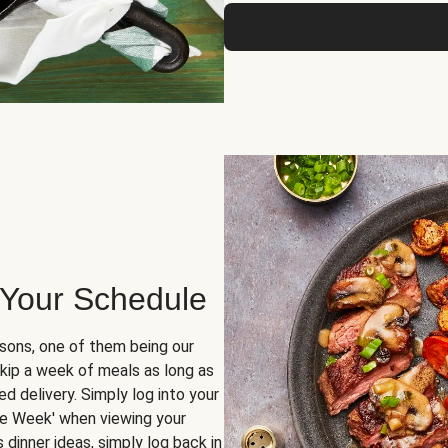
 Your Schedule
sons, one of them being our
skip a week of meals as long as
d delivery. Simply log into your
ge Week' when viewing your
dinner ideas, simply log back in