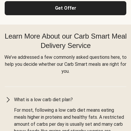
Get Offer
Learn More About our Carb Smart Meal
Delivery Service
We’ve addressed a few commonly asked questions here, to
help you decide whether our Carb Smart meals are right for
you.
What is a low carb diet plan?
For most, following a low carb diet means eating
meals higher in proteins and healthy fats. A restricted
amount of carbs per day is usually set and many carb