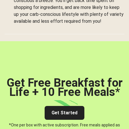
conscious a breeze. You’ll get back time spent on
shopping for ingredients, and are more likely to keep
up your carb-conscious lifestyle with plenty of variety
available and less effort required from you!
Get Free Breakfast for
Life + 10 Free Meals
*
Get Started
*One per box with active subscription. Free meals applied as