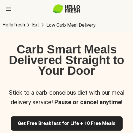
HelloFresh
Eat
Low Carb Meal Delivery
Carb Smart Meals
Delivered Straight to
Your Door
Stick to a carb-conscious diet with our meal
delivery service!
Pause or cancel anytime!
Get Free Breakfast for Life + 10 Free Meals