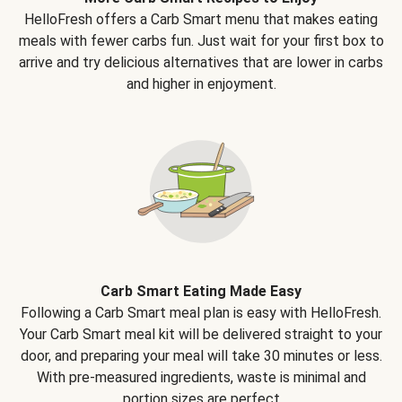
HelloFresh offers a Carb Smart menu that makes eating
meals with fewer carbs fun. Just wait for your first box to
arrive and try delicious alternatives that are lower in carbs
and higher in enjoyment.
Carb Smart Eating Made Easy
Following a Carb Smart meal plan is easy with HelloFresh.
Your Carb Smart meal kit will be delivered straight to your
door, and preparing your meal will take 30 minutes or less.
With pre-measured ingredients, waste is minimal and
portion sizes are perfect