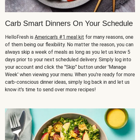
Carb Smart Dinners On Your Schedule
HelloFresh is
American's #1 meal kit
for many reasons, one
of them being our flexibility. No matter the reason, you can
always skip a week of meals as long as you let us know 5
days prior to your next scheduled delivery. Simply log into
your account and click the "Skip" button under 'Manage
Week' when viewing your menu. When you're ready for more
carb-conscious dinner ideas, simply log back in and let us
know it's time to send over more recipes!