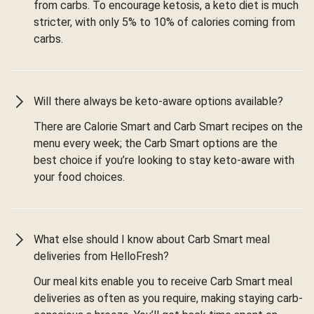
from carbs. To encourage ketosis, a keto diet is much
stricter, with only 5% to 10% of calories coming from
carbs.
Will there always be keto-aware options available?
There are Calorie Smart and Carb Smart recipes on the
menu every week; the Carb Smart options are the
best choice if you’re looking to stay keto-aware with
your food choices.
What else should I know about Carb Smart meal
deliveries from HelloFresh?
Our meal kits enable you to receive Carb Smart meal
deliveries as often as you require, making staying carb-