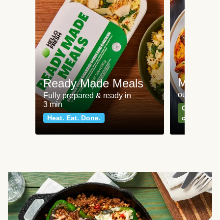
Meat an
Ready Made Meals
our most po
Fully prepared & ready in
3 min
Can't go wr
Heat. Eat. Done.
classics