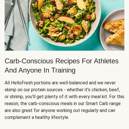
Carb-Conscious Recipes For Athletes
And Anyone In Training
All HelloFresh portions are well-balanced and we never
skimp on our protein sources - whether it’s chicken, beef,
or shrimp, you’ll get plenty of it with every meal kit. For this
reason, the carb-conscious meals in our Smart Carb range
are also great for anyone working out regularly and can
complement a healthy lifestyle.