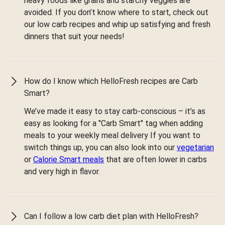
heavy foods like grains and starchy veggies are
avoided. If you don’t know where to start, check out
our low carb recipes and whip up satisfying and fresh
dinners that suit your needs!
How do I know which HelloFresh recipes are Carb
Smart?
We’ve made it easy to stay carb-conscious – it’s as
easy as looking for a "Carb Smart" tag when adding
meals to your weekly meal delivery If you want to
switch things up, you can also look into our
vegetarian
or
Calorie Smart meals
that are often lower in carbs
and very high in flavor.
Can I follow a low carb diet plan with HelloFresh?