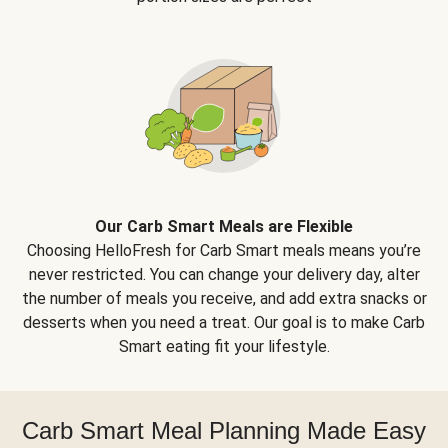
Our Carb Smart Meals are Flexible
Choosing HelloFresh for Carb Smart meals means you’re
never restricted. You can change your delivery day, alter
the number of meals you receive, and add extra snacks or
desserts when you need a treat. Our goal is to make Carb
Smart eating fit your lifestyle.
Carb Smart Meal Planning Made Easy