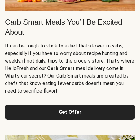
Carb Smart Meals You’ll Be Excited
About
It can be tough to stick to a diet that’s lower in carbs,
especially if you have to worry about recipe hunting and
weekly, if not daily, trips to the grocery store. That’s where
HelloFresh and our
Carb Smart
meal delivery come in.
What’s our secret? Our Carb Smart meals are created by
chefs that know eating fewer carbs doesn’t mean you
need to sacrifice flavor!
Get Offer