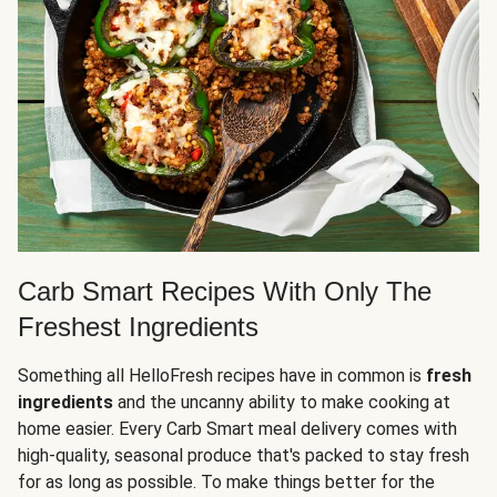
Carb Smart Recipes With Only The
Freshest Ingredients
Something all HelloFresh recipes have in common is
fresh
ingredients
and the uncanny ability to make cooking at
home easier. Every Carb Smart meal delivery comes with
high-quality, seasonal produce that's packed to stay fresh
for as long as possible. To make things better for the