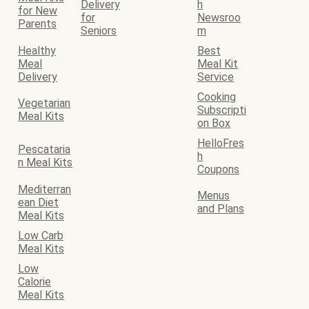
Delivery
h
for New
for
Newsroo
Parents
Seniors
m
Healthy
Best
Meal
Meal Kit
Delivery
Service
Cooking
Vegetarian
Subscripti
Meal Kits
on Box
HelloFres
Pescataria
h
n Meal Kits
Coupons
Mediterran
Menus
ean Diet
and Plans
Meal Kits
Low Carb
Meal Kits
Low
Calorie
Meal Kits