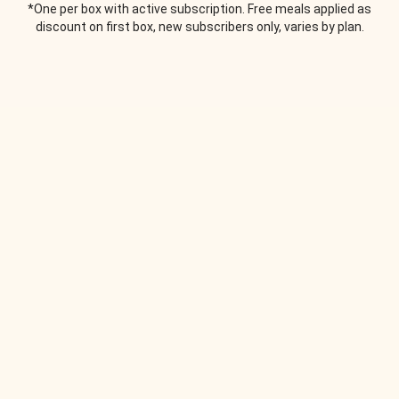
*One per box with active subscription. Free meals applied as
discount on first box, new subscribers only, varies by plan.