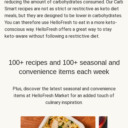
reducing the amount of carbohydrates consumed. Our Carb
Smart recipes are not as strict or restrictive as keto diet
meals, but they are designed to be lower in carbohydrates.
You can therefore use HelloFresh to eat in a more keto-
conscious way. HelloFresh offers a great way to stay
keto-aware without following a restrictive diet.
100+ recipes and 100+ seasonal and
convenience items each week
Plus, discover the latest seasonal and convenience
items at HelloFresh Market for an added touch of
culinary inspiration.