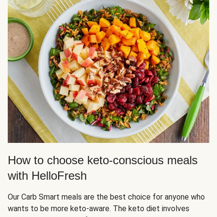
How to choose keto-conscious meals
with HelloFresh
Our Carb Smart meals are the best choice for anyone who
wants to be more keto-aware. The keto diet involves