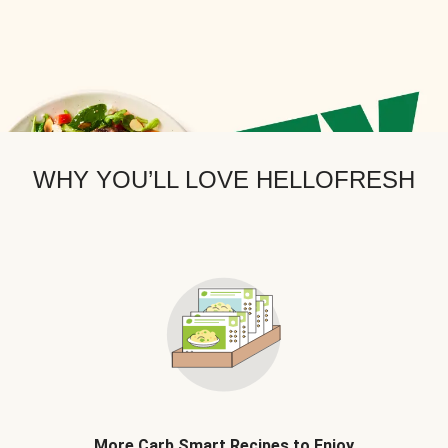
WHY YOU’LL LOVE HELLOFRESH
More Carb Smart Recipes to Enjoy