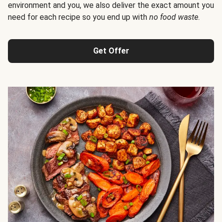
environment and you, we also deliver the exact amount you
need for each recipe so you end up with
no food waste
.
Get Offer