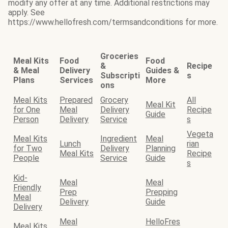
modify any offer at any time. Additional restrictions may
apply. See
https://www.hellofresh.com/termsandconditions for more.
Groceries
Meal Kits
Food
Food
&
Recipe
& Meal
Delivery
Guides &
Subscripti
s
Plans
Services
More
ons
Meal Kits
Prepared
Grocery
All
Meal Kit
for One
Meal
Delivery
Recipe
Guide
Person
Delivery
Service
s
Vegeta
Meal Kits
Ingredient
Meal
Lunch
rian
for Two
Delivery
Planning
Meal Kits
Recipe
People
Service
Guide
s
Kid-
Meal
Meal
Friendly
Prep
Prepping
Meal
Delivery
Guide
Delivery
Meal
HelloFres
Meal Kits