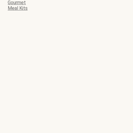
Gourmet
Meal Kits