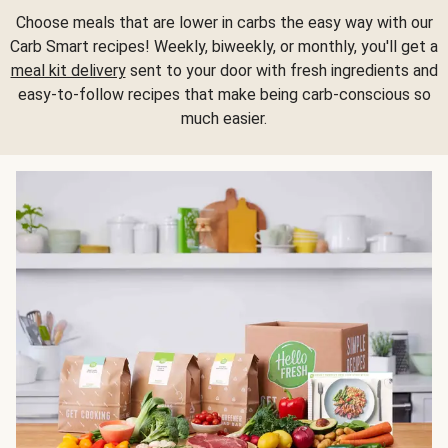
Choose meals that are lower in carbs the easy way with our
Carb Smart recipes! Weekly, biweekly, or monthly, you'll get a
meal kit delivery
sent to your door with fresh ingredients and
easy-to-follow recipes that make being carb-conscious so
much easier.