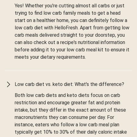
Yes! Whether you're cutting almost all carbs or just
trying to find low carb family meals to get a head
start on a healthier home, you can definitely follow a
low carb diet with HelloFresh. Apart from getting low
carb meals delivered straight to your doorstep, you
can also check out a recipe's nutritional information
before adding it to your low carb meal kit to ensure it
meets your dietary requirements.
Low carb diet vs. keto diet: What's the difference?
Both low carb diets and keto diets focus on carb
restriction and encourage greater fat and protein
intake, but they differ in the exact amount of these
macronutrients they can consume per day. For
instance, eaters who follow a low carb meal plan
typically get 10% to 30% of their daily caloric intake