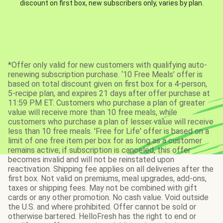
discount on first box, new subscribers only, varies by plan.
*Offer only valid for new customers with qualifying auto-
renewing subscription purchase. ‘10 Free Meals’ offer is
based on total discount given on first box for a 4-person,
5-recipe plan, and expires 21 days after offer purchase at
11:59 PM ET. Customers who purchase a plan of greater
value will receive more than 10 free meals, while
customers who purchase a plan of lesser value will receive
less than 10 free meals. 'Free for Life' offer is based on a
limit of one free item per box for as long as a customer
remains active; if subscription is canceled, this offer
becomes invalid and will not be reinstated upon
reactivation. Shipping fee applies on all deliveries after the
first box. Not valid on premiums, meal upgrades, add-ons,
taxes or shipping fees. May not be combined with gift
cards or any other promotion. No cash value. Void outside
the U.S. and where prohibited. Offer cannot be sold or
otherwise bartered. HelloFresh has the right to end or