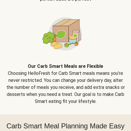
Our Carb Smart Meals are Flexible
Choosing HelloFresh for Carb Smart meals means you’re
never restricted. You can change your delivery day, alter
the number of meals you receive, and add extra snacks or
desserts when you need a treat. Our goal is to make Carb
Smart eating fit your lifestyle.
Carb Smart Meal Planning Made Easy