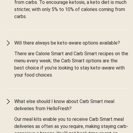
from carbs. To encourage ketosis, a keto diet is much
stricter, with only 5% to 10% of calories coming from
carbs.
Will there always be keto-aware options available?
There are Calorie Smart and Carb Smart recipes on the
menu every week; the Carb Smart options are the
best choice if you’re looking to stay keto-aware with
your food choices.
What else should I know about Carb Smart meal
deliveries from HelloFresh?
Our meal kits enable you to receive Carb Smart meal
deliveries as often as you require, making staying carb-