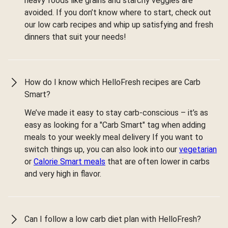
heavy foods like grains and starchy veggies are
avoided. If you don’t know where to start, check out
our low carb recipes and whip up satisfying and fresh
dinners that suit your needs!
How do I know which HelloFresh recipes are Carb
Smart?
We’ve made it easy to stay carb-conscious – it’s as
easy as looking for a "Carb Smart" tag when adding
meals to your weekly meal delivery If you want to
switch things up, you can also look into our
vegetarian
or
Calorie Smart meals
that are often lower in carbs
and very high in flavor.
Can I follow a low carb diet plan with HelloFresh?