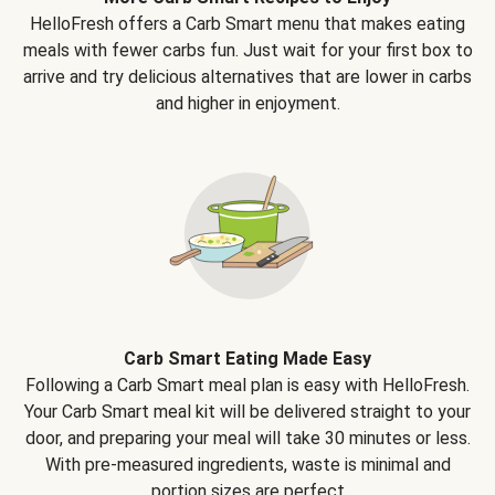
HelloFresh offers a Carb Smart menu that makes eating
meals with fewer carbs fun. Just wait for your first box to
arrive and try delicious alternatives that are lower in carbs
and higher in enjoyment.
Carb Smart Eating Made Easy
Following a Carb Smart meal plan is easy with HelloFresh.
Your Carb Smart meal kit will be delivered straight to your
door, and preparing your meal will take 30 minutes or less.
With pre-measured ingredients, waste is minimal and
portion sizes are perfect