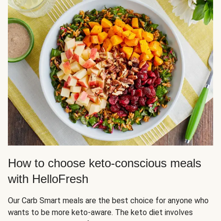
How to choose keto-conscious meals
with HelloFresh
Our Carb Smart meals are the best choice for anyone who
wants to be more keto-aware. The keto diet involves