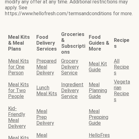
modify any offer at any time. Additional restrictions may
apply. See
https://www.hellofresh.com/termsandconditions for more.
Groceries
Meal Kits
Food
Food
&
Recipe
& Meal
Delivery
Guides &
Subscripti
s
Plans
Services
More
ons
Meal Kits
Prepared
Grocery
All
Meal Kit
for One
Meal
Delivery
Recipe
Guide
Person
Delivery
Service
s
Vegeta
Meal Kits
Ingredient
Meal
Lunch
rian
for Two
Delivery
Planning
Meal Kits
Recipe
People
Service
Guide
s
Kid-
Meal
Meal
Friendly
Prep
Prepping
Meal
Delivery
Guide
Delivery
Meal
HelloFres
Meal Kits