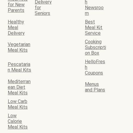
Delivery
h
for New
for
Newsroo
Parents
Seniors
m
Healthy
Best
Meal
Meal Kit
Delivery
Service
Cooking
Vegetarian
Subscripti
Meal Kits
on Box
HelloFres
Pescataria
h
n Meal Kits
Coupons
Mediterran
Menus
ean Diet
and Plans
Meal Kits
Low Carb
Meal Kits
Low
Calorie
Meal Kits