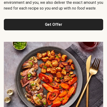
environment and you, we also deliver the exact amount you
need for each recipe so you end up with
no food waste
.
Get Offer