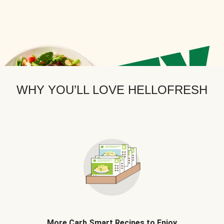
WHY YOU’LL LOVE HELLOFRESH
More Carb Smart Recipes to Enjoy