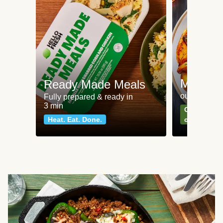
Meat an
Ready Made Meals
our most po
Fully prepared & ready in
3 min
Can't go wr
Heat. Eat. Done.
classics