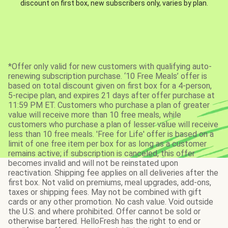
discount on first box, new subscribers only, varies by plan.
*Offer only valid for new customers with qualifying auto-
renewing subscription purchase. ‘10 Free Meals’ offer is
based on total discount given on first box for a 4-person,
5-recipe plan, and expires 21 days after offer purchase at
11:59 PM ET. Customers who purchase a plan of greater
value will receive more than 10 free meals, while
customers who purchase a plan of lesser value will receive
less than 10 free meals. 'Free for Life' offer is based on a
limit of one free item per box for as long as a customer
remains active; if subscription is canceled, this offer
becomes invalid and will not be reinstated upon
reactivation. Shipping fee applies on all deliveries after the
first box. Not valid on premiums, meal upgrades, add-ons,
taxes or shipping fees. May not be combined with gift
cards or any other promotion. No cash value. Void outside
the U.S. and where prohibited. Offer cannot be sold or
otherwise bartered. HelloFresh has the right to end or