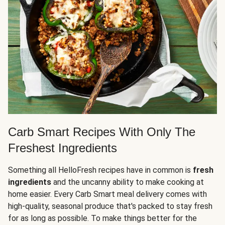
Carb Smart Recipes With Only The
Freshest Ingredients
Something all HelloFresh recipes have in common is
fresh
ingredients
and the uncanny ability to make cooking at
home easier. Every Carb Smart meal delivery comes with
high-quality, seasonal produce that's packed to stay fresh
for as long as possible. To make things better for the