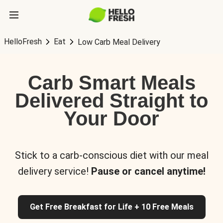
HelloFresh
Eat
Low Carb Meal Delivery
Carb Smart Meals
Delivered Straight to
Your Door
Stick to a carb-conscious diet with our meal
delivery service!
Pause or cancel anytime!
Get Free Breakfast for Life + 10 Free Meals