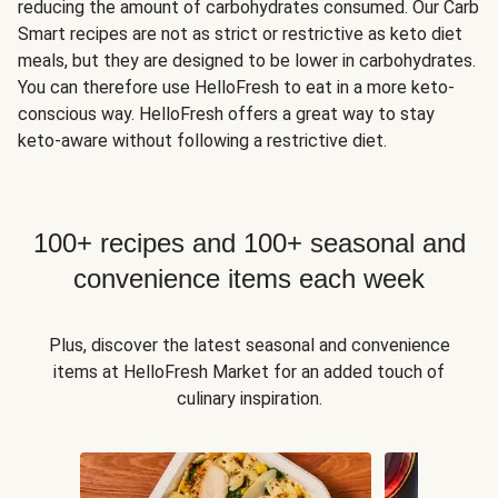
reducing the amount of carbohydrates consumed. Our Carb
Smart recipes are not as strict or restrictive as keto diet
meals, but they are designed to be lower in carbohydrates.
You can therefore use HelloFresh to eat in a more keto-
conscious way. HelloFresh offers a great way to stay
keto-aware without following a restrictive diet.
100+ recipes and 100+ seasonal and
convenience items each week
Plus, discover the latest seasonal and convenience
items at HelloFresh Market for an added touch of
culinary inspiration.