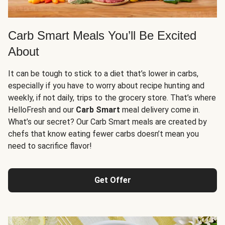
Carb Smart Meals You’ll Be Excited
About
It can be tough to stick to a diet that’s lower in carbs,
especially if you have to worry about recipe hunting and
weekly, if not daily, trips to the grocery store. That’s where
HelloFresh and our
Carb Smart
meal delivery come in.
What’s our secret? Our Carb Smart meals are created by
chefs that know eating fewer carbs doesn’t mean you
need to sacrifice flavor!
Get Offer