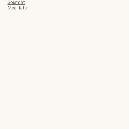
Gourmet
Meal Kits