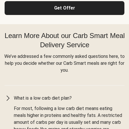
Get Offer
Learn More About our Carb Smart Meal
Delivery Service
We’ve addressed a few commonly asked questions here, to
help you decide whether our Carb Smart meals are right for
you.
What is a low carb diet plan?
For most, following a low carb diet means eating
meals higher in proteins and healthy fats. A restricted
amount of carbs per day is usually set and many carb