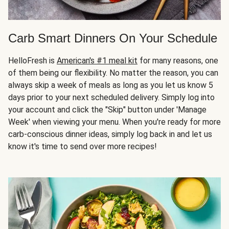
Carb Smart Dinners On Your Schedule
HelloFresh is
American's #1 meal kit
for many reasons, one
of them being our flexibility. No matter the reason, you can
always skip a week of meals as long as you let us know 5
days prior to your next scheduled delivery. Simply log into
your account and click the "Skip" button under 'Manage
Week' when viewing your menu. When you're ready for more
carb-conscious dinner ideas, simply log back in and let us
know it's time to send over more recipes!