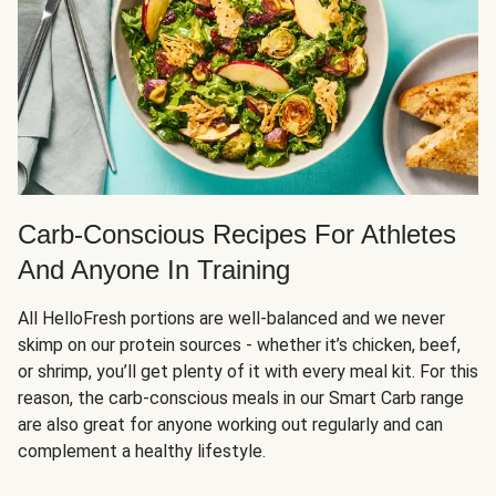
Carb-Conscious Recipes For Athletes
And Anyone In Training
All HelloFresh portions are well-balanced and we never
skimp on our protein sources - whether it’s chicken, beef,
or shrimp, you’ll get plenty of it with every meal kit. For this
reason, the carb-conscious meals in our Smart Carb range
are also great for anyone working out regularly and can
complement a healthy lifestyle.