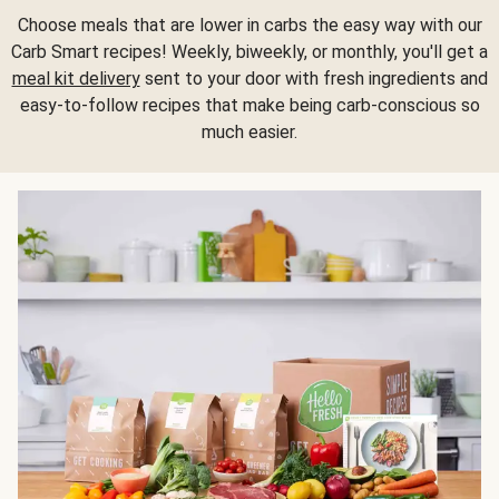
Choose meals that are lower in carbs the easy way with our
Carb Smart recipes! Weekly, biweekly, or monthly, you'll get a
meal kit delivery
sent to your door with fresh ingredients and
easy-to-follow recipes that make being carb-conscious so
much easier.