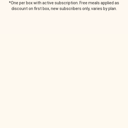
*One per box with active subscription. Free meals applied as
discount on first box, new subscribers only, varies by plan.