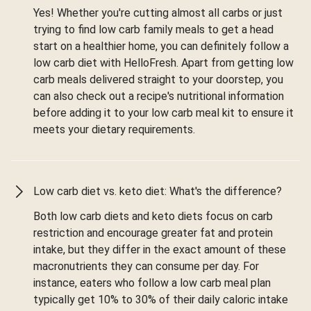
Yes! Whether you're cutting almost all carbs or just
trying to find low carb family meals to get a head
start on a healthier home, you can definitely follow a
low carb diet with HelloFresh. Apart from getting low
carb meals delivered straight to your doorstep, you
can also check out a recipe's nutritional information
before adding it to your low carb meal kit to ensure it
meets your dietary requirements.
Low carb diet vs. keto diet: What's the difference?
Both low carb diets and keto diets focus on carb
restriction and encourage greater fat and protein
intake, but they differ in the exact amount of these
macronutrients they can consume per day. For
instance, eaters who follow a low carb meal plan
typically get 10% to 30% of their daily caloric intake