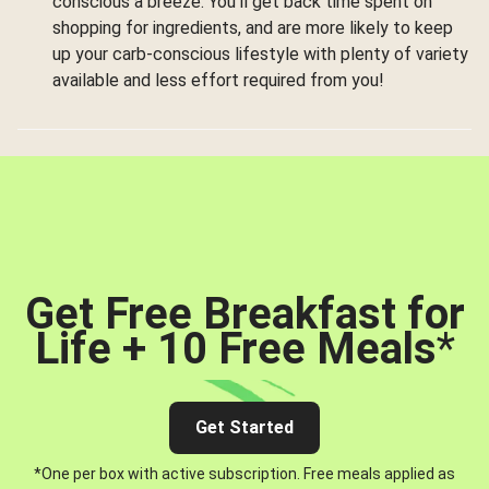
conscious a breeze. You’ll get back time spent on
shopping for ingredients, and are more likely to keep
up your carb-conscious lifestyle with plenty of variety
available and less effort required from you!
Get Free Breakfast for
Life + 10 Free Meals
*
Get Started
*One per box with active subscription. Free meals applied as