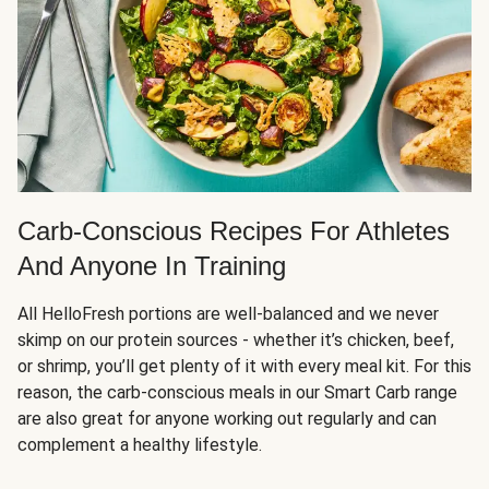
Carb-Conscious Recipes For Athletes
And Anyone In Training
All HelloFresh portions are well-balanced and we never
skimp on our protein sources - whether it’s chicken, beef,
or shrimp, you’ll get plenty of it with every meal kit. For this
reason, the carb-conscious meals in our Smart Carb range
are also great for anyone working out regularly and can
complement a healthy lifestyle.