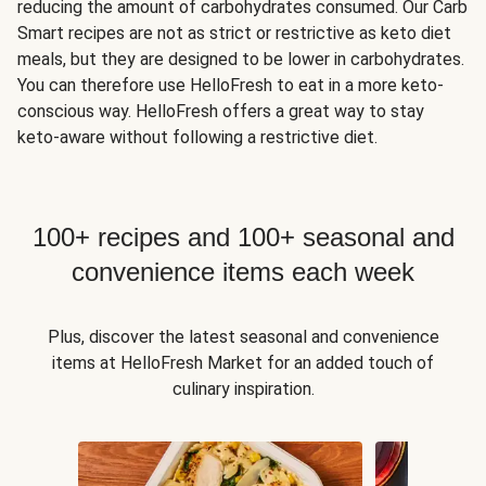
reducing the amount of carbohydrates consumed. Our Carb
Smart recipes are not as strict or restrictive as keto diet
meals, but they are designed to be lower in carbohydrates.
You can therefore use HelloFresh to eat in a more keto-
conscious way. HelloFresh offers a great way to stay
keto-aware without following a restrictive diet.
100+ recipes and 100+ seasonal and
convenience items each week
Plus, discover the latest seasonal and convenience
items at HelloFresh Market for an added touch of
culinary inspiration.