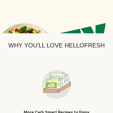
WHY YOU’LL LOVE HELLOFRESH
More Carb Smart Recipes to Enjoy