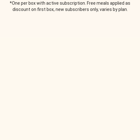
*One per box with active subscription. Free meals applied as
discount on first box, new subscribers only, varies by plan.