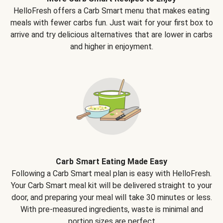
HelloFresh offers a Carb Smart menu that makes eating
meals with fewer carbs fun. Just wait for your first box to
arrive and try delicious alternatives that are lower in carbs
and higher in enjoyment.
Carb Smart Eating Made Easy
Following a Carb Smart meal plan is easy with HelloFresh.
Your Carb Smart meal kit will be delivered straight to your
door, and preparing your meal will take 30 minutes or less.
With pre-measured ingredients, waste is minimal and
portion sizes are perfect