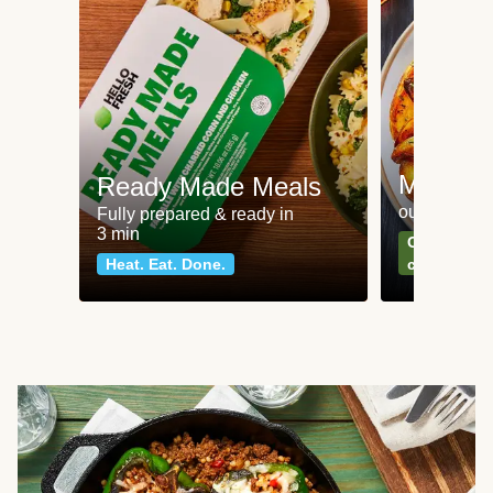
Meat an
Ready Made Meals
our most po
Fully prepared & ready in
3 min
Can't go wr
Heat. Eat. Done.
classics