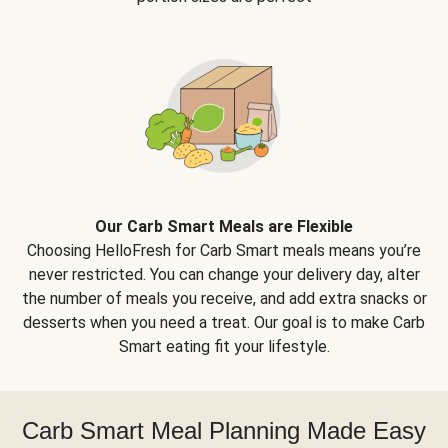
Our Carb Smart Meals are Flexible
Choosing HelloFresh for Carb Smart meals means you’re
never restricted. You can change your delivery day, alter
the number of meals you receive, and add extra snacks or
desserts when you need a treat. Our goal is to make Carb
Smart eating fit your lifestyle.
Carb Smart Meal Planning Made Easy