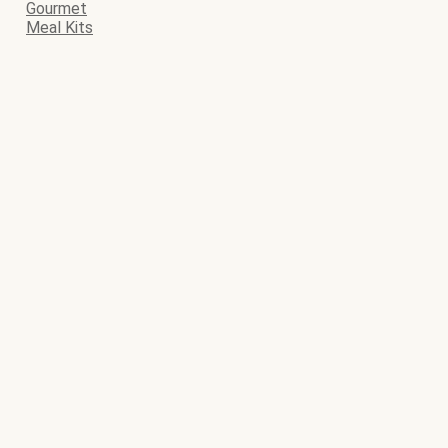
Gourmet
Meal Kits