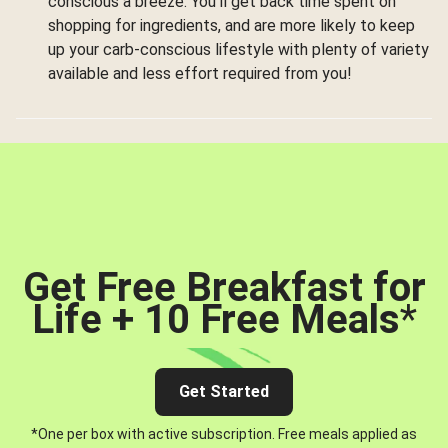
conscious a breeze. You’ll get back time spent on
shopping for ingredients, and are more likely to keep
up your carb-conscious lifestyle with plenty of variety
available and less effort required from you!
Get Free Breakfast for
Life + 10 Free Meals
*
Get Started
*One per box with active subscription. Free meals applied as