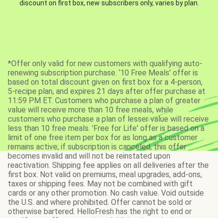
discount on first box, new subscribers only, varies by plan.
*Offer only valid for new customers with qualifying auto-
renewing subscription purchase. ‘10 Free Meals’ offer is
based on total discount given on first box for a 4-person,
5-recipe plan, and expires 21 days after offer purchase at
11:59 PM ET. Customers who purchase a plan of greater
value will receive more than 10 free meals, while
customers who purchase a plan of lesser value will receive
less than 10 free meals. 'Free for Life' offer is based on a
limit of one free item per box for as long as a customer
remains active; if subscription is canceled, this offer
becomes invalid and will not be reinstated upon
reactivation. Shipping fee applies on all deliveries after the
first box. Not valid on premiums, meal upgrades, add-ons,
taxes or shipping fees. May not be combined with gift
cards or any other promotion. No cash value. Void outside
the U.S. and where prohibited. Offer cannot be sold or
otherwise bartered. HelloFresh has the right to end or