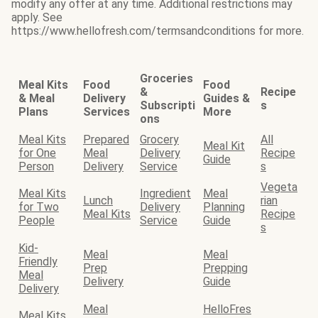
modify any offer at any time. Additional restrictions may
apply. See
https://www.hellofresh.com/termsandconditions for more.
Groceries
Meal Kits
Food
Food
&
Recipe
& Meal
Delivery
Guides &
Subscripti
s
Plans
Services
More
ons
Meal Kits
Prepared
Grocery
All
Meal Kit
for One
Meal
Delivery
Recipe
Guide
Person
Delivery
Service
s
Vegeta
Meal Kits
Ingredient
Meal
Lunch
rian
for Two
Delivery
Planning
Meal Kits
Recipe
People
Service
Guide
s
Kid-
Meal
Meal
Friendly
Prep
Prepping
Meal
Delivery
Guide
Delivery
Meal
HelloFres
Meal Kits