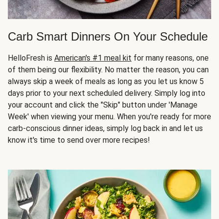
Carb Smart Dinners On Your Schedule
HelloFresh is
American's #1 meal kit
for many reasons, one
of them being our flexibility. No matter the reason, you can
always skip a week of meals as long as you let us know 5
days prior to your next scheduled delivery. Simply log into
your account and click the "Skip" button under 'Manage
Week' when viewing your menu. When you're ready for more
carb-conscious dinner ideas, simply log back in and let us
know it's time to send over more recipes!