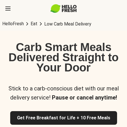
HelloFresh
Eat
Low Carb Meal Delivery
Carb Smart Meals
Delivered Straight to
Your Door
Stick to a carb-conscious diet with our meal
delivery service!
Pause or cancel anytime!
Get Free Breakfast for Life + 10 Free Meals