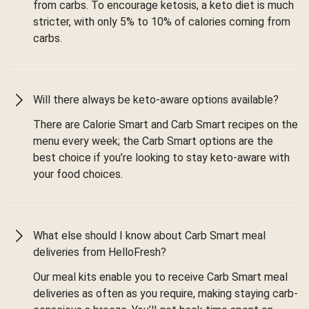
from carbs. To encourage ketosis, a keto diet is much
stricter, with only 5% to 10% of calories coming from
carbs.
Will there always be keto-aware options available?
There are Calorie Smart and Carb Smart recipes on the
menu every week; the Carb Smart options are the
best choice if you’re looking to stay keto-aware with
your food choices.
What else should I know about Carb Smart meal
deliveries from HelloFresh?
Our meal kits enable you to receive Carb Smart meal
deliveries as often as you require, making staying carb-