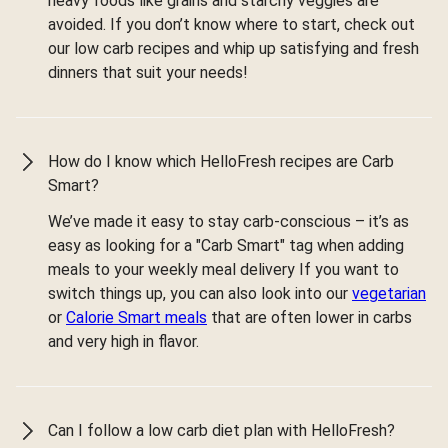
heavy foods like grains and starchy veggies are
avoided. If you don’t know where to start, check out
our low carb recipes and whip up satisfying and fresh
dinners that suit your needs!
How do I know which HelloFresh recipes are Carb
Smart?
We’ve made it easy to stay carb-conscious – it’s as
easy as looking for a "Carb Smart" tag when adding
meals to your weekly meal delivery If you want to
switch things up, you can also look into our
vegetarian
or
Calorie Smart meals
that are often lower in carbs
and very high in flavor.
Can I follow a low carb diet plan with HelloFresh?