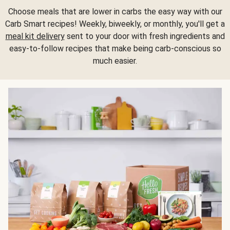
Choose meals that are lower in carbs the easy way with our
Carb Smart recipes! Weekly, biweekly, or monthly, you'll get a
meal kit delivery
sent to your door with fresh ingredients and
easy-to-follow recipes that make being carb-conscious so
much easier.