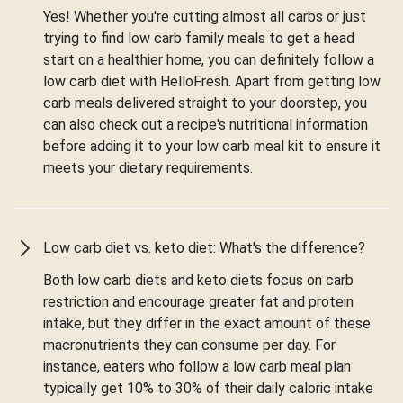
Yes! Whether you're cutting almost all carbs or just
trying to find low carb family meals to get a head
start on a healthier home, you can definitely follow a
low carb diet with HelloFresh. Apart from getting low
carb meals delivered straight to your doorstep, you
can also check out a recipe's nutritional information
before adding it to your low carb meal kit to ensure it
meets your dietary requirements.
Low carb diet vs. keto diet: What's the difference?
Both low carb diets and keto diets focus on carb
restriction and encourage greater fat and protein
intake, but they differ in the exact amount of these
macronutrients they can consume per day. For
instance, eaters who follow a low carb meal plan
typically get 10% to 30% of their daily caloric intake