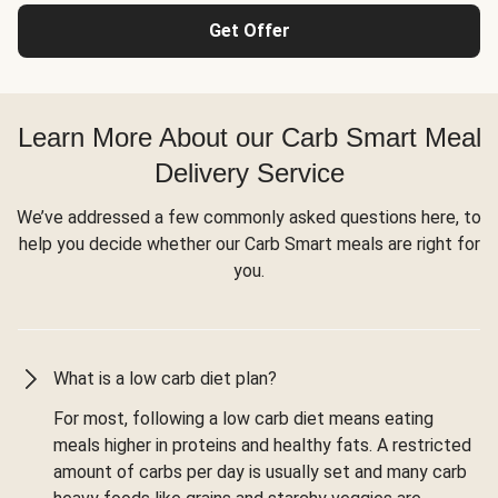
Get Offer
Learn More About our Carb Smart Meal
Delivery Service
We’ve addressed a few commonly asked questions here, to
help you decide whether our Carb Smart meals are right for
you.
What is a low carb diet plan?
For most, following a low carb diet means eating
meals higher in proteins and healthy fats. A restricted
amount of carbs per day is usually set and many carb