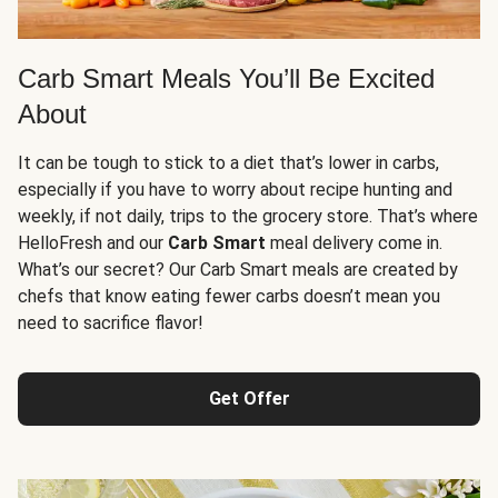
Carb Smart Meals You’ll Be Excited
About
It can be tough to stick to a diet that’s lower in carbs,
especially if you have to worry about recipe hunting and
weekly, if not daily, trips to the grocery store. That’s where
HelloFresh and our
Carb Smart
meal delivery come in.
What’s our secret? Our Carb Smart meals are created by
chefs that know eating fewer carbs doesn’t mean you
need to sacrifice flavor!
Get Offer