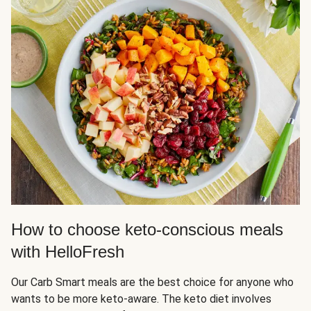
How to choose keto-conscious meals
with HelloFresh
Our Carb Smart meals are the best choice for anyone who
wants to be more keto-aware. The keto diet involves