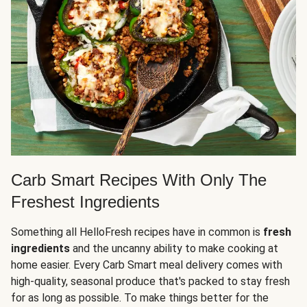
Carb Smart Recipes With Only The
Freshest Ingredients
Something all HelloFresh recipes have in common is
fresh
ingredients
and the uncanny ability to make cooking at
home easier. Every Carb Smart meal delivery comes with
high-quality, seasonal produce that's packed to stay fresh
for as long as possible. To make things better for the