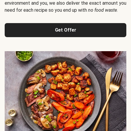
environment and you, we also deliver the exact amount you
need for each recipe so you end up with
no food waste
.
Get Offer