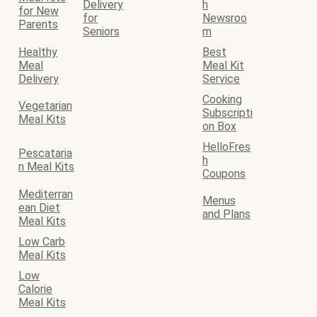
Delivery
h
for New
for
Newsroo
Parents
Seniors
m
Healthy
Best
Meal
Meal Kit
Delivery
Service
Cooking
Vegetarian
Subscripti
Meal Kits
on Box
HelloFres
Pescataria
h
n Meal Kits
Coupons
Mediterran
Menus
ean Diet
and Plans
Meal Kits
Low Carb
Meal Kits
Low
Calorie
Meal Kits