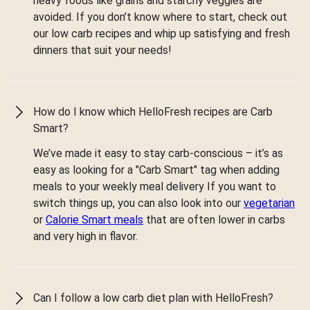
heavy foods like grains and starchy veggies are
avoided. If you don’t know where to start, check out
our low carb recipes and whip up satisfying and fresh
dinners that suit your needs!
How do I know which HelloFresh recipes are Carb
Smart?
We’ve made it easy to stay carb-conscious – it’s as
easy as looking for a "Carb Smart" tag when adding
meals to your weekly meal delivery If you want to
switch things up, you can also look into our
vegetarian
or
Calorie Smart meals
that are often lower in carbs
and very high in flavor.
Can I follow a low carb diet plan with HelloFresh?