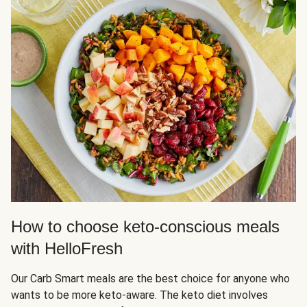
How to choose keto-conscious meals
with HelloFresh
Our Carb Smart meals are the best choice for anyone who
wants to be more keto-aware. The keto diet involves