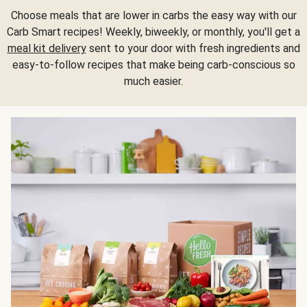
Choose meals that are lower in carbs the easy way with our
Carb Smart recipes! Weekly, biweekly, or monthly, you'll get a
meal kit delivery
sent to your door with fresh ingredients and
easy-to-follow recipes that make being carb-conscious so
much easier.