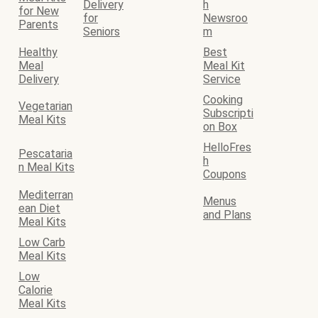
Delivery
h
for New
for
Newsroo
Parents
Seniors
m
Healthy
Best
Meal
Meal Kit
Delivery
Service
Cooking
Vegetarian
Subscripti
Meal Kits
on Box
HelloFres
Pescataria
h
n Meal Kits
Coupons
Mediterran
Menus
ean Diet
and Plans
Meal Kits
Low Carb
Meal Kits
Low
Calorie
Meal Kits