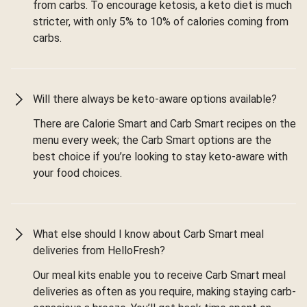
from carbs. To encourage ketosis, a keto diet is much
stricter, with only 5% to 10% of calories coming from
carbs.
Will there always be keto-aware options available?
There are Calorie Smart and Carb Smart recipes on the
menu every week; the Carb Smart options are the
best choice if you’re looking to stay keto-aware with
your food choices.
What else should I know about Carb Smart meal
deliveries from HelloFresh?
Our meal kits enable you to receive Carb Smart meal
deliveries as often as you require, making staying carb-