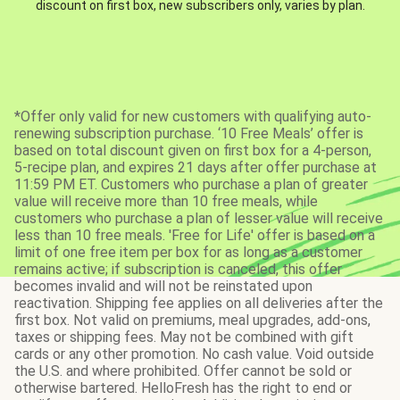
discount on first box, new subscribers only, varies by plan.
*Offer only valid for new customers with qualifying auto-
renewing subscription purchase. ‘10 Free Meals’ offer is
based on total discount given on first box for a 4-person,
5-recipe plan, and expires 21 days after offer purchase at
11:59 PM ET. Customers who purchase a plan of greater
value will receive more than 10 free meals, while
customers who purchase a plan of lesser value will receive
less than 10 free meals. 'Free for Life' offer is based on a
limit of one free item per box for as long as a customer
remains active; if subscription is canceled, this offer
becomes invalid and will not be reinstated upon
reactivation. Shipping fee applies on all deliveries after the
first box. Not valid on premiums, meal upgrades, add-ons,
taxes or shipping fees. May not be combined with gift
cards or any other promotion. No cash value. Void outside
the U.S. and where prohibited. Offer cannot be sold or
otherwise bartered. HelloFresh has the right to end or