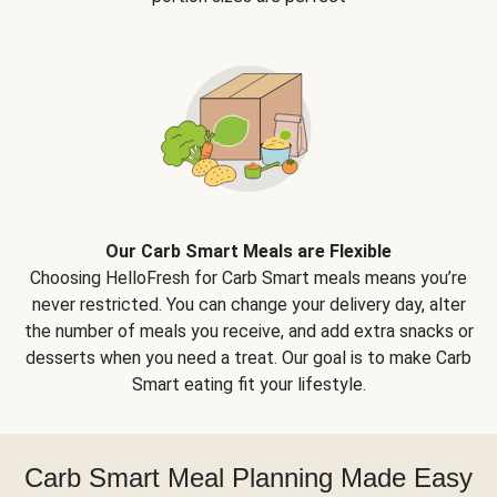
Our Carb Smart Meals are Flexible
Choosing HelloFresh for Carb Smart meals means you’re
never restricted. You can change your delivery day, alter
the number of meals you receive, and add extra snacks or
desserts when you need a treat. Our goal is to make Carb
Smart eating fit your lifestyle.
Carb Smart Meal Planning Made Easy