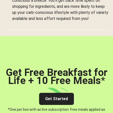
conscious a breeze. You’ll get back time spent on
shopping for ingredients, and are more likely to keep
up your carb-conscious lifestyle with plenty of variety
available and less effort required from you!
Get Free Breakfast for
Life + 10 Free Meals
*
Get Started
*One per box with active subscription. Free meals applied as