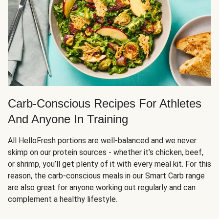
Carb-Conscious Recipes For Athletes
And Anyone In Training
All HelloFresh portions are well-balanced and we never
skimp on our protein sources - whether it’s chicken, beef,
or shrimp, you’ll get plenty of it with every meal kit. For this
reason, the carb-conscious meals in our Smart Carb range
are also great for anyone working out regularly and can
complement a healthy lifestyle.