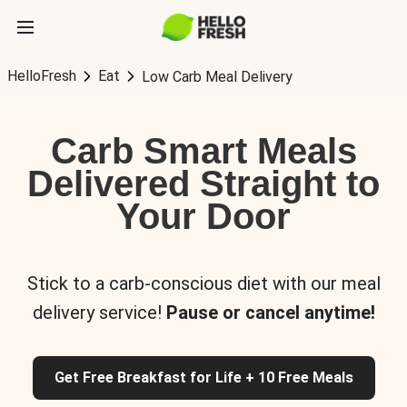
HelloFresh
Eat
Low Carb Meal Delivery
Carb Smart Meals
Delivered Straight to
Your Door
Stick to a carb-conscious diet with our meal
delivery service!
Pause or cancel anytime!
Get Free Breakfast for Life + 10 Free Meals