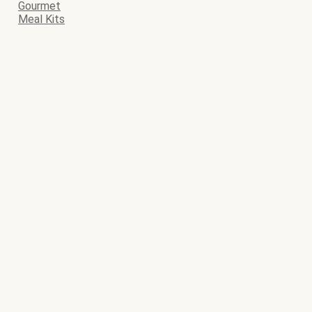
Gourmet
Meal Kits