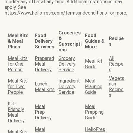
modify any offer at any time. Additional restrictions may
apply. See
https://www.hellofresh.com/termsandconditions for more.
Groceries
Meal Kits
Food
Food
&
Recipe
& Meal
Delivery
Guides &
Subscripti
s
Plans
Services
More
ons
Meal Kits
Prepared
Grocery
All
Meal Kit
for One
Meal
Delivery
Recipe
Guide
Person
Delivery
Service
s
Vegeta
Meal Kits
Ingredient
Meal
Lunch
rian
for Two
Delivery
Planning
Meal Kits
Recipe
People
Service
Guide
s
Kid-
Meal
Meal
Friendly
Prep
Prepping
Meal
Delivery
Guide
Delivery
Meal
HelloFres
Meal Kits