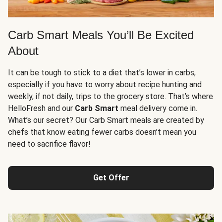
Carb Smart Meals You’ll Be Excited
About
It can be tough to stick to a diet that’s lower in carbs,
especially if you have to worry about recipe hunting and
weekly, if not daily, trips to the grocery store. That’s where
HelloFresh and our
Carb Smart
meal delivery come in.
What’s our secret? Our Carb Smart meals are created by
chefs that know eating fewer carbs doesn’t mean you
need to sacrifice flavor!
Get Offer