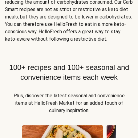
reducing the amount of carbohydrates consumed. Our Carb
Smart recipes are not as strict or restrictive as keto diet
meals, but they are designed to be lower in carbohydrates.
You can therefore use HelloFresh to eat in a more keto-
conscious way. HelloFresh offers a great way to stay
keto-aware without following a restrictive diet.
100+ recipes and 100+ seasonal and
convenience items each week
Plus, discover the latest seasonal and convenience
items at HelloFresh Market for an added touch of
culinary inspiration.