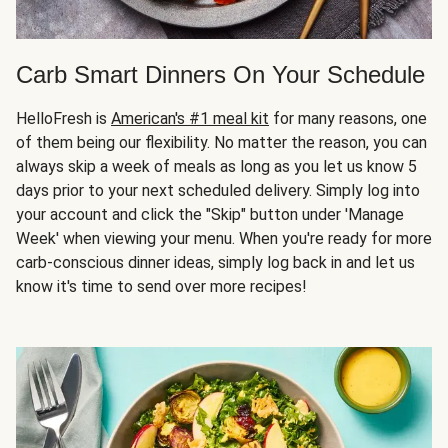
Carb Smart Dinners On Your Schedule
HelloFresh is
American's #1 meal kit
for many reasons, one
of them being our flexibility. No matter the reason, you can
always skip a week of meals as long as you let us know 5
days prior to your next scheduled delivery. Simply log into
your account and click the "Skip" button under 'Manage
Week' when viewing your menu. When you're ready for more
carb-conscious dinner ideas, simply log back in and let us
know it's time to send over more recipes!