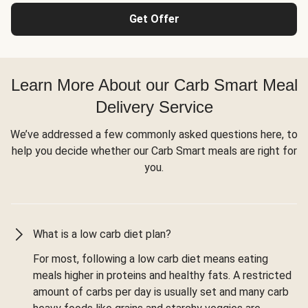
Get Offer
Learn More About our Carb Smart Meal
Delivery Service
We’ve addressed a few commonly asked questions here, to
help you decide whether our Carb Smart meals are right for
you.
What is a low carb diet plan?
For most, following a low carb diet means eating
meals higher in proteins and healthy fats. A restricted
amount of carbs per day is usually set and many carb