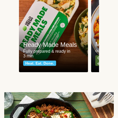
Meat an
Ready Made Meals
our most po
Fully prepared & ready in
3 min
Can't go wr
Heat. Eat. Done.
classics