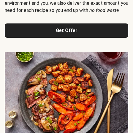
environment and you, we also deliver the exact amount you
need for each recipe so you end up with
no food waste
.
Get Offer