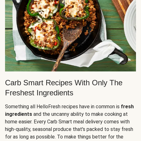
Carb Smart Recipes With Only The
Freshest Ingredients
Something all HelloFresh recipes have in common is
fresh
ingredients
and the uncanny ability to make cooking at
home easier. Every Carb Smart meal delivery comes with
high-quality, seasonal produce that's packed to stay fresh
for as long as possible. To make things better for the