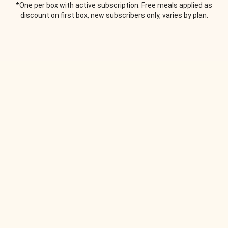
*One per box with active subscription. Free meals applied as
discount on first box, new subscribers only, varies by plan.