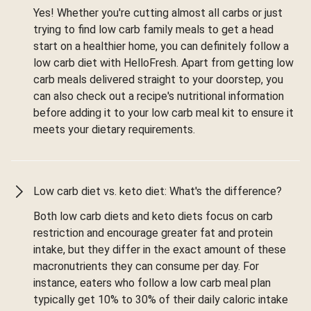
Yes! Whether you're cutting almost all carbs or just
trying to find low carb family meals to get a head
start on a healthier home, you can definitely follow a
low carb diet with HelloFresh. Apart from getting low
carb meals delivered straight to your doorstep, you
can also check out a recipe's nutritional information
before adding it to your low carb meal kit to ensure it
meets your dietary requirements.
Low carb diet vs. keto diet: What's the difference?
Both low carb diets and keto diets focus on carb
restriction and encourage greater fat and protein
intake, but they differ in the exact amount of these
macronutrients they can consume per day. For
instance, eaters who follow a low carb meal plan
typically get 10% to 30% of their daily caloric intake