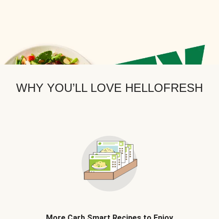
WHY YOU’LL LOVE HELLOFRESH
More Carb Smart Recipes to Enjoy