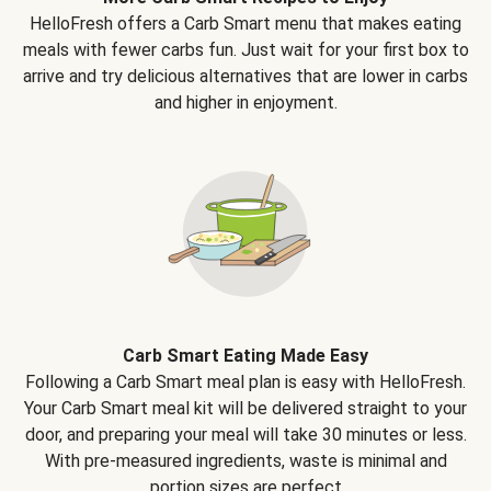
HelloFresh offers a Carb Smart menu that makes eating
meals with fewer carbs fun. Just wait for your first box to
arrive and try delicious alternatives that are lower in carbs
and higher in enjoyment.
Carb Smart Eating Made Easy
Following a Carb Smart meal plan is easy with HelloFresh.
Your Carb Smart meal kit will be delivered straight to your
door, and preparing your meal will take 30 minutes or less.
With pre-measured ingredients, waste is minimal and
portion sizes are perfect