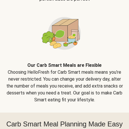
Our Carb Smart Meals are Flexible
Choosing HelloFresh for Carb Smart meals means you’re
never restricted. You can change your delivery day, alter
the number of meals you receive, and add extra snacks or
desserts when you need a treat. Our goal is to make Carb
Smart eating fit your lifestyle.
Carb Smart Meal Planning Made Easy