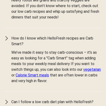
heavy foods like grains and starchy veggies are
avoided. If you don’t know where to start, check out
our low carb recipes and whip up satisfying and fresh
dinners that suit your needs!
How do I know which HelloFresh recipes are Carb
Smart?
We’ve made it easy to stay carb-conscious – it’s as
easy as looking for a "Carb Smart" tag when adding
meals to your weekly meal delivery If you want to
switch things up, you can also look into our
vegetarian
or
Calorie Smart meals
that are often lower in carbs
and very high in flavor.
Can I follow a low carb diet plan with HelloFresh?