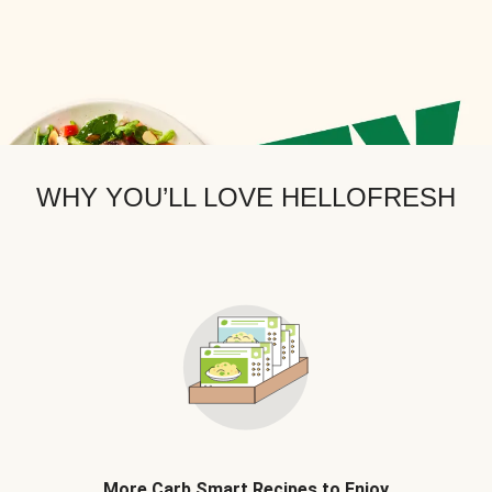
WHY YOU’LL LOVE HELLOFRESH
More Carb Smart Recipes to Enjoy