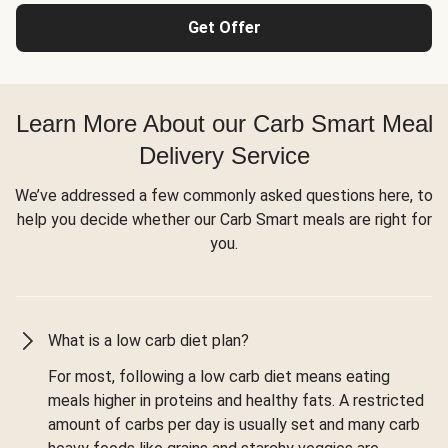
Get Offer
Learn More About our Carb Smart Meal
Delivery Service
We’ve addressed a few commonly asked questions here, to
help you decide whether our Carb Smart meals are right for
you.
What is a low carb diet plan?
For most, following a low carb diet means eating
meals higher in proteins and healthy fats. A restricted
amount of carbs per day is usually set and many carb