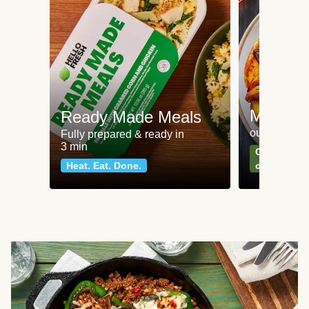
Meat an
Ready Made Meals
our most po
Fully prepared & ready in
3 min
Can't go wr
Heat. Eat. Done.
classics