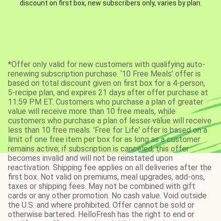
discount on first box, new subscribers only, varies by plan.
*Offer only valid for new customers with qualifying auto-
renewing subscription purchase. ‘10 Free Meals’ offer is
based on total discount given on first box for a 4-person,
5-recipe plan, and expires 21 days after offer purchase at
11:59 PM ET. Customers who purchase a plan of greater
value will receive more than 10 free meals, while
customers who purchase a plan of lesser value will receive
less than 10 free meals. 'Free for Life' offer is based on a
limit of one free item per box for as long as a customer
remains active; if subscription is canceled, this offer
becomes invalid and will not be reinstated upon
reactivation. Shipping fee applies on all deliveries after the
first box. Not valid on premiums, meal upgrades, add-ons,
taxes or shipping fees. May not be combined with gift
cards or any other promotion. No cash value. Void outside
the U.S. and where prohibited. Offer cannot be sold or
otherwise bartered. HelloFresh has the right to end or