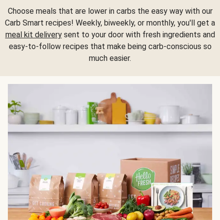
Choose meals that are lower in carbs the easy way with our
Carb Smart recipes! Weekly, biweekly, or monthly, you'll get a
meal kit delivery
sent to your door with fresh ingredients and
easy-to-follow recipes that make being carb-conscious so
much easier.