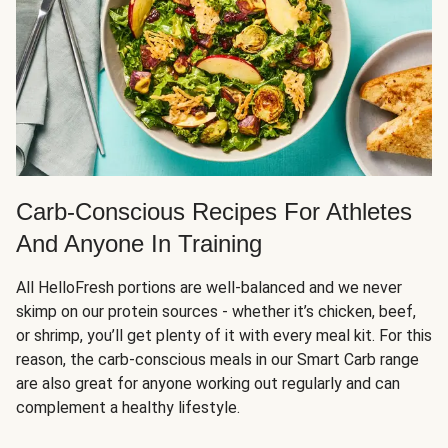
Carb-Conscious Recipes For Athletes
And Anyone In Training
All HelloFresh portions are well-balanced and we never
skimp on our protein sources - whether it’s chicken, beef,
or shrimp, you’ll get plenty of it with every meal kit. For this
reason, the carb-conscious meals in our Smart Carb range
are also great for anyone working out regularly and can
complement a healthy lifestyle.