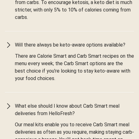
from carbs. To encourage ketosis, a keto diet is much
stricter, with only 5% to 10% of calories coming from
carbs.
Will there always be keto-aware options available?
There are Calorie Smart and Carb Smart recipes on the
menu every week; the Carb Smart options are the
best choice if you’re looking to stay keto-aware with
your food choices.
What else should I know about Carb Smart meal
deliveries from HelloFresh?
Our meal kits enable you to receive Carb Smart meal
deliveries as often as you require, making staying carb-