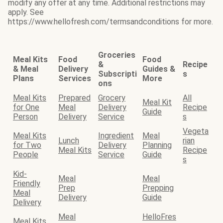
modify any offer at any time. Additional restrictions may
apply. See
https://www.hellofresh.com/termsandconditions for more.
Groceries
Meal Kits
Food
Food
&
Recipe
& Meal
Delivery
Guides &
Subscripti
s
Plans
Services
More
ons
Meal Kits
Prepared
Grocery
All
Meal Kit
for One
Meal
Delivery
Recipe
Guide
Person
Delivery
Service
s
Vegeta
Meal Kits
Ingredient
Meal
Lunch
rian
for Two
Delivery
Planning
Meal Kits
Recipe
People
Service
Guide
s
Kid-
Meal
Meal
Friendly
Prep
Prepping
Meal
Delivery
Guide
Delivery
Meal
HelloFres
Meal Kits