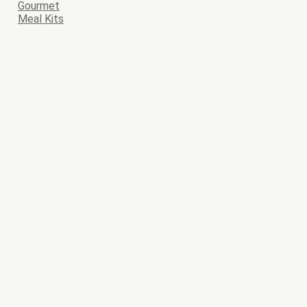
Gourmet
Meal Kits