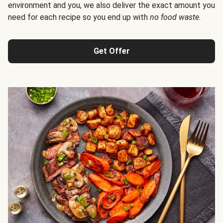
environment and you, we also deliver the exact amount you
need for each recipe so you end up with
no food waste
.
Get Offer