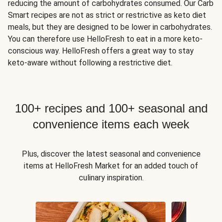
reducing the amount of carbohydrates consumed. Our Carb
Smart recipes are not as strict or restrictive as keto diet
meals, but they are designed to be lower in carbohydrates.
You can therefore use HelloFresh to eat in a more keto-
conscious way. HelloFresh offers a great way to stay
keto-aware without following a restrictive diet.
100+ recipes and 100+ seasonal and
convenience items each week
Plus, discover the latest seasonal and convenience
items at HelloFresh Market for an added touch of
culinary inspiration.