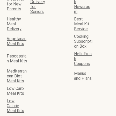
Delivery
h
for New
for
Newsroo
Parents
Seniors
m
Healthy
Best
Meal
Meal Kit
Delivery
Service
Cooking
Vegetarian
Subscripti
Meal Kits
on Box
HelloFres
Pescataria
h
n Meal Kits
Coupons
Mediterran
Menus
ean Diet
and Plans
Meal Kits
Low Carb
Meal Kits
Low
Calorie
Meal Kits