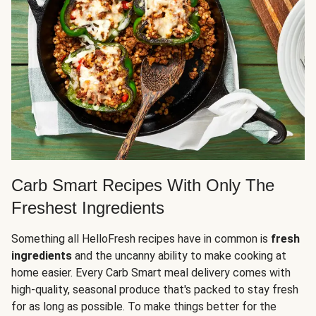
Carb Smart Recipes With Only The
Freshest Ingredients
Something all HelloFresh recipes have in common is
fresh
ingredients
and the uncanny ability to make cooking at
home easier. Every Carb Smart meal delivery comes with
high-quality, seasonal produce that's packed to stay fresh
for as long as possible. To make things better for the