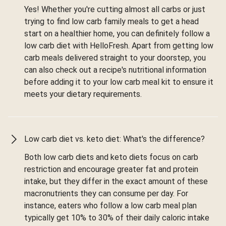
Yes! Whether you're cutting almost all carbs or just
trying to find low carb family meals to get a head
start on a healthier home, you can definitely follow a
low carb diet with HelloFresh. Apart from getting low
carb meals delivered straight to your doorstep, you
can also check out a recipe's nutritional information
before adding it to your low carb meal kit to ensure it
meets your dietary requirements.
Low carb diet vs. keto diet: What's the difference?
Both low carb diets and keto diets focus on carb
restriction and encourage greater fat and protein
intake, but they differ in the exact amount of these
macronutrients they can consume per day. For
instance, eaters who follow a low carb meal plan
typically get 10% to 30% of their daily caloric intake