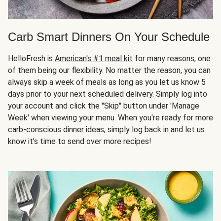
Carb Smart Dinners On Your Schedule
HelloFresh is
American's #1 meal kit
for many reasons, one
of them being our flexibility. No matter the reason, you can
always skip a week of meals as long as you let us know 5
days prior to your next scheduled delivery. Simply log into
your account and click the "Skip" button under 'Manage
Week' when viewing your menu. When you're ready for more
carb-conscious dinner ideas, simply log back in and let us
know it's time to send over more recipes!