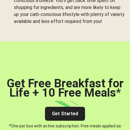
conscious a breeze. You’ll get back time spent on
shopping for ingredients, and are more likely to keep
up your carb-conscious lifestyle with plenty of variety
available and less effort required from you!
Get Free Breakfast for
Life + 10 Free Meals
*
Get Started
*One per box with active subscription. Free meals applied as