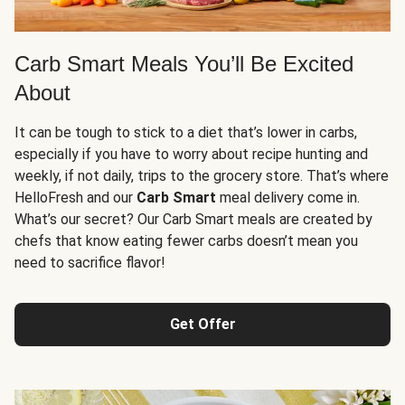
Carb Smart Meals You’ll Be Excited
About
It can be tough to stick to a diet that’s lower in carbs,
especially if you have to worry about recipe hunting and
weekly, if not daily, trips to the grocery store. That’s where
HelloFresh and our
Carb Smart
meal delivery come in.
What’s our secret? Our Carb Smart meals are created by
chefs that know eating fewer carbs doesn’t mean you
need to sacrifice flavor!
Get Offer