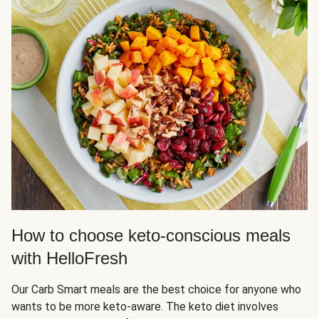
How to choose keto-conscious meals
with HelloFresh
Our Carb Smart meals are the best choice for anyone who
wants to be more keto-aware. The keto diet involves