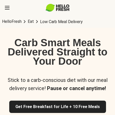
HelloFresh
Eat
Low Carb Meal Delivery
Carb Smart Meals
Delivered Straight to
Your Door
Stick to a carb-conscious diet with our meal
delivery service!
Pause or cancel anytime!
Get Free Breakfast for Life + 10 Free Meals