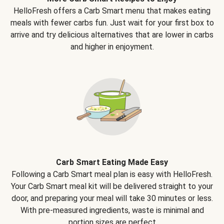
HelloFresh offers a Carb Smart menu that makes eating
meals with fewer carbs fun. Just wait for your first box to
arrive and try delicious alternatives that are lower in carbs
and higher in enjoyment.
Carb Smart Eating Made Easy
Following a Carb Smart meal plan is easy with HelloFresh.
Your Carb Smart meal kit will be delivered straight to your
door, and preparing your meal will take 30 minutes or less.
With pre-measured ingredients, waste is minimal and
portion sizes are perfect