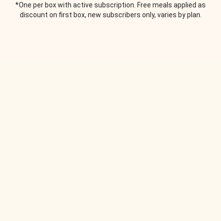
*One per box with active subscription. Free meals applied as
discount on first box, new subscribers only, varies by plan.