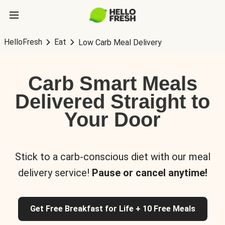
HelloFresh
Eat
Low Carb Meal Delivery
Carb Smart Meals
Delivered Straight to
Your Door
Stick to a carb-conscious diet with our meal
delivery service!
Pause or cancel anytime!
Get Free Breakfast for Life + 10 Free Meals