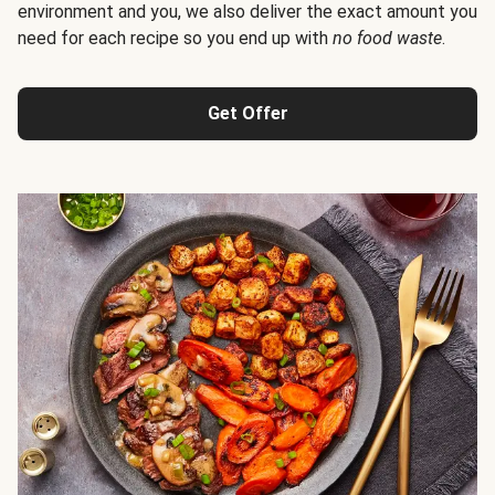
environment and you, we also deliver the exact amount you
need for each recipe so you end up with
no food waste
.
Get Offer