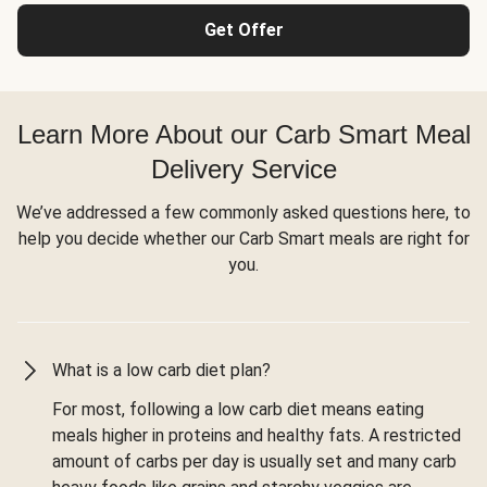
Get Offer
Learn More About our Carb Smart Meal
Delivery Service
We’ve addressed a few commonly asked questions here, to
help you decide whether our Carb Smart meals are right for
you.
What is a low carb diet plan?
For most, following a low carb diet means eating
meals higher in proteins and healthy fats. A restricted
amount of carbs per day is usually set and many carb