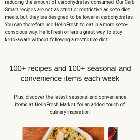
reducing the amount of carbohydrates consumed. Our Carb
Smart recipes are not as strict or restrictive as keto diet
meals, but they are designed to be lower in carbohydrates.
You can therefore use HelloFresh to eat in a more keto-
conscious way. HelloFresh offers a great way to stay
keto-aware without following a restrictive diet.
100+ recipes and 100+ seasonal and
convenience items each week
Plus, discover the latest seasonal and convenience
items at HelloFresh Market for an added touch of
culinary inspiration.