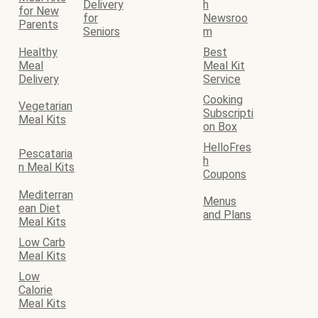
Delivery
h
for New
for
Newsroo
Parents
Seniors
m
Healthy
Best
Meal
Meal Kit
Delivery
Service
Cooking
Vegetarian
Subscripti
Meal Kits
on Box
HelloFres
Pescataria
h
n Meal Kits
Coupons
Mediterran
Menus
ean Diet
and Plans
Meal Kits
Low Carb
Meal Kits
Low
Calorie
Meal Kits