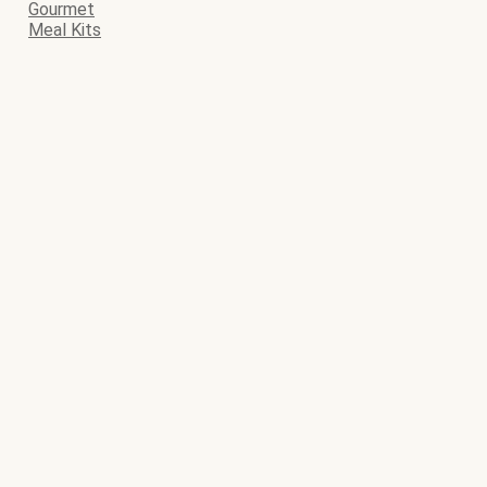
Gourmet
Meal Kits