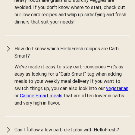
heavy foods like grains and starchy veggies are
avoided. If you don’t know where to start, check out
our low carb recipes and whip up satisfying and fresh
dinners that suit your needs!
How do I know which HelloFresh recipes are Carb
Smart?
We’ve made it easy to stay carb-conscious – it’s as
easy as looking for a "Carb Smart" tag when adding
meals to your weekly meal delivery If you want to
switch things up, you can also look into our
vegetarian
or
Calorie Smart meals
that are often lower in carbs
and very high in flavor.
Can I follow a low carb diet plan with HelloFresh?