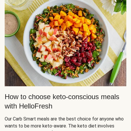
How to choose keto-conscious meals
with HelloFresh
Our Carb Smart meals are the best choice for anyone who
wants to be more keto-aware. The keto diet involves