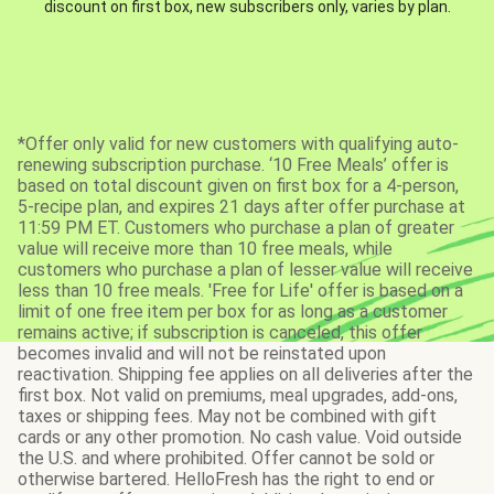
discount on first box, new subscribers only, varies by plan.
*Offer only valid for new customers with qualifying auto-
renewing subscription purchase. ‘10 Free Meals’ offer is
based on total discount given on first box for a 4-person,
5-recipe plan, and expires 21 days after offer purchase at
11:59 PM ET. Customers who purchase a plan of greater
value will receive more than 10 free meals, while
customers who purchase a plan of lesser value will receive
less than 10 free meals. 'Free for Life' offer is based on a
limit of one free item per box for as long as a customer
remains active; if subscription is canceled, this offer
becomes invalid and will not be reinstated upon
reactivation. Shipping fee applies on all deliveries after the
first box. Not valid on premiums, meal upgrades, add-ons,
taxes or shipping fees. May not be combined with gift
cards or any other promotion. No cash value. Void outside
the U.S. and where prohibited. Offer cannot be sold or
otherwise bartered. HelloFresh has the right to end or