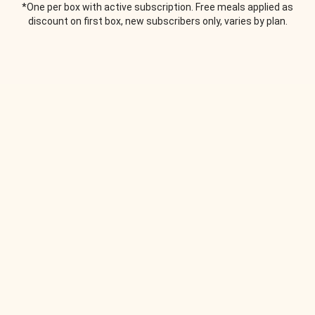
*One per box with active subscription. Free meals applied as
discount on first box, new subscribers only, varies by plan.