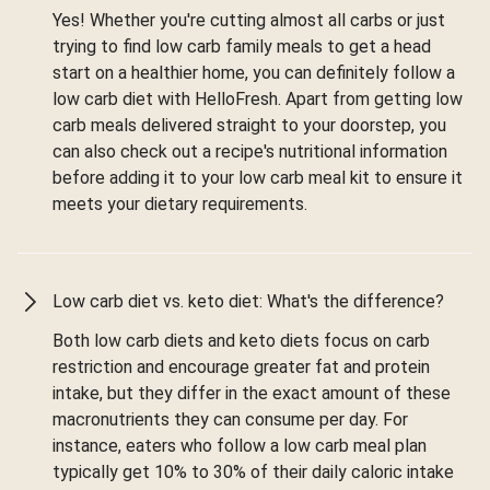
Yes! Whether you're cutting almost all carbs or just
trying to find low carb family meals to get a head
start on a healthier home, you can definitely follow a
low carb diet with HelloFresh. Apart from getting low
carb meals delivered straight to your doorstep, you
can also check out a recipe's nutritional information
before adding it to your low carb meal kit to ensure it
meets your dietary requirements.
Low carb diet vs. keto diet: What's the difference?
Both low carb diets and keto diets focus on carb
restriction and encourage greater fat and protein
intake, but they differ in the exact amount of these
macronutrients they can consume per day. For
instance, eaters who follow a low carb meal plan
typically get 10% to 30% of their daily caloric intake