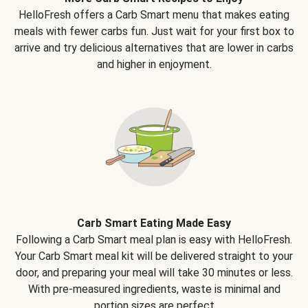
HelloFresh offers a Carb Smart menu that makes eating
meals with fewer carbs fun. Just wait for your first box to
arrive and try delicious alternatives that are lower in carbs
and higher in enjoyment.
Carb Smart Eating Made Easy
Following a Carb Smart meal plan is easy with HelloFresh.
Your Carb Smart meal kit will be delivered straight to your
door, and preparing your meal will take 30 minutes or less.
With pre-measured ingredients, waste is minimal and
portion sizes are perfect