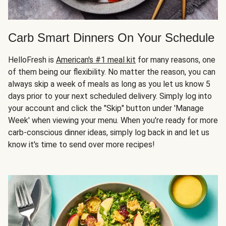
Carb Smart Dinners On Your Schedule
HelloFresh is
American's #1 meal kit
for many reasons, one
of them being our flexibility. No matter the reason, you can
always skip a week of meals as long as you let us know 5
days prior to your next scheduled delivery. Simply log into
your account and click the "Skip" button under 'Manage
Week' when viewing your menu. When you're ready for more
carb-conscious dinner ideas, simply log back in and let us
know it's time to send over more recipes!