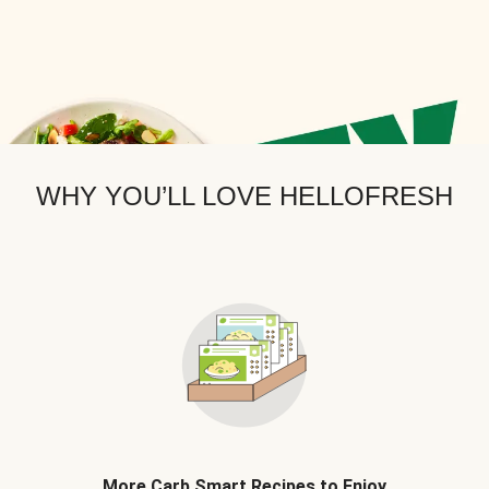
WHY YOU’LL LOVE HELLOFRESH
More Carb Smart Recipes to Enjoy