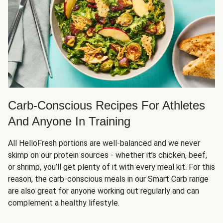
Carb-Conscious Recipes For Athletes
And Anyone In Training
All HelloFresh portions are well-balanced and we never
skimp on our protein sources - whether it’s chicken, beef,
or shrimp, you’ll get plenty of it with every meal kit. For this
reason, the carb-conscious meals in our Smart Carb range
are also great for anyone working out regularly and can
complement a healthy lifestyle.