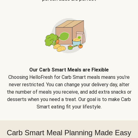
Our Carb Smart Meals are Flexible
Choosing HelloFresh for Carb Smart meals means you’re
never restricted. You can change your delivery day, alter
the number of meals you receive, and add extra snacks or
desserts when you need a treat. Our goal is to make Carb
Smart eating fit your lifestyle.
Carb Smart Meal Planning Made Easy