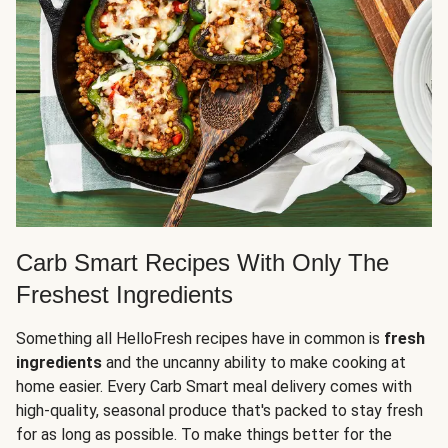
Carb Smart Recipes With Only The
Freshest Ingredients
Something all HelloFresh recipes have in common is
fresh
ingredients
and the uncanny ability to make cooking at
home easier. Every Carb Smart meal delivery comes with
high-quality, seasonal produce that's packed to stay fresh
for as long as possible. To make things better for the