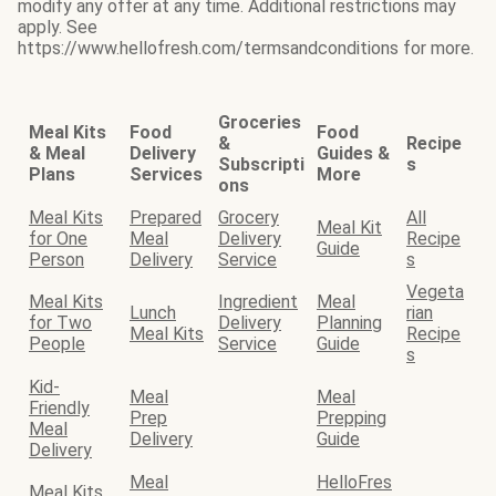
modify any offer at any time. Additional restrictions may
apply. See
https://www.hellofresh.com/termsandconditions for more.
Groceries
Meal Kits
Food
Food
&
Recipe
& Meal
Delivery
Guides &
Subscripti
s
Plans
Services
More
ons
Meal Kits
Prepared
Grocery
All
Meal Kit
for One
Meal
Delivery
Recipe
Guide
Person
Delivery
Service
s
Vegeta
Meal Kits
Ingredient
Meal
Lunch
rian
for Two
Delivery
Planning
Meal Kits
Recipe
People
Service
Guide
s
Kid-
Meal
Meal
Friendly
Prep
Prepping
Meal
Delivery
Guide
Delivery
Meal
HelloFres
Meal Kits