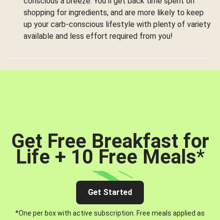
conscious a breeze. You’ll get back time spent on
shopping for ingredients, and are more likely to keep
up your carb-conscious lifestyle with plenty of variety
available and less effort required from you!
Get Free Breakfast for
Life + 10 Free Meals
*
Get Started
*One per box with active subscription. Free meals applied as