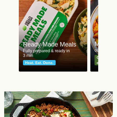
Meat an
Ready Made Meals
our most po
Fully prepared & ready in
3 min
Can't go wr
Heat. Eat. Done.
classics