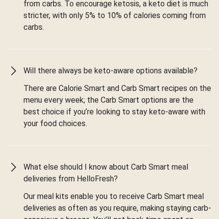
from carbs. To encourage ketosis, a keto diet is much
stricter, with only 5% to 10% of calories coming from
carbs.
Will there always be keto-aware options available?
There are Calorie Smart and Carb Smart recipes on the
menu every week; the Carb Smart options are the
best choice if you’re looking to stay keto-aware with
your food choices.
What else should I know about Carb Smart meal
deliveries from HelloFresh?
Our meal kits enable you to receive Carb Smart meal
deliveries as often as you require, making staying carb-