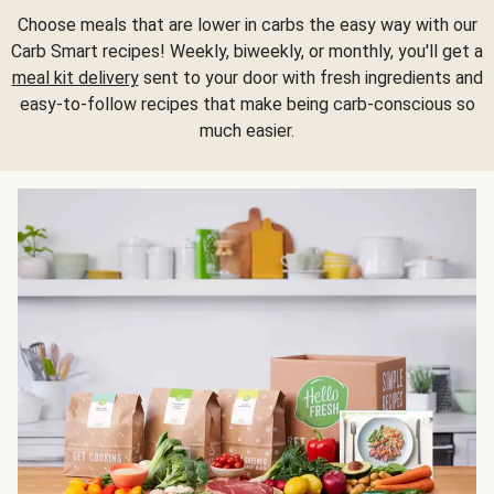
Choose meals that are lower in carbs the easy way with our
Carb Smart recipes! Weekly, biweekly, or monthly, you'll get a
meal kit delivery
sent to your door with fresh ingredients and
easy-to-follow recipes that make being carb-conscious so
much easier.