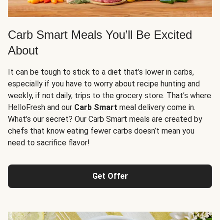
Carb Smart Meals You’ll Be Excited
About
It can be tough to stick to a diet that’s lower in carbs,
especially if you have to worry about recipe hunting and
weekly, if not daily, trips to the grocery store. That’s where
HelloFresh and our
Carb Smart
meal delivery come in.
What’s our secret? Our Carb Smart meals are created by
chefs that know eating fewer carbs doesn’t mean you
need to sacrifice flavor!
Get Offer