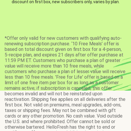
discount on first box, new subscribers only, varies by plan.
*Offer only valid for new customers with qualifying auto-
renewing subscription purchase. ‘10 Free Meals’ offer is
based on total discount given on first box for a 4-person,
5-recipe plan, and expires 21 days after offer purchase at
11:59 PM ET. Customers who purchase a plan of greater
value will receive more than 10 free meals, while
customers who purchase a plan of lesser value will receive
less than 10 free meals. 'Free for Life' offer is based on a
limit of one free item per box for as long as a customer
remains active; if subscription is canceled, this offer
becomes invalid and will not be reinstated upon
reactivation. Shipping fee applies on all deliveries after the
first box. Not valid on premiums, meal upgrades, add-ons,
taxes or shipping fees. May not be combined with gift
cards or any other promotion. No cash value. Void outside
the U.S. and where prohibited. Offer cannot be sold or
otherwise bartered. HelloFresh has the right to end or