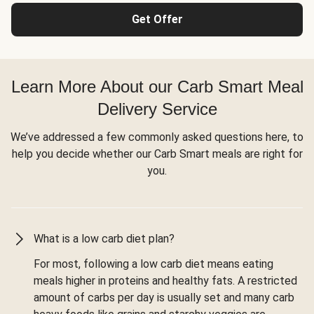
Get Offer
Learn More About our Carb Smart Meal
Delivery Service
We’ve addressed a few commonly asked questions here, to
help you decide whether our Carb Smart meals are right for
you.
What is a low carb diet plan?
For most, following a low carb diet means eating
meals higher in proteins and healthy fats. A restricted
amount of carbs per day is usually set and many carb