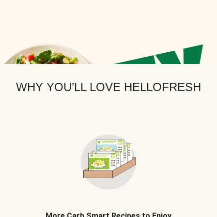
WHY YOU’LL LOVE HELLOFRESH
More Carb Smart Recipes to Enjoy