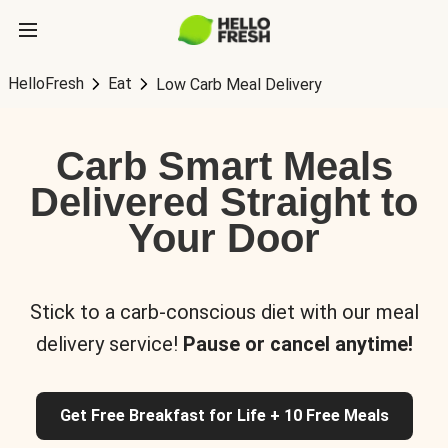
HelloFresh
Eat
Low Carb Meal Delivery
Carb Smart Meals
Delivered Straight to
Your Door
Stick to a carb-conscious diet with our meal
delivery service!
Pause or cancel anytime!
Get Free Breakfast for Life + 10 Free Meals