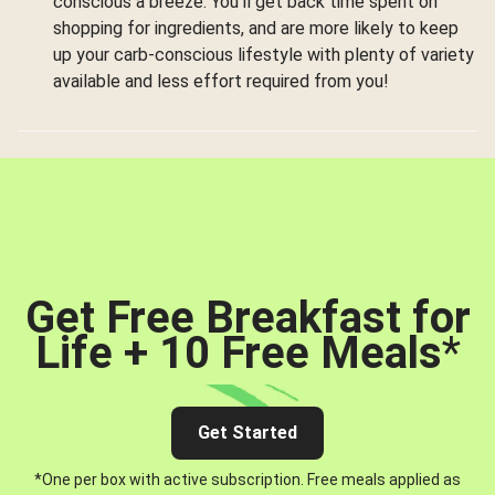
conscious a breeze. You’ll get back time spent on
shopping for ingredients, and are more likely to keep
up your carb-conscious lifestyle with plenty of variety
available and less effort required from you!
Get Free Breakfast for
Life + 10 Free Meals
*
Get Started
*One per box with active subscription. Free meals applied as