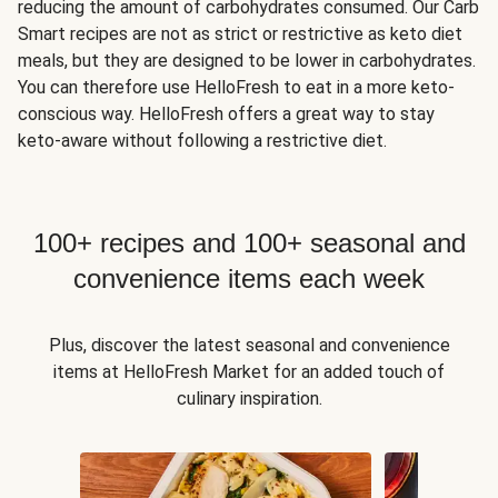
reducing the amount of carbohydrates consumed. Our Carb
Smart recipes are not as strict or restrictive as keto diet
meals, but they are designed to be lower in carbohydrates.
You can therefore use HelloFresh to eat in a more keto-
conscious way. HelloFresh offers a great way to stay
keto-aware without following a restrictive diet.
100+ recipes and 100+ seasonal and
convenience items each week
Plus, discover the latest seasonal and convenience
items at HelloFresh Market for an added touch of
culinary inspiration.