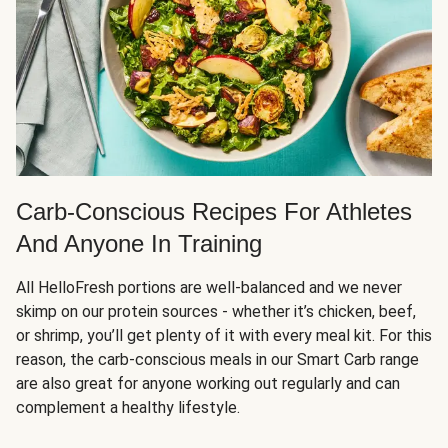
Carb-Conscious Recipes For Athletes
And Anyone In Training
All HelloFresh portions are well-balanced and we never
skimp on our protein sources - whether it’s chicken, beef,
or shrimp, you’ll get plenty of it with every meal kit. For this
reason, the carb-conscious meals in our Smart Carb range
are also great for anyone working out regularly and can
complement a healthy lifestyle.