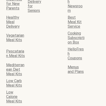
Delivery
h
for New
for
Newsroo
Parents
Seniors
m
Healthy
Best
Meal
Meal Kit
Delivery
Service
Cooking
Vegetarian
Subscripti
Meal Kits
on Box
HelloFres
Pescataria
h
n Meal Kits
Coupons
Mediterran
Menus
ean Diet
and Plans
Meal Kits
Low Carb
Meal Kits
Low
Calorie
Meal Kits