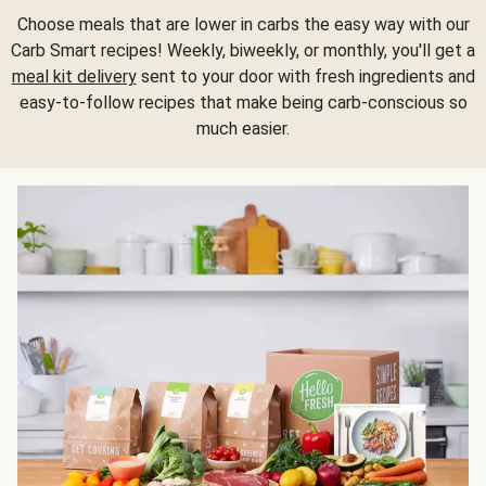
Choose meals that are lower in carbs the easy way with our
Carb Smart recipes! Weekly, biweekly, or monthly, you'll get a
meal kit delivery
sent to your door with fresh ingredients and
easy-to-follow recipes that make being carb-conscious so
much easier.