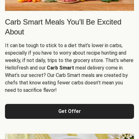
Carb Smart Meals You’ll Be Excited
About
It can be tough to stick to a diet that’s lower in carbs,
especially if you have to worry about recipe hunting and
weekly, if not daily, trips to the grocery store. That’s where
HelloFresh and our
Carb Smart
meal delivery come in.
What’s our secret? Our Carb Smart meals are created by
chefs that know eating fewer carbs doesn’t mean you
need to sacrifice flavor!
Get Offer