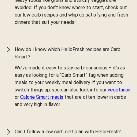
heavy foods like grains and starchy veggies are
avoided. If you don’t know where to start, check out
our low carb recipes and whip up satisfying and fresh
dinners that suit your needs!
How do I know which HelloFresh recipes are Carb
Smart?
We’ve made it easy to stay carb-conscious – it’s as
easy as looking for a "Carb Smart" tag when adding
meals to your weekly meal delivery If you want to
switch things up, you can also look into our
vegetarian
or
Calorie Smart meals
that are often lower in carbs
and very high in flavor.
Can I follow a low carb diet plan with HelloFresh?