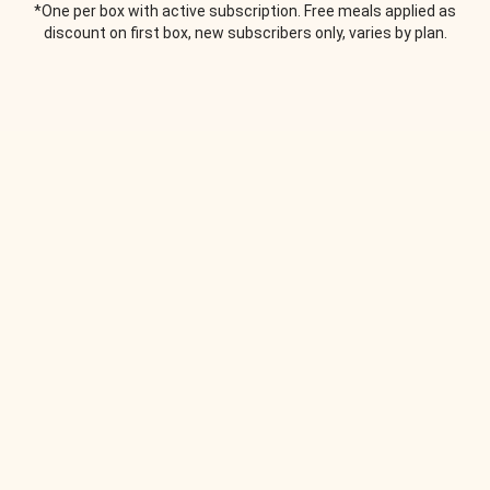
*One per box with active subscription. Free meals applied as
discount on first box, new subscribers only, varies by plan.