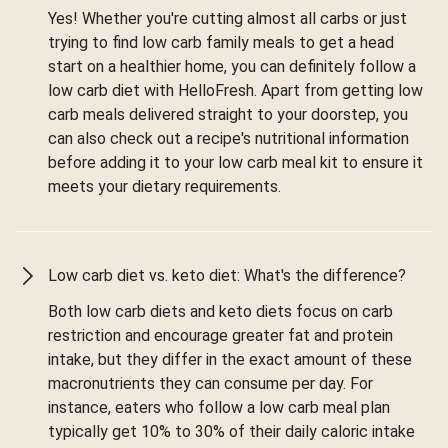
Yes! Whether you're cutting almost all carbs or just
trying to find low carb family meals to get a head
start on a healthier home, you can definitely follow a
low carb diet with HelloFresh. Apart from getting low
carb meals delivered straight to your doorstep, you
can also check out a recipe's nutritional information
before adding it to your low carb meal kit to ensure it
meets your dietary requirements.
Low carb diet vs. keto diet: What's the difference?
Both low carb diets and keto diets focus on carb
restriction and encourage greater fat and protein
intake, but they differ in the exact amount of these
macronutrients they can consume per day. For
instance, eaters who follow a low carb meal plan
typically get 10% to 30% of their daily caloric intake