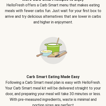
HelloFresh offers a Carb Smart menu that makes eating
meals with fewer carbs fun. Just wait for your first box to
arrive and try delicious alternatives that are lower in carbs
and higher in enjoyment.
Carb Smart Eating Made Easy
Following a Carb Smart meal plan is easy with HelloFresh.
Your Carb Smart meal kit will be delivered straight to your
door, and preparing your meal will take 30 minutes or less.
With pre-measured ingredients, waste is minimal and
portion sizes are perfect