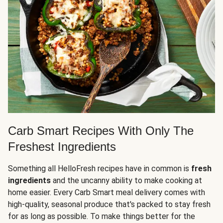
Carb Smart Recipes With Only The
Freshest Ingredients
Something all HelloFresh recipes have in common is
fresh
ingredients
and the uncanny ability to make cooking at
home easier. Every Carb Smart meal delivery comes with
high-quality, seasonal produce that's packed to stay fresh
for as long as possible. To make things better for the