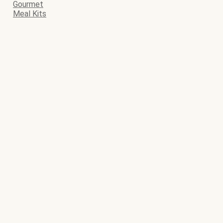
Gourmet
Meal Kits