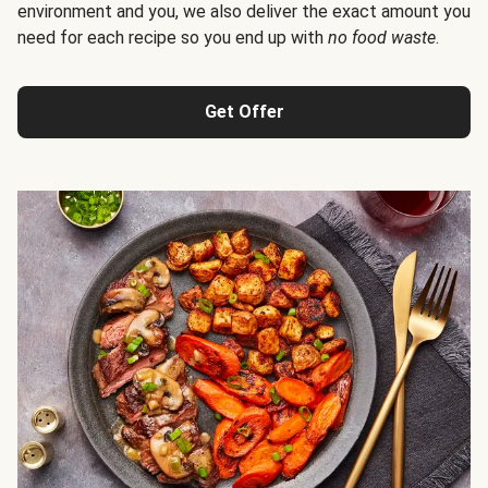
environment and you, we also deliver the exact amount you
need for each recipe so you end up with
no food waste
.
Get Offer