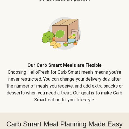
Our Carb Smart Meals are Flexible
Choosing HelloFresh for Carb Smart meals means you’re
never restricted. You can change your delivery day, alter
the number of meals you receive, and add extra snacks or
desserts when you need a treat. Our goal is to make Carb
Smart eating fit your lifestyle.
Carb Smart Meal Planning Made Easy