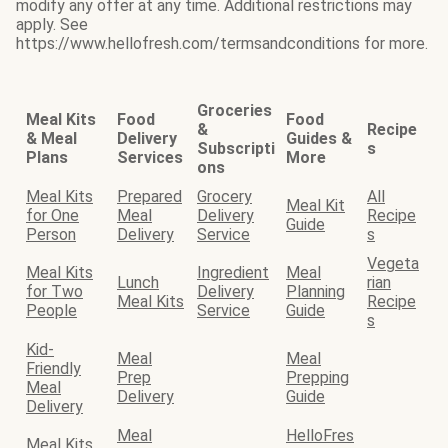
modify any offer at any time. Additional restrictions may
apply. See
https://www.hellofresh.com/termsandconditions for more.
Groceries
Meal Kits
Food
Food
&
Recipe
& Meal
Delivery
Guides &
Subscripti
s
Plans
Services
More
ons
Meal Kits
Prepared
Grocery
All
Meal Kit
for One
Meal
Delivery
Recipe
Guide
Person
Delivery
Service
s
Vegeta
Meal Kits
Ingredient
Meal
Lunch
rian
for Two
Delivery
Planning
Meal Kits
Recipe
People
Service
Guide
s
Kid-
Meal
Meal
Friendly
Prep
Prepping
Meal
Delivery
Guide
Delivery
Meal
HelloFres
Meal Kits