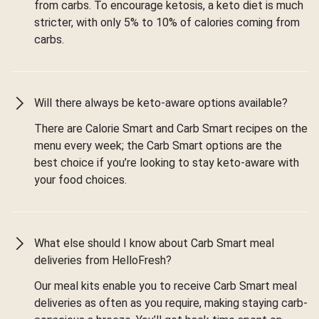
from carbs. To encourage ketosis, a keto diet is much
stricter, with only 5% to 10% of calories coming from
carbs.
Will there always be keto-aware options available?
There are Calorie Smart and Carb Smart recipes on the
menu every week; the Carb Smart options are the
best choice if you’re looking to stay keto-aware with
your food choices.
What else should I know about Carb Smart meal
deliveries from HelloFresh?
Our meal kits enable you to receive Carb Smart meal
deliveries as often as you require, making staying carb-