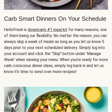
Carb Smart Dinners On Your Schedule
HelloFresh is
American's #1 meal kit
for many reasons, one
of them being our flexibility. No matter the reason, you can
always skip a week of meals as long as you let us know 5
days prior to your next scheduled delivery. Simply log into
your account and click the "Skip" button under 'Manage
Week' when viewing your menu. When you're ready for more
carb-conscious dinner ideas, simply log back in and let us
know it's time to send over more recipes!