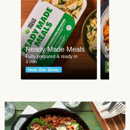
Meat an
Ready Made Meals
our most po
Fully prepared & ready in
3 min
Can't go wr
Heat. Eat. Done.
classics