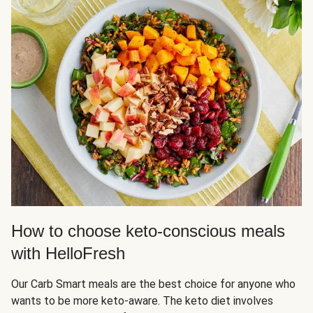
How to choose keto-conscious meals
with HelloFresh
Our Carb Smart meals are the best choice for anyone who
wants to be more keto-aware. The keto diet involves