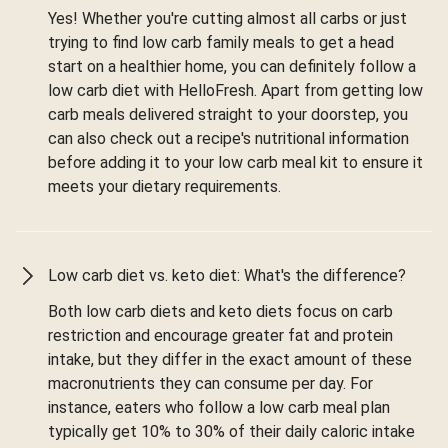
Yes! Whether you're cutting almost all carbs or just
trying to find low carb family meals to get a head
start on a healthier home, you can definitely follow a
low carb diet with HelloFresh. Apart from getting low
carb meals delivered straight to your doorstep, you
can also check out a recipe's nutritional information
before adding it to your low carb meal kit to ensure it
meets your dietary requirements.
Low carb diet vs. keto diet: What's the difference?
Both low carb diets and keto diets focus on carb
restriction and encourage greater fat and protein
intake, but they differ in the exact amount of these
macronutrients they can consume per day. For
instance, eaters who follow a low carb meal plan
typically get 10% to 30% of their daily caloric intake