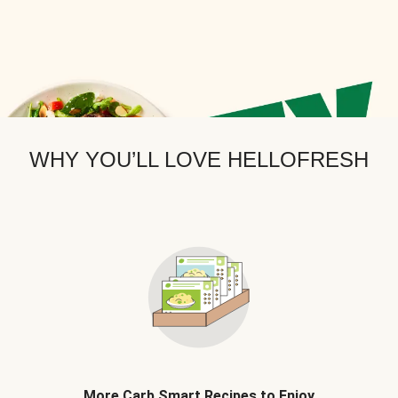
WHY YOU’LL LOVE HELLOFRESH
More Carb Smart Recipes to Enjoy