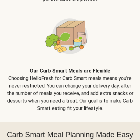
Our Carb Smart Meals are Flexible
Choosing HelloFresh for Carb Smart meals means you’re
never restricted. You can change your delivery day, alter
the number of meals you receive, and add extra snacks or
desserts when you need a treat. Our goal is to make Carb
Smart eating fit your lifestyle.
Carb Smart Meal Planning Made Easy