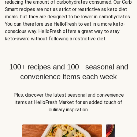
reducing the amount of carbohydrates consumed. Our Carb
Smart recipes are not as strict or restrictive as keto diet
meals, but they are designed to be lower in carbohydrates.
You can therefore use HelloFresh to eat in a more keto-
conscious way. HelloFresh offers a great way to stay
keto-aware without following a restrictive diet.
100+ recipes and 100+ seasonal and
convenience items each week
Plus, discover the latest seasonal and convenience
items at HelloFresh Market for an added touch of
culinary inspiration.