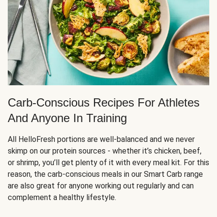
Carb-Conscious Recipes For Athletes
And Anyone In Training
All HelloFresh portions are well-balanced and we never
skimp on our protein sources - whether it’s chicken, beef,
or shrimp, you’ll get plenty of it with every meal kit. For this
reason, the carb-conscious meals in our Smart Carb range
are also great for anyone working out regularly and can
complement a healthy lifestyle.