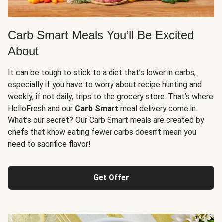
Carb Smart Meals You’ll Be Excited
About
It can be tough to stick to a diet that’s lower in carbs,
especially if you have to worry about recipe hunting and
weekly, if not daily, trips to the grocery store. That’s where
HelloFresh and our
Carb Smart
meal delivery come in.
What’s our secret? Our Carb Smart meals are created by
chefs that know eating fewer carbs doesn’t mean you
need to sacrifice flavor!
Get Offer