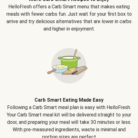
HelloFresh offers a Carb Smart menu that makes eating
meals with fewer carbs fun. Just wait for your first box to
arrive and try delicious alternatives that are lower in carbs
and higher in enjoyment.
Carb Smart Eating Made Easy
Following a Carb Smart meal plan is easy with HelloFresh.
Your Carb Smart meal kit will be delivered straight to your
door, and preparing your meal will take 30 minutes or less.
With pre-measured ingredients, waste is minimal and
portion sizes are perfect