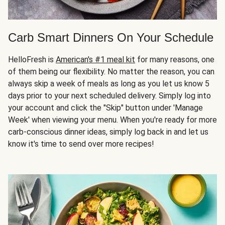
Carb Smart Dinners On Your Schedule
HelloFresh is
American's #1 meal kit
for many reasons, one
of them being our flexibility. No matter the reason, you can
always skip a week of meals as long as you let us know 5
days prior to your next scheduled delivery. Simply log into
your account and click the "Skip" button under 'Manage
Week' when viewing your menu. When you're ready for more
carb-conscious dinner ideas, simply log back in and let us
know it's time to send over more recipes!