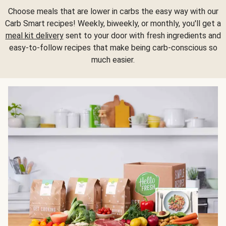
Choose meals that are lower in carbs the easy way with our
Carb Smart recipes! Weekly, biweekly, or monthly, you'll get a
meal kit delivery
sent to your door with fresh ingredients and
easy-to-follow recipes that make being carb-conscious so
much easier.