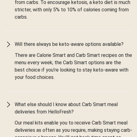
from carbs. To encourage ketosis, a keto diet is much
stricter, with only 5% to 10% of calories coming from
carbs.
Will there always be keto-aware options available?
There are Calorie Smart and Carb Smart recipes on the
menu every week; the Carb Smart options are the
best choice if you’re looking to stay keto-aware with
your food choices.
What else should I know about Carb Smart meal
deliveries from HelloFresh?
Our meal kits enable you to receive Carb Smart meal
deliveries as often as you require, making staying carb-