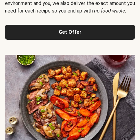
environment and you, we also deliver the exact amount you
need for each recipe so you end up with
no food waste
.
Get Offer