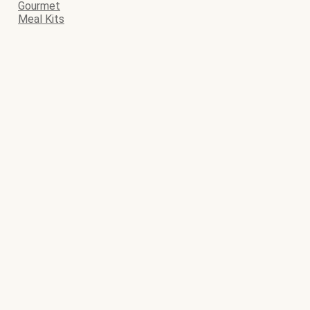
Gourmet
Meal Kits