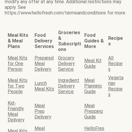
modify any offer at any time. Additional restrictions may
apply. See
https://www.hellofresh.com/termsandconditions for more.
Groceries
Meal Kits
Food
Food
&
Recipe
& Meal
Delivery
Guides &
Subscripti
s
Plans
Services
More
ons
Meal Kits
Prepared
Grocery
All
Meal Kit
for One
Meal
Delivery
Recipe
Guide
Person
Delivery
Service
s
Vegeta
Meal Kits
Ingredient
Meal
Lunch
rian
for Two
Delivery
Planning
Meal Kits
Recipe
People
Service
Guide
s
Kid-
Meal
Meal
Friendly
Prep
Prepping
Meal
Delivery
Guide
Delivery
Meal
HelloFres
Meal Kits