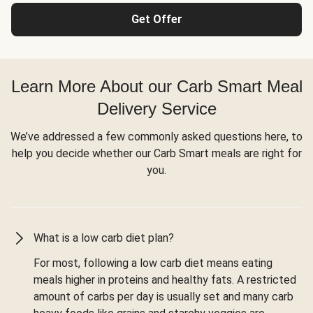
Get Offer
Learn More About our Carb Smart Meal
Delivery Service
We’ve addressed a few commonly asked questions here, to
help you decide whether our Carb Smart meals are right for
you.
What is a low carb diet plan?
For most, following a low carb diet means eating
meals higher in proteins and healthy fats. A restricted
amount of carbs per day is usually set and many carb