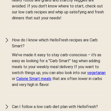
heavy foods like grains and starchy veggies are
avoided. If you don’t know where to start, check out
our low carb recipes and whip up satisfying and fresh
dinners that suit your needs!
How do I know which HelloFresh recipes are Carb
Smart?
We’ve made it easy to stay carb-conscious – it’s as
easy as looking for a "Carb Smart" tag when adding
meals to your weekly meal delivery If you want to
switch things up, you can also look into our
vegetarian
or
Calorie Smart meals
that are often lower in carbs
and very high in flavor.
Can I follow a low carb diet plan with HelloFresh?