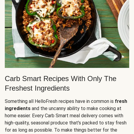
Carb Smart Recipes With Only The
Freshest Ingredients
Something all HelloFresh recipes have in common is
fresh
ingredients
and the uncanny ability to make cooking at
home easier. Every Carb Smart meal delivery comes with
high-quality, seasonal produce that's packed to stay fresh
for as long as possible. To make things better for the