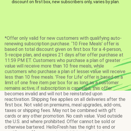
discount on first box, new subscribers only, varies by plan.
*Offer only valid for new customers with qualifying auto-
renewing subscription purchase. ‘10 Free Meals’ offer is
based on total discount given on first box for a 4-person,
5-recipe plan, and expires 21 days after offer purchase at
11:59 PM ET. Customers who purchase a plan of greater
value will receive more than 10 free meals, while
customers who purchase a plan of lesser value will receive
less than 10 free meals. 'Free for Life' offer is based on a
limit of one free item per box for as long as a customer
remains active; if subscription is canceled, this offer
becomes invalid and will not be reinstated upon
reactivation. Shipping fee applies on all deliveries after the
first box. Not valid on premiums, meal upgrades, add-ons,
taxes or shipping fees. May not be combined with gift
cards or any other promotion. No cash value. Void outside
the U.S. and where prohibited. Offer cannot be sold or
otherwise bartered. HelloFresh has the right to end or