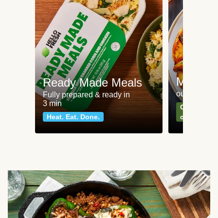
Meat an
Ready Made Meals
our most po
Fully prepared & ready in
3 min
Can't go wr
Heat. Eat. Done.
classics