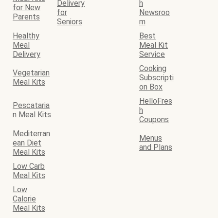
Delivery
h
for New
for
Newsroo
Parents
Seniors
m
Healthy
Best
Meal
Meal Kit
Delivery
Service
Cooking
Vegetarian
Subscripti
Meal Kits
on Box
HelloFres
Pescataria
h
n Meal Kits
Coupons
Mediterran
Menus
ean Diet
and Plans
Meal Kits
Low Carb
Meal Kits
Low
Calorie
Meal Kits