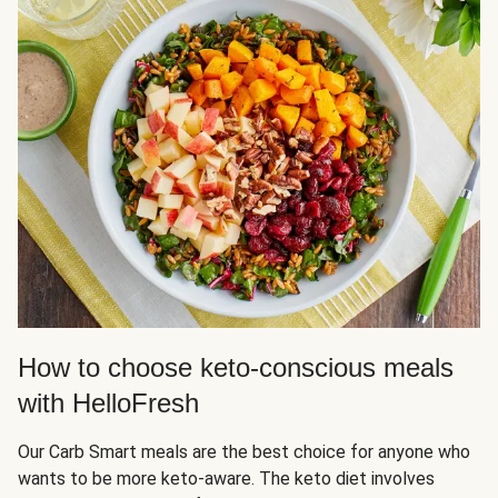
How to choose keto-conscious meals
with HelloFresh
Our Carb Smart meals are the best choice for anyone who
wants to be more keto-aware. The keto diet involves