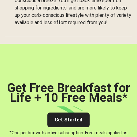
conscious a breeze. You’ll get back time spent on
shopping for ingredients, and are more likely to keep
up your carb-conscious lifestyle with plenty of variety
available and less effort required from you!
Get Free Breakfast for
Life + 10 Free Meals
*
Get Started
*One per box with active subscription. Free meals applied as