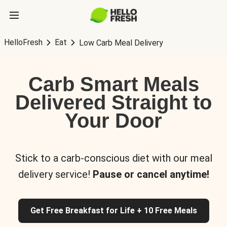
HelloFresh
Eat
Low Carb Meal Delivery
Carb Smart Meals
Delivered Straight to
Your Door
Stick to a carb-conscious diet with our meal
delivery service!
Pause or cancel anytime!
Get Free Breakfast for Life + 10 Free Meals