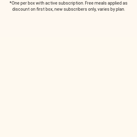
*One per box with active subscription. Free meals applied as
discount on first box, new subscribers only, varies by plan.