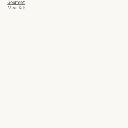
Gourmet
Meal Kits