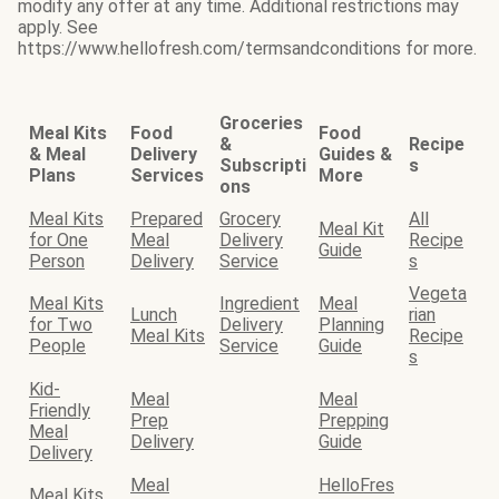
modify any offer at any time. Additional restrictions may
apply. See
https://www.hellofresh.com/termsandconditions for more.
Groceries
Meal Kits
Food
Food
&
Recipe
& Meal
Delivery
Guides &
Subscripti
s
Plans
Services
More
ons
Meal Kits
Prepared
Grocery
All
Meal Kit
for One
Meal
Delivery
Recipe
Guide
Person
Delivery
Service
s
Vegeta
Meal Kits
Ingredient
Meal
Lunch
rian
for Two
Delivery
Planning
Meal Kits
Recipe
People
Service
Guide
s
Kid-
Meal
Meal
Friendly
Prep
Prepping
Meal
Delivery
Guide
Delivery
Meal
HelloFres
Meal Kits