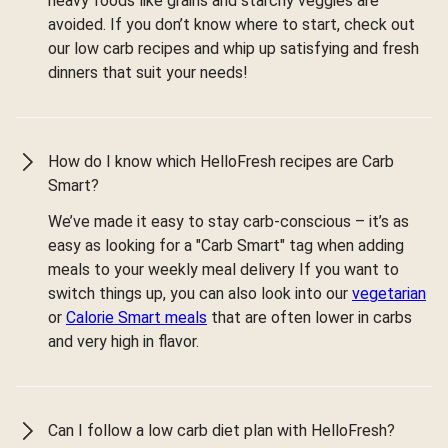
heavy foods like grains and starchy veggies are
avoided. If you don’t know where to start, check out
our low carb recipes and whip up satisfying and fresh
dinners that suit your needs!
How do I know which HelloFresh recipes are Carb
Smart?
We’ve made it easy to stay carb-conscious – it’s as
easy as looking for a "Carb Smart" tag when adding
meals to your weekly meal delivery If you want to
switch things up, you can also look into our
vegetarian
or
Calorie Smart meals
that are often lower in carbs
and very high in flavor.
Can I follow a low carb diet plan with HelloFresh?