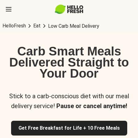
HelloFresh
Eat
Low Carb Meal Delivery
Carb Smart Meals
Delivered Straight to
Your Door
Stick to a carb-conscious diet with our meal
delivery service!
Pause or cancel anytime!
Get Free Breakfast for Life + 10 Free Meals