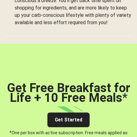
conscious a breeze. You’ll get back time spent on
shopping for ingredients, and are more likely to keep
up your carb-conscious lifestyle with plenty of variety
available and less effort required from you!
Get Free Breakfast for
Life + 10 Free Meals
*
Get Started
*One per box with active subscription. Free meals applied as