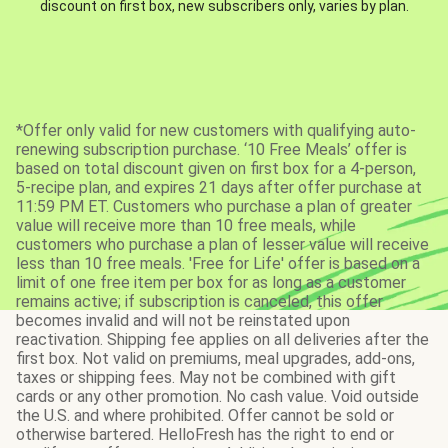
discount on first box, new subscribers only, varies by plan.
*Offer only valid for new customers with qualifying auto-
renewing subscription purchase. ‘10 Free Meals’ offer is
based on total discount given on first box for a 4-person,
5-recipe plan, and expires 21 days after offer purchase at
11:59 PM ET. Customers who purchase a plan of greater
value will receive more than 10 free meals, while
customers who purchase a plan of lesser value will receive
less than 10 free meals. 'Free for Life' offer is based on a
limit of one free item per box for as long as a customer
remains active; if subscription is canceled, this offer
becomes invalid and will not be reinstated upon
reactivation. Shipping fee applies on all deliveries after the
first box. Not valid on premiums, meal upgrades, add-ons,
taxes or shipping fees. May not be combined with gift
cards or any other promotion. No cash value. Void outside
the U.S. and where prohibited. Offer cannot be sold or
otherwise bartered. HelloFresh has the right to end or