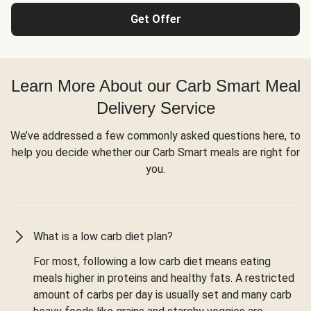
Get Offer
Learn More About our Carb Smart Meal
Delivery Service
We’ve addressed a few commonly asked questions here, to
help you decide whether our Carb Smart meals are right for
you.
What is a low carb diet plan?
For most, following a low carb diet means eating
meals higher in proteins and healthy fats. A restricted
amount of carbs per day is usually set and many carb