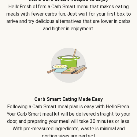
HelloFresh offers a Carb Smart menu that makes eating
meals with fewer carbs fun. Just wait for your first box to
arrive and try delicious alternatives that are lower in carbs
and higher in enjoyment.
Carb Smart Eating Made Easy
Following a Carb Smart meal plan is easy with HelloFresh.
Your Carb Smart meal kit will be delivered straight to your
door, and preparing your meal will take 30 minutes or less.
With pre-measured ingredients, waste is minimal and
portion sizes are perfect