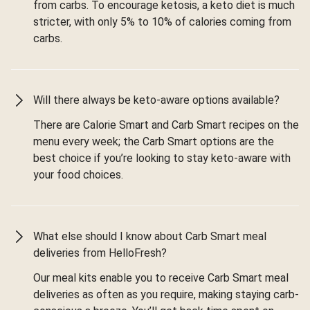
from carbs. To encourage ketosis, a keto diet is much
stricter, with only 5% to 10% of calories coming from
carbs.
Will there always be keto-aware options available?
There are Calorie Smart and Carb Smart recipes on the
menu every week; the Carb Smart options are the
best choice if you’re looking to stay keto-aware with
your food choices.
What else should I know about Carb Smart meal
deliveries from HelloFresh?
Our meal kits enable you to receive Carb Smart meal
deliveries as often as you require, making staying carb-