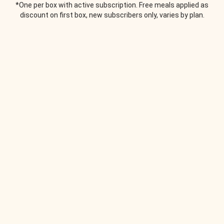
*One per box with active subscription. Free meals applied as
discount on first box, new subscribers only, varies by plan.