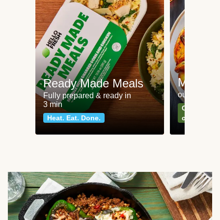
Meat an
Ready Made Meals
our most po
Fully prepared & ready in
3 min
Can't go wr
Heat. Eat. Done.
classics