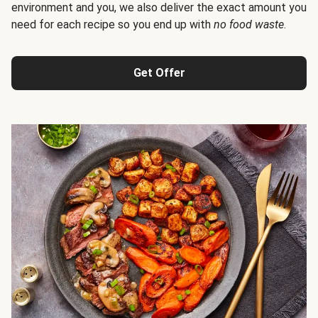
environment and you, we also deliver the exact amount you
need for each recipe so you end up with
no food waste
.
Get Offer