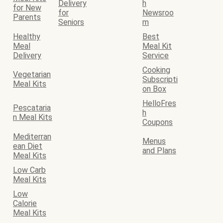
Delivery
h
for New
for
Newsroo
Parents
Seniors
m
Healthy
Best
Meal
Meal Kit
Delivery
Service
Cooking
Vegetarian
Subscripti
Meal Kits
on Box
HelloFres
Pescataria
h
n Meal Kits
Coupons
Mediterran
Menus
ean Diet
and Plans
Meal Kits
Low Carb
Meal Kits
Low
Calorie
Meal Kits