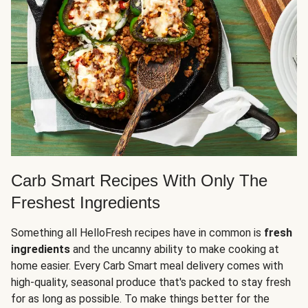
Carb Smart Recipes With Only The
Freshest Ingredients
Something all HelloFresh recipes have in common is
fresh
ingredients
and the uncanny ability to make cooking at
home easier. Every Carb Smart meal delivery comes with
high-quality, seasonal produce that's packed to stay fresh
for as long as possible. To make things better for the