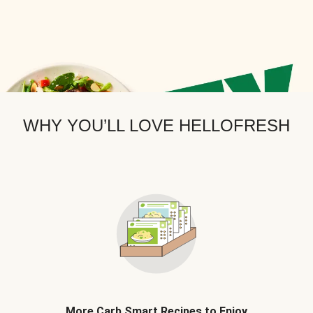
WHY YOU’LL LOVE HELLOFRESH
More Carb Smart Recipes to Enjoy