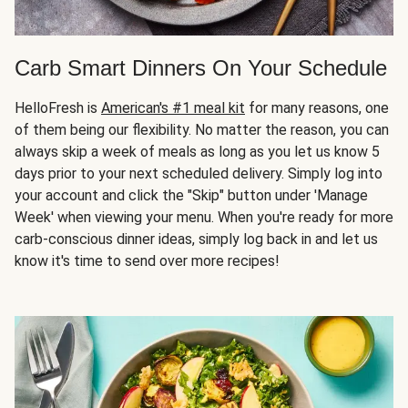
Carb Smart Dinners On Your Schedule
HelloFresh is
American's #1 meal kit
for many reasons, one
of them being our flexibility. No matter the reason, you can
always skip a week of meals as long as you let us know 5
days prior to your next scheduled delivery. Simply log into
your account and click the "Skip" button under 'Manage
Week' when viewing your menu. When you're ready for more
carb-conscious dinner ideas, simply log back in and let us
know it's time to send over more recipes!