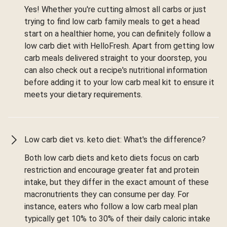
Yes! Whether you're cutting almost all carbs or just
trying to find low carb family meals to get a head
start on a healthier home, you can definitely follow a
low carb diet with HelloFresh. Apart from getting low
carb meals delivered straight to your doorstep, you
can also check out a recipe's nutritional information
before adding it to your low carb meal kit to ensure it
meets your dietary requirements.
Low carb diet vs. keto diet: What's the difference?
Both low carb diets and keto diets focus on carb
restriction and encourage greater fat and protein
intake, but they differ in the exact amount of these
macronutrients they can consume per day. For
instance, eaters who follow a low carb meal plan
typically get 10% to 30% of their daily caloric intake