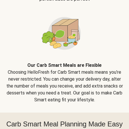
Our Carb Smart Meals are Flexible
Choosing HelloFresh for Carb Smart meals means you’re
never restricted. You can change your delivery day, alter
the number of meals you receive, and add extra snacks or
desserts when you need a treat. Our goal is to make Carb
Smart eating fit your lifestyle.
Carb Smart Meal Planning Made Easy