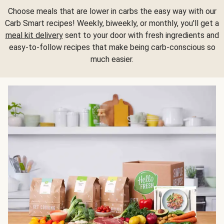
Choose meals that are lower in carbs the easy way with our
Carb Smart recipes! Weekly, biweekly, or monthly, you'll get a
meal kit delivery
sent to your door with fresh ingredients and
easy-to-follow recipes that make being carb-conscious so
much easier.