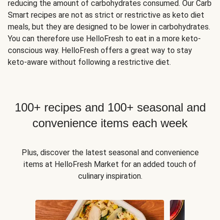
reducing the amount of carbohydrates consumed. Our Carb
Smart recipes are not as strict or restrictive as keto diet
meals, but they are designed to be lower in carbohydrates.
You can therefore use HelloFresh to eat in a more keto-
conscious way. HelloFresh offers a great way to stay
keto-aware without following a restrictive diet.
100+ recipes and 100+ seasonal and
convenience items each week
Plus, discover the latest seasonal and convenience
items at HelloFresh Market for an added touch of
culinary inspiration.