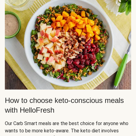
How to choose keto-conscious meals
with HelloFresh
Our Carb Smart meals are the best choice for anyone who
wants to be more keto-aware. The keto diet involves