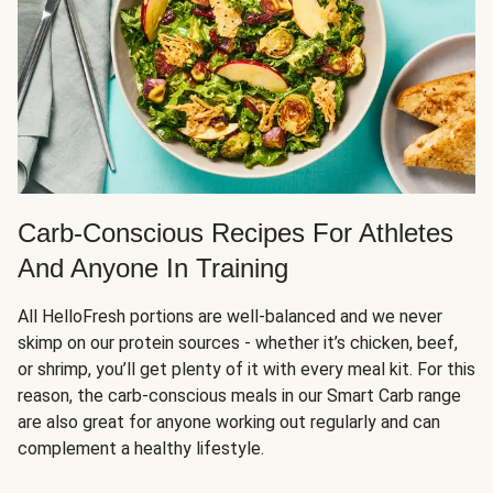
Carb-Conscious Recipes For Athletes
And Anyone In Training
All HelloFresh portions are well-balanced and we never
skimp on our protein sources - whether it’s chicken, beef,
or shrimp, you’ll get plenty of it with every meal kit. For this
reason, the carb-conscious meals in our Smart Carb range
are also great for anyone working out regularly and can
complement a healthy lifestyle.