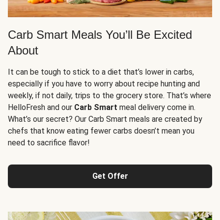
Carb Smart Meals You’ll Be Excited
About
It can be tough to stick to a diet that’s lower in carbs,
especially if you have to worry about recipe hunting and
weekly, if not daily, trips to the grocery store. That’s where
HelloFresh and our
Carb Smart
meal delivery come in.
What’s our secret? Our Carb Smart meals are created by
chefs that know eating fewer carbs doesn’t mean you
need to sacrifice flavor!
Get Offer