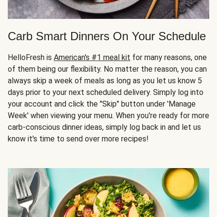
Carb Smart Dinners On Your Schedule
HelloFresh is
American's #1 meal kit
for many reasons, one
of them being our flexibility. No matter the reason, you can
always skip a week of meals as long as you let us know 5
days prior to your next scheduled delivery. Simply log into
your account and click the "Skip" button under 'Manage
Week' when viewing your menu. When you're ready for more
carb-conscious dinner ideas, simply log back in and let us
know it's time to send over more recipes!