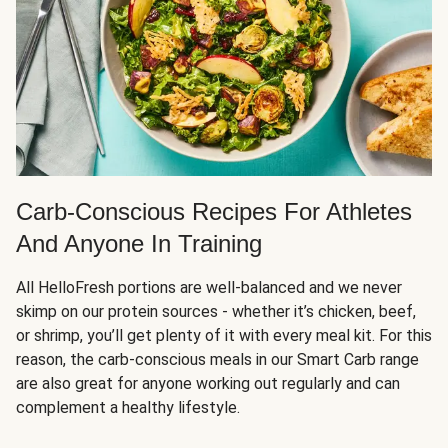
Carb-Conscious Recipes For Athletes
And Anyone In Training
All HelloFresh portions are well-balanced and we never
skimp on our protein sources - whether it’s chicken, beef,
or shrimp, you’ll get plenty of it with every meal kit. For this
reason, the carb-conscious meals in our Smart Carb range
are also great for anyone working out regularly and can
complement a healthy lifestyle.