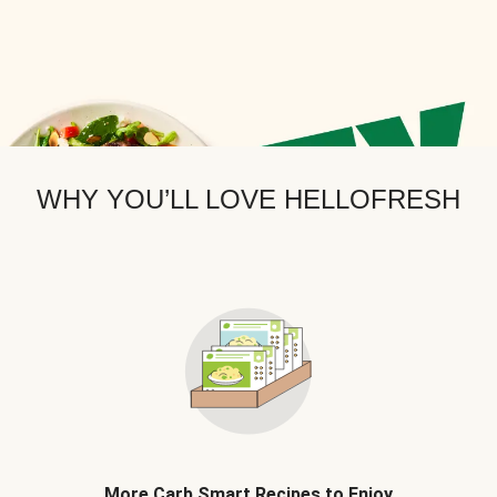
WHY YOU’LL LOVE HELLOFRESH
More Carb Smart Recipes to Enjoy