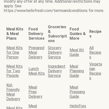
modify any offer at any time. Additional restrictions may
apply. See
https://www.hellofresh.com/termsandconditions for more.
Groceries
Meal Kits
Food
Food
&
Recipe
& Meal
Delivery
Guides &
Subscripti
s
Plans
Services
More
ons
Meal Kits
Prepared
Grocery
All
Meal Kit
for One
Meal
Delivery
Recipe
Guide
Person
Delivery
Service
s
Vegeta
Meal Kits
Ingredient
Meal
Lunch
rian
for Two
Delivery
Planning
Meal Kits
Recipe
People
Service
Guide
s
Kid-
Meal
Meal
Friendly
Prep
Prepping
Meal
Delivery
Guide
Delivery
Meal
HelloFres
Meal Kits