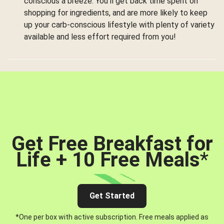
conscious a breeze. You’ll get back time spent on
shopping for ingredients, and are more likely to keep
up your carb-conscious lifestyle with plenty of variety
available and less effort required from you!
Get Free Breakfast for
Life + 10 Free Meals
*
Get Started
*One per box with active subscription. Free meals applied as