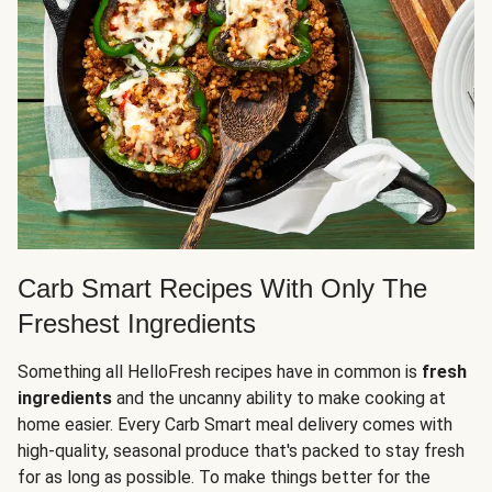
Carb Smart Recipes With Only The
Freshest Ingredients
Something all HelloFresh recipes have in common is
fresh
ingredients
and the uncanny ability to make cooking at
home easier. Every Carb Smart meal delivery comes with
high-quality, seasonal produce that's packed to stay fresh
for as long as possible. To make things better for the