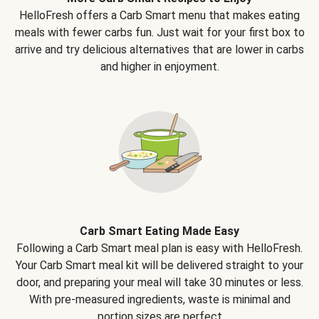
HelloFresh offers a Carb Smart menu that makes eating
meals with fewer carbs fun. Just wait for your first box to
arrive and try delicious alternatives that are lower in carbs
and higher in enjoyment.
Carb Smart Eating Made Easy
Following a Carb Smart meal plan is easy with HelloFresh.
Your Carb Smart meal kit will be delivered straight to your
door, and preparing your meal will take 30 minutes or less.
With pre-measured ingredients, waste is minimal and
portion sizes are perfect