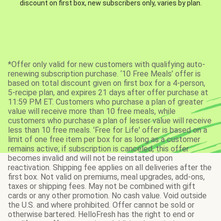
discount on first box, new subscribers only, varies by plan.
*Offer only valid for new customers with qualifying auto-
renewing subscription purchase. ‘10 Free Meals’ offer is
based on total discount given on first box for a 4-person,
5-recipe plan, and expires 21 days after offer purchase at
11:59 PM ET. Customers who purchase a plan of greater
value will receive more than 10 free meals, while
customers who purchase a plan of lesser value will receive
less than 10 free meals. 'Free for Life' offer is based on a
limit of one free item per box for as long as a customer
remains active; if subscription is canceled, this offer
becomes invalid and will not be reinstated upon
reactivation. Shipping fee applies on all deliveries after the
first box. Not valid on premiums, meal upgrades, add-ons,
taxes or shipping fees. May not be combined with gift
cards or any other promotion. No cash value. Void outside
the U.S. and where prohibited. Offer cannot be sold or
otherwise bartered. HelloFresh has the right to end or