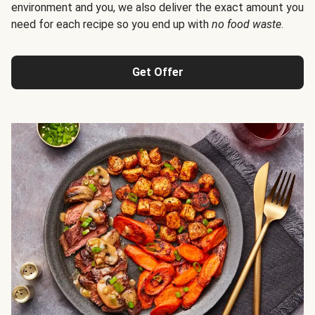
environment and you, we also deliver the exact amount you
need for each recipe so you end up with
no food waste
.
Get Offer