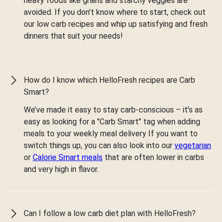
heavy foods like grains and starchy veggies are
avoided. If you don’t know where to start, check out
our low carb recipes and whip up satisfying and fresh
dinners that suit your needs!
How do I know which HelloFresh recipes are Carb
Smart?
We’ve made it easy to stay carb-conscious – it’s as
easy as looking for a "Carb Smart" tag when adding
meals to your weekly meal delivery If you want to
switch things up, you can also look into our
vegetarian
or
Calorie Smart meals
that are often lower in carbs
and very high in flavor.
Can I follow a low carb diet plan with HelloFresh?