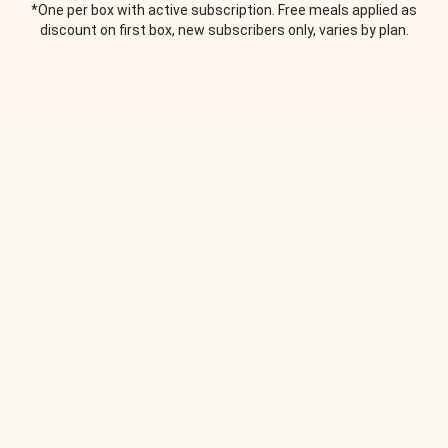
*One per box with active subscription. Free meals applied as
discount on first box, new subscribers only, varies by plan.