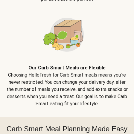
Our Carb Smart Meals are Flexible
Choosing HelloFresh for Carb Smart meals means you’re
never restricted. You can change your delivery day, alter
the number of meals you receive, and add extra snacks or
desserts when you need a treat. Our goal is to make Carb
Smart eating fit your lifestyle.
Carb Smart Meal Planning Made Easy