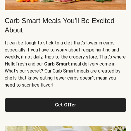
Carb Smart Meals You’ll Be Excited
About
It can be tough to stick to a diet that’s lower in carbs,
especially if you have to worry about recipe hunting and
weekly, if not daily, trips to the grocery store. That’s where
HelloFresh and our
Carb Smart
meal delivery come in.
What’s our secret? Our Carb Smart meals are created by
chefs that know eating fewer carbs doesn’t mean you
need to sacrifice flavor!
Get Offer