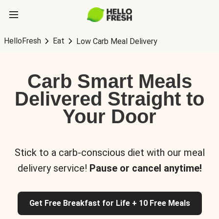
HelloFresh
Eat
Low Carb Meal Delivery
Carb Smart Meals
Delivered Straight to
Your Door
Stick to a carb-conscious diet with our meal
delivery service!
Pause or cancel anytime!
Get Free Breakfast for Life + 10 Free Meals