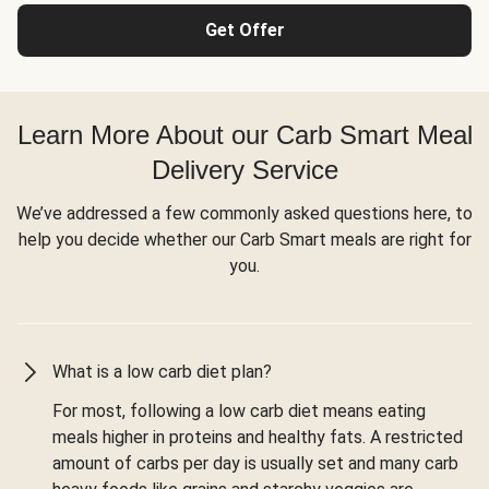
Get Offer
Learn More About our Carb Smart Meal
Delivery Service
We’ve addressed a few commonly asked questions here, to
help you decide whether our Carb Smart meals are right for
you.
What is a low carb diet plan?
For most, following a low carb diet means eating
meals higher in proteins and healthy fats. A restricted
amount of carbs per day is usually set and many carb