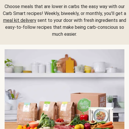
Choose meals that are lower in carbs the easy way with our
Carb Smart recipes! Weekly, biweekly, or monthly, you'll get a
meal kit delivery
sent to your door with fresh ingredients and
easy-to-follow recipes that make being carb-conscious so
much easier.