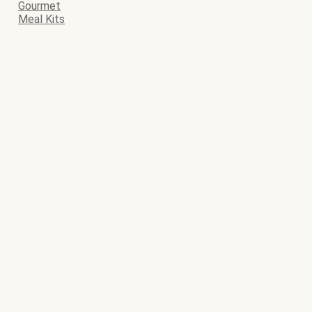
Gourmet
Meal Kits