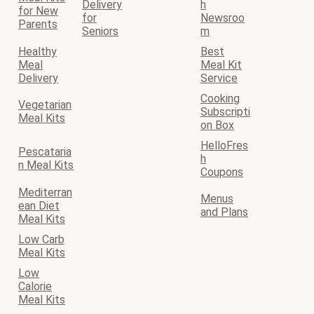
Delivery
h
for New
for
Newsroo
Parents
Seniors
m
Healthy
Best
Meal
Meal Kit
Delivery
Service
Cooking
Vegetarian
Subscripti
Meal Kits
on Box
HelloFres
Pescataria
h
n Meal Kits
Coupons
Mediterran
Menus
ean Diet
and Plans
Meal Kits
Low Carb
Meal Kits
Low
Calorie
Meal Kits