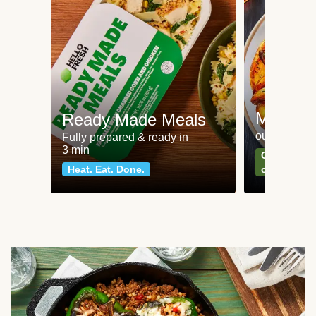
Meat an
Ready Made Meals
our most po
Fully prepared & ready in
3 min
Can't go wr
Heat. Eat. Done.
classics