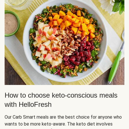
How to choose keto-conscious meals
with HelloFresh
Our Carb Smart meals are the best choice for anyone who
wants to be more keto-aware. The keto diet involves