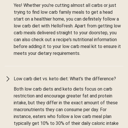
Yes! Whether you're cutting almost all carbs or just
trying to find low carb family meals to get a head
start on a healthier home, you can definitely follow a
low carb diet with HelloFresh. Apart from getting low
carb meals delivered straight to your doorstep, you
can also check out a recipe's nutritional information
before adding it to your low carb meal kit to ensure it
meets your dietary requirements.
Low carb diet vs. keto diet: What's the difference?
Both low carb diets and keto diets focus on carb
restriction and encourage greater fat and protein
intake, but they differ in the exact amount of these
macronutrients they can consume per day. For
instance, eaters who follow a low carb meal plan
typically get 10% to 30% of their daily caloric intake