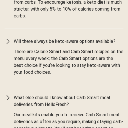
from carbs. To encourage ketosis, a keto diet is much
stricter, with only 5% to 10% of calories coming from
carbs.
Will there always be keto-aware options available?
There are Calorie Smart and Carb Smart recipes on the
menu every week; the Carb Smart options are the
best choice if you’re looking to stay keto-aware with
your food choices.
What else should I know about Carb Smart meal
deliveries from HelloFresh?
Our meal kits enable you to receive Carb Smart meal
deliveries as often as you require, making staying carb-