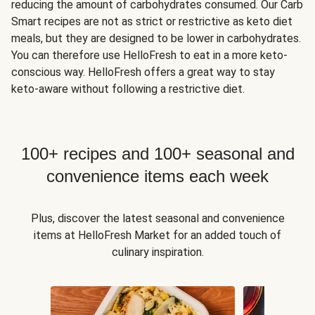
reducing the amount of carbohydrates consumed. Our Carb
Smart recipes are not as strict or restrictive as keto diet
meals, but they are designed to be lower in carbohydrates.
You can therefore use HelloFresh to eat in a more keto-
conscious way. HelloFresh offers a great way to stay
keto-aware without following a restrictive diet.
100+ recipes and 100+ seasonal and
convenience items each week
Plus, discover the latest seasonal and convenience
items at HelloFresh Market for an added touch of
culinary inspiration.