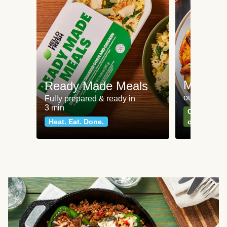
Meat an
Ready Made Meals
our most po
Fully prepared & ready in
3 min
Can't go wr
Heat. Eat. Done.
classics