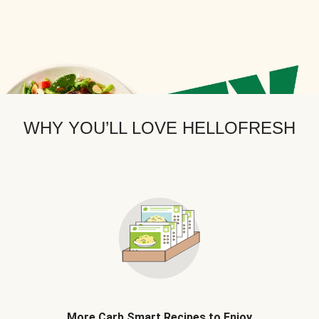
WHY YOU’LL LOVE HELLOFRESH
More Carb Smart Recipes to Enjoy