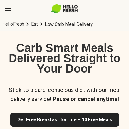
HelloFresh
Eat
Low Carb Meal Delivery
Carb Smart Meals
Delivered Straight to
Your Door
Stick to a carb-conscious diet with our meal
delivery service!
Pause or cancel anytime!
Get Free Breakfast for Life + 10 Free Meals