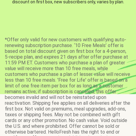
discount on first box, new subscribers only, varies by plan.
*Offer only valid for new customers with qualifying auto-
renewing subscription purchase. ‘10 Free Meals’ offer is
based on total discount given on first box for a 4-person,
5-recipe plan, and expires 21 days after offer purchase at
11:59 PM ET. Customers who purchase a plan of greater
value will receive more than 10 free meals, while
customers who purchase a plan of lesser value will receive
less than 10 free meals. 'Free for Life' offer is based on a
limit of one free item per box for as long as a customer
remains active; if subscription is canceled, this offer
becomes invalid and will not be reinstated upon
reactivation. Shipping fee applies on all deliveries after the
first box. Not valid on premiums, meal upgrades, add-ons,
taxes or shipping fees. May not be combined with gift
cards or any other promotion. No cash value. Void outside
the U.S. and where prohibited. Offer cannot be sold or
otherwise bartered. HelloFresh has the right to end or