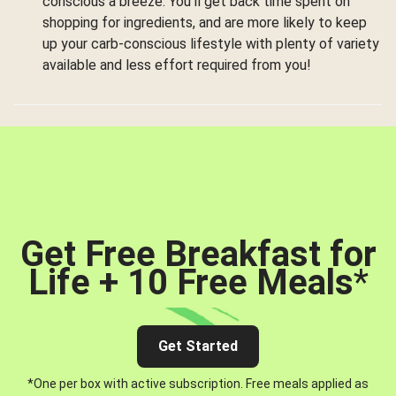
conscious a breeze. You’ll get back time spent on
shopping for ingredients, and are more likely to keep
up your carb-conscious lifestyle with plenty of variety
available and less effort required from you!
Get Free Breakfast for
Life + 10 Free Meals
*
Get Started
*One per box with active subscription. Free meals applied as