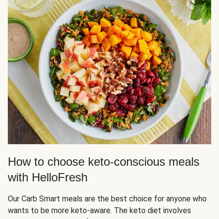
How to choose keto-conscious meals
with HelloFresh
Our Carb Smart meals are the best choice for anyone who
wants to be more keto-aware. The keto diet involves