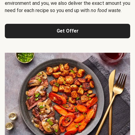
environment and you, we also deliver the exact amount you
need for each recipe so you end up with
no food waste
.
Get Offer