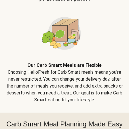
Our Carb Smart Meals are Flexible
Choosing HelloFresh for Carb Smart meals means you’re
never restricted. You can change your delivery day, alter
the number of meals you receive, and add extra snacks or
desserts when you need a treat. Our goal is to make Carb
Smart eating fit your lifestyle.
Carb Smart Meal Planning Made Easy