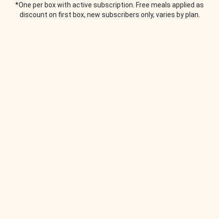
*One per box with active subscription. Free meals applied as
discount on first box, new subscribers only, varies by plan.