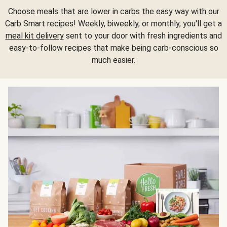
Choose meals that are lower in carbs the easy way with our
Carb Smart recipes! Weekly, biweekly, or monthly, you'll get a
meal kit delivery
sent to your door with fresh ingredients and
easy-to-follow recipes that make being carb-conscious so
much easier.