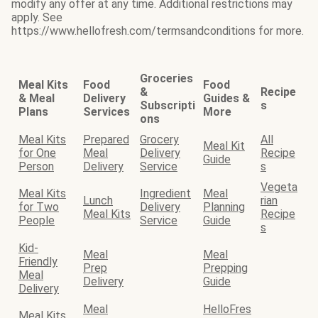
modify any offer at any time. Additional restrictions may
apply. See
https://www.hellofresh.com/termsandconditions for more.
Groceries
Meal Kits
Food
Food
&
Recipe
& Meal
Delivery
Guides &
Subscripti
s
Plans
Services
More
ons
Meal Kits
Prepared
Grocery
All
Meal Kit
for One
Meal
Delivery
Recipe
Guide
Person
Delivery
Service
s
Vegeta
Meal Kits
Ingredient
Meal
Lunch
rian
for Two
Delivery
Planning
Meal Kits
Recipe
People
Service
Guide
s
Kid-
Meal
Meal
Friendly
Prep
Prepping
Meal
Delivery
Guide
Delivery
Meal
HelloFres
Meal Kits