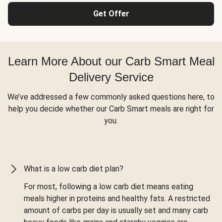
Get Offer
Learn More About our Carb Smart Meal
Delivery Service
We’ve addressed a few commonly asked questions here, to
help you decide whether our Carb Smart meals are right for
you.
What is a low carb diet plan?
For most, following a low carb diet means eating
meals higher in proteins and healthy fats. A restricted
amount of carbs per day is usually set and many carb