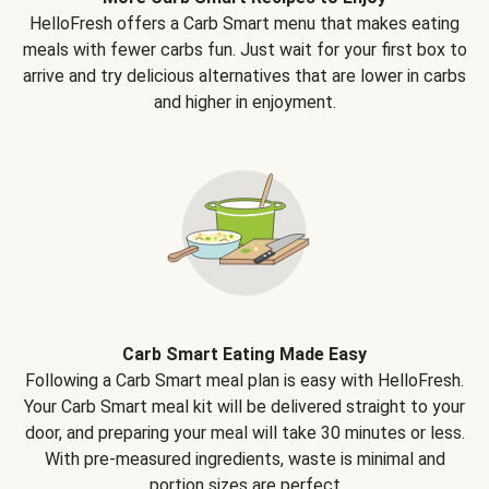
HelloFresh offers a Carb Smart menu that makes eating
meals with fewer carbs fun. Just wait for your first box to
arrive and try delicious alternatives that are lower in carbs
and higher in enjoyment.
Carb Smart Eating Made Easy
Following a Carb Smart meal plan is easy with HelloFresh.
Your Carb Smart meal kit will be delivered straight to your
door, and preparing your meal will take 30 minutes or less.
With pre-measured ingredients, waste is minimal and
portion sizes are perfect