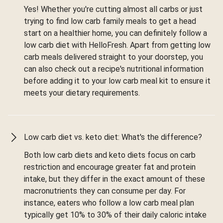
Yes! Whether you're cutting almost all carbs or just
trying to find low carb family meals to get a head
start on a healthier home, you can definitely follow a
low carb diet with HelloFresh. Apart from getting low
carb meals delivered straight to your doorstep, you
can also check out a recipe's nutritional information
before adding it to your low carb meal kit to ensure it
meets your dietary requirements.
Low carb diet vs. keto diet: What's the difference?
Both low carb diets and keto diets focus on carb
restriction and encourage greater fat and protein
intake, but they differ in the exact amount of these
macronutrients they can consume per day. For
instance, eaters who follow a low carb meal plan
typically get 10% to 30% of their daily caloric intake