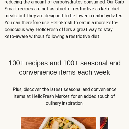
reducing the amount of carbohydrates consumed. Our Carb
Smart recipes are not as strict or restrictive as keto diet
meals, but they are designed to be lower in carbohydrates.
You can therefore use HelloFresh to eat in a more keto-
conscious way. HelloFresh offers a great way to stay
keto-aware without following a restrictive diet.
100+ recipes and 100+ seasonal and
convenience items each week
Plus, discover the latest seasonal and convenience
items at HelloFresh Market for an added touch of
culinary inspiration.