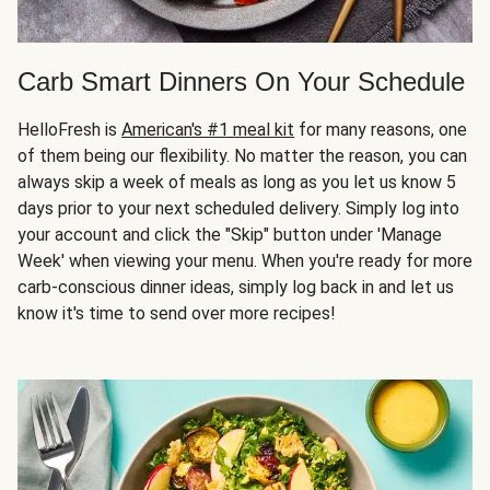
Carb Smart Dinners On Your Schedule
HelloFresh is
American's #1 meal kit
for many reasons, one
of them being our flexibility. No matter the reason, you can
always skip a week of meals as long as you let us know 5
days prior to your next scheduled delivery. Simply log into
your account and click the "Skip" button under 'Manage
Week' when viewing your menu. When you're ready for more
carb-conscious dinner ideas, simply log back in and let us
know it's time to send over more recipes!