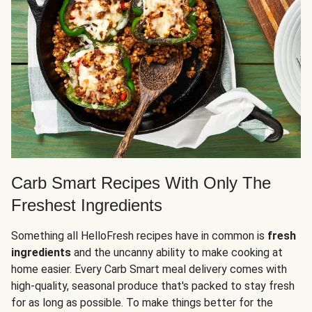
Carb Smart Recipes With Only The
Freshest Ingredients
Something all HelloFresh recipes have in common is
fresh
ingredients
and the uncanny ability to make cooking at
home easier. Every Carb Smart meal delivery comes with
high-quality, seasonal produce that's packed to stay fresh
for as long as possible. To make things better for the