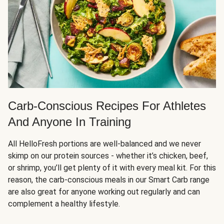
Carb-Conscious Recipes For Athletes
And Anyone In Training
All HelloFresh portions are well-balanced and we never
skimp on our protein sources - whether it’s chicken, beef,
or shrimp, you’ll get plenty of it with every meal kit. For this
reason, the carb-conscious meals in our Smart Carb range
are also great for anyone working out regularly and can
complement a healthy lifestyle.