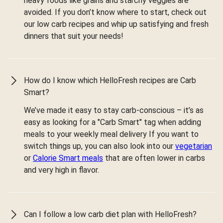
heavy foods like grains and starchy veggies are
avoided. If you don’t know where to start, check out
our low carb recipes and whip up satisfying and fresh
dinners that suit your needs!
How do I know which HelloFresh recipes are Carb
Smart?
We’ve made it easy to stay carb-conscious – it’s as
easy as looking for a "Carb Smart" tag when adding
meals to your weekly meal delivery If you want to
switch things up, you can also look into our
vegetarian
or
Calorie Smart meals
that are often lower in carbs
and very high in flavor.
Can I follow a low carb diet plan with HelloFresh?