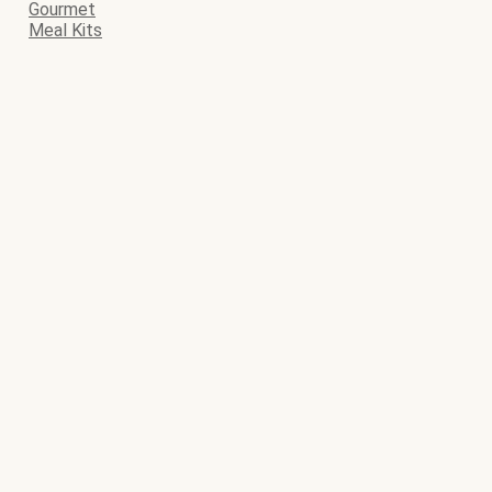
Gourmet
Meal Kits