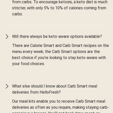
from carbs. To encourage ketosis, a keto diet is much
stricter, with only 5% to 10% of calories coming from
carbs.
Will there always be keto-aware options available?
There are Calorie Smart and Carb Smart recipes on the
menu every week; the Carb Smart options are the
best choice if you’re looking to stay keto-aware with
your food choices.
What else should I know about Carb Smart meal
deliveries from HelloFresh?
Our meal kits enable you to receive Carb Smart meal
deliveries as often as you require, making staying carb-