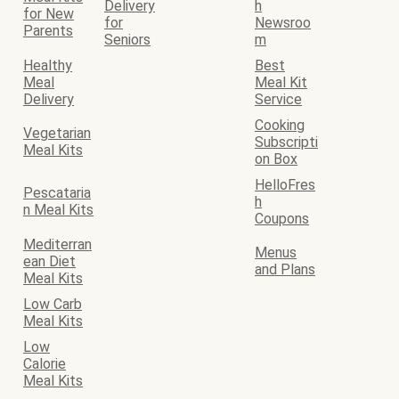
Delivery
h
for New
for
Newsroo
Parents
Seniors
m
Healthy
Best
Meal
Meal Kit
Delivery
Service
Cooking
Vegetarian
Subscripti
Meal Kits
on Box
HelloFres
Pescataria
h
n Meal Kits
Coupons
Mediterran
Menus
ean Diet
and Plans
Meal Kits
Low Carb
Meal Kits
Low
Calorie
Meal Kits