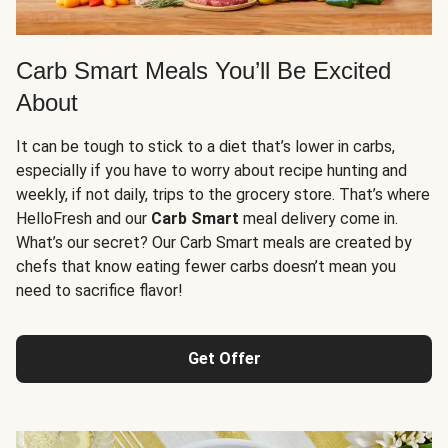
Carb Smart Meals You’ll Be Excited
About
It can be tough to stick to a diet that’s lower in carbs,
especially if you have to worry about recipe hunting and
weekly, if not daily, trips to the grocery store. That’s where
HelloFresh and our
Carb Smart
meal delivery come in.
What’s our secret? Our Carb Smart meals are created by
chefs that know eating fewer carbs doesn’t mean you
need to sacrifice flavor!
Get Offer