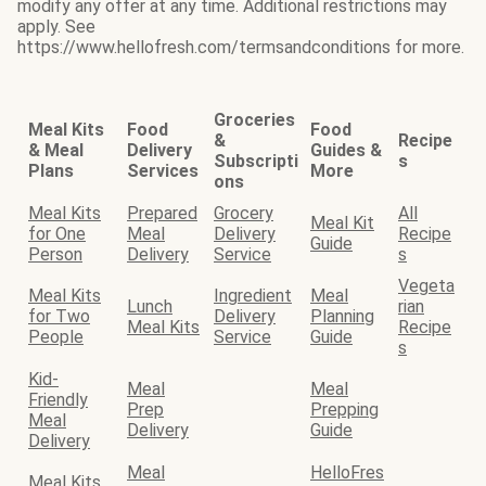
modify any offer at any time. Additional restrictions may
apply. See
https://www.hellofresh.com/termsandconditions for more.
Groceries
Meal Kits
Food
Food
&
Recipe
& Meal
Delivery
Guides &
Subscripti
s
Plans
Services
More
ons
Meal Kits
Prepared
Grocery
All
Meal Kit
for One
Meal
Delivery
Recipe
Guide
Person
Delivery
Service
s
Vegeta
Meal Kits
Ingredient
Meal
Lunch
rian
for Two
Delivery
Planning
Meal Kits
Recipe
People
Service
Guide
s
Kid-
Meal
Meal
Friendly
Prep
Prepping
Meal
Delivery
Guide
Delivery
Meal
HelloFres
Meal Kits