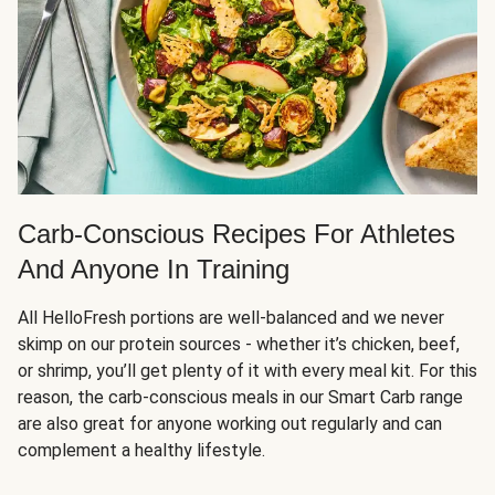
Carb-Conscious Recipes For Athletes
And Anyone In Training
All HelloFresh portions are well-balanced and we never
skimp on our protein sources - whether it’s chicken, beef,
or shrimp, you’ll get plenty of it with every meal kit. For this
reason, the carb-conscious meals in our Smart Carb range
are also great for anyone working out regularly and can
complement a healthy lifestyle.