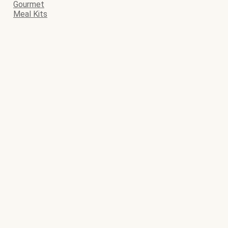
Gourmet
Meal Kits