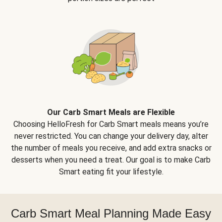
Our Carb Smart Meals are Flexible
Choosing HelloFresh for Carb Smart meals means you’re
never restricted. You can change your delivery day, alter
the number of meals you receive, and add extra snacks or
desserts when you need a treat. Our goal is to make Carb
Smart eating fit your lifestyle.
Carb Smart Meal Planning Made Easy