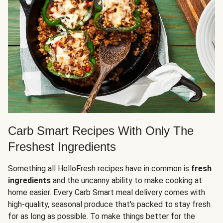
Carb Smart Recipes With Only The
Freshest Ingredients
Something all HelloFresh recipes have in common is
fresh
ingredients
and the uncanny ability to make cooking at
home easier. Every Carb Smart meal delivery comes with
high-quality, seasonal produce that's packed to stay fresh
for as long as possible. To make things better for the