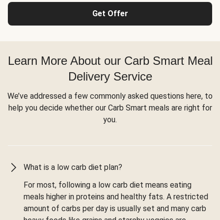
Get Offer
Learn More About our Carb Smart Meal
Delivery Service
We’ve addressed a few commonly asked questions here, to
help you decide whether our Carb Smart meals are right for
you.
What is a low carb diet plan?
For most, following a low carb diet means eating
meals higher in proteins and healthy fats. A restricted
amount of carbs per day is usually set and many carb