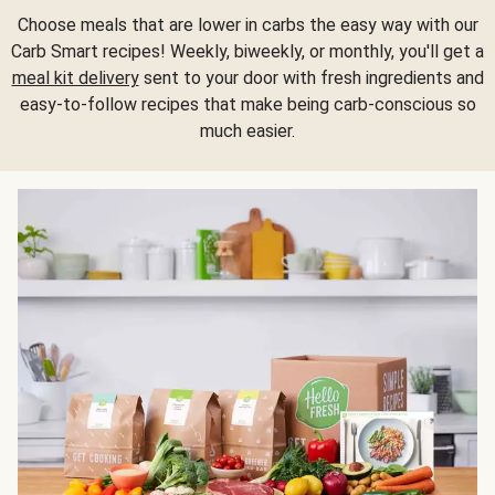
Choose meals that are lower in carbs the easy way with our
Carb Smart recipes! Weekly, biweekly, or monthly, you'll get a
meal kit delivery
sent to your door with fresh ingredients and
easy-to-follow recipes that make being carb-conscious so
much easier.