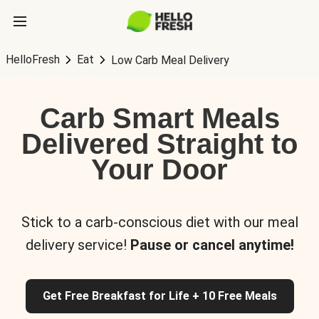
HelloFresh
Eat
Low Carb Meal Delivery
Carb Smart Meals
Delivered Straight to
Your Door
Stick to a carb-conscious diet with our meal
delivery service!
Pause or cancel anytime!
Get Free Breakfast for Life + 10 Free Meals