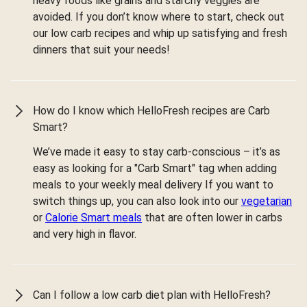
heavy foods like grains and starchy veggies are
avoided. If you don’t know where to start, check out
our low carb recipes and whip up satisfying and fresh
dinners that suit your needs!
How do I know which HelloFresh recipes are Carb
Smart?
We’ve made it easy to stay carb-conscious – it’s as
easy as looking for a "Carb Smart" tag when adding
meals to your weekly meal delivery If you want to
switch things up, you can also look into our
vegetarian
or
Calorie Smart meals
that are often lower in carbs
and very high in flavor.
Can I follow a low carb diet plan with HelloFresh?