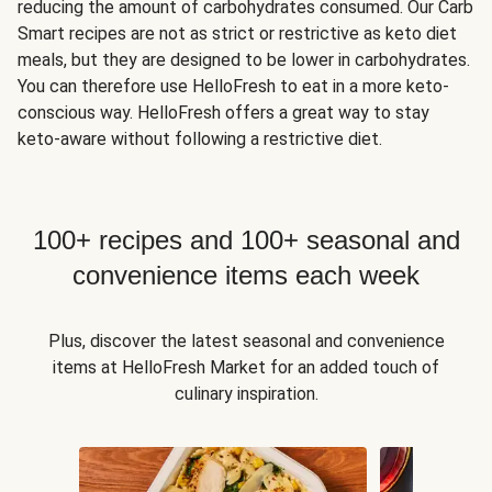
reducing the amount of carbohydrates consumed. Our Carb
Smart recipes are not as strict or restrictive as keto diet
meals, but they are designed to be lower in carbohydrates.
You can therefore use HelloFresh to eat in a more keto-
conscious way. HelloFresh offers a great way to stay
keto-aware without following a restrictive diet.
100+ recipes and 100+ seasonal and
convenience items each week
Plus, discover the latest seasonal and convenience
items at HelloFresh Market for an added touch of
culinary inspiration.