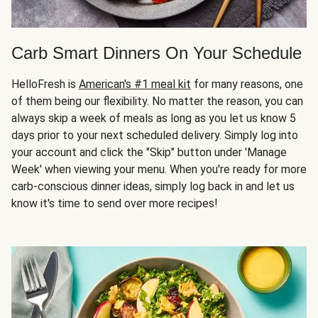
Carb Smart Dinners On Your Schedule
HelloFresh is
American's #1 meal kit
for many reasons, one
of them being our flexibility. No matter the reason, you can
always skip a week of meals as long as you let us know 5
days prior to your next scheduled delivery. Simply log into
your account and click the "Skip" button under 'Manage
Week' when viewing your menu. When you're ready for more
carb-conscious dinner ideas, simply log back in and let us
know it's time to send over more recipes!