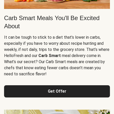
Carb Smart Meals You’ll Be Excited
About
It can be tough to stick to a diet that’s lower in carbs,
especially if you have to worry about recipe hunting and
weekly, if not daily, trips to the grocery store. That’s where
HelloFresh and our
Carb Smart
meal delivery come in.
What’s our secret? Our Carb Smart meals are created by
chefs that know eating fewer carbs doesn’t mean you
need to sacrifice flavor!
Get Offer