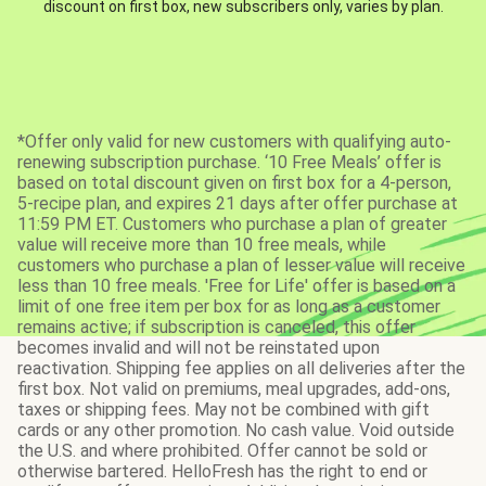
discount on first box, new subscribers only, varies by plan.
*Offer only valid for new customers with qualifying auto-
renewing subscription purchase. ‘10 Free Meals’ offer is
based on total discount given on first box for a 4-person,
5-recipe plan, and expires 21 days after offer purchase at
11:59 PM ET. Customers who purchase a plan of greater
value will receive more than 10 free meals, while
customers who purchase a plan of lesser value will receive
less than 10 free meals. 'Free for Life' offer is based on a
limit of one free item per box for as long as a customer
remains active; if subscription is canceled, this offer
becomes invalid and will not be reinstated upon
reactivation. Shipping fee applies on all deliveries after the
first box. Not valid on premiums, meal upgrades, add-ons,
taxes or shipping fees. May not be combined with gift
cards or any other promotion. No cash value. Void outside
the U.S. and where prohibited. Offer cannot be sold or
otherwise bartered. HelloFresh has the right to end or