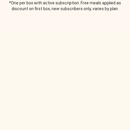
*One per box with active subscription. Free meals applied as
discount on first box, new subscribers only, varies by plan.