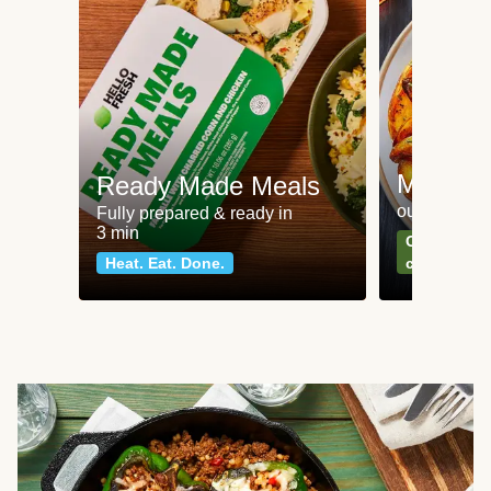
Meat an
Ready Made Meals
our most po
Fully prepared & ready in
3 min
Can't go wr
Heat. Eat. Done.
classics