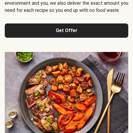
environment and you, we also deliver the exact amount you
need for each recipe so you end up with
no food waste
.
Get Offer