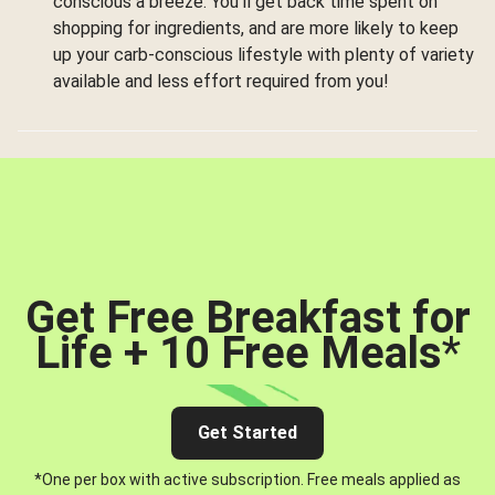
conscious a breeze. You’ll get back time spent on
shopping for ingredients, and are more likely to keep
up your carb-conscious lifestyle with plenty of variety
available and less effort required from you!
Get Free Breakfast for
Life + 10 Free Meals
*
Get Started
*One per box with active subscription. Free meals applied as