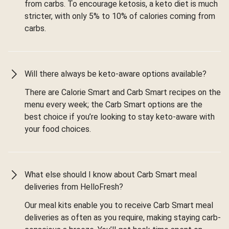
from carbs. To encourage ketosis, a keto diet is much
stricter, with only 5% to 10% of calories coming from
carbs.
Will there always be keto-aware options available?
There are Calorie Smart and Carb Smart recipes on the
menu every week; the Carb Smart options are the
best choice if you’re looking to stay keto-aware with
your food choices.
What else should I know about Carb Smart meal
deliveries from HelloFresh?
Our meal kits enable you to receive Carb Smart meal
deliveries as often as you require, making staying carb-