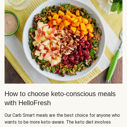
How to choose keto-conscious meals
with HelloFresh
Our Carb Smart meals are the best choice for anyone who
wants to be more keto-aware. The keto diet involves