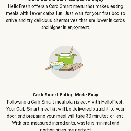
HelloFresh offers a Carb Smart menu that makes eating
meals with fewer carbs fun. Just wait for your first box to
arrive and try delicious alternatives that are lower in carbs
and higher in enjoyment.
Carb Smart Eating Made Easy
Following a Carb Smart meal plan is easy with HelloFresh.
Your Carb Smart meal kit will be delivered straight to your
door, and preparing your meal will take 30 minutes or less.
With pre-measured ingredients, waste is minimal and
portion sizes are perfect