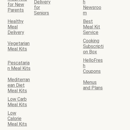
Delivery
h
for New
for
Newsroo
Parents
Seniors
m
Healthy
Best
Meal
Meal Kit
Delivery
Service
Cooking
Vegetarian
Subscripti
Meal Kits
on Box
HelloFres
Pescataria
h
n Meal Kits
Coupons
Mediterran
Menus
ean Diet
and Plans
Meal Kits
Low Carb
Meal Kits
Low
Calorie
Meal Kits