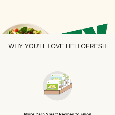
WHY YOU’LL LOVE HELLOFRESH
More Carb Smart Recipes to Enjoy