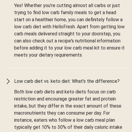
Yes! Whether you're cutting almost all carbs or just
trying to find low carb family meals to get a head
start on a healthier home, you can definitely follow a
low carb diet with HelloFresh. Apart from getting low
carb meals delivered straight to your doorstep, you
can also check out a recipe's nutritional information
before adding it to your low carb meal kit to ensure it
meets your dietary requirements.
Low carb diet vs. keto diet: What's the difference?
Both low carb diets and keto diets focus on carb
restriction and encourage greater fat and protein
intake, but they differ in the exact amount of these
macronutrients they can consume per day. For
instance, eaters who follow a low carb meal plan
typically get 10% to 30% of their daily caloric intake