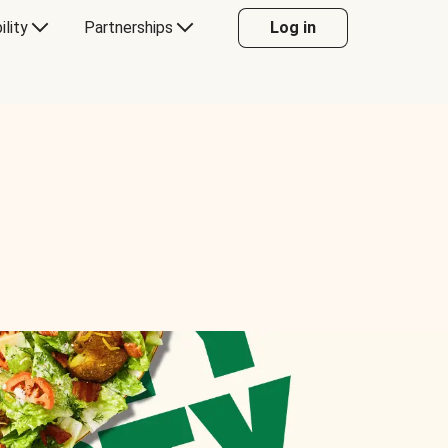
ility
Partnerships
Log in