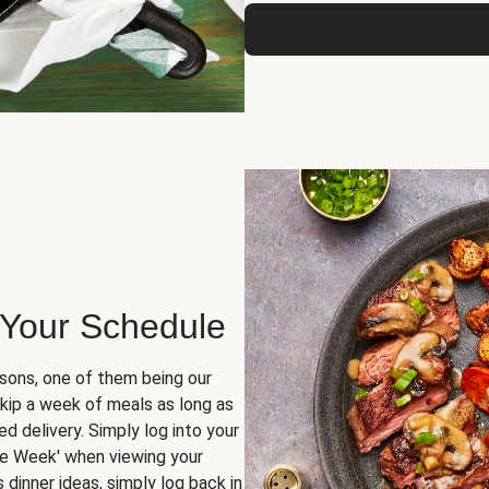
 Your Schedule
sons, one of them being our
skip a week of meals as long as
d delivery. Simply log into your
ge Week' when viewing your
dinner ideas, simply log back in