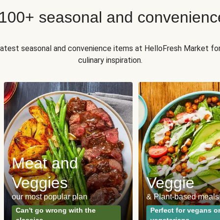
 100+ seasonal and convenienc
 latest seasonal and convenience items at HelloFresh Market fo
culinary inspiration.
Meat and
Veggies
Veggie
our most popular plan
& Plant-based meals
Can't go wrong with the
Perfect for vegans o