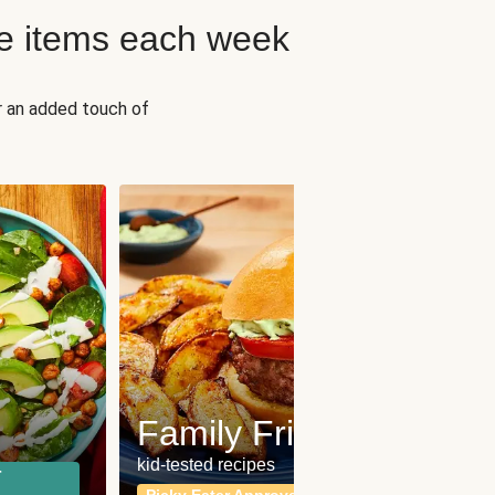
e items each week
r an added touch of
Fit
Wh
Family Friendly
for a b
kid-tested recipes
r
Calor