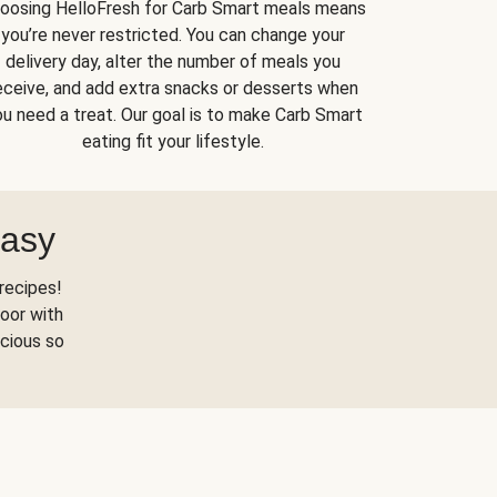
oosing HelloFresh for Carb Smart meals means
you’re never restricted. You can change your
delivery day, alter the number of meals you
eceive, and add extra snacks or desserts when
u need a treat. Our goal is to make Carb Smart
eating fit your lifestyle.
Easy
recipes!
oor with
scious so