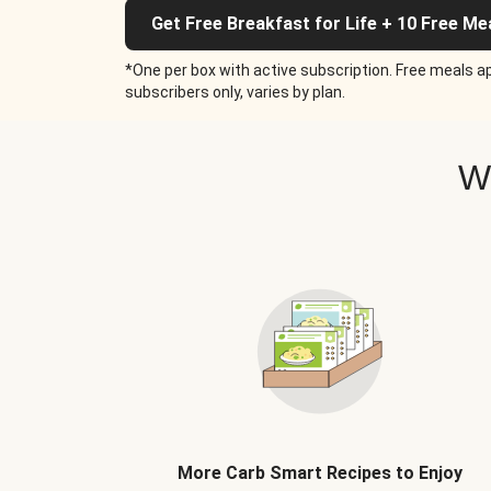
Get Free Breakfast for Life + 10 Free Me
*One per box with active subscription. Free meals ap
subscribers only, varies by plan.
W
More Carb Smart Recipes to Enjoy