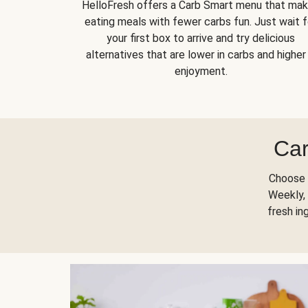
HelloFresh offers a Carb Smart menu that ma
eating meals with fewer carbs fun. Just wait f
your first box to arrive and try delicious
alternatives that are lower in carbs and higher 
enjoyment.
Car
Choose 
Weekly, 
fresh in