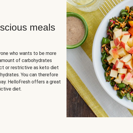
scious meals
nyone who wants to be more
 amount of carbohydrates
t or restrictive as keto diet
ohydrates. You can therefore
ay. HelloFresh offers a great
ctive diet.