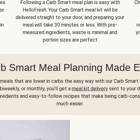
kes
Following a Carb Smart meal plan is easy with
Ch
or
HelloFresh. Your Carb Smart meal kit will be
delivered straight to your door, and preparing your
in
meal will take 30 minutes or less. With pre-
r
measured ingredients, waste is minimal and
yo
portion sizes are perfect
b Smart Meal Planning Made 
meals that are lower in carbs the easy way with our Carb Smart 
biweekly, or monthly, you'll get a
meal kit delivery
sent to your d
gredients and easy-to-follow recipes that make being carb-con
much easier.