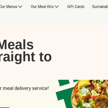
Our Menus
Our Meal Kits
Gift Cards
Sustainab
Meals
raight to
r meal delivery service!