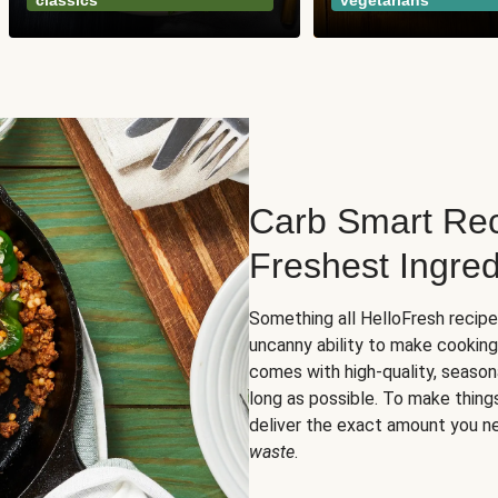
classics
vegetarians
Carb Smart Rec
Freshest Ingred
Something all HelloFresh recip
uncanny ability to make cooking
comes with high-quality, season
long as possible. To make thing
deliver the exact amount you n
waste
.