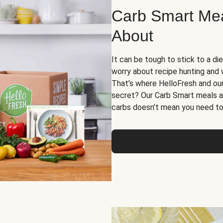
Carb Smart Meal
About
It can be tough to stick to a die
worry about recipe hunting and we
That’s where HelloFresh and ou
secret? Our Carb Smart meals a
carbs doesn’t mean you need to 