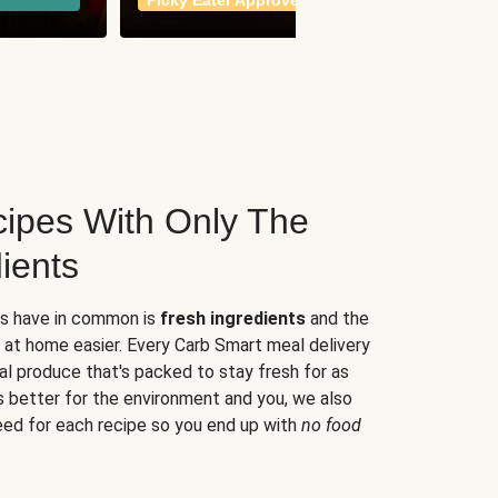
Picky Eater Approved
meals
ipes With Only The
ients
es have in common is
fresh ingredients
and the
 at home easier. Every Carb Smart meal delivery
al produce that's packed to stay fresh for as
s better for the environment and you, we also
eed for each recipe so you end up with
no food