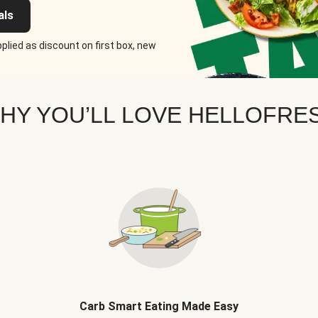
als
plied as discount on first box, new
HY YOU’LL LOVE HELLOFRE
Carb Smart Eating Made Easy