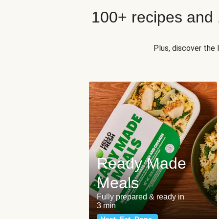
100+ recipes and
Plus, discover the
Ready Made
Meals
Fully prepared & ready in
3 min