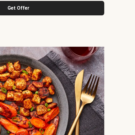
Get Offer