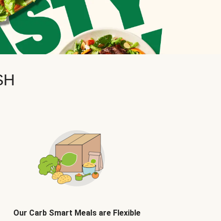
SH
Our Carb Smart Meals are Flexible