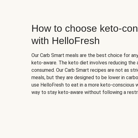
How to choose keto-con
with HelloFresh
Our Carb Smart meals are the best choice for a
keto-aware. The keto diet involves reducing the
consumed. Our Carb Smart recipes are not as stric
meals, but they are designed to be lower in carb
use HelloFresh to eat in a more keto-conscious w
way to stay keto-aware without following a restri