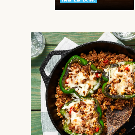
Heat. Eat. Done.