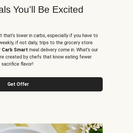
s You’ll Be Excited
t that’s lower in carbs, especially if you have to
ekly, if not daily, trips to the grocery store.
r
Carb Smart
meal delivery come in. What’s our
re created by chefs that know eating fewer
sacrifice flavor!
Get Offer