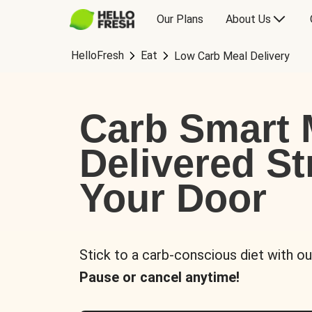
Our Plans
About Us
HelloFresh
Eat
Low Carb Meal Delivery
Carb Smart 
Delivered St
Your Door
Stick to a carb-conscious diet with ou
Pause or cancel anytime!