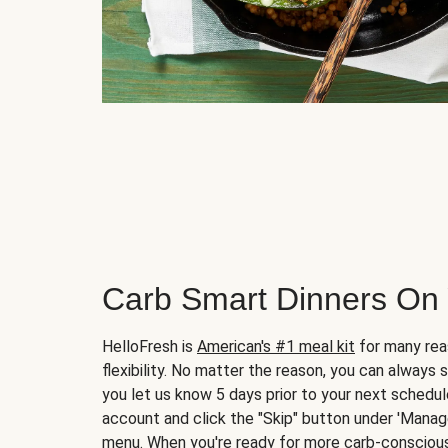
Carb Smart Dinners On
HelloFresh is
American's #1 meal kit
for many rea
flexibility. No matter the reason, you can always 
you let us know 5 days prior to your next schedule
account and click the "Skip" button under 'Mana
menu. When you're ready for more carb-conscious 