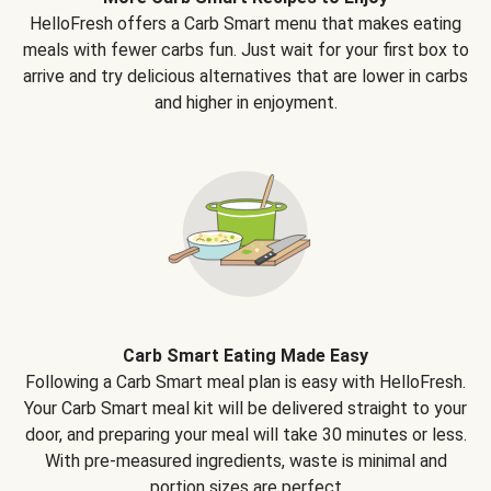
HelloFresh offers a Carb Smart menu that makes eating
meals with fewer carbs fun. Just wait for your first box to
arrive and try delicious alternatives that are lower in carbs
and higher in enjoyment.
Carb Smart Eating Made Easy
Following a Carb Smart meal plan is easy with HelloFresh.
Your Carb Smart meal kit will be delivered straight to your
door, and preparing your meal will take 30 minutes or less.
With pre-measured ingredients, waste is minimal and
portion sizes are perfect