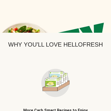
WHY YOU’LL LOVE HELLOFRESH
More Carb Smart Recipes to Enjoy