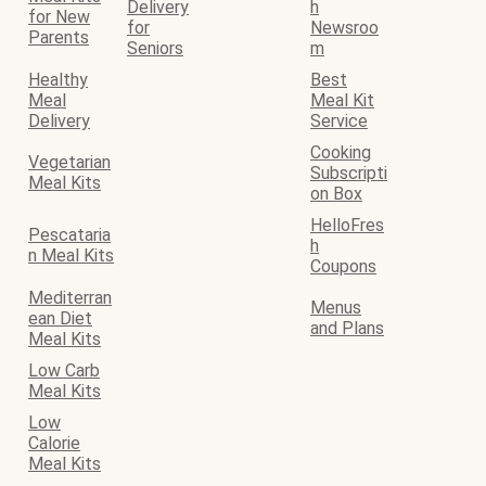
Delivery
h
for New
for
Newsroo
Parents
Seniors
m
Healthy
Best
Meal
Meal Kit
Delivery
Service
Cooking
Vegetarian
Subscripti
Meal Kits
on Box
HelloFres
Pescataria
h
n Meal Kits
Coupons
Mediterran
Menus
ean Diet
and Plans
Meal Kits
Low Carb
Meal Kits
Low
Calorie
Meal Kits