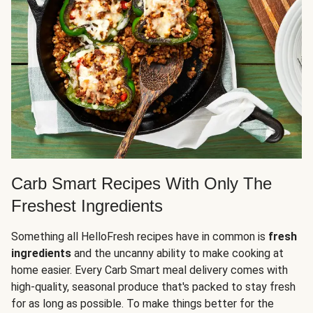
Carb Smart Recipes With Only The
Freshest Ingredients
Something all HelloFresh recipes have in common is
fresh
ingredients
and the uncanny ability to make cooking at
home easier. Every Carb Smart meal delivery comes with
high-quality, seasonal produce that's packed to stay fresh
for as long as possible. To make things better for the