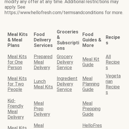
modify any offer at any time. Additional restrictions may
apply. See
https://www.hellofresh.com/termsandconditions for more.
Groceries
Meal Kits
Food
Food
&
Recipe
& Meal
Delivery
Guides &
Subscripti
s
Plans
Services
More
ons
Meal Kits
Prepared
Grocery
All
Meal Kit
for One
Meal
Delivery
Recipe
Guide
Person
Delivery
Service
s
Vegeta
Meal Kits
Ingredient
Meal
Lunch
rian
for Two
Delivery
Planning
Meal Kits
Recipe
People
Service
Guide
s
Kid-
Meal
Meal
Friendly
Prep
Prepping
Meal
Delivery
Guide
Delivery
Meal
HelloFres
Meal Kits