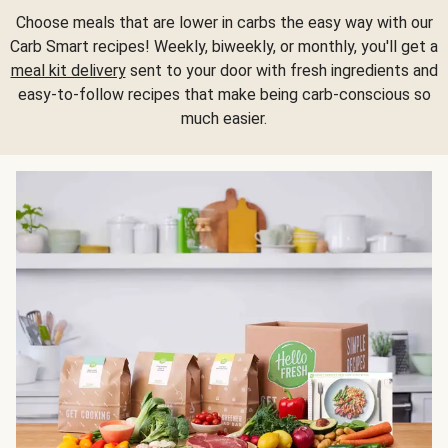
Choose meals that are lower in carbs the easy way with our
Carb Smart recipes! Weekly, biweekly, or monthly, you'll get a
meal kit delivery
sent to your door with fresh ingredients and
easy-to-follow recipes that make being carb-conscious so
much easier.