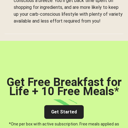
conscious a breeze. You’ll get back time spent on
shopping for ingredients, and are more likely to keep
up your carb-conscious lifestyle with plenty of variety
available and less effort required from you!
Get Free Breakfast for
Life + 10 Free Meals
*
Get Started
*One per box with active subscription. Free meals applied as