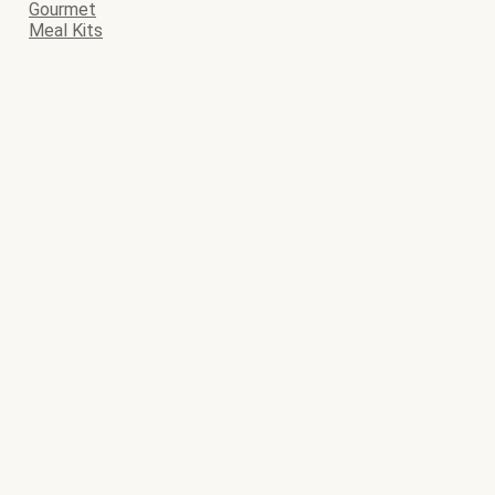
Gourmet
Meal Kits