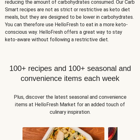
reducing the amount of carbohydrates consumed. Our Carb
Smart recipes are not as strict or restrictive as keto diet
meals, but they are designed to be lower in carbohydrates.
You can therefore use HelloFresh to eat in a more keto-
conscious way. HelloFresh offers a great way to stay
keto-aware without following a restrictive diet.
100+ recipes and 100+ seasonal and
convenience items each week
Plus, discover the latest seasonal and convenience
items at HelloFresh Market for an added touch of
culinary inspiration.