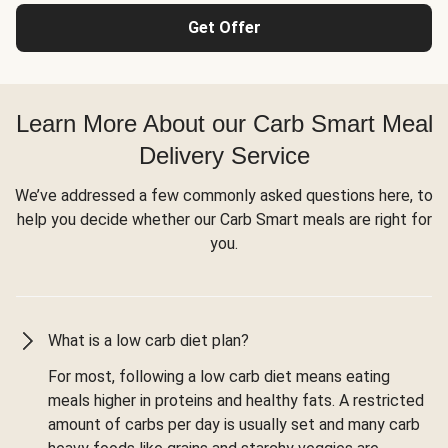
Get Offer
Learn More About our Carb Smart Meal
Delivery Service
We’ve addressed a few commonly asked questions here, to
help you decide whether our Carb Smart meals are right for
you.
What is a low carb diet plan?
For most, following a low carb diet means eating
meals higher in proteins and healthy fats. A restricted
amount of carbs per day is usually set and many carb