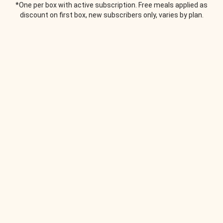
*One per box with active subscription. Free meals applied as
discount on first box, new subscribers only, varies by plan.