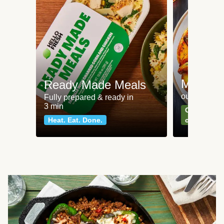
Meat an
Ready Made Meals
our most po
Fully prepared & ready in
3 min
Can't go wr
Heat. Eat. Done.
classics