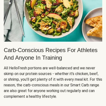
Carb-Conscious Recipes For Athletes
And Anyone In Training
All HelloFresh portions are well-balanced and we never
skimp on our protein sources - whether it’s chicken, beef,
or shrimp, you’ll get plenty of it with every meal kit. For this
reason, the carb-conscious meals in our Smart Carb range
are also great for anyone working out regularly and can
complement a healthy lifestyle.