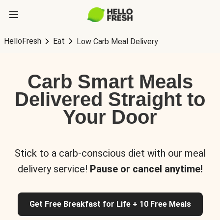
HelloFresh
Eat
Low Carb Meal Delivery
Carb Smart Meals
Delivered Straight to
Your Door
Stick to a carb-conscious diet with our meal
delivery service!
Pause or cancel anytime!
Get Free Breakfast for Life + 10 Free Meals