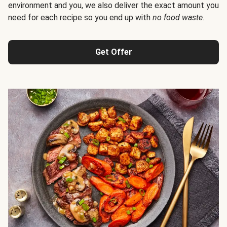
environment and you, we also deliver the exact amount you
need for each recipe so you end up with
no food waste
.
Get Offer