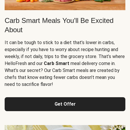
Carb Smart Meals You’ll Be Excited
About
It can be tough to stick to a diet that’s lower in carbs,
especially if you have to worry about recipe hunting and
weekly, if not daily, trips to the grocery store. That’s where
HelloFresh and our
Carb Smart
meal delivery come in.
What’s our secret? Our Carb Smart meals are created by
chefs that know eating fewer carbs doesn’t mean you
need to sacrifice flavor!
Get Offer