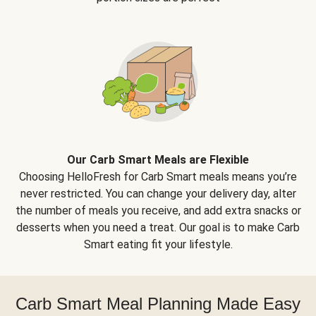
Our Carb Smart Meals are Flexible
Choosing HelloFresh for Carb Smart meals means you’re
never restricted. You can change your delivery day, alter
the number of meals you receive, and add extra snacks or
desserts when you need a treat. Our goal is to make Carb
Smart eating fit your lifestyle.
Carb Smart Meal Planning Made Easy