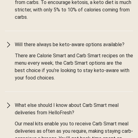
from carbs. To encourage ketosis, a keto diet is much
stricter, with only 5% to 10% of calories coming from
carbs.
Will there always be keto-aware options available?
There are Calorie Smart and Carb Smart recipes on the
menu every week; the Carb Smart options are the
best choice if you’re looking to stay keto-aware with
your food choices.
What else should I know about Carb Smart meal
deliveries from HelloFresh?
Our meal kits enable you to receive Carb Smart meal
deliveries as often as you require, making staying carb-