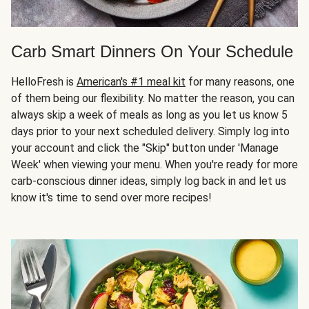
Carb Smart Dinners On Your Schedule
HelloFresh is
American's #1 meal kit
for many reasons, one
of them being our flexibility. No matter the reason, you can
always skip a week of meals as long as you let us know 5
days prior to your next scheduled delivery. Simply log into
your account and click the "Skip" button under 'Manage
Week' when viewing your menu. When you're ready for more
carb-conscious dinner ideas, simply log back in and let us
know it's time to send over more recipes!