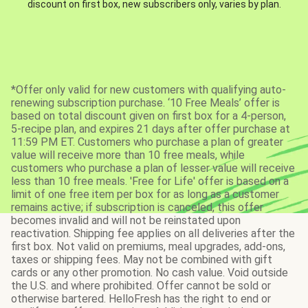
discount on first box, new subscribers only, varies by plan.
*Offer only valid for new customers with qualifying auto-
renewing subscription purchase. ‘10 Free Meals’ offer is
based on total discount given on first box for a 4-person,
5-recipe plan, and expires 21 days after offer purchase at
11:59 PM ET. Customers who purchase a plan of greater
value will receive more than 10 free meals, while
customers who purchase a plan of lesser value will receive
less than 10 free meals. 'Free for Life' offer is based on a
limit of one free item per box for as long as a customer
remains active; if subscription is canceled, this offer
becomes invalid and will not be reinstated upon
reactivation. Shipping fee applies on all deliveries after the
first box. Not valid on premiums, meal upgrades, add-ons,
taxes or shipping fees. May not be combined with gift
cards or any other promotion. No cash value. Void outside
the U.S. and where prohibited. Offer cannot be sold or
otherwise bartered. HelloFresh has the right to end or