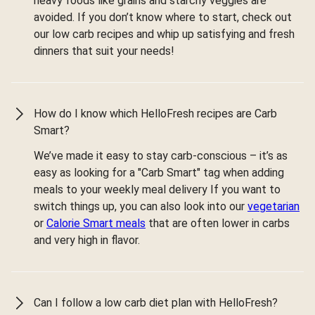
heavy foods like grains and starchy veggies are
avoided. If you don’t know where to start, check out
our low carb recipes and whip up satisfying and fresh
dinners that suit your needs!
How do I know which HelloFresh recipes are Carb
Smart?
We’ve made it easy to stay carb-conscious – it’s as
easy as looking for a "Carb Smart" tag when adding
meals to your weekly meal delivery If you want to
switch things up, you can also look into our
vegetarian
or
Calorie Smart meals
that are often lower in carbs
and very high in flavor.
Can I follow a low carb diet plan with HelloFresh?