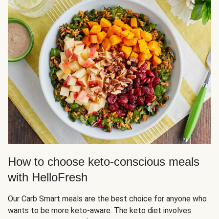
How to choose keto-conscious meals
with HelloFresh
Our Carb Smart meals are the best choice for anyone who
wants to be more keto-aware. The keto diet involves