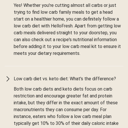
Yes! Whether you're cutting almost all carbs or just
trying to find low carb family meals to get a head
start on a healthier home, you can definitely follow a
low carb diet with HelloFresh. Apart from getting low
carb meals delivered straight to your doorstep, you
can also check out a recipe's nutritional information
before adding it to your low carb meal kit to ensure it
meets your dietary requirements.
Low carb diet vs. keto diet: What's the difference?
Both low carb diets and keto diets focus on carb
restriction and encourage greater fat and protein
intake, but they differ in the exact amount of these
macronutrients they can consume per day. For
instance, eaters who follow a low carb meal plan
typically get 10% to 30% of their daily caloric intake